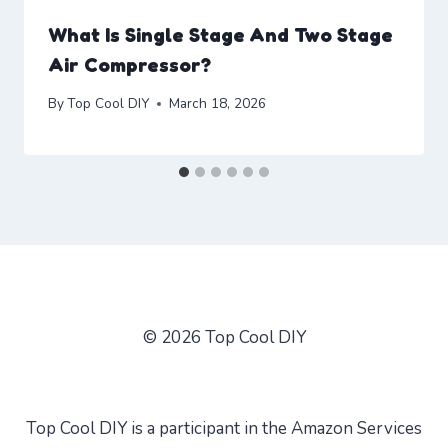
What Is Single Stage And Two Stage
Air Compressor?
By
Top Cool DIY
March 18, 2026
© 2026 Top Cool DIY
Top Cool DIY is a participant in the Amazon Services