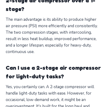
2-stage air compressor over a 1-
stage?
The main advantage is its ability to produce higher
air pressure (PSI) more efficiently and consistently.
The two compression stages, with intercooling,
result in less heat buildup, improved performance,
and a longer lifespan, especially for heavy-duty,
continuous use.
Can I use a 2-stage air compressor
for light-duty tasks?
Yes, you certainly can. A 2-stage compressor will
handle light-duty tasks with ease. However, for
occasional, low-demand work, it might be an
overinvestment. It’s built for the long haul and