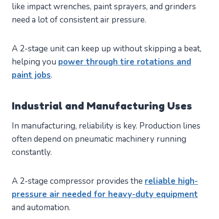
like impact wrenches, paint sprayers, and grinders
need a lot of consistent air pressure.
A 2-stage unit can keep up without skipping a beat,
helping you
power through tire rotations and
paint jobs
.
Industrial and Manufacturing Uses
In manufacturing, reliability is key. Production lines
often depend on pneumatic machinery running
constantly.
A 2-stage compressor provides the
reliable high-
pressure air needed for heavy-duty equipment
and automation.