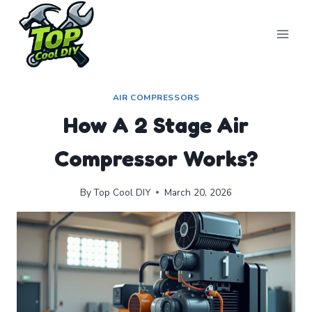
Skip
to
content
AIR COMPRESSORS
How A 2 Stage Air
Compressor Works?
By
Top Cool DIY
March 20, 2026