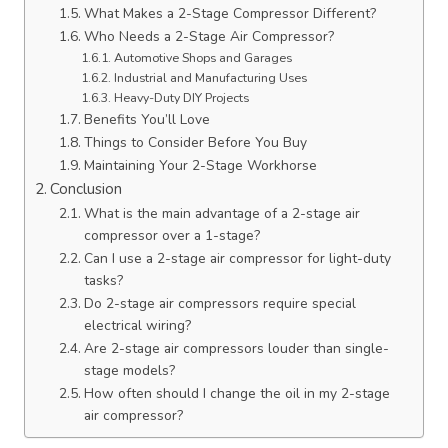
What Makes a 2-Stage Compressor Different?
Who Needs a 2-Stage Air Compressor?
Automotive Shops and Garages
Industrial and Manufacturing Uses
Heavy-Duty DIY Projects
Benefits You’ll Love
Things to Consider Before You Buy
Maintaining Your 2-Stage Workhorse
Conclusion
What is the main advantage of a 2-stage air
compressor over a 1-stage?
Can I use a 2-stage air compressor for light-duty
tasks?
Do 2-stage air compressors require special
electrical wiring?
Are 2-stage air compressors louder than single-
stage models?
How often should I change the oil in my 2-stage
air compressor?