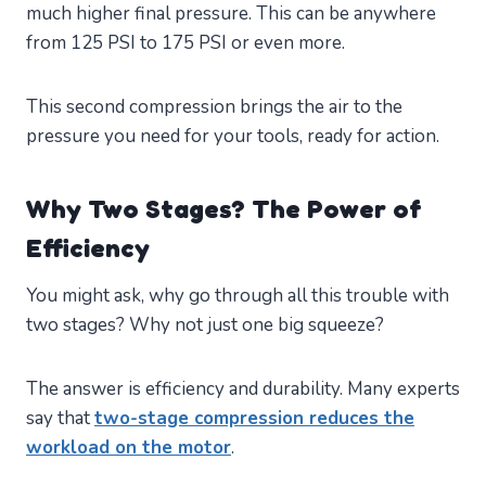
much higher final pressure. This can be anywhere
from 125 PSI to 175 PSI or even more.
This second compression brings the air to the
pressure you need for your tools, ready for action.
Why Two Stages? The Power of
Efficiency
You might ask, why go through all this trouble with
two stages? Why not just one big squeeze?
The answer is efficiency and durability. Many experts
say that
two-stage compression reduces the
workload on the motor
.