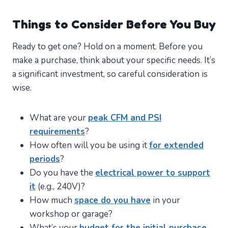
Things to Consider Before You Buy
Ready to get one? Hold on a moment. Before you
make a purchase, think about your specific needs. It’s
a significant investment, so careful consideration is
wise.
What are your
peak CFM and PSI
requirements
?
How often will you be using it
for extended
periods
?
Do you have the
electrical power to support
it
(e.g., 240V)?
How much
space do you have
in your
workshop or garage?
What’s your
budget for the initial purchase