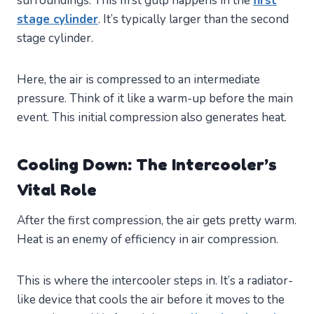
surroundings. This first gulp happens in the
first
stage cylinder
. It’s typically larger than the second
stage cylinder.
Here, the air is compressed to an intermediate
pressure. Think of it like a warm-up before the main
event. This initial compression also generates heat.
Cooling Down: The Intercooler’s
Vital Role
After the first compression, the air gets pretty warm.
Heat is an enemy of efficiency in air compression.
This is where the intercooler steps in. It’s a radiator-
like device that cools the air before it moves to the