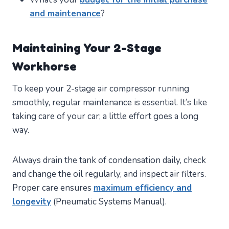
and maintenance
?
Maintaining Your 2-Stage
Workhorse
To keep your 2-stage air compressor running
smoothly, regular maintenance is essential. It’s like
taking care of your car; a little effort goes a long
way.
Always drain the tank of condensation daily, check
and change the oil regularly, and inspect air filters.
Proper care ensures
maximum efficiency and
longevity
(Pneumatic Systems Manual).