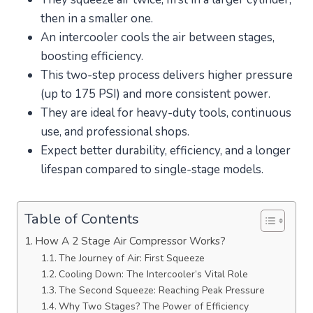
then in a smaller one.
An intercooler cools the air between stages,
boosting efficiency.
This two-step process delivers higher pressure
(up to 175 PSI) and more consistent power.
They are ideal for heavy-duty tools, continuous
use, and professional shops.
Expect better durability, efficiency, and a longer
lifespan compared to single-stage models.
Table of Contents
How A 2 Stage Air Compressor Works?
The Journey of Air: First Squeeze
Cooling Down: The Intercooler’s Vital Role
The Second Squeeze: Reaching Peak Pressure
Why Two Stages? The Power of Efficiency