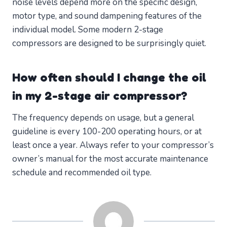
noise levels depend more on the specific design,
motor type, and sound dampening features of the
individual model. Some modern 2-stage
compressors are designed to be surprisingly quiet.
How often should I change the oil
in my 2-stage air compressor?
The frequency depends on usage, but a general
guideline is every 100-200 operating hours, or at
least once a year. Always refer to your compressor’s
owner’s manual for the most accurate maintenance
schedule and recommended oil type.