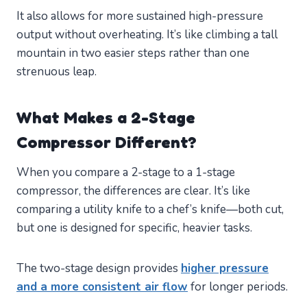
It also allows for more sustained high-pressure
output without overheating. It’s like climbing a tall
mountain in two easier steps rather than one
strenuous leap.
What Makes a 2-Stage
Compressor Different?
When you compare a 2-stage to a 1-stage
compressor, the differences are clear. It’s like
comparing a utility knife to a chef’s knife—both cut,
but one is designed for specific, heavier tasks.
The two-stage design provides
higher pressure
and a more consistent air flow
for longer periods.