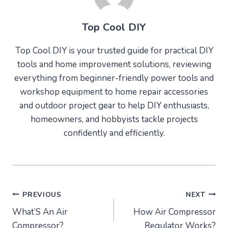
Top Cool DIY
Top Cool DIY is your trusted guide for practical DIY
tools and home improvement solutions, reviewing
everything from beginner-friendly power tools and
workshop equipment to home repair accessories
and outdoor project gear to help DIY enthusiasts,
homeowners, and hobbyists tackle projects
confidently and efficiently.
Post
PREVIOUS
NEXT
What’S An Air
How Air Compressor
navigation
Compressor?
Regulator Works?