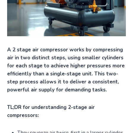
A 2 stage air compressor works by compressing
air in two distinct steps, using smaller cylinders
for each stage to achieve higher pressures more
efficiently than a single-stage unit. This two-
step process allows it to deliver a consistent,
powerful air supply for demanding tasks.
TL;DR for understanding 2-stage air
compressors:
They squeeze air twice, first in a larger cylinder,