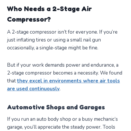
Who Needs a 2-Stage Air
Compressor?
A 2-stage compressor isn’t for everyone. If you’re
just inflating tires or using a small nail gun
occasionally, a single-stage might be fine.
But if your work demands power and endurance, a
2-stage compressor becomes a necessity. We found
that
they excel in environments where air tools
are used continuously
.
Automotive Shops and Garages
If you run an auto body shop or a busy mechanic’s
garage, you’ll appreciate the steady power. Tools