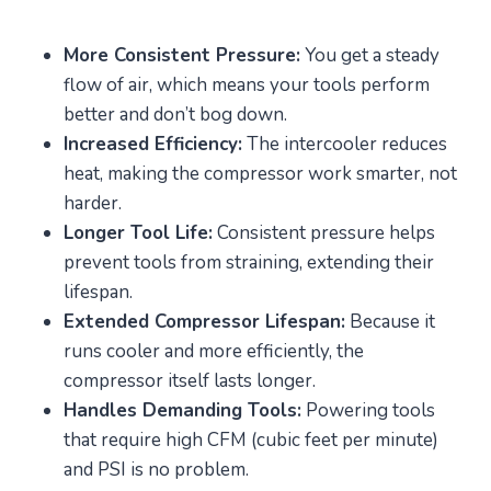
More Consistent Pressure:
You get a steady
flow of air, which means your tools perform
better and don’t bog down.
Increased Efficiency:
The intercooler reduces
heat, making the compressor work smarter, not
harder.
Longer Tool Life:
Consistent pressure helps
prevent tools from straining, extending their
lifespan.
Extended Compressor Lifespan:
Because it
runs cooler and more efficiently, the
compressor itself lasts longer.
Handles Demanding Tools:
Powering tools
that require high CFM (cubic feet per minute)
and PSI is no problem.