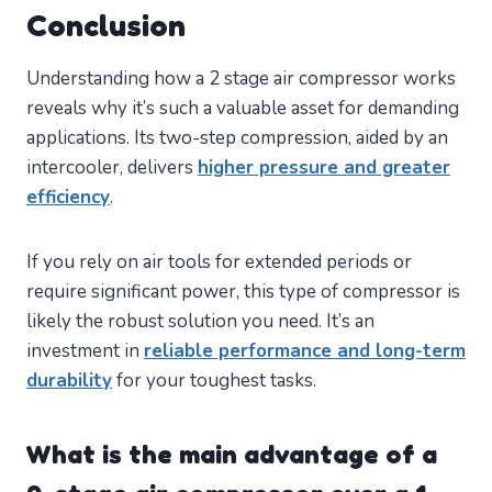
Conclusion
Understanding how a 2 stage air compressor works
reveals why it’s such a valuable asset for demanding
applications. Its two-step compression, aided by an
intercooler, delivers
higher pressure and greater
efficiency
.
If you rely on air tools for extended periods or
require significant power, this type of compressor is
likely the robust solution you need. It’s an
investment in
reliable performance and long-term
durability
for your toughest tasks.
What is the main advantage of a