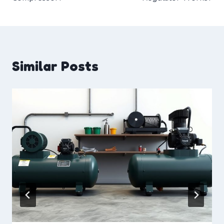
Similar Posts