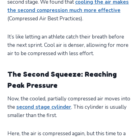
second stage. We found that
cooling the air makes
the second compression much more effective
(Compressed Air Best Practices).
It’s like letting an athlete catch their breath before
the next sprint. Cool air is denser, allowing for more
air to be compressed with less effort.
The Second Squeeze: Reaching
Peak Pressure
Now, the cooled, partially compressed air moves into
the
second stage cylinder
. This cylinder is usually
smaller than the first.
Here, the air is compressed again, but this time to a