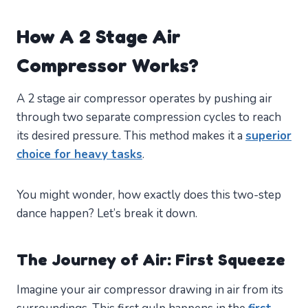
How A 2 Stage Air
Compressor Works?
A 2 stage air compressor operates by pushing air
through two separate compression cycles to reach
its desired pressure. This method makes it a
superior
choice for heavy tasks
.
You might wonder, how exactly does this two-step
dance happen? Let’s break it down.
The Journey of Air: First Squeeze
Imagine your air compressor drawing in air from its