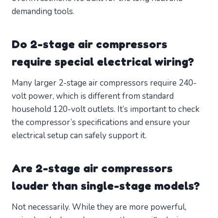
demanding tools.
Do 2-stage air compressors
require special electrical wiring?
Many larger 2-stage air compressors require 240-
volt power, which is different from standard
household 120-volt outlets. It’s important to check
the compressor’s specifications and ensure your
electrical setup can safely support it.
Are 2-stage air compressors
louder than single-stage models?
Not necessarily. While they are more powerful,