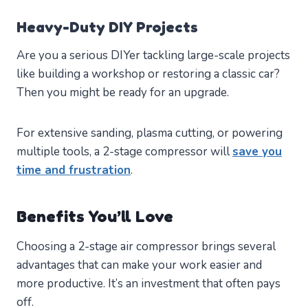
Heavy-Duty DIY Projects
Are you a serious DIYer tackling large-scale projects
like building a workshop or restoring a classic car?
Then you might be ready for an upgrade.
For extensive sanding, plasma cutting, or powering
multiple tools, a 2-stage compressor will
save you
time and frustration
.
Benefits You’ll Love
Choosing a 2-stage air compressor brings several
advantages that can make your work easier and
more productive. It’s an investment that often pays
off.