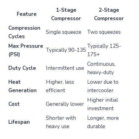
1-Stage
2-Stage
Feature
Compressor
Compressor
Compression
Single squeeze
Two squeezes
Cycles
Max Pressure
Typically 125-
Typically 90-135
(PSI)
175+
Continuous,
Duty Cycle
Intermittent use
heavy-duty
Heat
Higher, less
Lower due to
Generation
efficient
intercooler
Higher initial
Cost
Generally lower
investment
Shorter with
Longer, more
Lifespan
heavy use
durable