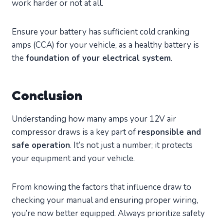
work harder or not at all.
Ensure your battery has sufficient cold cranking
amps (CCA) for your vehicle, as a healthy battery is
the
foundation of your electrical system
.
Conclusion
Understanding how many amps your 12V air
compressor draws is a key part of
responsible and
safe operation
. It’s not just a number; it protects
your equipment and your vehicle.
From knowing the factors that influence draw to
checking your manual and ensuring proper wiring,
you’re now better equipped. Always prioritize safety