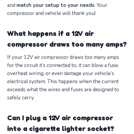
and
match your setup to your needs
. Your
compressor and vehicle will thank you!
What happens if a 12V air
compressor draws too many amps?
If your 12V air compressor draws too many amps
for the circuit it’s connected to, it can blow a fuse,
overheat wiring, or even damage your vehicle’s
electrical system. This happens when the current
exceeds what the wires and fuses are designed to
safely carry.
Can I plug a 12V air compressor
into a cigarette lighter socket?