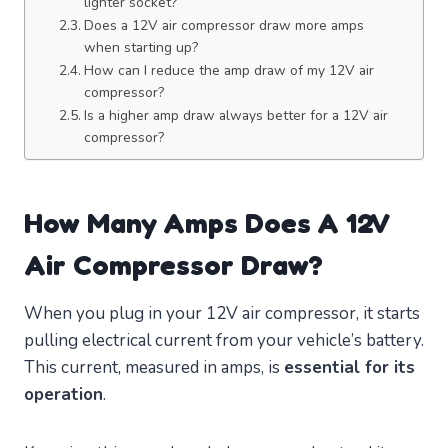
lighter socket?
Does a 12V air compressor draw more amps
when starting up?
How can I reduce the amp draw of my 12V air
compressor?
Is a higher amp draw always better for a 12V air
compressor?
How Many Amps Does A 12V
Air Compressor Draw?
When you plug in your 12V air compressor, it starts
pulling electrical current from your vehicle’s battery.
This current, measured in amps, is
essential for its
operation
.