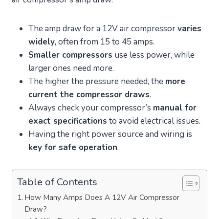
The amp draw for a 12V air compressor
varies
widely
, often from 15 to 45 amps.
Smaller compressors
use less power, while
larger ones need more.
The higher the pressure needed, the
more
current the compressor draws
.
Always check your compressor’s
manual for
exact specifications
to avoid electrical issues.
Having the right power source and wiring is
key for safe operation
.
Table of Contents
How Many Amps Does A 12V Air Compressor
Draw?