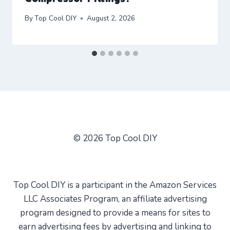
By
Top Cool DIY
August 2, 2026
© 2026 Top Cool DIY
Top Cool DIY is a participant in the Amazon Services
LLC Associates Program, an affiliate advertising
program designed to provide a means for sites to
earn advertising fees by advertising and linking to