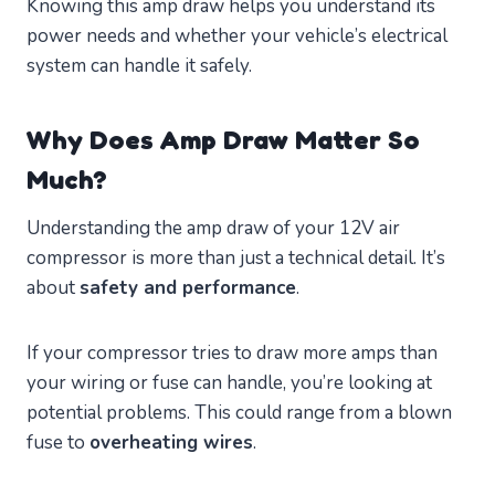
Knowing this amp draw helps you understand its
power needs and whether your vehicle’s electrical
system can handle it safely.
Why Does Amp Draw Matter So
Much?
Understanding the amp draw of your 12V air
compressor is more than just a technical detail. It’s
about
safety and performance
.
If your compressor tries to draw more amps than
your wiring or fuse can handle, you’re looking at
potential problems. This could range from a blown
fuse to
overheating wires
.