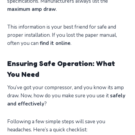
specifications. Manufacturers always list the
maximum amp draw
.
This information is your best friend for safe and
proper installation. If you lost the paper manual,
often you can
find it online
.
Ensuring Safe Operation: What
You Need
You’ve got your compressor, and you know its amp
draw. Now, how do you make sure you use it
safely
and effectively
?
Following a few simple steps will save you
headaches. Here’s a quick checklist: