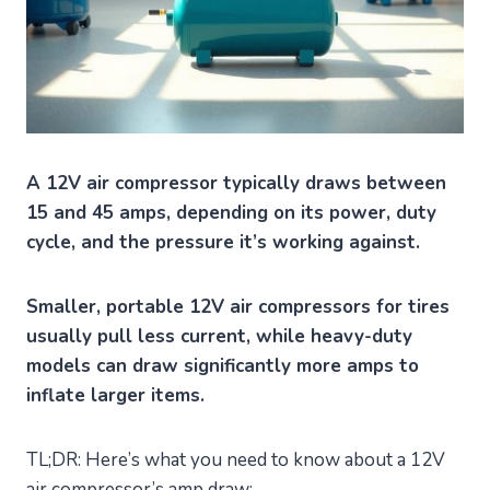
A 12V air compressor typically draws between
15 and 45 amps, depending on its power, duty
cycle, and the pressure it’s working against.
Smaller, portable 12V air compressors for tires
usually pull less current, while heavy-duty
models can draw significantly more amps to
inflate larger items.
TL;DR: Here’s what you need to know about a 12V
air compressor’s amp draw: