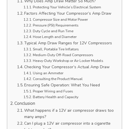
Why Does Amp Draw Matter So Much?
Protecting Your Vehicle’s Electrical System
Factors Affecting Your Compressor’s Amp Draw
Compressor Size and Motor Power
Pressure (PSI) Requirements
Duty Cycle and Run Time
Hose Length and Diameter
Typical Amp Draw Ranges for 12V Compressors
Small, Portable Tire Inflators
Medium-Duty Off-Road Compressors
Heavy-Duty Workshop or Air Locker Models
Checking Your Compressor’s Actual Amp Draw
Using an Ammeter
Consulting the Product Manual
Ensuring Safe Operation: What You Need
Proper Wiring and Fuses
Battery Health and Capacity
Conclusion
What happens if a 12V air compressor draws too
many amps?
Can I plug a 12V air compressor into a cigarette