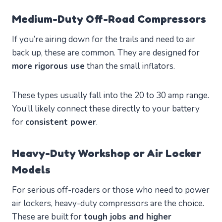
Medium-Duty Off-Road Compressors
If you’re airing down for the trails and need to air
back up, these are common. They are designed for
more rigorous use
than the small inflators.
These types usually fall into the 20 to 30 amp range.
You’ll likely connect these directly to your battery
for
consistent power
.
Heavy-Duty Workshop or Air Locker
Models
For serious off-roaders or those who need to power
air lockers, heavy-duty compressors are the choice.
These are built for
tough jobs and higher