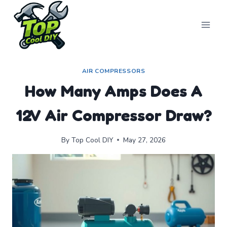
Skip
to
content
AIR COMPRESSORS
How Many Amps Does A
12V Air Compressor Draw?
By
Top Cool DIY
May 27, 2026