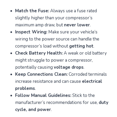
Match the Fuse:
Always use a fuse rated
slightly higher than your compressor’s
maximum amp draw, but
never lower
.
Inspect Wiring:
Make sure your vehicle’s
wiring to the power source can handle the
compressor’s load without
getting hot
.
Check Battery Health:
A weak or old battery
might struggle to power a compressor,
potentially causing
voltage drops
.
Keep Connections Clean:
Corroded terminals
increase resistance and can cause
electrical
problems
.
Follow Manual Guidelines:
Stick to the
manufacturer’s recommendations for use,
duty
cycle, and power
.