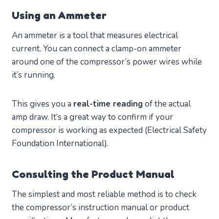
Using an Ammeter
An ammeter is a tool that measures electrical
current. You can connect a clamp-on ammeter
around one of the compressor’s power wires while
it’s running.
This gives you a
real-time reading
of the actual
amp draw. It’s a great way to confirm if your
compressor is working as expected (Electrical Safety
Foundation International).
Consulting the Product Manual
The simplest and most reliable method is to check
the compressor’s instruction manual or product