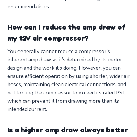
recommendations.
How can I reduce the amp draw of
my 12V air compressor?
You generally cannot reduce a compressor’s
inherent amp draw, as it’s determined by its motor
design and the work it’s doing. However, you can
ensure efficient operation by using shorter, wider air
hoses, maintaining clean electrical connections, and
not forcing the compressor to exceed its rated PSI,
which can prevent it from drawing more than its
intended current.
Is a higher amp draw always better