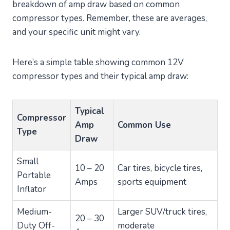
breakdown of amp draw based on common
compressor types. Remember, these are averages,
and your specific unit might vary.
Here’s a simple table showing common 12V
compressor types and their typical amp draw:
Typical
Compressor
Amp
Common Use
Type
Draw
Small
10 – 20
Car tires, bicycle tires,
Portable
Amps
sports equipment
Inflator
Medium-
Larger SUV/truck tires,
20 – 30
Duty Off-
moderate