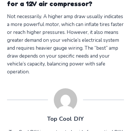
for a 12V air compressor?
Not necessarily. A higher amp draw usually indicates
a more powerful motor, which can inflate tires faster
or reach higher pressures. However, it also means
greater demand on your vehicle’s electrical system
and requires heavier gauge wiring. The “best” amp
draw depends on your specific needs and your
vehicle’s capacity, balancing power with safe
operation.
Top Cool DIY