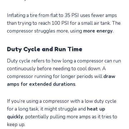
Inflating a tire from flat to 35 PSI uses fewer amps
than trying to reach 100 PSI for a small air tank. The
compressor struggles more, using
more energy
.
Duty Cycle and Run Time
Duty cycle refers to how long a compressor can run
continuously before needing to cool down. A
compressor running for longer periods will
draw
amps for extended durations
.
If you’re using a compressor with a low duty cycle
for a long task, it might struggle and
heat up
quickly
, potentially pulling more amps as it tries to
keep up.