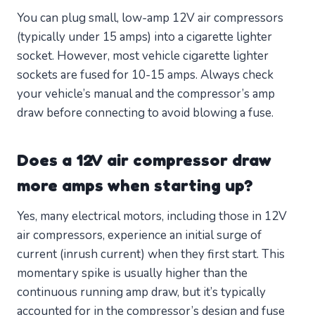
You can plug small, low-amp 12V air compressors
(typically under 15 amps) into a cigarette lighter
socket. However, most vehicle cigarette lighter
sockets are fused for 10-15 amps. Always check
your vehicle’s manual and the compressor’s amp
draw before connecting to avoid blowing a fuse.
Does a 12V air compressor draw
more amps when starting up?
Yes, many electrical motors, including those in 12V
air compressors, experience an initial surge of
current (inrush current) when they first start. This
momentary spike is usually higher than the
continuous running amp draw, but it’s typically
accounted for in the compressor’s design and fuse