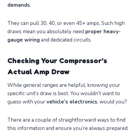
demands
.
They can pull 30, 40, or even 45+ amps. Such high
draws mean you absolutely need
proper heavy-
gauge wiring
and dedicated circuits.
Checking Your Compressor’s
Actual Amp Draw
While general ranges are helpful, knowing your
specific unit’s draw is best. You wouldn’t want to
guess with your
vehicle’s electronics
, would you?
There are a couple of straightforward ways to find
this information and ensure you’re always prepared.