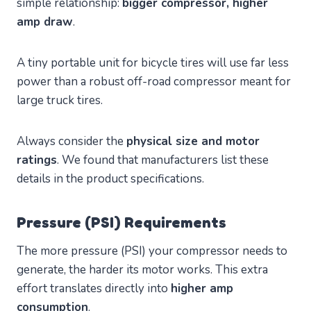
simple relationship:
bigger compressor, higher
amp draw
.
A tiny portable unit for bicycle tires will use far less
power than a robust off-road compressor meant for
large truck tires.
Always consider the
physical size and motor
ratings
. We found that manufacturers list these
details in the product specifications.
Pressure (PSI) Requirements
The more pressure (PSI) your compressor needs to
generate, the harder its motor works. This extra
effort translates directly into
higher amp
consumption
.