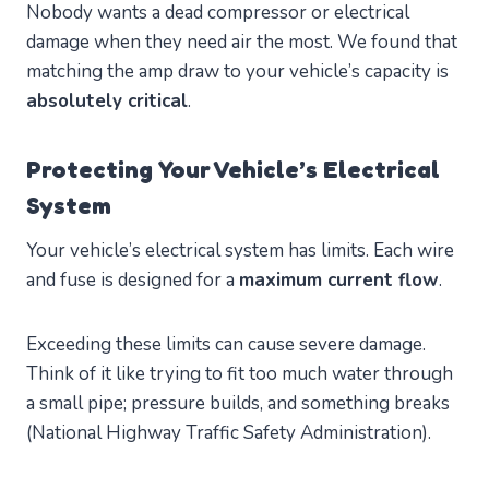
Nobody wants a dead compressor or electrical
damage when they need air the most. We found that
matching the amp draw to your vehicle’s capacity is
absolutely critical
.
Protecting Your Vehicle’s Electrical
System
Your vehicle’s electrical system has limits. Each wire
and fuse is designed for a
maximum current flow
.
Exceeding these limits can cause severe damage.
Think of it like trying to fit too much water through
a small pipe; pressure builds, and something breaks
(National Highway Traffic Safety Administration).