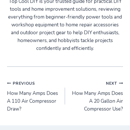
Top Cool DIY is your trusted guide for practical DIY
tools and home improvement solutions, reviewing
everything from beginner-friendly power tools and
workshop equipment to home repair accessories
and outdoor project gear to help DIY enthusiasts,
homeowners, and hobbyists tackle projects
confidently and efficiently.
Post
PREVIOUS
NEXT
How Many Amps Does
How Many Amps Does
navigation
A 110 Air Compressor
A 20 Gallon Air
Draw?
Compressor Use?