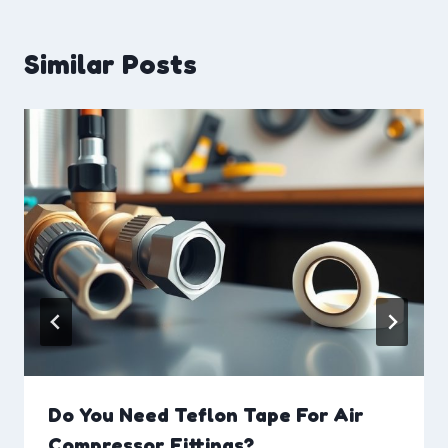
Similar Posts
Do You Need Teflon Tape For Air
Compressor Fittings?