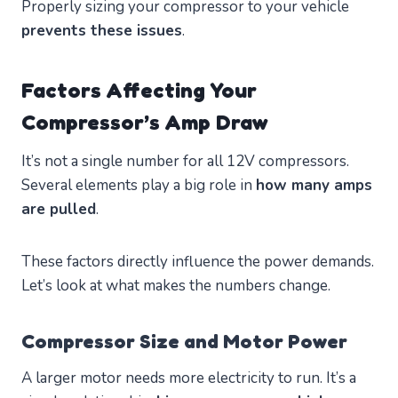
Properly sizing your compressor to your vehicle
prevents these issues
.
Factors Affecting Your
Compressor’s Amp Draw
It’s not a single number for all 12V compressors.
Several elements play a big role in
how many amps
are pulled
.
These factors directly influence the power demands.
Let’s look at what makes the numbers change.
Compressor Size and Motor Power
A larger motor needs more electricity to run. It’s a