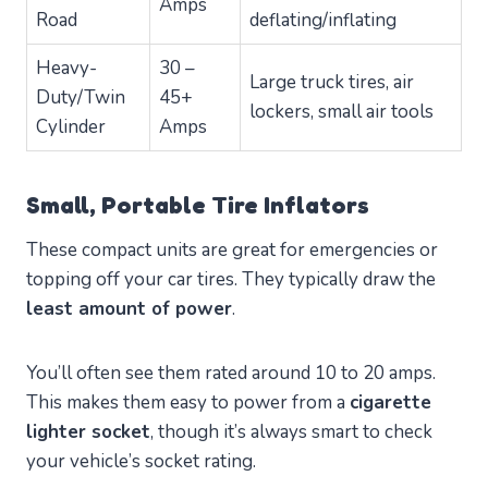
Amps
Road
deflating/inflating
Heavy-
30 –
Large truck tires, air
Duty/Twin
45+
lockers, small air tools
Cylinder
Amps
Small, Portable Tire Inflators
These compact units are great for emergencies or
topping off your car tires. They typically draw the
least amount of power
.
You’ll often see them rated around 10 to 20 amps.
This makes them easy to power from a
cigarette
lighter socket
, though it’s always smart to check
your vehicle’s socket rating.