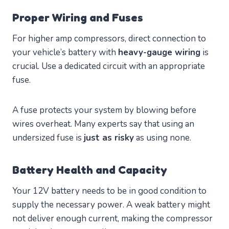
Proper Wiring and Fuses
For higher amp compressors, direct connection to
your vehicle’s battery with
heavy-gauge wiring
is
crucial. Use a dedicated circuit with an appropriate
fuse.
A fuse protects your system by blowing before
wires overheat. Many experts say that using an
undersized fuse is
just as risky
as using none.
Battery Health and Capacity
Your 12V battery needs to be in good condition to
supply the necessary power. A weak battery might
not deliver enough current, making the compressor