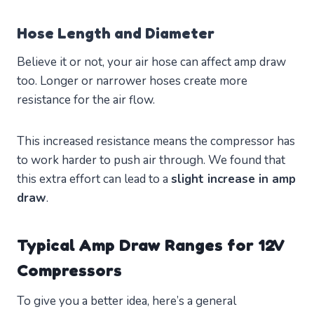
Hose Length and Diameter
Believe it or not, your air hose can affect amp draw
too. Longer or narrower hoses create more
resistance for the air flow.
This increased resistance means the compressor has
to work harder to push air through. We found that
this extra effort can lead to a
slight increase in amp
draw
.
Typical Amp Draw Ranges for 12V
Compressors
To give you a better idea, here’s a general