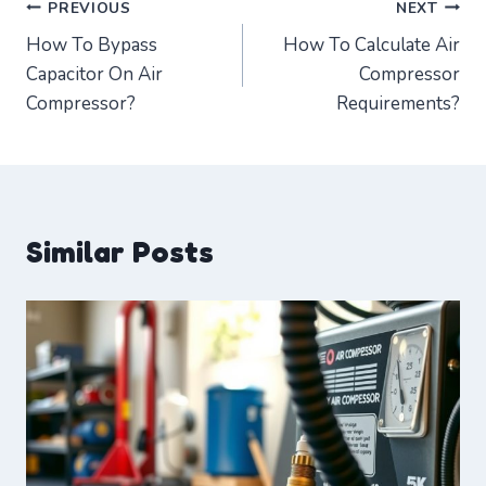
Post
PREVIOUS
NEXT
How To Bypass
How To Calculate Air
navigation
Capacitor On Air
Compressor
Compressor?
Requirements?
Similar Posts