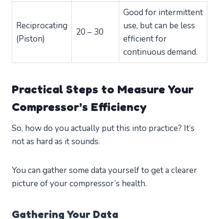
Good for intermittent
Reciprocating
use, but can be less
20 – 30
(Piston)
efficient for
continuous demand.
Practical Steps to Measure Your
Compressor’s Efficiency
So, how do you actually put this into practice? It’s
not as hard as it sounds.
You can gather some data yourself to get a clearer
picture of your compressor’s health.
Gathering Your Data