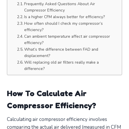
Frequently Asked Questions About Air
Compressor Efficiency
Is a higher CFM always better for efficiency?
How often should I check my compressor’s
efficiency?
Can ambient temperature affect air compressor
efficiency?
What’s the difference between FAD and
displacement?
Will replacing old air filters really make a
difference?
How To Calculate Air
Compressor Efficiency?
Calculating air compressor efficiency involves
comparing the actual air delivered (measured in CFM