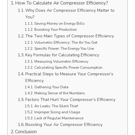
How To Calculate Air Compressor Efficiency?
Why Does Air Compressor Efficiency Matter to
You?
Saving Money on Energy Bills
Boosting Your Production
The Two Main Types of Compressor Efficiency
Volumetric Efficiency: The Air You Get
Specific Power: The Energy You Use
Key Formulas for Calculating Efficiency
Measuring Volumetric Efficiency
Calculating Specific Power Consumption
Practical Steps to Measure Your Compressor’s
Efficiency
Gathering Your Data
Making Sense of the Numbers
Factors That Hurt Your Compressor’s Efficiency
Air Leaks: The Silent Thief
Improper Sizing and Usage
Lack of Regular Maintenance
Boosting Your Air Compressor Efficiency
Conclusion