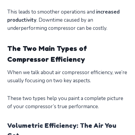
This leads to smoother operations and
increased
productivity
. Downtime caused by an
underperforming compressor can be costly.
The Two Main Types of
Compressor Efficiency
When we talk about air compressor efficiency, we’re
usually focusing on two key aspects.
These two types help you paint a complete picture
of your compressor’s true performance.
Volumetric Efficiency: The Air You