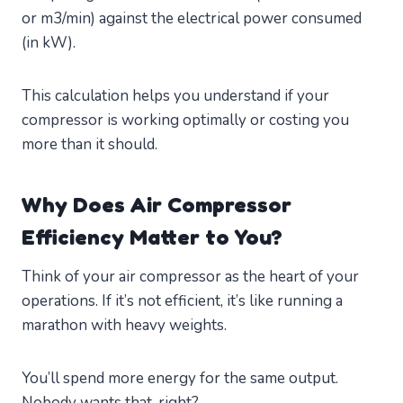
or m3/min) against the electrical power consumed
(in kW).
This calculation helps you understand if your
compressor is working optimally or costing you
more than it should.
Why Does Air Compressor
Efficiency Matter to You?
Think of your air compressor as the heart of your
operations. If it’s not efficient, it’s like running a
marathon with heavy weights.
You’ll spend more energy for the same output.
Nobody wants that, right?