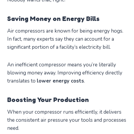
Saving Money on Energy Bills
Air compressors are known for being energy hogs.
In fact, many experts say they can account for a
significant portion of a facility’s electricity bill.
An inefficient compressor means you’re literally
blowing money away. Improving efficiency directly
translates to
lower energy costs
.
Boosting Your Production
When your compressor runs efficiently, it delivers
the consistent air pressure your tools and processes
need.