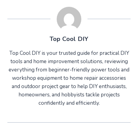
Top Cool DIY
Top Cool DIY is your trusted guide for practical DIY
tools and home improvement solutions, reviewing
everything from beginner-friendly power tools and
workshop equipment to home repair accessories
and outdoor project gear to help DIY enthusiasts,
homeowners, and hobbyists tackle projects
confidently and efficiently.