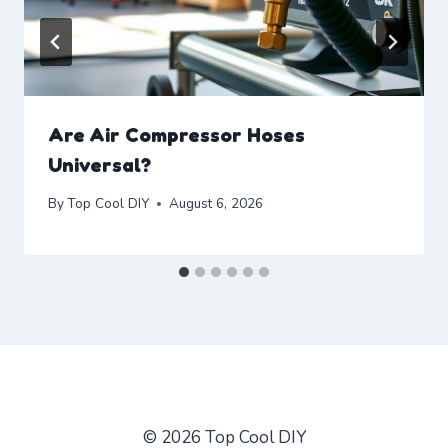
Are Air Compressor Hoses
Universal?
By
Top Cool DIY
August 6, 2026
© 2026 Top Cool DIY