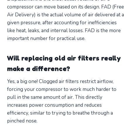
compressor can move based on its design. FAD (Free
Air Delivery) is the actual volume of air delivered at a
given pressure, after accounting for inefficiencies
like heat, leaks, and internal losses. FAD is the more
important number for practical use.
Will replacing old air filters really
make a difference?
Yes, a big one! Clogged air filters restrict airflow,
forcing your compressor to work much harder to
pull in the same amount of air. This directly
increases power consumption and reduces
efficiency, similar to trying to breathe through a
pinched nose.