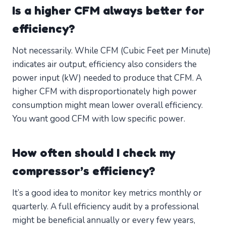
Is a higher CFM always better for
efficiency?
Not necessarily. While CFM (Cubic Feet per Minute)
indicates air output, efficiency also considers the
power input (kW) needed to produce that CFM. A
higher CFM with disproportionately high power
consumption might mean lower overall efficiency.
You want good CFM with low specific power.
How often should I check my
compressor’s efficiency?
It’s a good idea to monitor key metrics monthly or
quarterly. A full efficiency audit by a professional
might be beneficial annually or every few years,