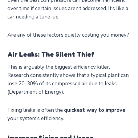
Even the best compressors can become inefficient
over time if certain issues aren’t addressed. It’s like a
car needing a tune-up.
Are any of these factors quietly costing you money?
Air Leaks: The Silent Thief
This is arguably the biggest efficiency killer.
Research consistently shows that a typical plant can
lose 20-30% of its compressed air due to leaks
(Department of Energy).
Fixing leaks is often the
quickest way to improve
your system’s efficiency.
Improper Sizing and Usage