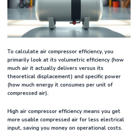
To calculate air compressor efficiency, you
primarily look at its volumetric efficiency (how
much air it actually delivers versus its
theoretical displacement) and specific power
(how much energy it consumes per unit of
compressed air).
High air compressor efficiency means you get
more usable compressed air for less electrical
input, saving you money on operational costs.