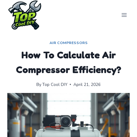
Skip
to
content
AIR COMPRESSORS
How To Calculate Air
Compressor Efficiency?
By
Top Cool DIY
April 21, 2026