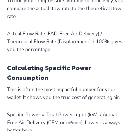
To find your compressor’s volumetric efficiency, you
compare the actual flow rate to the theoretical flow
rate.
Actual Flow Rate (FAD, Free Air Delivery) /
Theoretical Flow Rate (Displacement) x 100% gives
you the percentage.
Calculating Specific Power
Consumption
This is often the most impactful number for your
wallet. It shows you the true cost of generating air.
Specific Power = Total Power Input (kW) / Actual
Free Air Delivery (CFM or m³/min). Lower is always
better here.