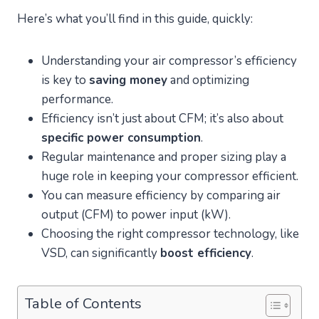
Here’s what you’ll find in this guide, quickly:
Understanding your air compressor’s efficiency
is key to
saving money
and optimizing
performance.
Efficiency isn’t just about CFM; it’s also about
specific power consumption
.
Regular maintenance and proper sizing play a
huge role in keeping your compressor efficient.
You can measure efficiency by comparing air
output (CFM) to power input (kW).
Choosing the right compressor technology, like
VSD, can significantly
boost efficiency
.
Table of Contents