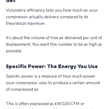
Get
Volumetric efficiency tells you how much air your
compressor actually delivers compared to its
theoretical maximum.
It’s about the volume of free air delivered per unit of
displacement. You want this number to be as high as
possible.
Specific Power: The Energy You Use
Specific power is a measure of how much power
your compressor uses to produce a certain amount
of compressed air.
This is often expressed as kW/100 CFM or