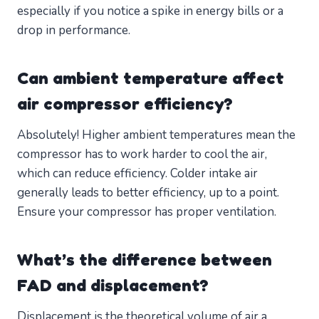
especially if you notice a spike in energy bills or a
drop in performance.
Can ambient temperature affect
air compressor efficiency?
Absolutely! Higher ambient temperatures mean the
compressor has to work harder to cool the air,
which can reduce efficiency. Colder intake air
generally leads to better efficiency, up to a point.
Ensure your compressor has proper ventilation.
What’s the difference between
FAD and displacement?
Displacement is the theoretical volume of air a