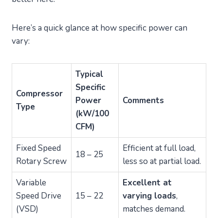
Here’s a quick glance at how specific power can
vary:
Typical
Specific
Compressor
Power
Comments
Type
(kW/100
CFM)
Fixed Speed
Efficient at full load,
18 – 25
Rotary Screw
less so at partial load.
Variable
Excellent at
Speed Drive
15 – 22
varying loads
,
(VSD)
matches demand.