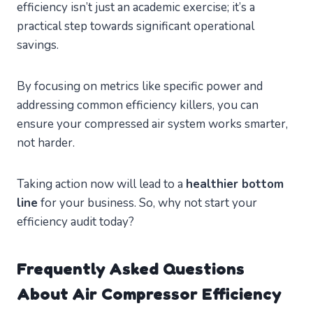
efficiency isn’t just an academic exercise; it’s a
practical step towards significant operational
savings.
By focusing on metrics like specific power and
addressing common efficiency killers, you can
ensure your compressed air system works smarter,
not harder.
Taking action now will lead to a
healthier bottom
line
for your business. So, why not start your
efficiency audit today?
Frequently Asked Questions
About Air Compressor Efficiency