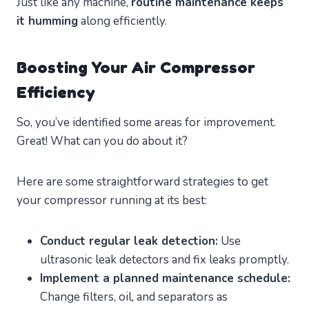
Just like any machine,
routine maintenance keeps
it humming
along efficiently.
Boosting Your Air Compressor
Efficiency
So, you’ve identified some areas for improvement.
Great! What can you do about it?
Here are some straightforward strategies to get
your compressor running at its best:
Conduct regular leak detection:
Use
ultrasonic leak detectors and fix leaks promptly.
Implement a planned maintenance schedule:
Change filters, oil, and separators as