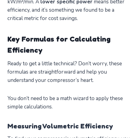
kW/m³/min. A
lower specific power
means better
efficiency, and it’s something we found to be a
critical metric for cost savings.
Key Formulas for Calculating
Efficiency
Ready to get a little technical? Don’t worry, these
formulas are straightforward and help you
understand your compressor’s heart.
You don’t need to be a math wizard to apply these
simple calculations.
Measuring Volumetric Efficiency