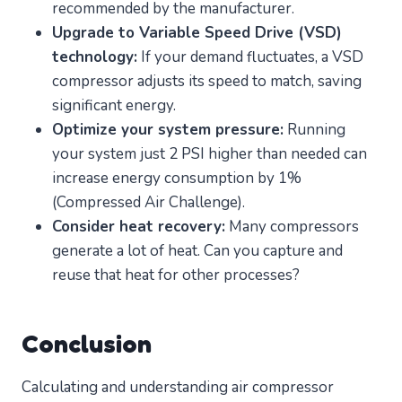
recommended by the manufacturer.
Upgrade to Variable Speed Drive (VSD)
technology:
If your demand fluctuates, a VSD
compressor adjusts its speed to match, saving
significant energy.
Optimize your system pressure:
Running
your system just 2 PSI higher than needed can
increase energy consumption by 1%
(Compressed Air Challenge).
Consider heat recovery:
Many compressors
generate a lot of heat. Can you capture and
reuse that heat for other processes?
Conclusion
Calculating and understanding air compressor