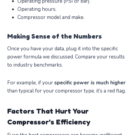
Operating pressure (PSI or bar).
Operating hours.
Compressor model and make.
Making Sense of the Numbers
Once you have your data, plug it into the specific
power formula we discussed. Compare your results
to industry benchmarks.
For example, if your
specific power is much higher
than typical for your compressor type, it’s a red flag.
Factors That Hurt Your
Compressor’s Efficiency