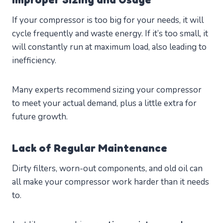
If your compressor is too big for your needs, it will
cycle frequently and waste energy. If it’s too small, it
will constantly run at maximum load, also leading to
inefficiency.
Many experts recommend sizing your compressor
to meet your actual demand, plus a little extra for
future growth.
Lack of Regular Maintenance
Dirty filters, worn-out components, and old oil can
all make your compressor work harder than it needs
to.