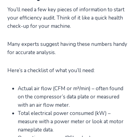
You’ll need a few key pieces of information to start
your efficiency audit. Think of it like a quick health
check-up for your machine.
Many experts suggest having these numbers handy
for accurate analysis.
Here’s a checklist of what you’ll need:
Actual air flow (CFM or m³/min) – often found
on the compressor’s data plate or measured
with an air flow meter.
Total electrical power consumed (kW) –
measure with a power meter or look at motor
nameplate data.