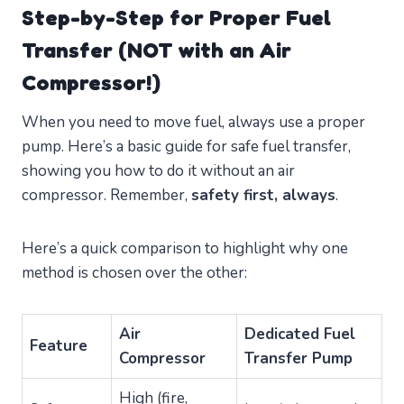
Step-by-Step for Proper Fuel
Transfer (NOT with an Air
Compressor!)
When you need to move fuel, always use a proper
pump. Here’s a basic guide for safe fuel transfer,
showing you how to do it without an air
compressor. Remember,
safety first, always
.
Here’s a quick comparison to highlight why one
method is chosen over the other:
Air
Dedicated Fuel
Feature
Compressor
Transfer Pump
High (fire,