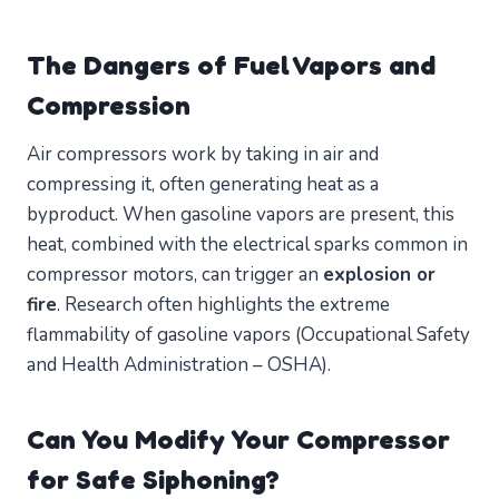
The Dangers of Fuel Vapors and
Compression
Air compressors work by taking in air and
compressing it, often generating heat as a
byproduct. When gasoline vapors are present, this
heat, combined with the electrical sparks common in
compressor motors, can trigger an
explosion or
fire
. Research often highlights the extreme
flammability of gasoline vapors (Occupational Safety
and Health Administration – OSHA).
Can You Modify Your Compressor
for Safe Siphoning?