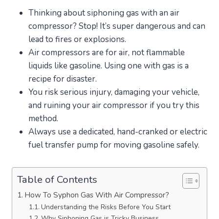
Thinking about siphoning gas with an air
compressor? Stop! It’s super dangerous and can
lead to fires or explosions.
Air compressors are for air, not flammable
liquids like gasoline. Using one with gas is a
recipe for disaster.
You risk serious injury, damaging your vehicle,
and ruining your air compressor if you try this
method.
Always use a dedicated, hand-cranked or electric
fuel transfer pump for moving gasoline safely.
Table of Contents
How To Syphon Gas With Air Compressor?
Understanding the Risks Before You Start
Why Siphoning Gas is Tricky Business