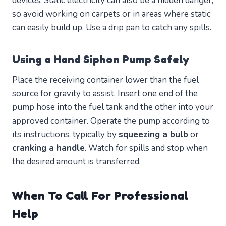
devices. Static electricity can also be a hidden danger,
so avoid working on carpets or in areas where static
can easily build up. Use a drip pan to catch any spills.
Using a Hand Siphon Pump Safely
Place the receiving container lower than the fuel
source for gravity to assist. Insert one end of the
pump hose into the fuel tank and the other into your
approved container. Operate the pump according to
its instructions, typically by
squeezing a bulb
or
cranking a handle
. Watch for spills and stop when
the desired amount is transferred.
When To Call For Professional
Help