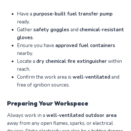
Have a
purpose-built fuel transfer pump
ready.
Gather
safety goggles
and
chemical-resistant
gloves
.
Ensure you have
approved fuel containers
nearby.
Locate a
dry chemical fire extinguisher
within
reach.
Confirm the work area is
well-ventilated
and
free of ignition sources.
Preparing Your Workspace
Always work in a
well-ventilated outdoor area
away from any open flames, sparks, or electrical