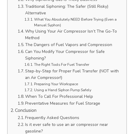
Traditional Siphoning: The Safer (Still Risky)
Alternative
What You Absolutely NEED Before Trying (Even a
Manual Syphon)
Why Using Your Air Compressor Isn’t The Go-To
Method
The Dangers of Fuel Vapors and Compression
Can You Modify Your Compressor for Safe
Siphoning?
The Right Tools For Fuel Transfer
Step-by-Step for Proper Fuel Transfer (NOT with
an Air Compressor!)
Preparing Your Workspace
Using a Hand Siphon Pump Safely
When To Call For Professional Help
Preventative Measures for Fuel Storage
Conclusion
Frequently Asked Questions
Is it ever safe to use an air compressor near
gasoline?