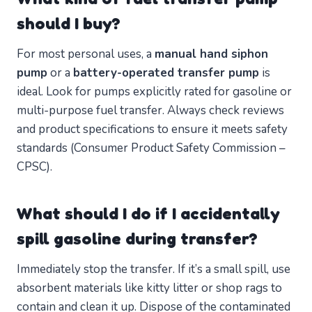
should I buy?
For most personal uses, a
manual hand siphon
pump
or a
battery-operated transfer pump
is
ideal. Look for pumps explicitly rated for gasoline or
multi-purpose fuel transfer. Always check reviews
and product specifications to ensure it meets safety
standards (Consumer Product Safety Commission –
CPSC).
What should I do if I accidentally
spill gasoline during transfer?
Immediately stop the transfer. If it’s a small spill, use
absorbent materials like kitty litter or shop rags to
contain and clean it up. Dispose of the contaminated