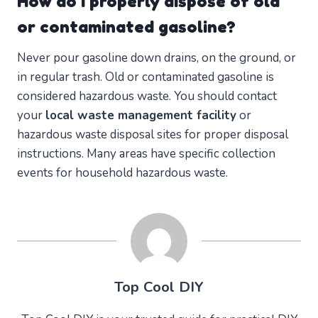
How do I properly dispose of old
or contaminated gasoline?
Never pour gasoline down drains, on the ground, or
in regular trash. Old or contaminated gasoline is
considered hazardous waste. You should contact
your
local waste management facility
or
hazardous waste disposal sites for proper disposal
instructions. Many areas have specific collection
events for household hazardous waste.
Top Cool DIY