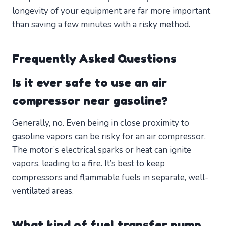
longevity of your equipment are far more important
than saving a few minutes with a risky method.
Frequently Asked Questions
Is it ever safe to use an air
compressor near gasoline?
Generally, no. Even being in close proximity to
gasoline vapors can be risky for an air compressor.
The motor’s electrical sparks or heat can ignite
vapors, leading to a fire. It’s best to keep
compressors and flammable fuels in separate, well-
ventilated areas.
What kind of fuel transfer pump