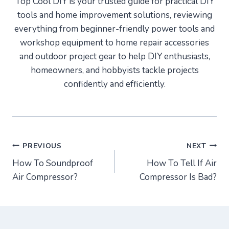
Top Cool DIY is your trusted guide for practical DIY
tools and home improvement solutions, reviewing
everything from beginner-friendly power tools and
workshop equipment to home repair accessories
and outdoor project gear to help DIY enthusiasts,
homeowners, and hobbyists tackle projects
confidently and efficiently.
Post
PREVIOUS
NEXT
How To Soundproof
How To Tell If Air
navigation
Air Compressor?
Compressor Is Bad?