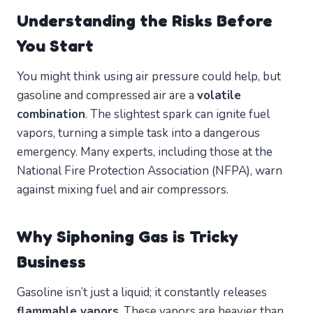
Understanding the Risks Before
You Start
You might think using air pressure could help, but
gasoline and compressed air are a
volatile
combination
. The slightest spark can ignite fuel
vapors, turning a simple task into a dangerous
emergency. Many experts, including those at the
National Fire Protection Association (NFPA), warn
against mixing fuel and air compressors.
Why Siphoning Gas is Tricky
Business
Gasoline isn’t just a liquid; it constantly releases
flammable vapors
. These vapors are heavier than