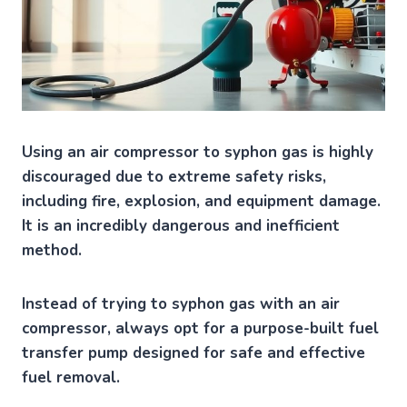
Using an air compressor to syphon gas is highly
discouraged due to extreme safety risks,
including fire, explosion, and equipment damage.
It is an incredibly dangerous and inefficient
method.
Instead of trying to syphon gas with an air
compressor, always opt for a purpose-built fuel
transfer pump designed for safe and effective
fuel removal.