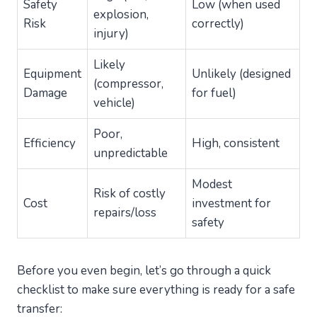
Safety
Low (when used
explosion,
Risk
correctly)
injury)
Likely
Equipment
Unlikely (designed
(compressor,
Damage
for fuel)
vehicle)
Poor,
Efficiency
High, consistent
unpredictable
Modest
Risk of costly
Cost
investment for
repairs/loss
safety
Before you even begin, let’s go through a quick
checklist to make sure everything is ready for a safe
transfer: