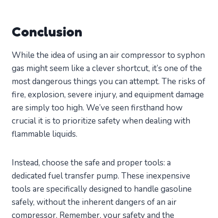
Conclusion
While the idea of using an air compressor to syphon
gas might seem like a clever shortcut, it’s one of the
most dangerous things you can attempt. The risks of
fire, explosion, severe injury, and equipment damage
are simply too high. We’ve seen firsthand how
crucial it is to prioritize safety when dealing with
flammable liquids.
Instead, choose the safe and proper tools: a
dedicated fuel transfer pump. These inexpensive
tools are specifically designed to handle gasoline
safely, without the inherent dangers of an air
compressor. Remember, your safety and the