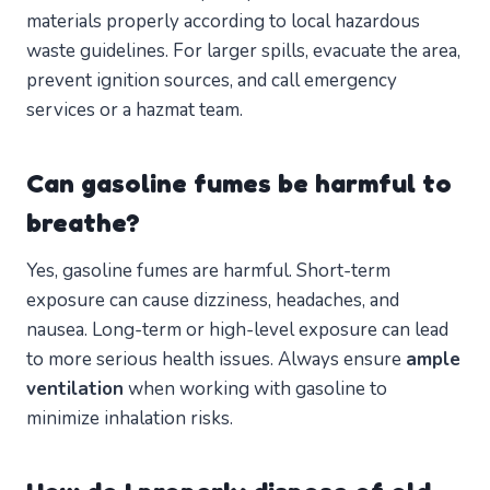
materials properly according to local hazardous
waste guidelines. For larger spills, evacuate the area,
prevent ignition sources, and call emergency
services or a hazmat team.
Can gasoline fumes be harmful to
breathe?
Yes, gasoline fumes are harmful. Short-term
exposure can cause dizziness, headaches, and
nausea. Long-term or high-level exposure can lead
to more serious health issues. Always ensure
ample
ventilation
when working with gasoline to
minimize inhalation risks.