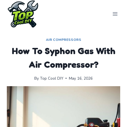
Skip
to
content
AIR COMPRESSORS
How To Syphon Gas With
Air Compressor?
By
Top Cool DIY
May 16, 2026