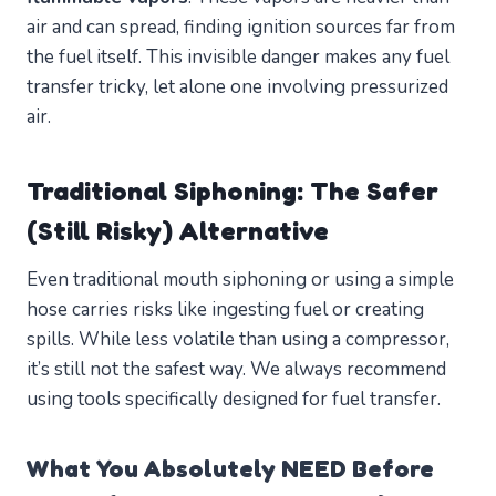
air and can spread, finding ignition sources far from
the fuel itself. This invisible danger makes any fuel
transfer tricky, let alone one involving pressurized
air.
Traditional Siphoning: The Safer
(Still Risky) Alternative
Even traditional mouth siphoning or using a simple
hose carries risks like ingesting fuel or creating
spills. While less volatile than using a compressor,
it’s still not the safest way. We always recommend
using tools specifically designed for fuel transfer.
What You Absolutely NEED Before