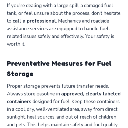
If you’re dealing with a large spill, a damaged fuel
tank, or feel unsure about the process, don’t hesitate
to
call a professional
. Mechanics and roadside
assistance services are equipped to handle fuel-
related issues safely and effectively. Your safety is
worth it.
Preventative Measures for Fuel
Storage
Proper storage prevents future transfer needs.
Always store gasoline in
approved, clearly labeled
containers
designed for fuel. Keep these containers
in a cool, dry, well-ventilated area, away from direct
sunlight, heat sources, and out of reach of children
and pets. This helps maintain safety and fuel quality.