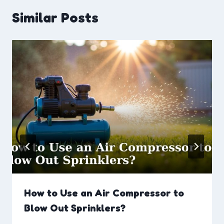
Similar Posts
How to Use an Air Compressor to
Blow Out Sprinklers?