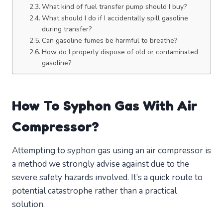
What kind of fuel transfer pump should I buy?
What should I do if I accidentally spill gasoline
during transfer?
Can gasoline fumes be harmful to breathe?
How do I properly dispose of old or contaminated
gasoline?
How To Syphon Gas With Air
Compressor?
Attempting to syphon gas using an air compressor is
a method we strongly advise against due to the
severe safety hazards involved. It’s a quick route to
potential catastrophe rather than a practical
solution.