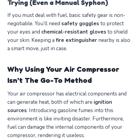
Trying (Even a Manual Syphon)
If you must deal with fuel, basic safety gear is non-
negotiable. You’ll need
safety goggles
to protect
your eyes and
chemical-resistant gloves
to shield
your skin. Keeping a
fire extinguisher
nearby is also
a smart move, just in case.
Why Using Your Air Compressor
Isn’t The Go-To Method
Your air compressor has electrical components and
can generate heat, both of which are
ignition
sources
. Introducing gasoline fumes into this
environment is like inviting disaster. Furthermore,
fuel can damage the internal components of your
compressor, rendering it useless.