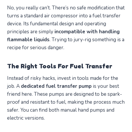
No, you really can’t. There’s no safe modification that
turns a standard air compressor into a fuel transfer
device. Its fundamental design and operating
principles are simply
incompatible with handling
flammable liquids
. Trying to jury-rig something is a
recipe for serious danger.
The Right Tools For Fuel Transfer
Instead of risky hacks, invest in tools made for the
job. A
dedicated fuel transfer pump
is your best
friend here. These pumps are designed to be spark-
proof and resistant to fuel, making the process much
safer. You can find both manual hand pumps and
electric versions.