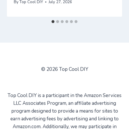
By
Top Cool DIY
July 27, 2026
© 2026 Top Cool DIY
Top Cool DIY is a participant in the Amazon Services
LLC Associates Program, an affiliate advertising
program designed to provide a means for sites to
earn advertising fees by advertising and linking to
Amazon.com. Additionally, we may participate in