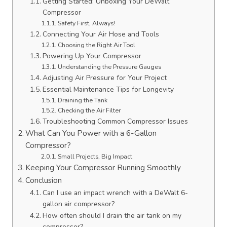
Getting Started: Unboxing Your DeWalt
Compressor
Safety First, Always!
Connecting Your Air Hose and Tools
Choosing the Right Air Tool
Powering Up Your Compressor
Understanding the Pressure Gauges
Adjusting Air Pressure for Your Project
Essential Maintenance Tips for Longevity
Draining the Tank
Checking the Air Filter
Troubleshooting Common Compressor Issues
What Can You Power with a 6-Gallon
Compressor?
Small Projects, Big Impact
Keeping Your Compressor Running Smoothly
Conclusion
Can I use an impact wrench with a DeWalt 6-
gallon air compressor?
How often should I drain the air tank on my
compressor?