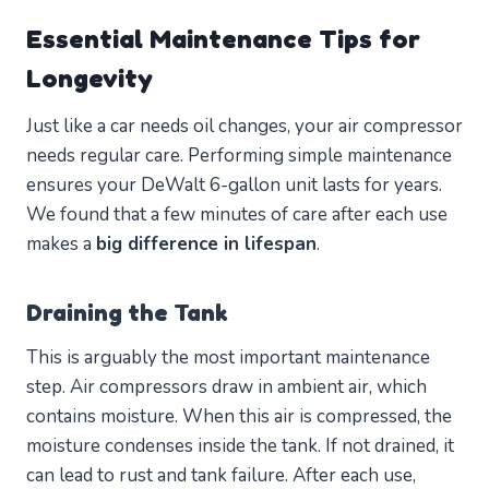
Essential Maintenance Tips for
Longevity
Just like a car needs oil changes, your air compressor
needs regular care. Performing simple maintenance
ensures your DeWalt 6-gallon unit lasts for years.
We found that a few minutes of care after each use
makes a
big difference in lifespan
.
Draining the Tank
This is arguably the most important maintenance
step. Air compressors draw in ambient air, which
contains moisture. When this air is compressed, the
moisture condenses inside the tank. If not drained, it
can lead to rust and tank failure. After each use,