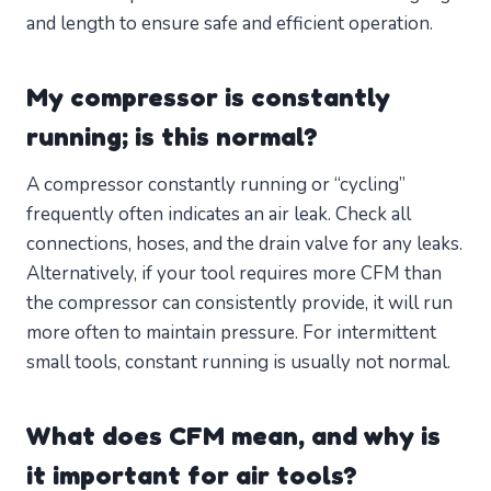
and length to ensure safe and efficient operation.
My compressor is constantly
running; is this normal?
A compressor constantly running or “cycling”
frequently often indicates an air leak. Check all
connections, hoses, and the drain valve for any leaks.
Alternatively, if your tool requires more CFM than
the compressor can consistently provide, it will run
more often to maintain pressure. For intermittent
small tools, constant running is usually not normal.
What does CFM mean, and why is
it important for air tools?