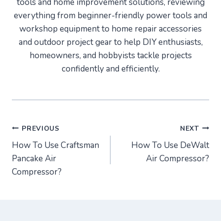
tools and home improvement solutions, reviewing
everything from beginner-friendly power tools and
workshop equipment to home repair accessories
and outdoor project gear to help DIY enthusiasts,
homeowners, and hobbyists tackle projects
confidently and efficiently.
Post
PREVIOUS
NEXT
How To Use Craftsman
How To Use DeWalt
navigation
Pancake Air
Air Compressor?
Compressor?