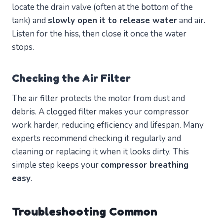
locate the drain valve (often at the bottom of the
tank) and
slowly open it to release water
and air.
Listen for the hiss, then close it once the water
stops.
Checking the Air Filter
The air filter protects the motor from dust and
debris. A clogged filter makes your compressor
work harder, reducing efficiency and lifespan. Many
experts recommend checking it regularly and
cleaning or replacing it when it looks dirty. This
simple step keeps your
compressor breathing
easy
.
Troubleshooting Common