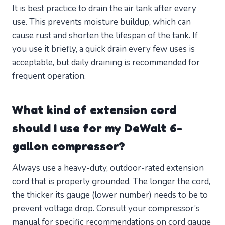
It is best practice to drain the air tank after every
use. This prevents moisture buildup, which can
cause rust and shorten the lifespan of the tank. If
you use it briefly, a quick drain every few uses is
acceptable, but daily draining is recommended for
frequent operation.
What kind of extension cord
should I use for my DeWalt 6-
gallon compressor?
Always use a heavy-duty, outdoor-rated extension
cord that is properly grounded. The longer the cord,
the thicker its gauge (lower number) needs to be to
prevent voltage drop. Consult your compressor’s
manual for specific recommendations on cord gauge