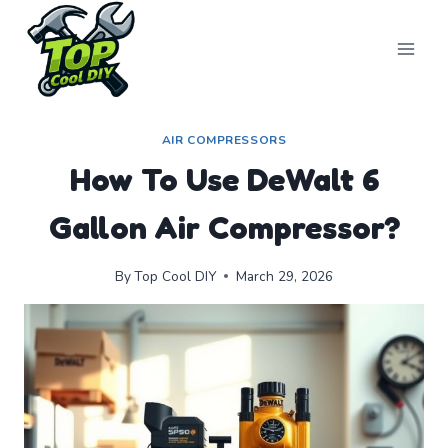
Skip
to
content
AIR COMPRESSORS
How To Use DeWalt 6
Gallon Air Compressor?
By
Top Cool DIY
March 29, 2026