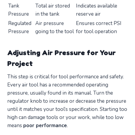
Tank
Total air stored
Indicates available
Pressure
in the tank
reserve air
Regulated
Air pressure
Ensures correct PSI
Pressure
going to the tool
for tool operation
Adjusting Air Pressure for Your
Project
This step is critical for tool performance and safety.
Every air tool has a recommended operating
pressure, usually found in its manual. Turn the
regulator knob to increase or decrease the pressure
until it matches your tool’s specification. Starting too
high can damage tools or your work, while too low
means
poor performance
.