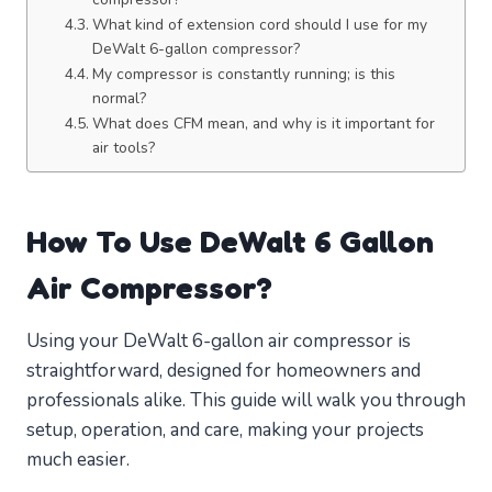
What kind of extension cord should I use for my
DeWalt 6-gallon compressor?
My compressor is constantly running; is this
normal?
What does CFM mean, and why is it important for
air tools?
How To Use DeWalt 6 Gallon
Air Compressor?
Using your DeWalt 6-gallon air compressor is
straightforward, designed for homeowners and
professionals alike. This guide will walk you through
setup, operation, and care, making your projects
much easier.