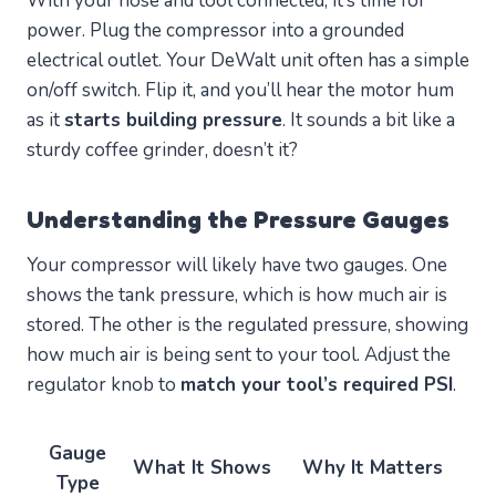
With your hose and tool connected, it’s time for
power. Plug the compressor into a grounded
electrical outlet. Your DeWalt unit often has a simple
on/off switch. Flip it, and you’ll hear the motor hum
as it
starts building pressure
. It sounds a bit like a
sturdy coffee grinder, doesn’t it?
Understanding the Pressure Gauges
Your compressor will likely have two gauges. One
shows the tank pressure, which is how much air is
stored. The other is the regulated pressure, showing
how much air is being sent to your tool. Adjust the
regulator knob to
match your tool’s required PSI
.
Gauge
What It Shows
Why It Matters
Type