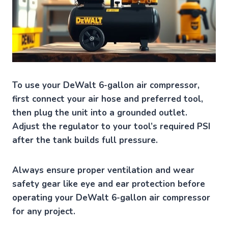
To use your DeWalt 6-gallon air compressor,
first connect your air hose and preferred tool,
then plug the unit into a grounded outlet.
Adjust the regulator to your tool’s required PSI
after the tank builds full pressure.
Always ensure proper ventilation and wear
safety gear like eye and ear protection before
operating your DeWalt 6-gallon air compressor
for any project.