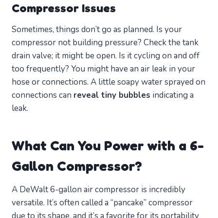
Compressor Issues
Sometimes, things don’t go as planned. Is your
compressor not building pressure? Check the tank
drain valve; it might be open. Is it cycling on and off
too frequently? You might have an air leak in your
hose or connections. A little soapy water sprayed on
connections can
reveal tiny bubbles
indicating a
leak.
What Can You Power with a 6-
Gallon Compressor?
A DeWalt 6-gallon air compressor is incredibly
versatile. It’s often called a “pancake” compressor
due to its shape, and it’s a favorite for its portability