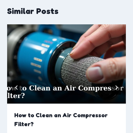
Similar Posts
How to Clean an Air Compressor
Filter?