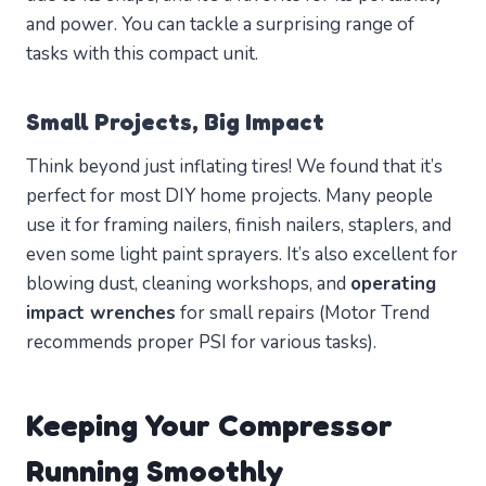
and power. You can tackle a surprising range of
tasks with this compact unit.
Small Projects, Big Impact
Think beyond just inflating tires! We found that it’s
perfect for most DIY home projects. Many people
use it for framing nailers, finish nailers, staplers, and
even some light paint sprayers. It’s also excellent for
blowing dust, cleaning workshops, and
operating
impact wrenches
for small repairs (Motor Trend
recommends proper PSI for various tasks).
Keeping Your Compressor
Running Smoothly