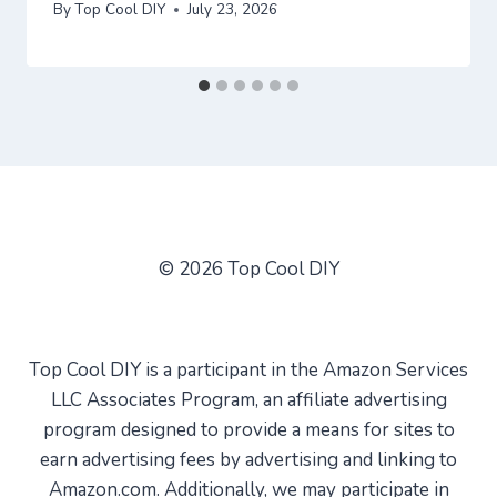
By
Top Cool DIY
July 23, 2026
© 2026 Top Cool DIY
Top Cool DIY is a participant in the Amazon Services
LLC Associates Program, an affiliate advertising
program designed to provide a means for sites to
earn advertising fees by advertising and linking to
Amazon.com. Additionally, we may participate in