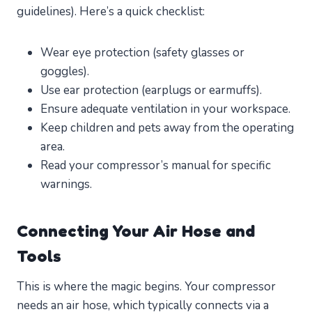
guidelines). Here’s a quick checklist:
Wear eye protection (safety glasses or
goggles).
Use ear protection (earplugs or earmuffs).
Ensure adequate ventilation in your workspace.
Keep children and pets away from the operating
area.
Read your compressor’s manual for specific
warnings.
Connecting Your Air Hose and
Tools
This is where the magic begins. Your compressor
needs an air hose, which typically connects via a