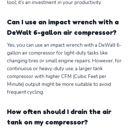
tool; it’s an investment in your productivity.
Can I use an impact wrench with a
DeWalt 6-gallon air compressor?
Yes, you can use an impact wrench with a DeWalt 6-
gallon air compressor for light-duty tasks like
changing tires or small engine repairs. However, for
continuous or heavy-duty use, a larger tank
compressor with higher CFM (Cubic Feet per
Minute) output might be more suitable to avoid
frequent cycling.
How often should I drain the air
tank on my compressor?