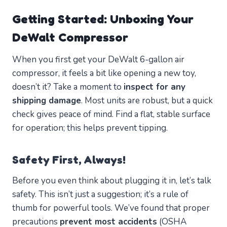
Getting Started: Unboxing Your
DeWalt Compressor
When you first get your DeWalt 6-gallon air
compressor, it feels a bit like opening a new toy,
doesn’t it? Take a moment to
inspect for any
shipping damage
. Most units are robust, but a quick
check gives peace of mind. Find a flat, stable surface
for operation; this helps prevent tipping.
Safety First, Always!
Before you even think about plugging it in, let’s talk
safety. This isn’t just a suggestion; it’s a rule of
thumb for powerful tools. We’ve found that proper
precautions
prevent most accidents
(OSHA