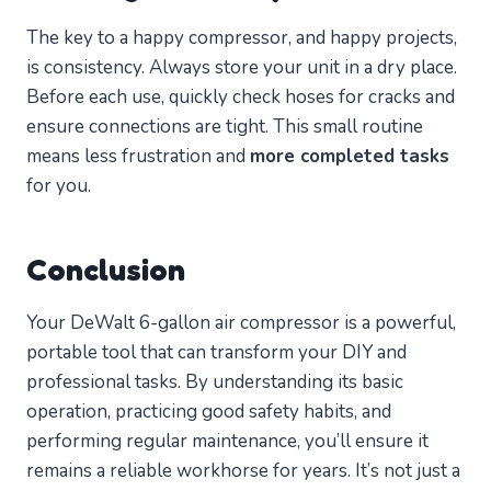
The key to a happy compressor, and happy projects,
is consistency. Always store your unit in a dry place.
Before each use, quickly check hoses for cracks and
ensure connections are tight. This small routine
means less frustration and
more completed tasks
for you.
Conclusion
Your DeWalt 6-gallon air compressor is a powerful,
portable tool that can transform your DIY and
professional tasks. By understanding its basic
operation, practicing good safety habits, and
performing regular maintenance, you’ll ensure it
remains a reliable workhorse for years. It’s not just a