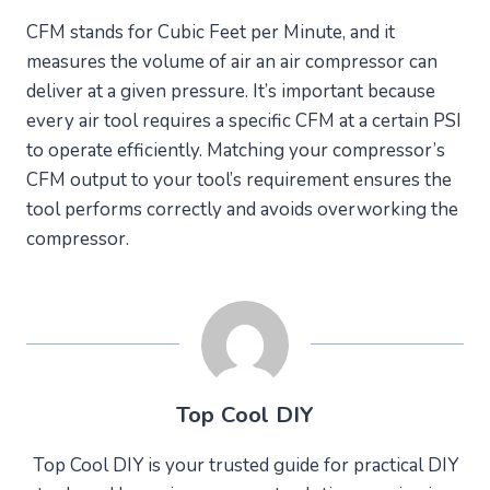
CFM stands for Cubic Feet per Minute, and it
measures the volume of air an air compressor can
deliver at a given pressure. It’s important because
every air tool requires a specific CFM at a certain PSI
to operate efficiently. Matching your compressor’s
CFM output to your tool’s requirement ensures the
tool performs correctly and avoids overworking the
compressor.
Top Cool DIY
Top Cool DIY is your trusted guide for practical DIY