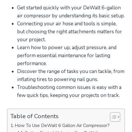
Get started quickly with your DeWalt 6-gallon
air compressor by understanding its basic setup.
Connecting your air hose and tools is simple,
but choosing the right attachments matters for
your project.
Learn how to power up, adjust pressure, and
perform essential maintenance for lasting
performance.
Discover the range of tasks you can tackle, from
inflating tires to powering nail guns.
Troubleshooting common issues is easy with a
few quick tips, keeping your projects on track.
Table of Contents
How To Use DeWalt 6 Gallon Air Compressor?