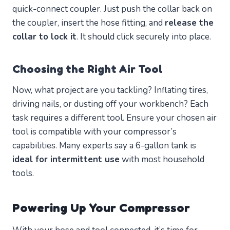
quick-connect coupler. Just push the collar back on
the coupler, insert the hose fitting, and
release the
collar to lock it
. It should click securely into place.
Choosing the Right Air Tool
Now, what project are you tackling? Inflating tires,
driving nails, or dusting off your workbench? Each
task requires a different tool. Ensure your chosen air
tool is compatible with your compressor’s
capabilities. Many experts say a 6-gallon tank is
ideal for intermittent use
with most household
tools.
Powering Up Your Compressor