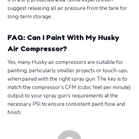
suggest releasing all air pressure from the tank for
long-term storage.
FAQ: Can I Paint With My Husky
Air Compressor?
Yes, many Husky air compressors are suitable for
painting, particularly smaller projects or touch-ups,
when paired with the right spray gun. The key is to
match the compressor’s CFM (cubic feet per minute)
output to your spray gun’s requirements at the
necessary PSI to ensure consistent paint flow and
finish.