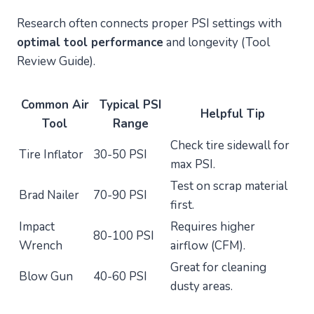
Research often connects proper PSI settings with
optimal tool performance
and longevity (Tool
Review Guide).
Common Air
Typical PSI
Helpful Tip
Tool
Range
Check tire sidewall for
Tire Inflator
30-50 PSI
max PSI.
Test on scrap material
Brad Nailer
70-90 PSI
first.
Impact
Requires higher
80-100 PSI
Wrench
airflow (CFM).
Great for cleaning
Blow Gun
40-60 PSI
dusty areas.