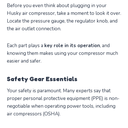
Before you even think about plugging in your
Husky air compressor, take a moment to look it over.
Locate the pressure gauge, the regulator knob, and
the air outlet connection.
Each part plays a
key role in its operation
, and
knowing them makes using your compressor much
easier and safer.
Safety Gear Essentials
Your safety is paramount. Many experts say that
proper personal protective equipment (PPE) is non-
negotiable when operating power tools, including
air compressors (OSHA).