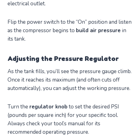
electrical outlet.
Flip the power switch to the “On” position and listen
as the compressor begins to
build air pressure
in
its tank.
Adjusting the Pressure Regulator
As the tank fills, you’ll see the pressure gauge climb.
Once it reaches its maximum (and often cuts off
automatically), you can adjust the working pressure.
Turn the
regulator knob
to set the desired PSI
(pounds per square inch) for your specific tool.
Always check your tool’s manual for its
recommended operating pressure.