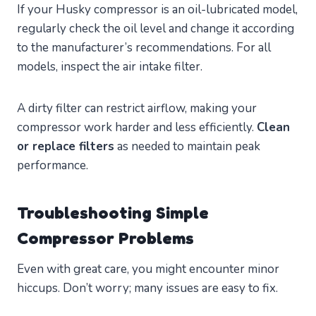
If your Husky compressor is an oil-lubricated model,
regularly check the oil level and change it according
to the manufacturer’s recommendations. For all
models, inspect the air intake filter.
A dirty filter can restrict airflow, making your
compressor work harder and less efficiently.
Clean
or replace filters
as needed to maintain peak
performance.
Troubleshooting Simple
Compressor Problems
Even with great care, you might encounter minor
hiccups. Don’t worry; many issues are easy to fix.