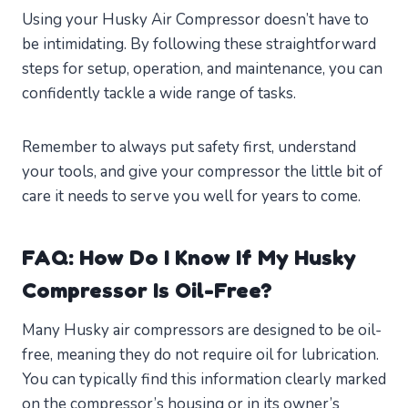
Using your Husky Air Compressor doesn’t have to
be intimidating. By following these straightforward
steps for setup, operation, and maintenance, you can
confidently tackle a wide range of tasks.
Remember to always put safety first, understand
your tools, and give your compressor the little bit of
care it needs to serve you well for years to come.
FAQ: How Do I Know If My Husky
Compressor Is Oil-Free?
Many Husky air compressors are designed to be oil-
free, meaning they do not require oil for lubrication.
You can typically find this information clearly marked
on the compressor’s housing or in its owner’s