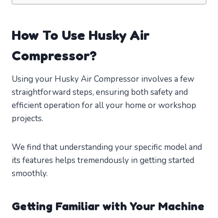
How To Use Husky Air
Compressor?
Using your Husky Air Compressor involves a few
straightforward steps, ensuring both safety and
efficient operation for all your home or workshop
projects.
We find that understanding your specific model and
its features helps tremendously in getting started
smoothly.
Getting Familiar with Your Machine