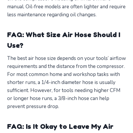
manual. Oil-free models are often lighter and require
less maintenance regarding oil changes.
FAQ: What Size Air Hose Should I
Use?
The best air hose size depends on your tools’ airflow
requirements and the distance from the compressor.
For most common home and workshop tasks with
shorter runs, a 1/4-inch diameter hose is usually
sufficient. However, for tools needing higher CFM
or longer hose runs, a 3/8-inch hose can help
prevent pressure drop.
FAQ: Is It Okay to Leave My Air