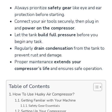
Always prioritize
safety gear
like eye and ear
protection before starting.
Connect your air tools securely, then plug in
and
power on the compressor
.
Let the tank
build full pressure
before you
begin any task.
Regularly
drain condensation
from the tank to
prevent rust and damage.
Proper maintenance
extends your
compressor’s life
and ensures safe operation.
Table of Contents
How To Use Husky Air Compressor?
Getting Familiar with Your Machine
Safety Gear Essentials
Setting Up Your Compressor