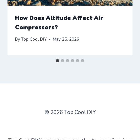
How Does Altitude Affect Air
Compressors?
By
Top Cool DIY
May 25, 2026
© 2026 Top Cool DIY