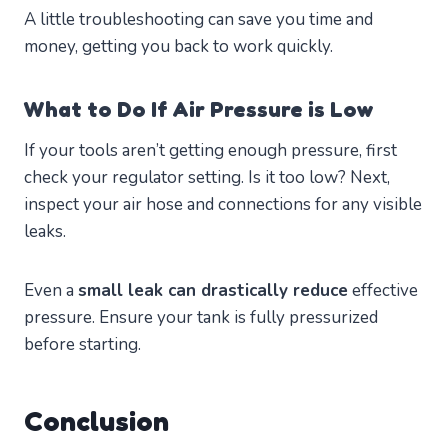
A little troubleshooting can save you time and
money, getting you back to work quickly.
What to Do If Air Pressure is Low
If your tools aren’t getting enough pressure, first
check your regulator setting. Is it too low? Next,
inspect your air hose and connections for any visible
leaks.
Even a
small leak can drastically reduce
effective
pressure. Ensure your tank is fully pressurized
before starting.
Conclusion