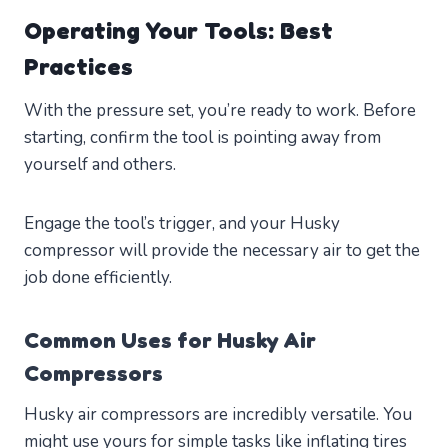
Operating Your Tools: Best
Practices
With the pressure set, you’re ready to work. Before
starting, confirm the tool is pointing away from
yourself and others.
Engage the tool’s trigger, and your Husky
compressor will provide the necessary air to get the
job done efficiently.
Common Uses for Husky Air
Compressors
Husky air compressors are incredibly versatile. You
might use yours for simple tasks like inflating tires