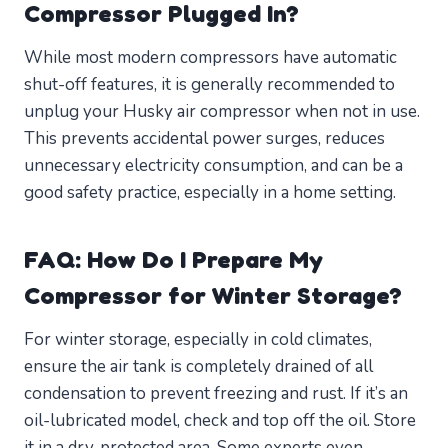
Compressor Plugged In?
While most modern compressors have automatic
shut-off features, it is generally recommended to
unplug your Husky air compressor when not in use.
This prevents accidental power surges, reduces
unnecessary electricity consumption, and can be a
good safety practice, especially in a home setting.
FAQ: How Do I Prepare My
Compressor for Winter Storage?
For winter storage, especially in cold climates,
ensure the air tank is completely drained of all
condensation to prevent freezing and rust. If it’s an
oil-lubricated model, check and top off the oil. Store
it in a dry, protected area. Some experts even