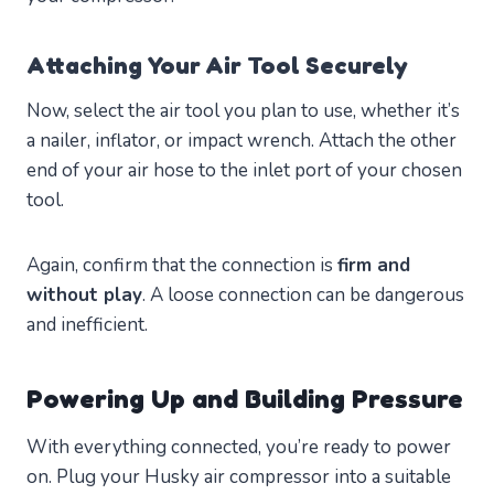
Attaching Your Air Tool Securely
Now, select the air tool you plan to use, whether it’s
a nailer, inflator, or impact wrench. Attach the other
end of your air hose to the inlet port of your chosen
tool.
Again, confirm that the connection is
firm and
without play
. A loose connection can be dangerous
and inefficient.
Powering Up and Building Pressure
With everything connected, you’re ready to power
on. Plug your Husky air compressor into a suitable