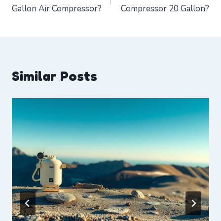
navigation
Gallon Air Compressor?
Compressor 20 Gallon?
Similar Posts