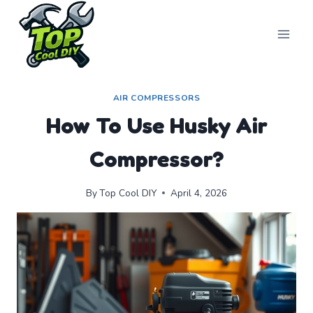
Skip
to
content
AIR COMPRESSORS
How To Use Husky Air
Compressor?
By
Top Cool DIY
April 4, 2026