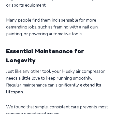
or sports equipment.
Many people find them indispensable for more
demanding jobs, such as framing with a nail gun,
painting, or powering automotive tools.
Essential Maintenance for
Longevity
Just like any other tool, your Husky air compressor
needs a little love to keep running smoothly.
Regular maintenance can significantly
extend its
lifespan
.
We found that simple, consistent care prevents most
common operational issues.