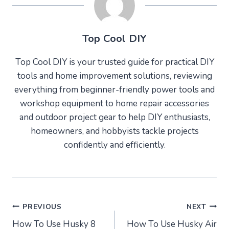
Top Cool DIY
Top Cool DIY is your trusted guide for practical DIY
tools and home improvement solutions, reviewing
everything from beginner-friendly power tools and
workshop equipment to home repair accessories
and outdoor project gear to help DIY enthusiasts,
homeowners, and hobbyists tackle projects
confidently and efficiently.
Post
PREVIOUS
NEXT
How To Use Husky 8
How To Use Husky Air