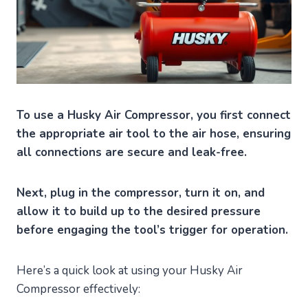
To use a Husky Air Compressor, you first connect
the appropriate air tool to the air hose, ensuring
all connections are secure and leak-free.
Next, plug in the compressor, turn it on, and
allow it to build up to the desired pressure
before engaging the tool’s trigger for operation.
Here’s a quick look at using your Husky Air
Compressor effectively: