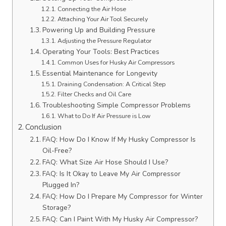
Connecting the Air Hose
Attaching Your Air Tool Securely
Powering Up and Building Pressure
Adjusting the Pressure Regulator
Operating Your Tools: Best Practices
Common Uses for Husky Air Compressors
Essential Maintenance for Longevity
Draining Condensation: A Critical Step
Filter Checks and Oil Care
Troubleshooting Simple Compressor Problems
What to Do If Air Pressure is Low
Conclusion
FAQ: How Do I Know If My Husky Compressor Is
Oil-Free?
FAQ: What Size Air Hose Should I Use?
FAQ: Is It Okay to Leave My Air Compressor
Plugged In?
FAQ: How Do I Prepare My Compressor for Winter
Storage?
FAQ: Can I Paint With My Husky Air Compressor?