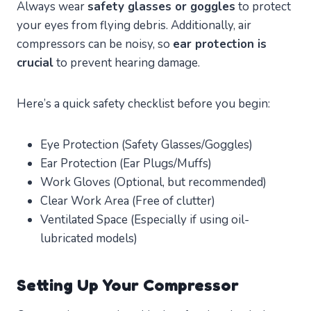
Always wear
safety glasses or goggles
to protect
your eyes from flying debris. Additionally, air
compressors can be noisy, so
ear protection is
crucial
to prevent hearing damage.
Here’s a quick safety checklist before you begin:
Eye Protection (Safety Glasses/Goggles)
Ear Protection (Ear Plugs/Muffs)
Work Gloves (Optional, but recommended)
Clear Work Area (Free of clutter)
Ventilated Space (Especially if using oil-
lubricated models)
Setting Up Your Compressor