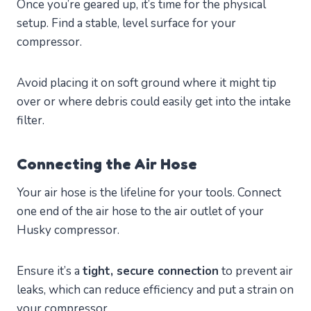
Once you’re geared up, it’s time for the physical
setup. Find a stable, level surface for your
compressor.
Avoid placing it on soft ground where it might tip
over or where debris could easily get into the intake
filter.
Connecting the Air Hose
Your air hose is the lifeline for your tools. Connect
one end of the air hose to the air outlet of your
Husky compressor.
Ensure it’s a
tight, secure connection
to prevent air
leaks, which can reduce efficiency and put a strain on
your compressor.