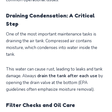
Draining Condensation: A Critical
Step
One of the most important maintenance tasks is
draining the air tank. Compressed air contains
moisture, which condenses into water inside the
tank.
This water can cause rust, leading to leaks and tank
damage. Always
drain the tank after each use
by
opening the drain valve at the bottom (EPA
guidelines often emphasize moisture removal).
Filter Checks and Oil Care