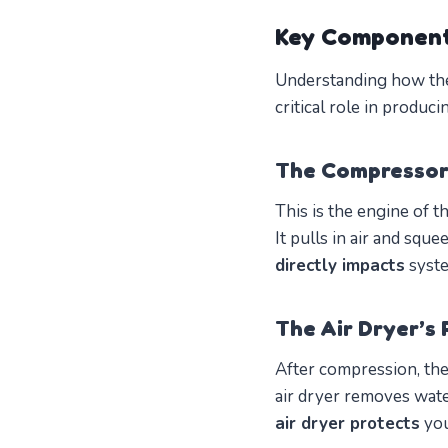
Key Component
Understanding how the
critical role in produc
The Compressor 
This is the engine of t
It pulls in air and sque
directly impacts
syste
The Air Dryer’s 
After compression, the
air dryer removes wate
air dryer protects
you