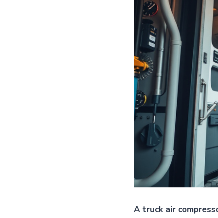
A truck air compresso