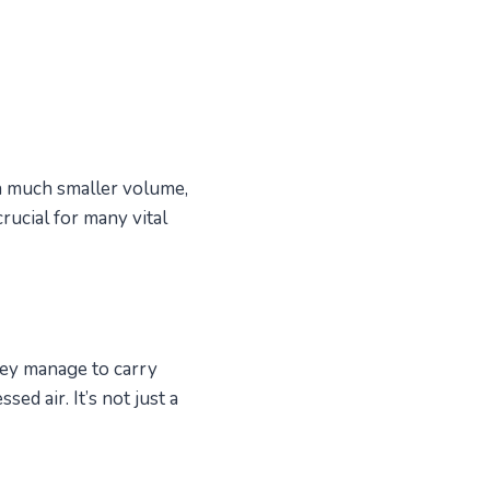
 a much smaller volume,
rucial for many vital
ey manage to carry
 air. It’s not just a