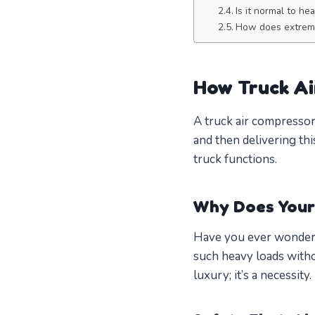
Is it normal to he
How does extreme
How Truck A
A truck air compressor
and then delivering thi
truck functions.
Why Does Your
Have you ever wondere
such heavy loads witho
luxury; it’s a necessity.