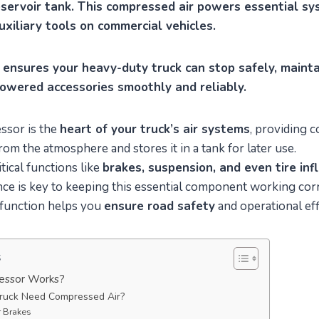
reservoir tank. This compressed air powers essential sys
uxiliary tools on commercial vehicles.
 ensures your heavy-duty truck can stop safely, maintai
powered accessories smoothly and reliably.
ssor is the
heart of your truck’s air systems
, providing 
from the atmosphere and stores it in a tank for later use.
tical functions like
brakes, suspension, and even tire inf
e is key to keeping this essential component working corre
 function helps you
ensure road safety
and operational eff
s
essor Works?
ruck Need Compressed Air?
ir Brakes