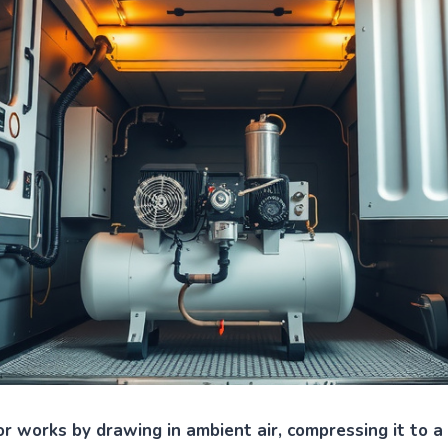
r works by drawing in ambient air, compressing it to a