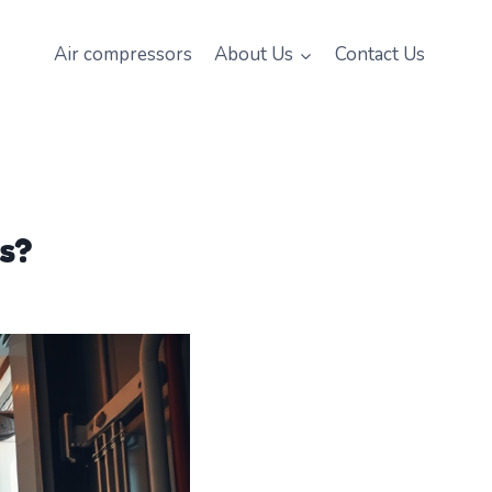
Air compressors
About Us
Contact Us
s?