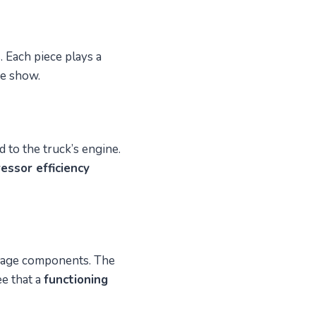
 Each piece plays a
he show.
d to the truck’s engine.
essor efficiency
damage components. The
ee that a
functioning