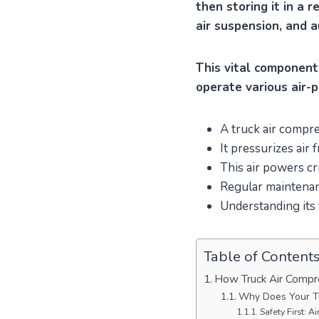
then storing it in a 
air suspension, and a
This vital component
operate various air-
A truck air compre
It pressurizes air 
This air powers cri
Regular maintenanc
Understanding its
Table of Content
How Truck Air Compr
Why Does Your T
Safety First: A