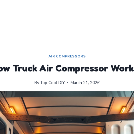
AIR COMPRESSORS
ow Truck Air Compressor Work
By
Top Cool DIY
March 21, 2026