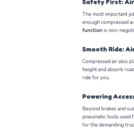
Safety First: Ai
The most important job
enough compressed air,
function
is non-negoti
Smooth Ride: Ai
Compressed air also pla
height and absorb roa
ride for you.
Powering Acces
Beyond brakes and susp
pneumatic tools used for
for the demanding truck