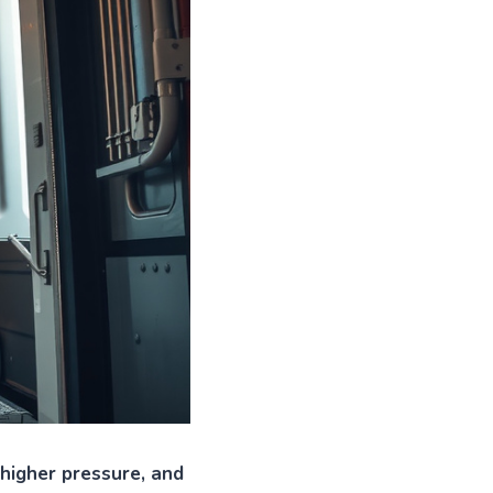
 higher pressure, and