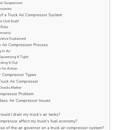
ir Suspension
ssories
f a Truck Air Compressor System
 Unit Itself
 Role
rvoirs)
Valve Explained
 Air Compression Process
 In Air
queezing It Tight
ding It Out
 for Action
r Compressor Types
Truck Air Compressor
hecks Matter
Compressor Problem
Basic Air Compressor Issues
uld I drain my truck’s air tanks?
 compressor affect my truck’s fuel economy?
se of the air governor on a truck air compressor system?