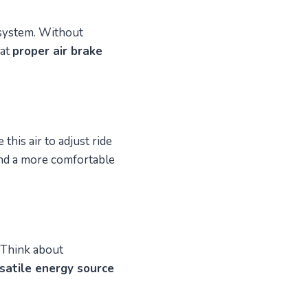
 system. Without
hat
proper air brake
this air to adjust ride
d a more comfortable
 Think about
satile energy source