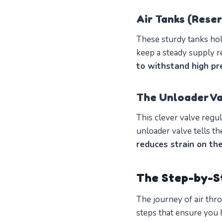
Air Tanks (Reser
These sturdy tanks hold
keep a steady supply r
to withstand high pr
The Unloader Va
This clever valve regul
unloader valve tells t
reduces strain on th
The Step-by-S
The journey of air thro
steps that ensure you 