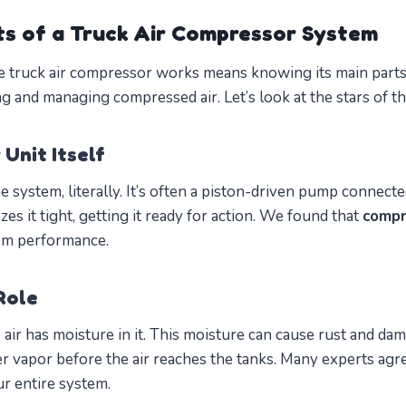
s of a Truck Air Compressor System
 truck air compressor works means knowing its main parts.
ing and managing compressed air. Let’s look at the stars of t
Unit Itself
he system, literally. It’s often a piston-driven pump connecte
ezes it tight, getting it ready for action. We found that
compr
m performance.
Role
 air has moisture in it. This moisture can cause rust and 
r vapor before the air reaches the tanks. Many experts agr
r entire system.