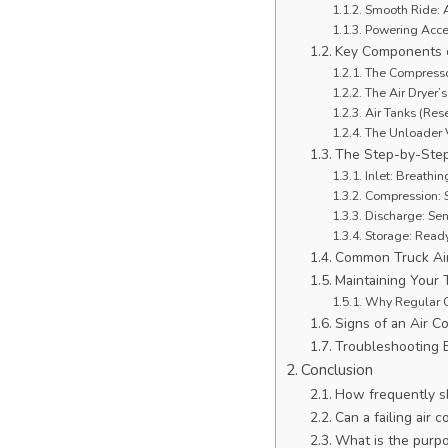
Smooth Ride: A
Powering Acce
Key Components o
The Compressor
The Air Dryer’s
Air Tanks (Rese
The Unloader 
The Step-by-Step
Inlet: Breathing
Compression: S
Discharge: Sen
Storage: Ready
Common Truck Ai
Maintaining Your 
Why Regular C
Signs of an Air 
Troubleshooting 
Conclusion
How frequently sho
Can a failing air
What is the purpo