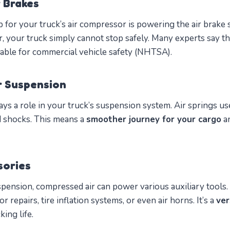
r Brakes
 for your truck’s air compressor is powering the air brake
 your truck simply cannot stop safely. Many experts say t
able for commercial vehicle safety (NHTSA).
r Suspension
ys a role in your truck’s suspension system. Air springs use 
d shocks. This means a
smoother journey for your cargo
an
sories
ension, compressed air can power various auxiliary tools.
 repairs, tire inflation systems, or even air horns. It’s a
ver
ing life.