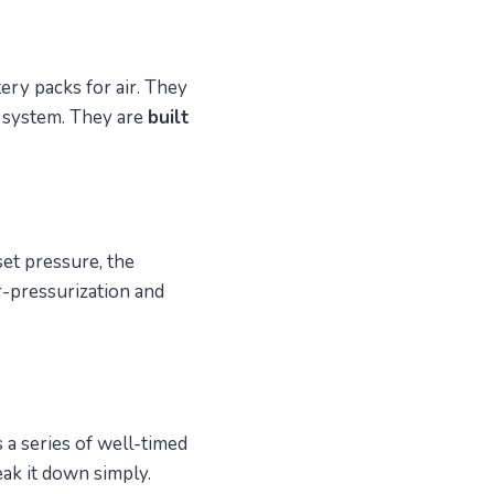
ery packs for air. They
d system. They are
built
set pressure, the
r-pressurization and
 a series of well-timed
eak it down simply.