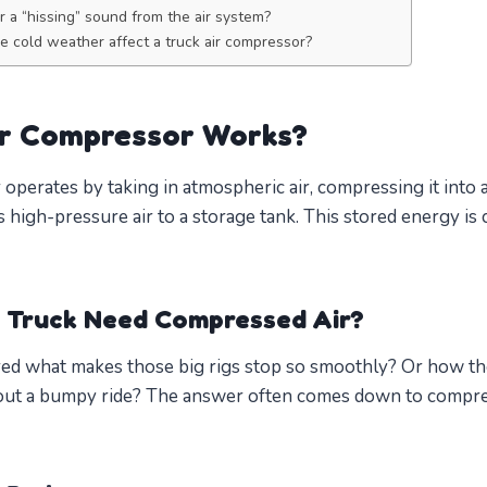
ar a “hissing” sound from the air system?
 cold weather affect a truck air compressor?
ir Compressor Works?
 operates by taking in atmospheric air, compressing it into
s high-pressure air to a storage tank. This stored energy is c
 Truck Need Compressed Air?
d what makes those big rigs stop so smoothly? Or how th
ut a bumpy ride? The answer often comes down to compressed