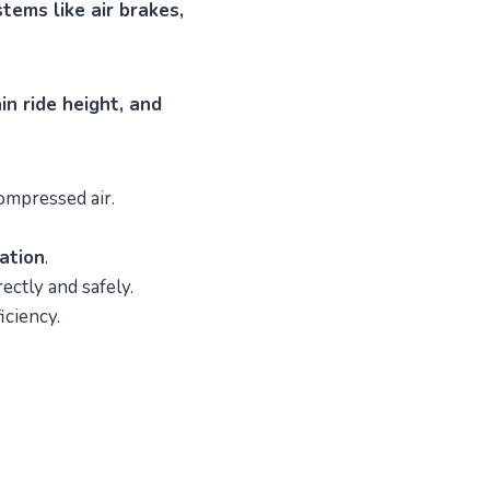
tems like air brakes,
n ride height, and
compressed air.
lation
.
ctly and safely.
iciency.