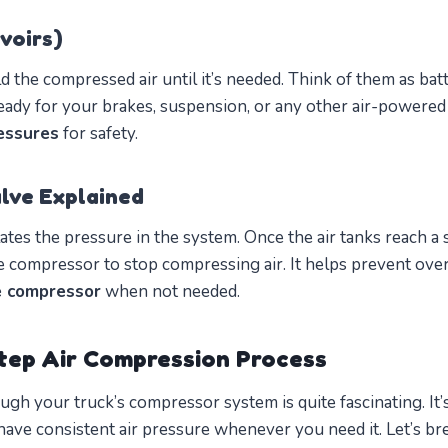
voirs)
 the compressed air until it’s needed. Think of them as batt
eady for your brakes, suspension, or any other air-powere
essures
for safety.
lve Explained
ates the pressure in the system. Once the air tanks reach a 
he compressor to stop compressing air. It helps prevent ove
e compressor
when not needed.
tep Air Compression Process
ugh your truck’s compressor system is quite fascinating. It’s
have consistent air pressure whenever you need it. Let’s br