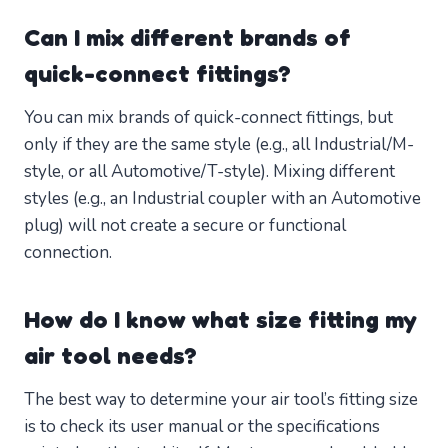
Can I mix different brands of
quick-connect fittings?
You can mix brands of quick-connect fittings, but
only if they are the same style (e.g., all Industrial/M-
style, or all Automotive/T-style). Mixing different
styles (e.g., an Industrial coupler with an Automotive
plug) will not create a secure or functional
connection.
How do I know what size fitting my
air tool needs?
The best way to determine your air tool’s fitting size
is to check its user manual or the specifications