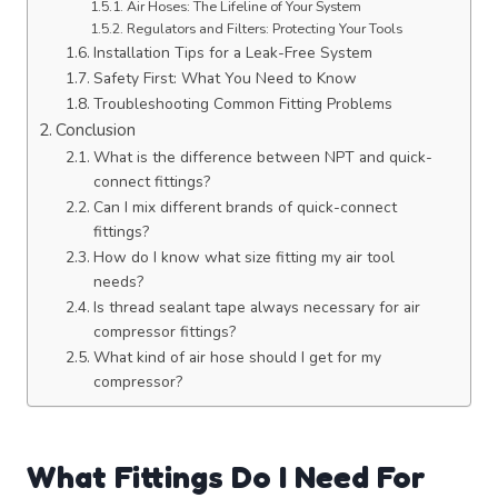
Air Hoses: The Lifeline of Your System
Regulators and Filters: Protecting Your Tools
Installation Tips for a Leak-Free System
Safety First: What You Need to Know
Troubleshooting Common Fitting Problems
Conclusion
What is the difference between NPT and quick-
connect fittings?
Can I mix different brands of quick-connect
fittings?
How do I know what size fitting my air tool
needs?
Is thread sealant tape always necessary for air
compressor fittings?
What kind of air hose should I get for my
compressor?
What Fittings Do I Need For