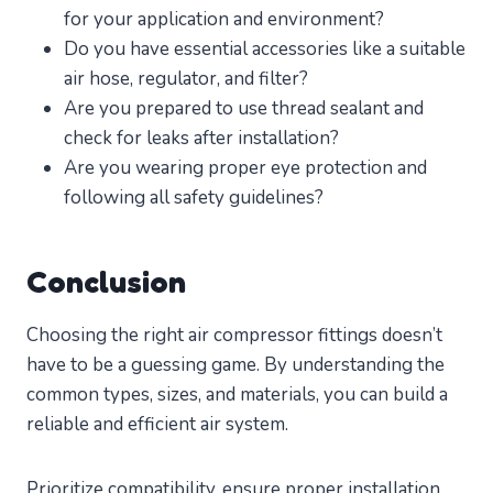
for your application and environment?
Do you have essential accessories like a suitable
air hose, regulator, and filter?
Are you prepared to use thread sealant and
check for leaks after installation?
Are you wearing proper eye protection and
following all safety guidelines?
Conclusion
Choosing the right air compressor fittings doesn’t
have to be a guessing game. By understanding the
common types, sizes, and materials, you can build a
reliable and efficient air system.
Prioritize compatibility, ensure proper installation,