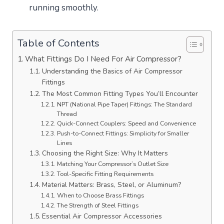
running smoothly.
Table of Contents
What Fittings Do I Need For Air Compressor?
Understanding the Basics of Air Compressor
Fittings
The Most Common Fitting Types You’ll Encounter
NPT (National Pipe Taper) Fittings: The Standard
Thread
Quick-Connect Couplers: Speed and Convenience
Push-to-Connect Fittings: Simplicity for Smaller
Lines
Choosing the Right Size: Why It Matters
Matching Your Compressor’s Outlet Size
Tool-Specific Fitting Requirements
Material Matters: Brass, Steel, or Aluminum?
When to Choose Brass Fittings
The Strength of Steel Fittings
Essential Air Compressor Accessories