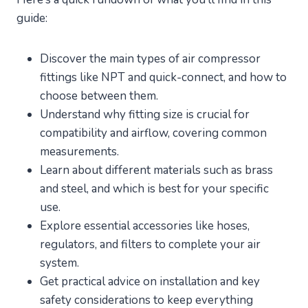
guide:
Discover the main types of air compressor
fittings like NPT and quick-connect, and how to
choose between them.
Understand why fitting size is crucial for
compatibility and airflow, covering common
measurements.
Learn about different materials such as brass
and steel, and which is best for your specific
use.
Explore essential accessories like hoses,
regulators, and filters to complete your air
system.
Get practical advice on installation and key
safety considerations to keep everything