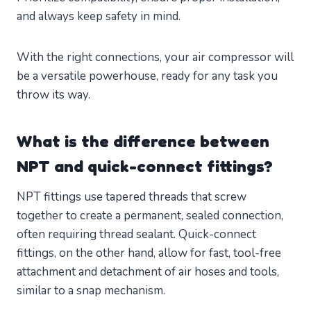
and always keep safety in mind.
With the right connections, your air compressor will
be a versatile powerhouse, ready for any task you
throw its way.
What is the difference between
NPT and quick-connect fittings?
NPT fittings use tapered threads that screw
together to create a permanent, sealed connection,
often requiring thread sealant. Quick-connect
fittings, on the other hand, allow for fast, tool-free
attachment and detachment of air hoses and tools,
similar to a snap mechanism.