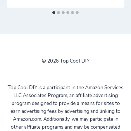
© 2026 Top Cool DIY
Top Cool DIY is a participant in the Amazon Services
LLC Associates Program, an affiliate advertising
program designed to provide a means for sites to
earn advertising fees by advertising and linking to
Amazon.com. Additionally, we may participate in
other affiliate programs and may be compensated