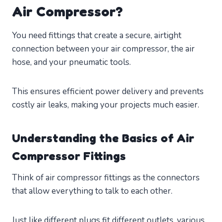
Air Compressor?
You need fittings that create a secure, airtight
connection between your air compressor, the air
hose, and your pneumatic tools.
This ensures efficient power delivery and prevents
costly air leaks, making your projects much easier.
Understanding the Basics of Air
Compressor Fittings
Think of air compressor fittings as the connectors
that allow everything to talk to each other.
Just like different plugs fit different outlets, various