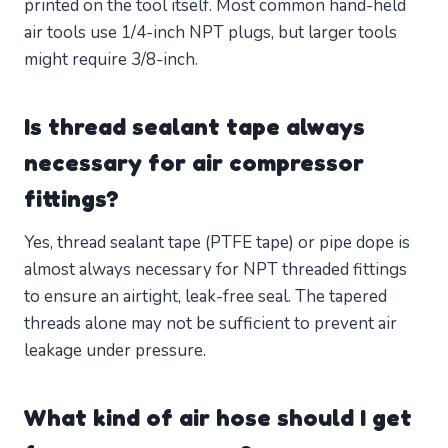
printed on the tool itself. Most common hand-held
air tools use 1/4-inch NPT plugs, but larger tools
might require 3/8-inch.
Is thread sealant tape always
necessary for air compressor
fittings?
Yes, thread sealant tape (PTFE tape) or pipe dope is
almost always necessary for NPT threaded fittings
to ensure an airtight, leak-free seal. The tapered
threads alone may not be sufficient to prevent air
leakage under pressure.
What kind of air hose should I get