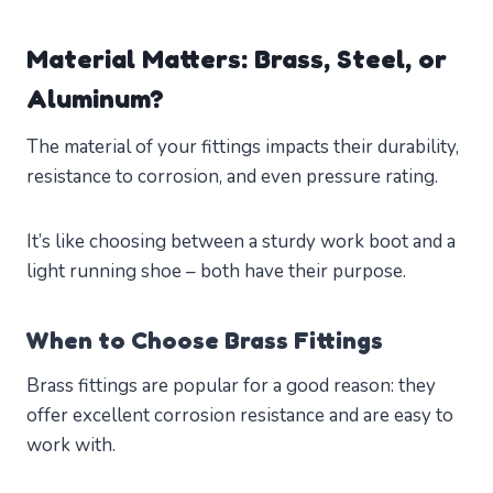
Material Matters: Brass, Steel, or
Aluminum?
The material of your fittings impacts their durability,
resistance to corrosion, and even pressure rating.
It’s like choosing between a sturdy work boot and a
light running shoe – both have their purpose.
When to Choose Brass Fittings
Brass fittings are popular for a good reason: they
offer excellent corrosion resistance and are easy to
work with.