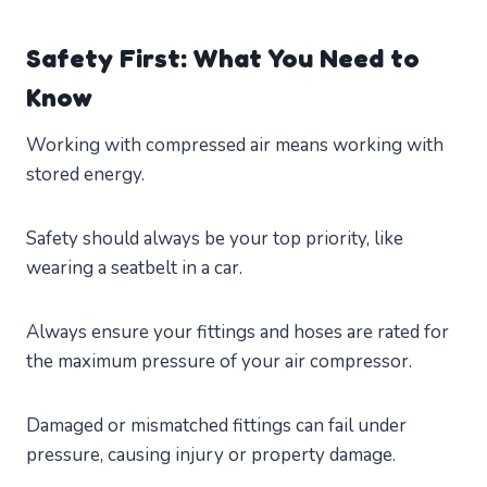
Safety First: What You Need to
Know
Working with compressed air means working with
stored energy.
Safety should always be your top priority, like
wearing a seatbelt in a car.
Always ensure your fittings and hoses are rated for
the maximum pressure of your air compressor.
Damaged or mismatched fittings can fail under
pressure, causing injury or property damage.