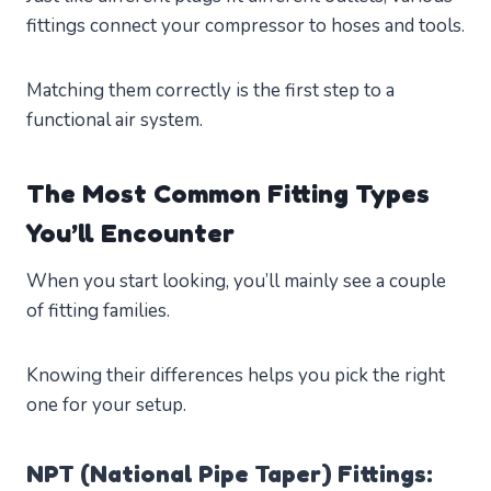
fittings connect your compressor to hoses and tools.
Matching them correctly is the first step to a
functional air system.
The Most Common Fitting Types
You’ll Encounter
When you start looking, you’ll mainly see a couple
of fitting families.
Knowing their differences helps you pick the right
one for your setup.
NPT (National Pipe Taper) Fittings: