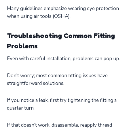
Many guidelines emphasize wearing eye protection
when using air tools (OSHA).
Troubleshooting Common Fitting
Problems
Even with careful installation, problems can pop up.
Don’t worry; most common fitting issues have
straightforward solutions.
If you notice a leak, first try tightening the fitting a
quarter turn.
If that doesn’t work, disassemble, reapply thread