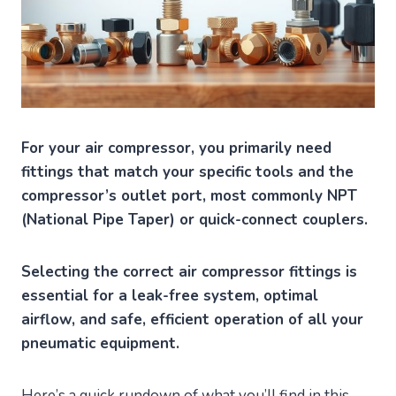
For your air compressor, you primarily need
fittings that match your specific tools and the
compressor’s outlet port, most commonly NPT
(National Pipe Taper) or quick-connect couplers.
Selecting the correct air compressor fittings is
essential for a leak-free system, optimal
airflow, and safe, efficient operation of all your
pneumatic equipment.
Here’s a quick rundown of what you’ll find in this