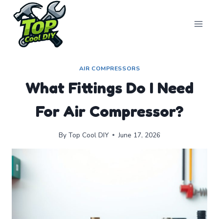
Skip
to
content
AIR COMPRESSORS
What Fittings Do I Need
For Air Compressor?
By
Top Cool DIY
June 17, 2026