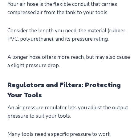
Your air hose is the flexible conduit that carries
compressed air from the tank to your tools.
Consider the length you need, the material (rubber,
PVC, polyurethane), and its pressure rating.
A longer hose offers more reach, but may also cause
a slight pressure drop.
Regulators and Filters: Protecting
Your Tools
An air pressure regulator lets you adjust the output
pressure to suit your tools.
Many tools need a specific pressure to work