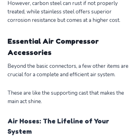
However, carbon steel can rust if not properly
treated, while stainless steel offers superior
corrosion resistance but comes at a higher cost.
Essential Air Compressor
Accessories
Beyond the basic connectors, a few other items are
crucial for a complete and efficient air system.
These are like the supporting cast that makes the
main act shine.
Air Hoses: The Lifeline of Your
System