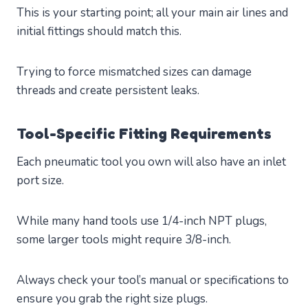
This is your starting point; all your main air lines and
initial fittings should match this.
Trying to force mismatched sizes can damage
threads and create persistent leaks.
Tool-Specific Fitting Requirements
Each pneumatic tool you own will also have an inlet
port size.
While many hand tools use 1/4-inch NPT plugs,
some larger tools might require 3/8-inch.
Always check your tool’s manual or specifications to
ensure you grab the right size plugs.