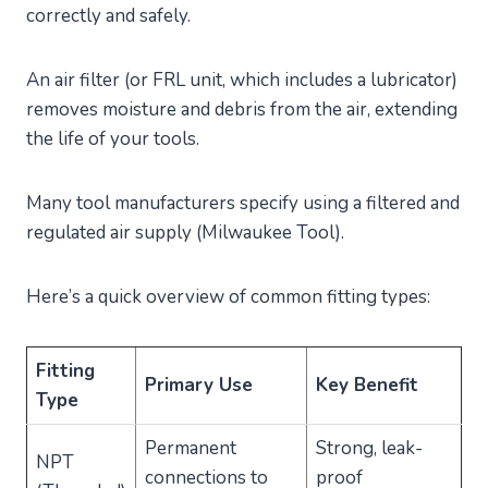
correctly and safely.
An air filter (or FRL unit, which includes a lubricator)
removes moisture and debris from the air, extending
the life of your tools.
Many tool manufacturers specify using a filtered and
regulated air supply (Milwaukee Tool).
Here’s a quick overview of common fitting types:
Fitting
Primary Use
Key Benefit
Type
Permanent
Strong, leak-
NPT
connections to
proof