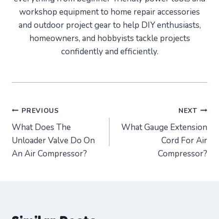
workshop equipment to home repair accessories
and outdoor project gear to help DIY enthusiasts,
homeowners, and hobbyists tackle projects
confidently and efficiently.
Post
PREVIOUS
NEXT
What Does The
What Gauge Extension
navigation
Unloader Valve Do On
Cord For Air
An Air Compressor?
Compressor?