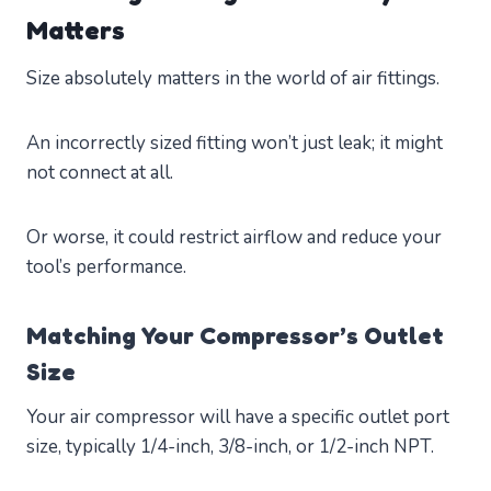
Matters
Size absolutely matters in the world of air fittings.
An incorrectly sized fitting won’t just leak; it might
not connect at all.
Or worse, it could restrict airflow and reduce your
tool’s performance.
Matching Your Compressor’s Outlet
Size
Your air compressor will have a specific outlet port
size, typically 1/4-inch, 3/8-inch, or 1/2-inch NPT.