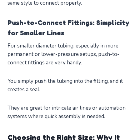
same style to connect properly.
Push-to-Connect Fittings: Simplicity
for Smaller Lines
For smaller diameter tubing, especially in more
permanent or lower-pressure setups, push-to-
connect fittings are very handy.
You simply push the tubing into the fitting, and it
creates a seal.
They are great for intricate air lines or automation
systems where quick assembly is needed.
Choosing the Right Size: Why It