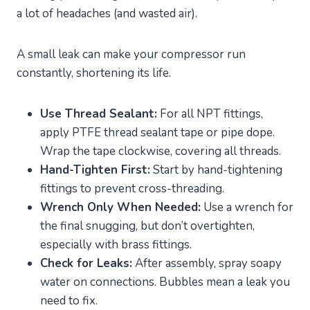
a lot of headaches (and wasted air).
A small leak can make your compressor run
constantly, shortening its life.
Use Thread Sealant:
For all NPT fittings,
apply PTFE thread sealant tape or pipe dope.
Wrap the tape clockwise, covering all threads.
Hand-Tighten First:
Start by hand-tightening
fittings to prevent cross-threading.
Wrench Only When Needed:
Use a wrench for
the final snugging, but don’t overtighten,
especially with brass fittings.
Check for Leaks:
After assembly, spray soapy
water on connections. Bubbles mean a leak you
need to fix.