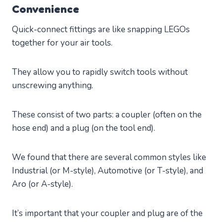
Convenience
Quick-connect fittings are like snapping LEGOs
together for your air tools.
They allow you to rapidly switch tools without
unscrewing anything.
These consist of two parts: a coupler (often on the
hose end) and a plug (on the tool end).
We found that there are several common styles like
Industrial (or M-style), Automotive (or T-style), and
Aro (or A-style).
It’s important that your coupler and plug are of the