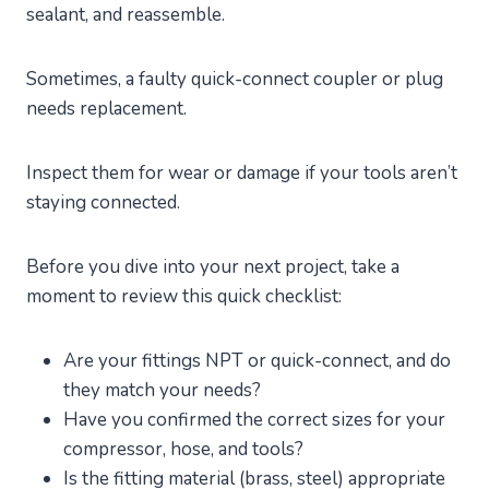
sealant, and reassemble.
Sometimes, a faulty quick-connect coupler or plug
needs replacement.
Inspect them for wear or damage if your tools aren’t
staying connected.
Before you dive into your next project, take a
moment to review this quick checklist:
Are your fittings NPT or quick-connect, and do
they match your needs?
Have you confirmed the correct sizes for your
compressor, hose, and tools?
Is the fitting material (brass, steel) appropriate