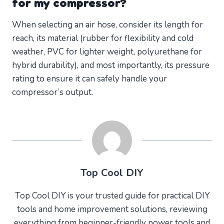
for my compressor?
When selecting an air hose, consider its length for
reach, its material (rubber for flexibility and cold
weather, PVC for lighter weight, polyurethane for
hybrid durability), and most importantly, its pressure
rating to ensure it can safely handle your
compressor’s output.
Top Cool DIY
Top Cool DIY is your trusted guide for practical DIY
tools and home improvement solutions, reviewing
everything from beginner-friendly power tools and