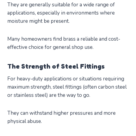
They are generally suitable for a wide range of
applications, especially in environments where
moisture might be present.
Many homeowners find brass a reliable and cost-
effective choice for general shop use.
The Strength of Steel Fittings
For heavy-duty applications or situations requiring
maximum strength, steel fittings (often carbon steel
or stainless steel) are the way to go.
They can withstand higher pressures and more
physical abuse.