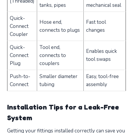
(Threaded)
tanks, pipes
mechanical seal
Quick-
Hose end,
Fast tool
Connect
connects to plugs
changes
Coupler
Quick-
Tool end,
Enables quick
Connect
connects to
tool swaps
Plug
couplers
Push-to-
Smaller diameter
Easy, tool-free
Connect
tubing
assembly
Installation Tips for a Leak-Free
System
Getting your fittings installed correctly can save you