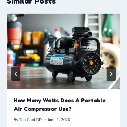
Similar Posts
How Many Watts Does A Portable
Air Compressor Use?
By
Top Cool DIY
June 1, 2026