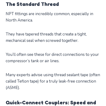
The Standard Thread
NPT fittings are incredibly common, especially in
North America.
They have tapered threads that create a tight,
mechanical seal when screwed together.
You’ll often see these for direct connections to your
compressor’s tank or air lines.
Many experts advise using thread sealant tape (often
called Teflon tape) for a truly leak-free connection
(ASME).
Quick-Connect Couplers: Speed and