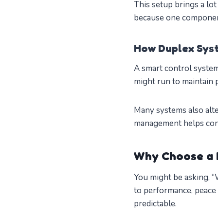
This setup brings a lot
because one componen
How Duplex Sys
A smart control syst
might run to maintain 
Many systems also alte
management helps cons
Why Choose a 
You might be asking, 
to performance, peace 
predictable.