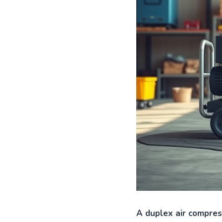
A duplex air compre