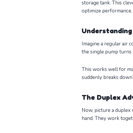
storage tank. This cle
optimize performance.
Understanding
Imagine a regular air 
the single pump turns on
This works well for ma
suddenly breaks down? 
The Duplex Ad
Now, picture a duplex 
hand. They work togeth