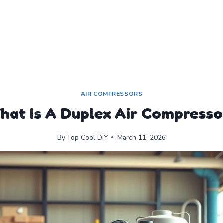
AIR COMPRESSORS
hat Is A Duplex Air Compresso
By
Top Cool DIY
March 11, 2026