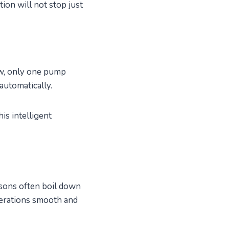
ion will not stop just
w, only one pump
automatically.
is intelligent
sons often boil down
perations smooth and