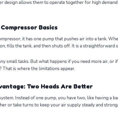
ver design allows them to operate together for high demand 
 Compressor Basics
compressor; it has one pump that pushes air into a tank. Wh
, fills the tank, and then shuts off. It is a straightforward 
ny small tasks. But what happens if you need more air, or i
That is where the limitations appear.
vantage: Two Heads Are Better
system. Instead of one pump, you have two, like having a ba
er or take turns to keep your air supply steady and strong