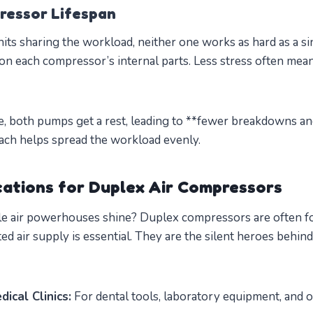
ressor Lifespan
s sharing the workload, neither one works as hard as a sin
on each compressor’s internal parts. Less stress often means
se, both pumps get a rest, leading to **fewer breakdowns an
oach helps spread the workload evenly.
ations for Duplex Air Compressors
le air powerhouses shine? Duplex compressors are often f
ed air supply is essential. They are the silent heroes behind
ical Clinics:
For dental tools, laboratory equipment, and o