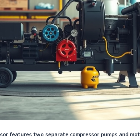
ssor features two separate compressor pumps and moto