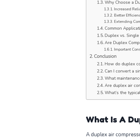
Why Choose a Du
Increased Reli
Better Efficie
Extending Com
Common Applicati
Duplex vs. Singl
Are Duplex Compr
Important Cons
Conclusion
How do duplex c
Can I convert a s
What maintenance
Are duplex air co
What’s the typica
What Is A Du
A duplex air compresso