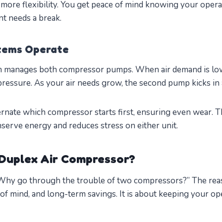
 more flexibility. You get peace of mind knowing your operat
t needs a break.
tems Operate
em manages both compressor pumps. When air demand is lo
pressure. As your air needs grow, the second pump kicks in 
rnate which compressor starts first, ensuring even wear. Th
erve energy and reduces stress on either unit.
Duplex Air Compressor?
“Why go through the trouble of two compressors?” The rea
of mind, and long-term savings. It is about keeping your o