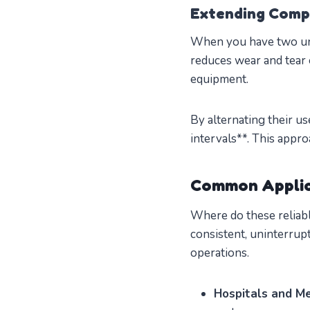
Extending Comp
When you have two unit
reduces wear and tear 
equipment.
By alternating their u
intervals**. This appr
Common Applic
Where do these reliab
consistent, uninterrupt
operations.
Hospitals and Med