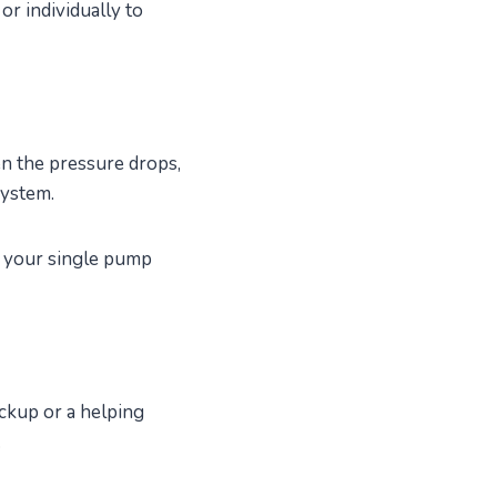
or individually to
en the pressure drops,
system.
f your single pump
ckup or a helping
.