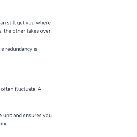
can still get you where
, the other takes over.
is redundancy is
 often fluctuate. A
 unit and ensures you
ime.