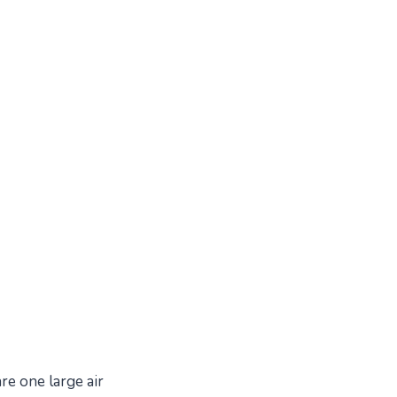
re one large air