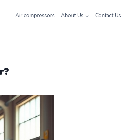
Air compressors
About Us
Contact Us
r?