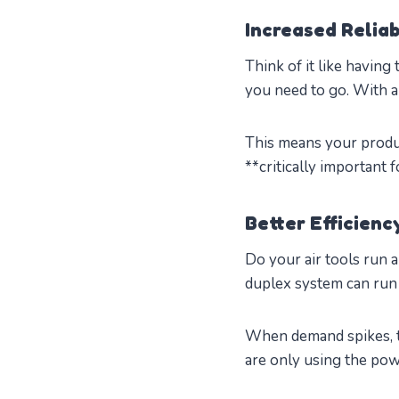
Increased Reliab
Think of it like having
you need to go. With a
This means your produ
**critically important
Better Efficien
Do your air tools run a
duplex system can run j
When demand spikes, t
are only using the pow