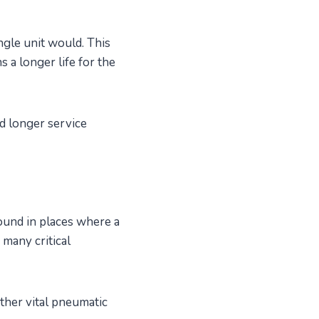
gle unit would. This
 a longer life for the
d longer service
ound in places where a
 many critical
ther vital pneumatic