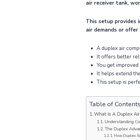
air receiver tank, wo
This setup provides i
air demands or offer 
A duplex air com
It offers better rel
You get improved e
It helps extend th
This setup is perfe
Table of Content
What Is A Duplex Ai
Understanding Co
The Duplex Advan
How Duplex S