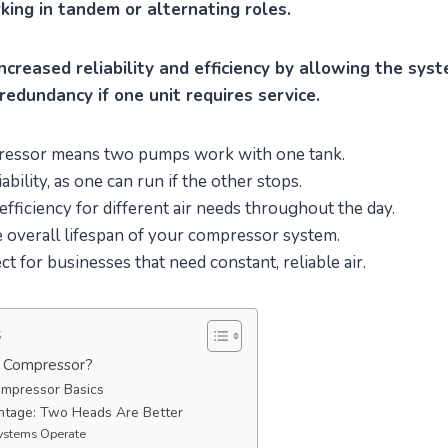
rking in tandem or alternating roles.
ncreased reliability and efficiency by allowing the sys
redundancy if one unit requires service.
pressor means two pumps work with one tank.
iability, as one can run if the other stops.
fficiency for different air needs throughout the day.
e overall lifespan of your compressor system.
ct for businesses that need constant, reliable air.
s
r Compressor?
mpressor Basics
tage: Two Heads Are Better
ystems Operate