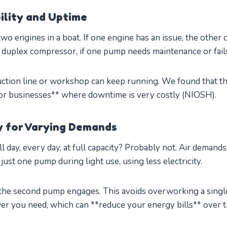
ility and Uptime
 two engines in a boat. If one engine has an issue, the other 
 duplex compressor, if one pump needs maintenance or fails
ction line or workshop can keep running. We found that th
 for businesses** where downtime is very costly (NIOSH).
cy for Varying Demands
ll day, every day, at full capacity? Probably not. Air demands
ust one pump during light use, using less electricity.
he second pump engages. This avoids overworking a single
er you need, which can **reduce your energy bills** over t