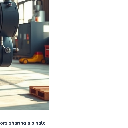
rs sharing a single