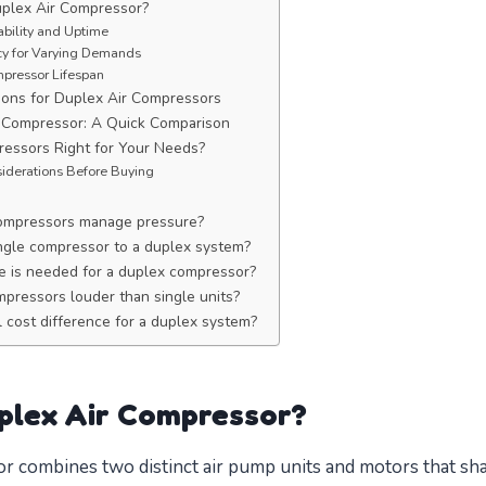
plex Air Compressor?
ability and Uptime
ncy for Varying Demands
pressor Lifespan
ons for Duplex Air Compressors
e Compressor: A Quick Comparison
essors Right for Your Needs?
iderations Before Buying
ompressors manage pressure?
ingle compressor to a duplex system?
 is needed for a duplex compressor?
mpressors louder than single units?
l cost difference for a duplex system?
plex Air Compressor?
r combines two distinct air pump units and motors that sha