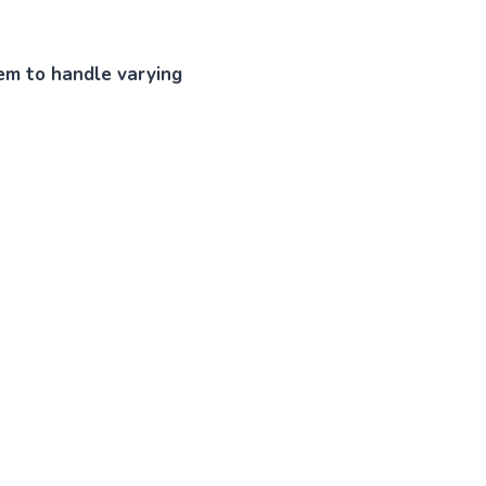
tem to handle varying