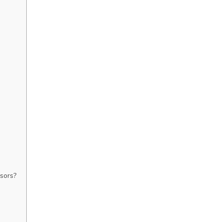
sors?