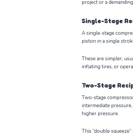
project or a demanding 
Single-Stage Re
A single-stage compres
piston in a single stro
These are simpler, usua
inflating tires, or op
Two-Stage Reci
Two-stage compressors 
intermediate pressure,
higher pressure.
This “double squeeze” 