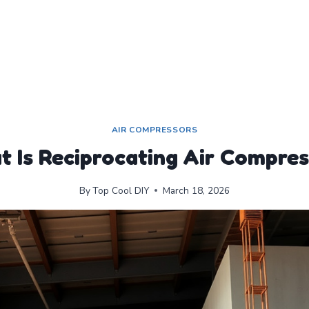
AIR COMPRESSORS
 Is Reciprocating Air Compre
By
Top Cool DIY
March 18, 2026