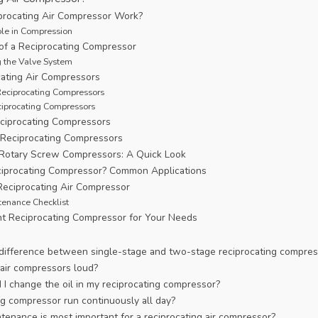
rocating Air Compressor Work?
ole in Compression
f a Reciprocating Compressor
 the Valve System
cating Air Compressors
Reciprocating Compressors
iprocating Compressors
ciprocating Compressors
 Reciprocating Compressors
. Rotary Screw Compressors: A Quick Look
iprocating Compressor? Common Applications
Reciprocating Air Compressor
tenance Checklist
ht Reciprocating Compressor for Your Needs
 difference between single-stage and two-stage reciprocating compres
 air compressors loud?
I change the oil in my reciprocating compressor?
ng compressor run continuously all day?
tenance is most important for a reciprocating air compressor?