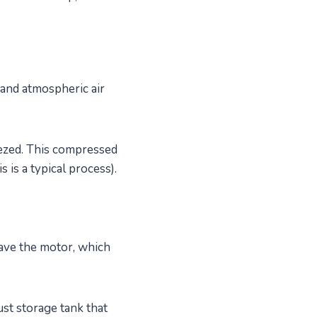
 and atmospheric air
eezed. This compressed
 is a typical process).
have the motor, which
ust storage tank that