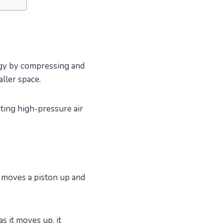
rgy by compressing and
aller space.
ating high-pressure air
h moves a piston up and
s it moves up, it