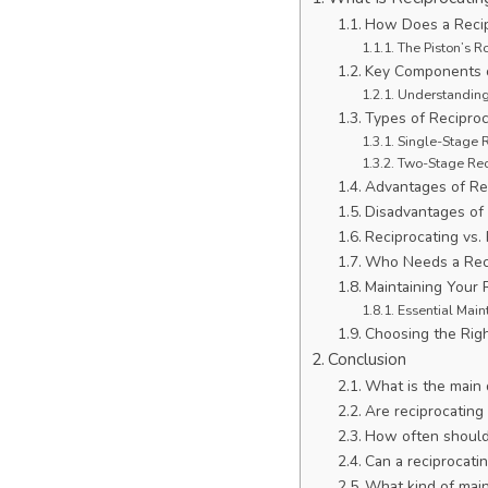
How Does a Recip
The Piston’s R
Key Components o
Understanding
Types of Recipro
Single-Stage 
Two-Stage Rec
Advantages of Re
Disadvantages of
Reciprocating vs
Who Needs a Rec
Maintaining Your 
Essential Main
Choosing the Rig
Conclusion
What is the main
Are reciprocating
How often should 
Can a reciprocati
What kind of main