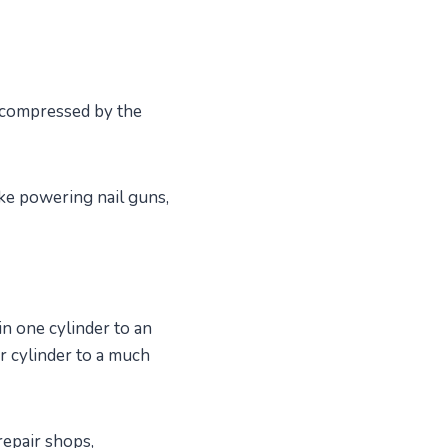
s compressed by the
ike powering nail guns,
n one cylinder to an
r cylinder to a much
repair shops,