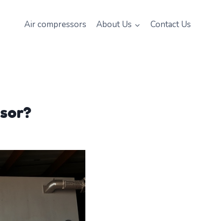
Air compressors
About Us
Contact Us
ssor?