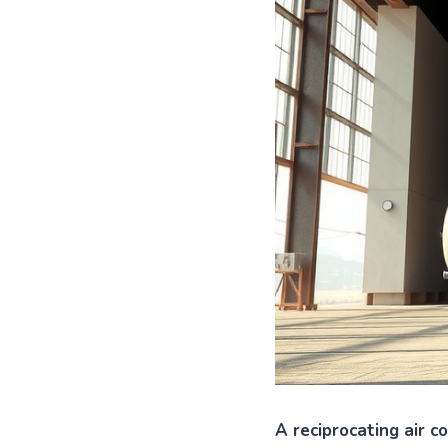
A reciprocating air c