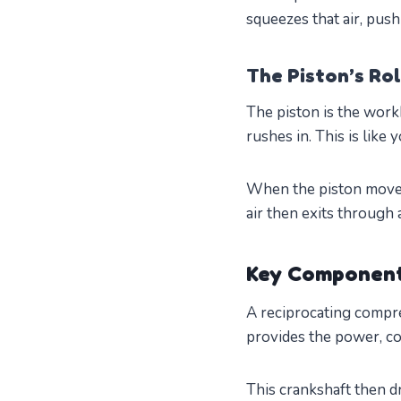
squeezes that air, push
The Piston’s Ro
The piston is the work
rushes in. This is like 
When the piston moves 
air then exits through 
Key Component
A reciprocating compre
provides the power, co
This crankshaft then dr