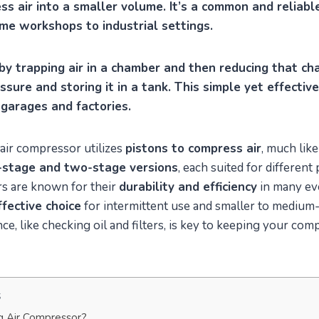
s air into a smaller volume. It’s a common and reliable
ome workshops to industrial settings.
 by trapping air in a chamber and then reducing that ch
essure and storing it in a tank. This simple yet effecti
garages and factories.
air compressor utilizes
pistons to compress air
, much like
-stage and two-stage versions
, each suited for different
s are known for their
durability and efficiency
in many ev
ffective choice
for intermittent use and smaller to medium-
e, like checking oil and filters, is key to keeping your co
s
g Air Compressor?