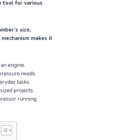
 tool for various
amber’s size,
ve mechanism makes it
 an engine.
 pressure needs.
eryday tasks.
sized projects.
mpressor running