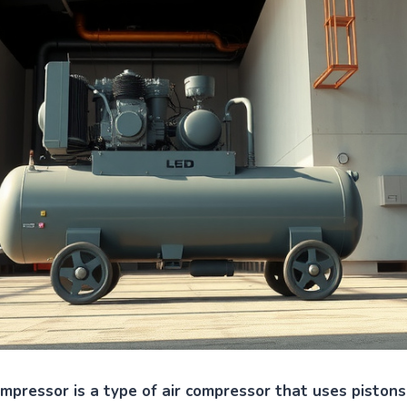
ompressor is a type of air compressor that uses pistons