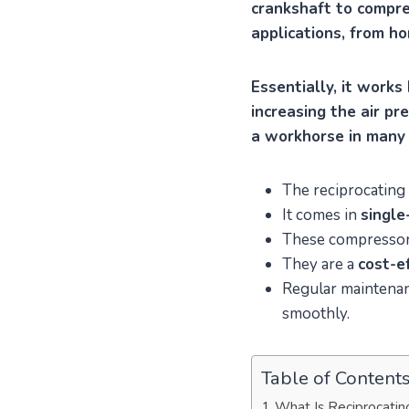
crankshaft to compres
applications, from h
Essentially, it works
increasing the air pr
a workhorse in many 
The reciprocating 
It comes in
single
These compressor
They are a
cost-e
Regular maintenanc
smoothly.
Table of Content
What Is Reciprocatin