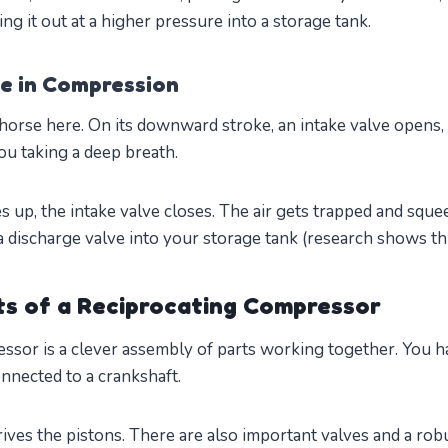
ing it out at a higher pressure into a storage tank.
le in Compression
horse here. On its downward stroke, an intake valve opens,
you taking a deep breath.
up, the intake valve closes. The air gets trapped and squ
a discharge valve into your storage tank (research shows this
s of a Reciprocating Compressor
ssor is a clever assembly of parts working together. You 
nnected to a crankshaft.
ives the pistons. There are also important valves and a rob