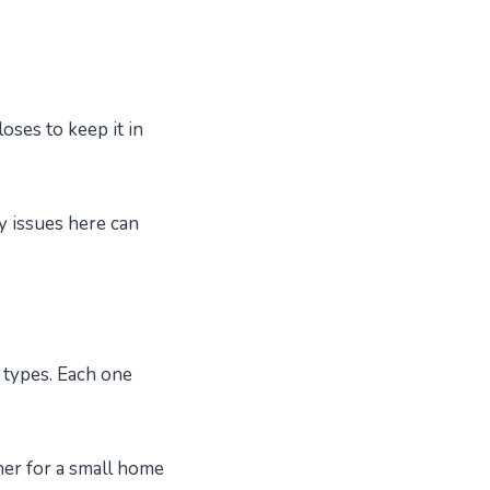
loses to keep it in
y issues here can
 types. Each one
her for a small home