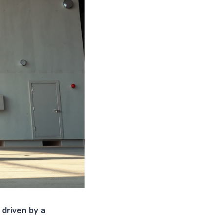
 driven by a