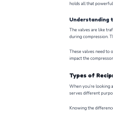
holds all that powerfu
Understanding t
The valves are like traf
during compression. Th
These valves need to o
impact the compressor’
Types of Recip
When you’re looking at
serves different purpo
Knowing the difference