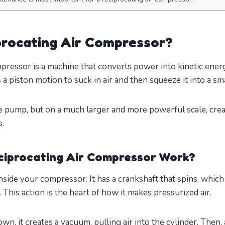
procating Air Compressor?
mpressor is a machine that converts power into kinetic ene
s a piston motion to suck in air and then squeeze it into a sm
cle pump, but on a much larger and more powerful scale, cre
s.
ciprocating Air Compressor Work?
inside your compressor. It has a crankshaft that spins, whic
 This action is the heart of how it makes pressurized air.
n, it creates a vacuum, pulling air into the cylinder. Then, a