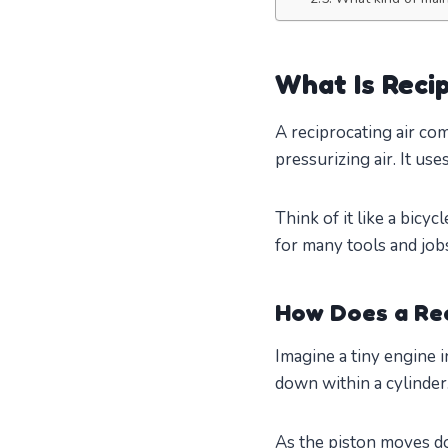
What Is Reci
A reciprocating air co
pressurizing air. It use
Think of it like a bicy
for many tools and job
How Does a Re
Imagine a tiny engine 
down within a cylinder.
As the piston moves dow