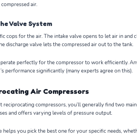
l compressed air.
he Valve System
fic cops for the air. The intake valve opens to let air in and c
e discharge valve lets the compressed air out to the tank.
perate perfectly for the compressor to work efficiently. An
s performance significantly (many experts agree on this).
rocating Air Compressors
 reciprocating compressors, you’ll generally find two main
ses and offers varying levels of pressure output.
 helps you pick the best one for your specific needs, whet