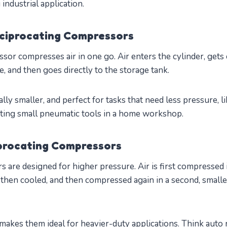
industrial application.
ciprocating Compressors
sor compresses air in one go. Air enters the cylinder, get
ke, and then goes directly to the storage tank.
lly smaller, and perfect for tasks that need less pressure, l
erating small pneumatic tools in a home workshop.
procating Compressors
are designed for higher pressure. Air is first compressed i
 then cooled, and then compressed again in a second, smalle
makes them ideal for heavier-duty applications. Think auto 