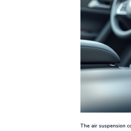
The air suspension co