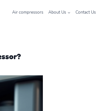
Air compressors
About Us
Contact Us
essor?