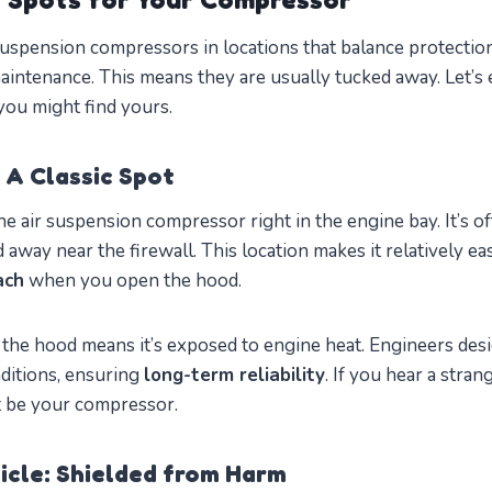
uspension compressors in locations that balance protectio
 maintenance. This means they are usually tucked away. Let’s
ou might find yours.
 A Classic Spot
e air suspension compressor right in the engine bay. It’s 
d away near the firewall. This location makes it relatively ea
ach
when you open the hood.
the hood means it’s exposed to engine heat. Engineers de
ditions, ensuring
long-term reliability
. If you hear a stran
ht be your compressor.
icle: Shielded from Harm