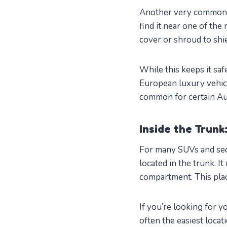
Another very common p
find it near one of the
cover or shroud to shie
While this keeps it saf
European luxury vehicl
common for certain Au
Inside the Trunk
For many SUVs and seda
located in the trunk. I
compartment. This pl
If you’re looking for y
often the easiest locat