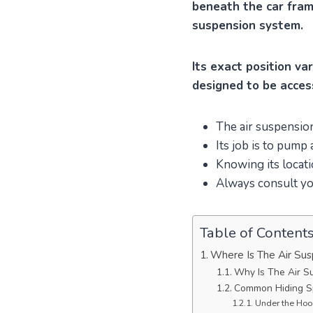
beneath the car frame
suspension system.
Its exact position va
designed to be acces
The air suspension
Its job is to pump
Knowing its locati
Always consult you
Table of Content
Where Is The Air Su
Why Is The Air S
Common Hiding Sp
Under the Hood