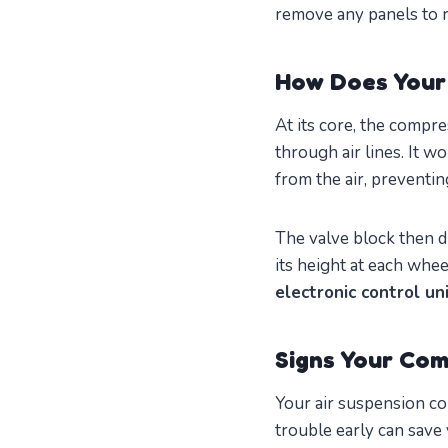
remove any panels to 
How Does Your
At its core, the compre
through air lines. It 
from the air, preventi
The valve block then di
its height at each whee
electronic control un
Signs Your Com
Your air suspension co
trouble early can save 