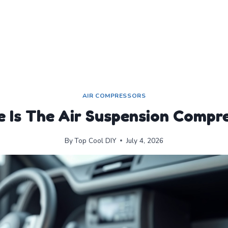
AIR COMPRESSORS
 Is The Air Suspension Compr
By
Top Cool DIY
July 4, 2026