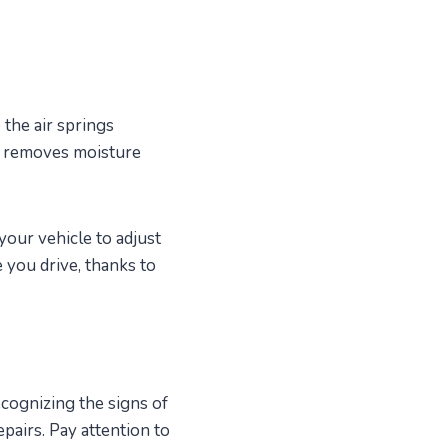
 the air springs
er removes moisture
your vehicle to adjust
e you drive, thanks to
ecognizing the signs of
pairs. Pay attention to