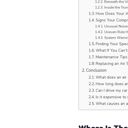
Beneath the V
Inside the Trun
How Does Your A
Signs Your Compr
Unusual Noises
Uneven Ride He
System Warnin
Finding Your Spec
What If You Can’t 
Maintenance Tips
Replacing an Air
Conclusion
What does an air
How long does an 
Can I drive my car
Is it expensive t
What causes an ai
Where Is The