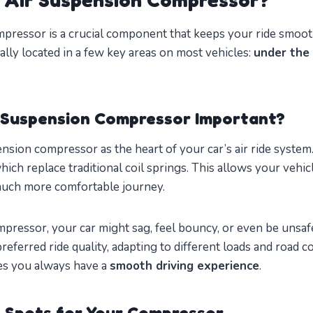
pressor is a crucial component that keeps your ride smooth
ically located in a few key areas on most vehicles:
under the 
r Suspension Compressor Important?
nsion compressor as the heart of your car’s air ride system.
which replace traditional coil springs. This allows your vehic
much more comfortable journey.
ressor, your car might sag, feel bouncy, or even be unsafe 
referred ride quality, adapting to different loads and road co
es you always have a
smooth driving experience
.
 Spots for Your Compressor