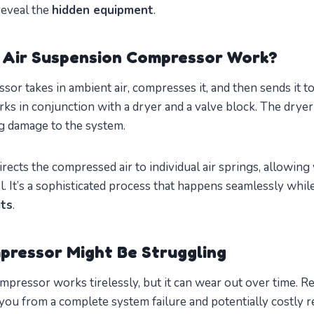
reveal the
hidden equipment
.
 Air Suspension Compressor Work?
ssor takes in ambient air, compresses it, and then sends it to
works in conjunction with a dryer and a valve block. The dry
ng damage to the system.
rects the compressed air to individual air springs, allowing 
l. It’s a sophisticated process that happens seamlessly whil
its
.
pressor Might Be Struggling
mpressor works tirelessly, but it can wear out over time. R
you from a complete system failure and potentially costly re