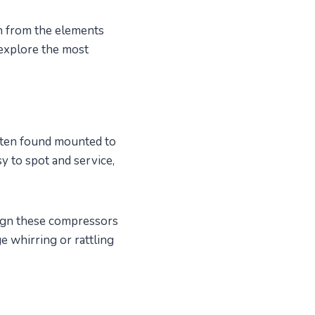
n from the elements
 explore the most
often found mounted to
sy to spot and service,
sign these compressors
ge whirring or rattling