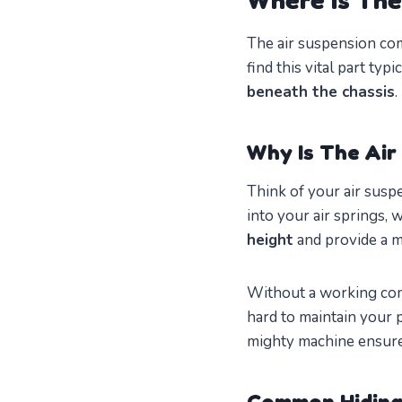
The air suspension com
find this vital part typ
beneath the chassis
.
Why Is The Ai
Think of your air suspe
into your air springs, 
height
and provide a 
Without a working comp
hard to maintain your p
mighty machine ensur
Common Hiding