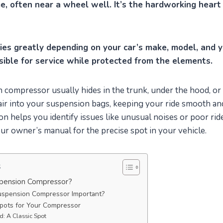
, often near a wheel well. It’s the hardworking heart 
ries greatly depending on your car’s make, model, and y
sible for service while protected from the elements.
 compressor usually hides in the trunk, under the hood, or
 air into your suspension bags, keeping your ride smooth and
on helps you identify issues like unusual noises or poor ride
r owner’s manual for the precise spot in your vehicle.
s
spension Compressor?
uspension Compressor Important?
ots for Your Compressor
: A Classic Spot