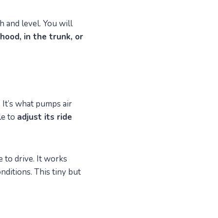
 and level. You will
hood, in the trunk, or
 It’s what pumps air
le to
adjust its ride
to drive. It works
nditions. This tiny but