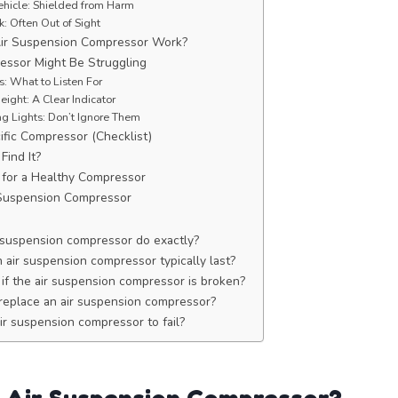
ehicle: Shielded from Harm
k: Often Out of Sight
ir Suspension Compressor Work?
essor Might Be Struggling
: What to Listen For
ight: A Clear Indicator
g Lights: Don’t Ignore Them
ific Compressor (Checklist)
Find It?
 for a Healthy Compressor
 Suspension Compressor
 suspension compressor do exactly?
air suspension compressor typically last?
 if the air suspension compressor is broken?
o replace an air suspension compressor?
r suspension compressor to fail?
 Air Suspension Compressor?