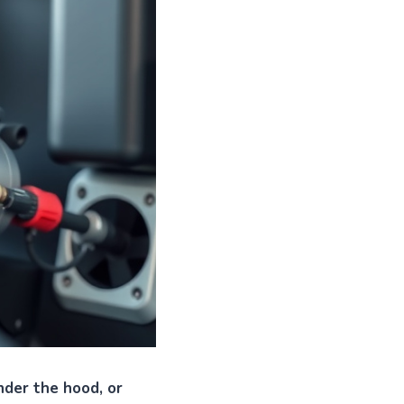
nder the hood, or