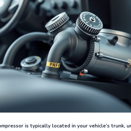
mpressor is typically located in your vehicle’s trunk, u