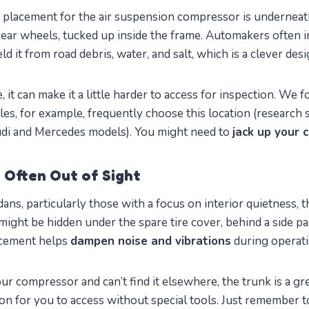
lacement for the air suspension compressor is underneath
 rear wheels, tucked up inside the frame. Automakers often in
ld it from road debris, water, and salt, which is a clever desi
e, it can make it a little harder to access for inspection. We
es, for example, frequently choose this location (research s
di and Mercedes models). You might need to
jack up your 
: Often Out of Sight
ns, particularly those with a focus on interior quietness, 
t might be hidden under the spare tire cover, behind a side pa
acement helps
dampen noise and vibrations
during operati
our compressor and can’t find it elsewhere, the trunk is a grea
ion for you to access without special tools. Just remember to