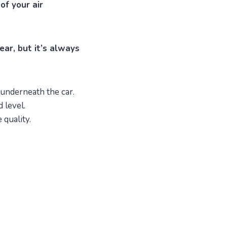
of your air
ear, but it’s always
 underneath the car.
 level.
 quality.