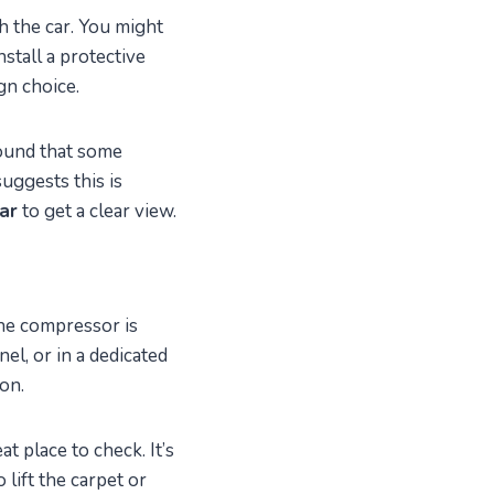
 the car. You might
stall a protective
gn choice.
 found that some
uggests this is
car
to get a clear view.
the compressor is
nel, or in a dedicated
on.
t place to check. It’s
 lift the carpet or