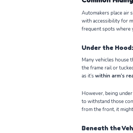
Automakers place air s
with accessibility for
frequent spots where y
Under the Hood:
Many vehicles house th
the frame rail or tucke
as it’s
within arm’s re
However, being under 
to withstand those con
from the front, it mig
Beneath the Veh