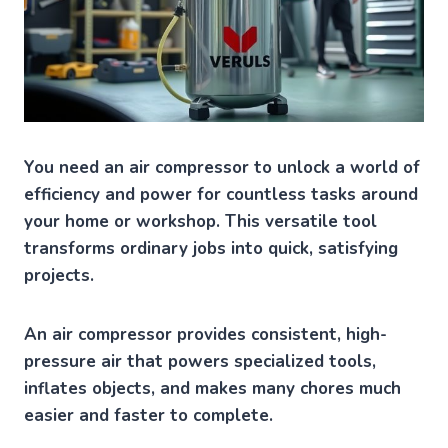
You need an air compressor to unlock a world of
efficiency and power for countless tasks around
your home or workshop. This versatile tool
transforms ordinary jobs into quick, satisfying
projects.
An air compressor provides consistent, high-
pressure air that powers specialized tools,
inflates objects, and makes many chores much
easier and faster to complete.