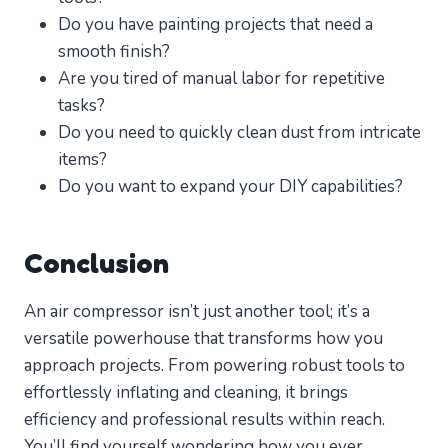
Do you have painting projects that need a
smooth finish?
Are you tired of manual labor for repetitive
tasks?
Do you need to quickly clean dust from intricate
items?
Do you want to expand your DIY capabilities?
Conclusion
An air compressor isn’t just another tool; it’s a
versatile powerhouse that transforms how you
approach projects. From powering robust tools to
effortlessly inflating and cleaning, it brings
efficiency and professional results within reach.
You’ll find yourself wondering how you ever