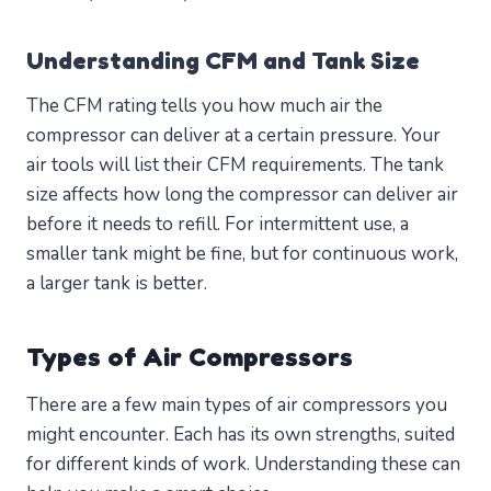
Understanding CFM and Tank Size
The CFM rating tells you how much air the
compressor can deliver at a certain pressure. Your
air tools will list their CFM requirements. The tank
size affects how long the compressor can deliver air
before it needs to refill. For intermittent use, a
smaller tank might be fine, but for continuous work,
a larger tank is better.
Types of Air Compressors
There are a few main types of air compressors you
might encounter. Each has its own strengths, suited
for different kinds of work. Understanding these can