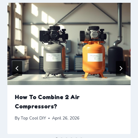
How To Combine 2 Air
Compressors?
By
Top Cool DIY
April 26, 2026