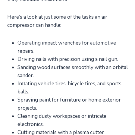
Here’s a look at just some of the tasks an air
compressor can handle:
Operating impact wrenches for automotive
repairs.
Driving nails with precision using a nail gun.
Sanding wood surfaces smoothly with an orbital
sander.
Inflating vehicle tires, bicycle tires, and sports
balls.
Spraying paint for furniture or home exterior
projects.
Cleaning dusty workspaces or intricate
electronics.
Cutting materials with a plasma cutter