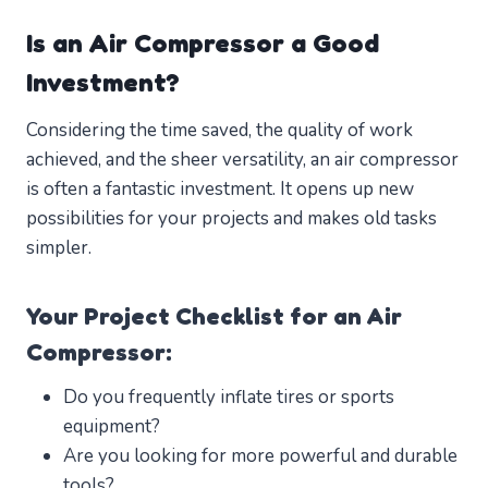
Is an Air Compressor a Good
Investment?
Considering the time saved, the quality of work
achieved, and the sheer versatility, an air compressor
is often a fantastic investment. It opens up new
possibilities for your projects and makes old tasks
simpler.
Your Project Checklist for an Air
Compressor:
Do you frequently inflate tires or sports
equipment?
Are you looking for more powerful and durable
tools?