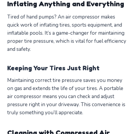
Inflating Anything and Everything
Tired of hand pumps? An air compressor makes
quick work of inflating tires, sports equipment, and
inflatable pools. It’s a game-changer for maintaining
proper tire pressure, which is vital for fuel efficiency
and safety.
Keeping Your Tires Just Right
Maintaining correct tire pressure saves you money
on gas and extends the life of your tires. A portable
air compressor means you can check and adjust
pressure right in your driveway. This convenience is
truly something you’ll appreciate.
Cleaning with Compressed Air