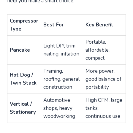
help you make a smart choice.
Compressor
Best For
Key Benefit
Type
Portable,
Light DIY, trim
Pancake
affordable,
nailing, inflation
compact
Framing,
More power,
Hot Dog /
roofing, general
good balance of
Twin Stack
construction
portability
Automotive
High CFM, large
Vertical /
shops, heavy
tanks,
Stationary
woodworking
continuous use