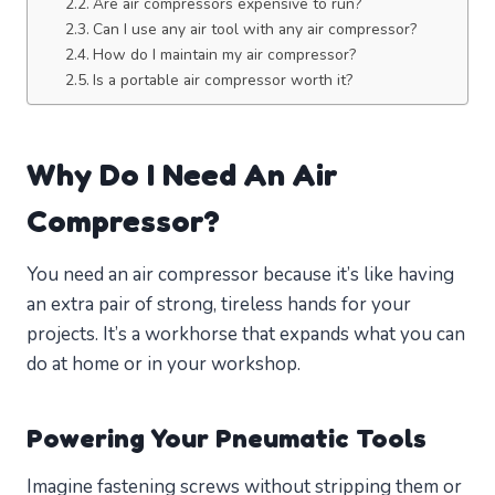
Are air compressors expensive to run?
Can I use any air tool with any air compressor?
How do I maintain my air compressor?
Is a portable air compressor worth it?
Why Do I Need An Air
Compressor?
You need an air compressor because it’s like having
an extra pair of strong, tireless hands for your
projects. It’s a workhorse that expands what you can
do at home or in your workshop.
Powering Your Pneumatic Tools
Imagine fastening screws without stripping them or