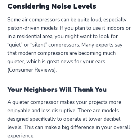
Considering Noise Levels
Some air compressors can be quite loud, especially
piston-driven models. If you plan to use it indoors or
in a residential area, you might want to look for
“quiet” or “silent” compressors. Many experts say
that modern compressors are becoming much
quieter, which is great news for your ears
(Consumer Reviews).
Your Neighbors Will Thank You
A quieter compressor makes your projects more
enjoyable and less disruptive. There are models
designed specifically to operate at lower decibel
levels. This can make a big difference in your overall
experience.