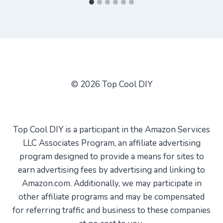
© 2026 Top Cool DIY
Top Cool DIY is a participant in the Amazon Services
LLC Associates Program, an affiliate advertising
program designed to provide a means for sites to
earn advertising fees by advertising and linking to
Amazon.com. Additionally, we may participate in
other affiliate programs and may be compensated
for referring traffic and business to these companies