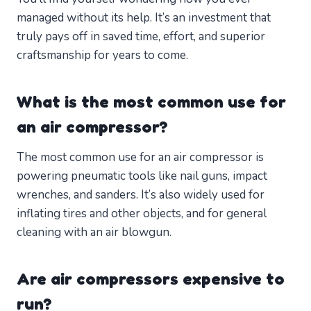
managed without its help. It’s an investment that
truly pays off in saved time, effort, and superior
craftsmanship for years to come.
What is the most common use for
an air compressor?
The most common use for an air compressor is
powering pneumatic tools like nail guns, impact
wrenches, and sanders. It’s also widely used for
inflating tires and other objects, and for general
cleaning with an air blowgun.
Are air compressors expensive to
run?