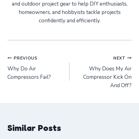
and outdoor project gear to help DIY enthusiasts,
homeowners, and hobbyists tackle projects
confidently and efficiently.
Post
PREVIOUS
NEXT
Why Do Air
Why Does My Air
navigation
Compressors Fail?
Compressor Kick On
And Off?
Similar Posts