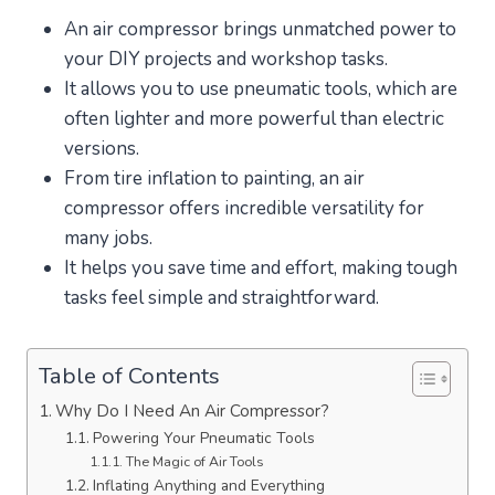
An air compressor brings unmatched power to
your DIY projects and workshop tasks.
It allows you to use pneumatic tools, which are
often lighter and more powerful than electric
versions.
From tire inflation to painting, an air
compressor offers incredible versatility for
many jobs.
It helps you save time and effort, making tough
tasks feel simple and straightforward.
Table of Contents
Why Do I Need An Air Compressor?
Powering Your Pneumatic Tools
The Magic of Air Tools
Inflating Anything and Everything