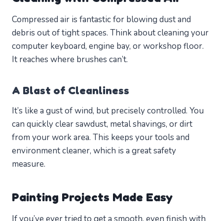
Compressed air is fantastic for blowing dust and
debris out of tight spaces. Think about cleaning your
computer keyboard, engine bay, or workshop floor.
It reaches where brushes can’t.
A Blast of Cleanliness
It’s like a gust of wind, but precisely controlled. You
can quickly clear sawdust, metal shavings, or dirt
from your work area. This keeps your tools and
environment cleaner, which is a great safety
measure.
Painting Projects Made Easy
If you’ve ever tried to get a smooth, even finish with