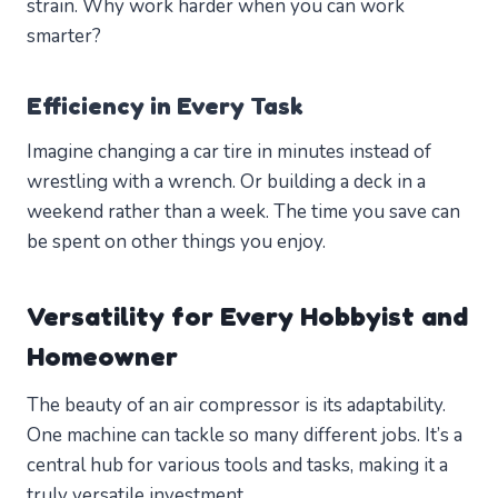
strain. Why work harder when you can work
smarter?
Efficiency in Every Task
Imagine changing a car tire in minutes instead of
wrestling with a wrench. Or building a deck in a
weekend rather than a week. The time you save can
be spent on other things you enjoy.
Versatility for Every Hobbyist and
Homeowner
The beauty of an air compressor is its adaptability.
One machine can tackle so many different jobs. It’s a
central hub for various tools and tasks, making it a
truly versatile investment.