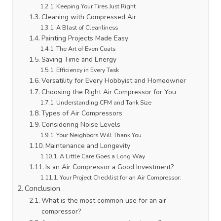
Keeping Your Tires Just Right
Cleaning with Compressed Air
A Blast of Cleanliness
Painting Projects Made Easy
The Art of Even Coats
Saving Time and Energy
Efficiency in Every Task
Versatility for Every Hobbyist and Homeowner
Choosing the Right Air Compressor for You
Understanding CFM and Tank Size
Types of Air Compressors
Considering Noise Levels
Your Neighbors Will Thank You
Maintenance and Longevity
A Little Care Goes a Long Way
Is an Air Compressor a Good Investment?
Your Project Checklist for an Air Compressor:
Conclusion
What is the most common use for an air
compressor?