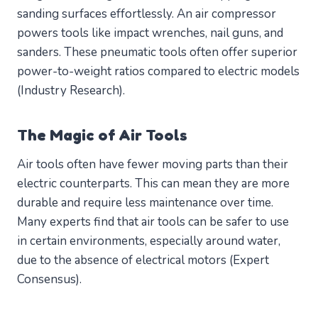
sanding surfaces effortlessly. An air compressor
powers tools like impact wrenches, nail guns, and
sanders. These pneumatic tools often offer superior
power-to-weight ratios compared to electric models
(Industry Research).
The Magic of Air Tools
Air tools often have fewer moving parts than their
electric counterparts. This can mean they are more
durable and require less maintenance over time.
Many experts find that air tools can be safer to use
in certain environments, especially around water,
due to the absence of electrical motors (Expert
Consensus).