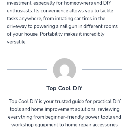
investment, especially for homeowners and DIY
enthusiasts. Its convenience allows you to tackle
tasks anywhere, from inflating car tires in the
driveway to powering a nail gun in different rooms
of your house. Portability makes it incredibly
versatile.
Top Cool DIY
Top Cool DIY is your trusted guide for practical DIY
tools and home improvement solutions, reviewing
everything from beginner-friendly power tools and
workshop equipment to home repair accessories