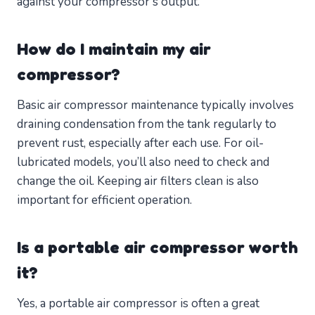
against your compressor’s output.
How do I maintain my air
compressor?
Basic air compressor maintenance typically involves
draining condensation from the tank regularly to
prevent rust, especially after each use. For oil-
lubricated models, you’ll also need to check and
change the oil. Keeping air filters clean is also
important for efficient operation.
Is a portable air compressor worth
it?
Yes, a portable air compressor is often a great