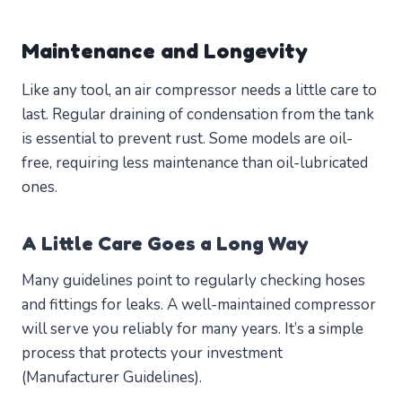
Maintenance and Longevity
Like any tool, an air compressor needs a little care to
last. Regular draining of condensation from the tank
is essential to prevent rust. Some models are oil-
free, requiring less maintenance than oil-lubricated
ones.
A Little Care Goes a Long Way
Many guidelines point to regularly checking hoses
and fittings for leaks. A well-maintained compressor
will serve you reliably for many years. It’s a simple
process that protects your investment
(Manufacturer Guidelines).