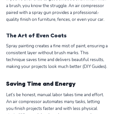
a brush, you know the struggle. An air compressor
paired with a spray gun provides a professional-
quality finish on furniture, fences, or even your car.
The Art of Even Coats
Spray painting creates a fine mist of paint, ensuring a
consistent layer without brush marks. This
technique saves time and delivers beautiful results,
making your projects look much better (DIY Guides).
Saving Time and Energy
Let’s be honest, manual labor takes time and effort.
An air compressor automates many tasks, letting
you finish projects faster and with less physical