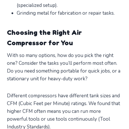
(specialized setup).
Grinding metal for fabrication or repair tasks.
Choosing the Right Air
Compressor for You
With so many options, how do you pick the right
one? Consider the tasks you’ll perform most often.
Do you need something portable for quick jobs, or a
stationary unit for heavy-duty work?
Different compressors have different tank sizes and
CFM (Cubic Feet per Minute) ratings. We found that
higher CFM often means you can run more
powerful tools or use tools continuously (Tool
Industry Standards).