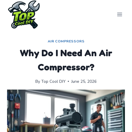
Skip
to
content
AIR COMPRESSORS
Why Do I Need An Air
Compressor?
By
Top Cool DIY
June 25, 2026