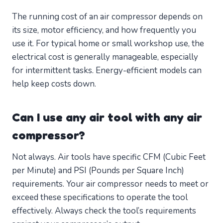
The running cost of an air compressor depends on
its size, motor efficiency, and how frequently you
use it. For typical home or small workshop use, the
electrical cost is generally manageable, especially
for intermittent tasks. Energy-efficient models can
help keep costs down.
Can I use any air tool with any air
compressor?
Not always. Air tools have specific CFM (Cubic Feet
per Minute) and PSI (Pounds per Square Inch)
requirements. Your air compressor needs to meet or
exceed these specifications to operate the tool
effectively. Always check the tool’s requirements