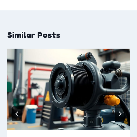
Similar Posts