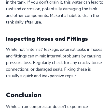
in the tank. If you don’t drain it, this water can lead to
rust and corrosion, potentially damaging the tank
and other components. Make it a habit to drain the
tank daily after use.
Inspecting Hoses and Fittings
While not “internal” leakage, external leaks in hoses
and fittings can mimic internal problems by causing
pressure loss. Regularly check for any cracks, loose
connections, or damaged seals. Fixing these is
usually a quick and inexpensive repair.
Conclusion
While an air compressor doesn’t experience