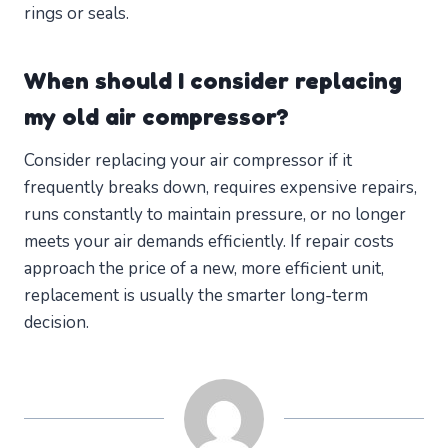
rings or seals.
When should I consider replacing
my old air compressor?
Consider replacing your air compressor if it
frequently breaks down, requires expensive repairs,
runs constantly to maintain pressure, or no longer
meets your air demands efficiently. If repair costs
approach the price of a new, more efficient unit,
replacement is usually the smarter long-term
decision.