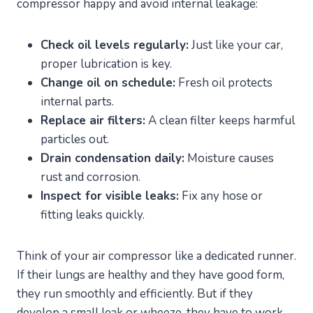
compressor happy and avoid internal leakage:
Check oil levels regularly:
Just like your car,
proper lubrication is key.
Change oil on schedule:
Fresh oil protects
internal parts.
Replace air filters:
A clean filter keeps harmful
particles out.
Drain condensation daily:
Moisture causes
rust and corrosion.
Inspect for visible leaks:
Fix any hose or
fitting leaks quickly.
Think of your air compressor like a dedicated runner.
If their lungs are healthy and they have good form,
they run smoothly and efficiently. But if they
develop a small leak or wheeze, they have to work