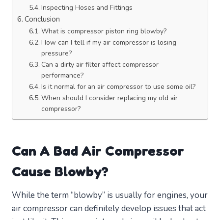
Inspecting Hoses and Fittings
Conclusion
What is compressor piston ring blowby?
How can I tell if my air compressor is losing
pressure?
Can a dirty air filter affect compressor
performance?
Is it normal for an air compressor to use some oil?
When should I consider replacing my old air
compressor?
Can A Bad Air Compressor
Cause Blowby?
While the term “blowby” is usually for engines, your
air compressor can definitely develop issues that act