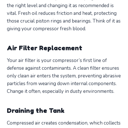
the right level and changing it as recommended is
vital. Fresh oil reduces friction and heat, protecting
those crucial piston rings and bearings. Think of it as
giving your compressor fresh blood.
Air Filter Replacement
Your air filter is your compressor’s first line of
defense against contaminants. A clean filter ensures
only clean air enters the system, preventing abrasive
particles from wearing down internal components.
Change it often, especially in dusty environments.
Draining the Tank
Compressed air creates condensation, which collects