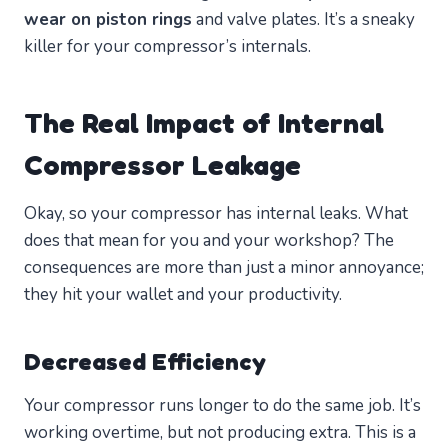
wear on piston rings
and valve plates. It’s a sneaky
killer for your compressor’s internals.
The Real Impact of Internal
Compressor Leakage
Okay, so your compressor has internal leaks. What
does that mean for you and your workshop? The
consequences are more than just a minor annoyance;
they hit your wallet and your productivity.
Decreased Efficiency
Your compressor runs longer to do the same job. It’s
working overtime, but not producing extra. This is a