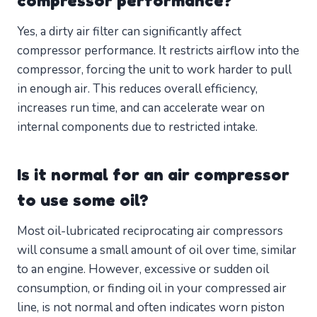
compressor performance?
Yes, a dirty air filter can significantly affect
compressor performance. It restricts airflow into the
compressor, forcing the unit to work harder to pull
in enough air. This reduces overall efficiency,
increases run time, and can accelerate wear on
internal components due to restricted intake.
Is it normal for an air compressor
to use some oil?
Most oil-lubricated reciprocating air compressors
will consume a small amount of oil over time, similar
to an engine. However, excessive or sudden oil
consumption, or finding oil in your compressed air
line, is not normal and often indicates worn piston