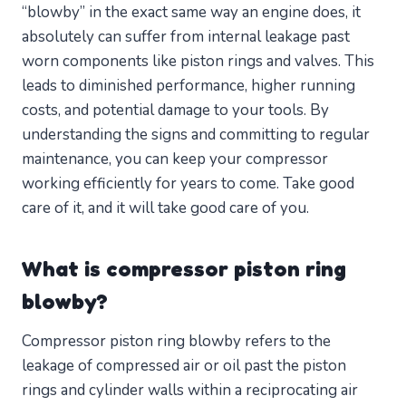
“blowby” in the exact same way an engine does, it
absolutely can suffer from internal leakage past
worn components like piston rings and valves. This
leads to diminished performance, higher running
costs, and potential damage to your tools. By
understanding the signs and committing to regular
maintenance, you can keep your compressor
working efficiently for years to come. Take good
care of it, and it will take good care of you.
What is compressor piston ring
blowby?
Compressor piston ring blowby refers to the
leakage of compressed air or oil past the piston
rings and cylinder walls within a reciprocating air