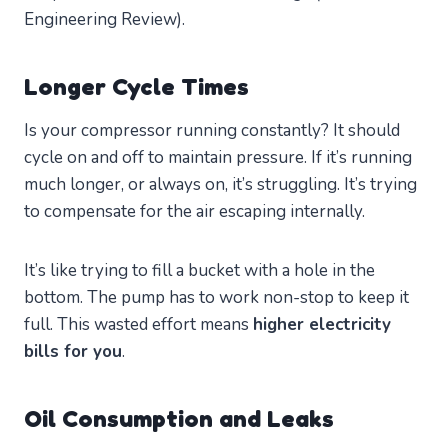
Engineering Review).
Longer Cycle Times
Is your compressor running constantly? It should
cycle on and off to maintain pressure. If it’s running
much longer, or always on, it’s struggling. It’s trying
to compensate for the air escaping internally.
It’s like trying to fill a bucket with a hole in the
bottom. The pump has to work non-stop to keep it
full. This wasted effort means
higher electricity
bills for you
.
Oil Consumption and Leaks