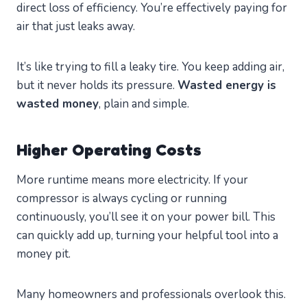
direct loss of efficiency. You’re effectively paying for
air that just leaks away.
It’s like trying to fill a leaky tire. You keep adding air,
but it never holds its pressure.
Wasted energy is
wasted money
, plain and simple.
Higher Operating Costs
More runtime means more electricity. If your
compressor is always cycling or running
continuously, you’ll see it on your power bill. This
can quickly add up, turning your helpful tool into a
money pit.
Many homeowners and professionals overlook this.