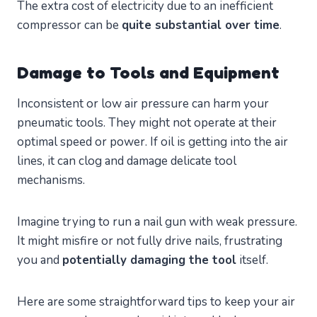
The extra cost of electricity due to an inefficient
compressor can be
quite substantial over time
.
Damage to Tools and Equipment
Inconsistent or low air pressure can harm your
pneumatic tools. They might not operate at their
optimal speed or power. If oil is getting into the air
lines, it can clog and damage delicate tool
mechanisms.
Imagine trying to run a nail gun with weak pressure.
It might misfire or not fully drive nails, frustrating
you and
potentially damaging the tool
itself.
Here are some straightforward tips to keep your air