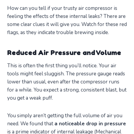
How can you tell if your trusty air compressor is
feeling the effects of these internal leaks? There are
some clear clues it will give you. Watch for these red
flags, as they indicate trouble brewing inside.
Reduced Air Pressure and Volume
This is often the first thing you’ll notice. Your air
tools might feel sluggish. The pressure gauge reads
lower than usual, even after the compressor runs
for a while. You expect a strong, consistent blast, but
you get a weak puff.
You simply aren’t getting the full volume of air you
need. We found that
a noticeable drop in pressure
is a prime indicator of internal leakage (Mechanical