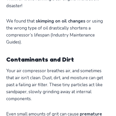
disaster!
We found that
skimping on oil changes
or using
the wrong type of oil drastically shortens a
compressor’s lifespan (Industry Maintenance
Guides).
Contaminants and Dirt
Your air compressor breathes air, and sometimes
that air isn’t clean. Dust, dirt, and moisture can get
past a failing air filter. These tiny particles act like
sandpaper, slowly grinding away at internal
components.
Even small amounts of grit can cause
premature