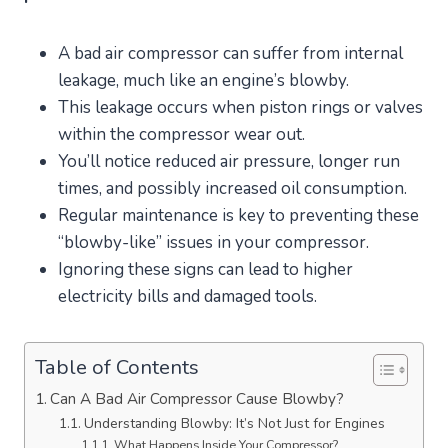
A bad air compressor can suffer from internal
leakage, much like an engine’s blowby.
This leakage occurs when piston rings or valves
within the compressor wear out.
You’ll notice reduced air pressure, longer run
times, and possibly increased oil consumption.
Regular maintenance is key to preventing these
“blowby-like” issues in your compressor.
Ignoring these signs can lead to higher
electricity bills and damaged tools.
Table of Contents
Can A Bad Air Compressor Cause Blowby?
Understanding Blowby: It’s Not Just for Engines
What Happens Inside Your Compressor?