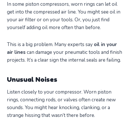
In some piston compressors, worn rings can let oil
get into the compressed air line. You might see oil in
your air filter or on your tools. Or, you just find
yourself adding oil more often than before.
This is a big problem. Many experts say
oil in your
air lines
can damage your pneumatic tools and finish
projects. It’s a clear sign the internal seals are failing.
Unusual Noises
Listen closely to your compressor. Worn piston
rings, connecting rods, or valves often create new
sounds. You might hear knocking, clanking, or a
strange hissing that wasn’t there before.