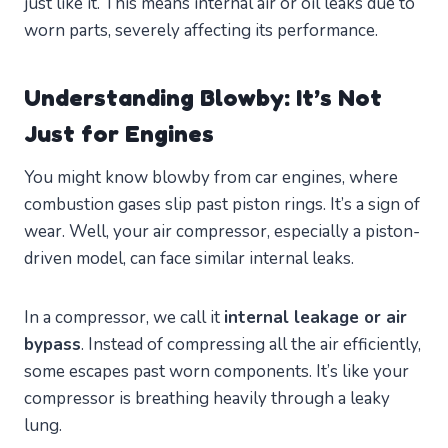
just like it. This means internal air or oil leaks due to
worn parts, severely affecting its performance.
Understanding Blowby: It’s Not
Just for Engines
You might know blowby from car engines, where
combustion gases slip past piston rings. It’s a sign of
wear. Well, your air compressor, especially a piston-
driven model, can face similar internal leaks.
In a compressor, we call it
internal leakage or air
bypass
. Instead of compressing all the air efficiently,
some escapes past worn components. It’s like your
compressor is breathing heavily through a leaky
lung.