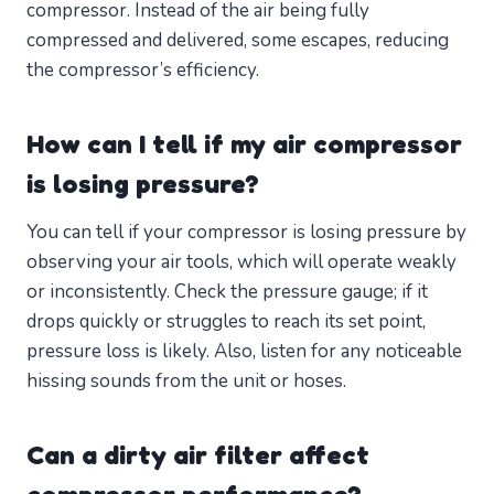
compressor. Instead of the air being fully
compressed and delivered, some escapes, reducing
the compressor’s efficiency.
How can I tell if my air compressor
is losing pressure?
You can tell if your compressor is losing pressure by
observing your air tools, which will operate weakly
or inconsistently. Check the pressure gauge; if it
drops quickly or struggles to reach its set point,
pressure loss is likely. Also, listen for any noticeable
hissing sounds from the unit or hoses.
Can a dirty air filter affect