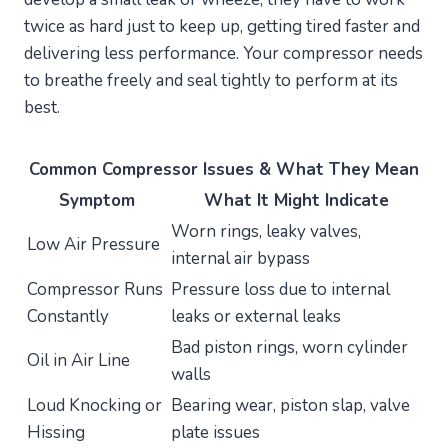
twice as hard just to keep up, getting tired faster and
delivering less performance. Your compressor needs
to breathe freely and seal tightly to perform at its
best.
Common Compressor Issues & What They Mean
Symptom
What It Might Indicate
Worn rings, leaky valves,
Low Air Pressure
internal air bypass
Compressor Runs
Pressure loss due to internal
Constantly
leaks or external leaks
Bad piston rings, worn cylinder
Oil in Air Line
walls
Loud Knocking or
Bearing wear, piston slap, valve
Hissing
plate issues