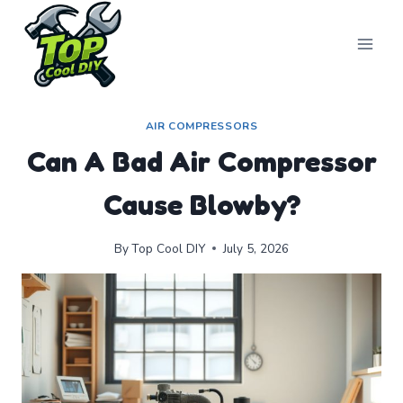
Skip
to
content
AIR COMPRESSORS
Can A Bad Air Compressor
Cause Blowby?
By
Top Cool DIY
July 5, 2026