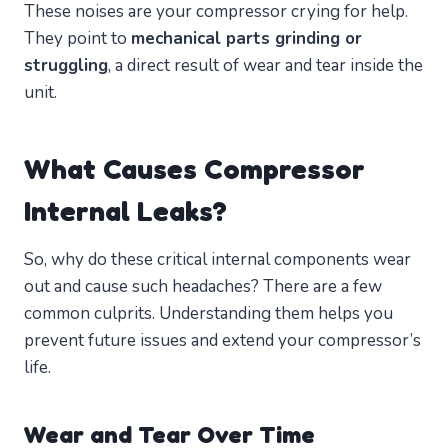
These noises are your compressor crying for help.
They point to
mechanical parts grinding or
struggling
, a direct result of wear and tear inside the
unit.
What Causes Compressor
Internal Leaks?
So, why do these critical internal components wear
out and cause such headaches? There are a few
common culprits. Understanding them helps you
prevent future issues and extend your compressor’s
life.
Wear and Tear Over Time