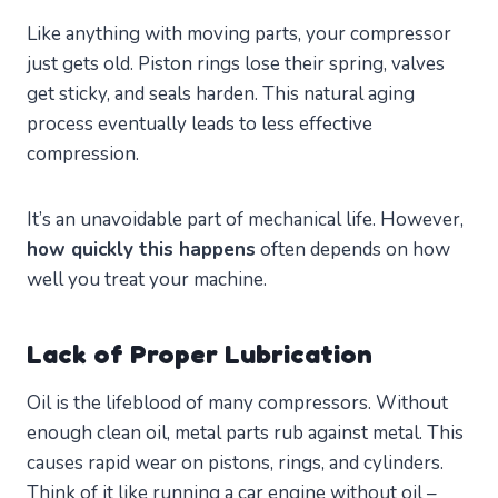
Like anything with moving parts, your compressor
just gets old. Piston rings lose their spring, valves
get sticky, and seals harden. This natural aging
process eventually leads to less effective
compression.
It’s an unavoidable part of mechanical life. However,
how quickly this happens
often depends on how
well you treat your machine.
Lack of Proper Lubrication
Oil is the lifeblood of many compressors. Without
enough clean oil, metal parts rub against metal. This
causes rapid wear on pistons, rings, and cylinders.
Think of it like running a car engine without oil –