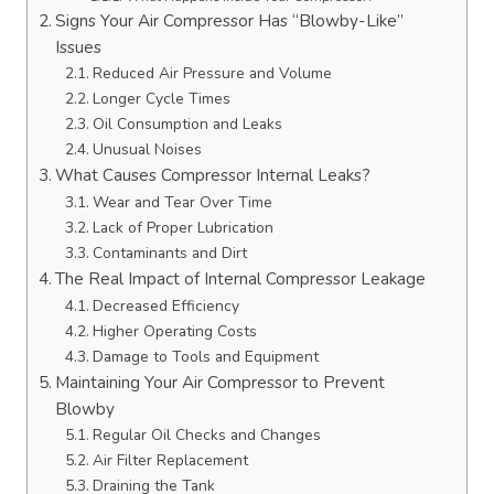
Signs Your Air Compressor Has “Blowby-Like”
Issues
Reduced Air Pressure and Volume
Longer Cycle Times
Oil Consumption and Leaks
Unusual Noises
What Causes Compressor Internal Leaks?
Wear and Tear Over Time
Lack of Proper Lubrication
Contaminants and Dirt
The Real Impact of Internal Compressor Leakage
Decreased Efficiency
Higher Operating Costs
Damage to Tools and Equipment
Maintaining Your Air Compressor to Prevent
Blowby
Regular Oil Checks and Changes
Air Filter Replacement
Draining the Tank