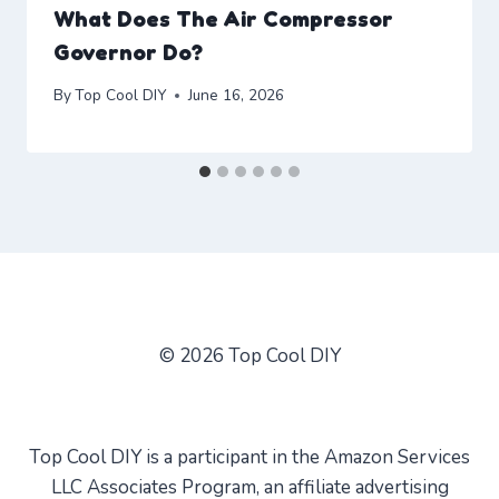
What Does The Air Compressor
Governor Do?
By
Top Cool DIY
June 16, 2026
© 2026 Top Cool DIY
Top Cool DIY is a participant in the Amazon Services
LLC Associates Program, an affiliate advertising