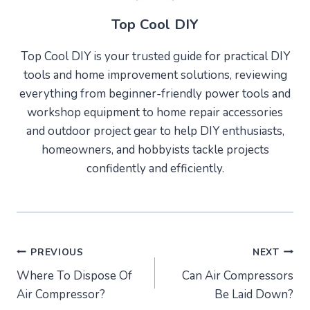
Top Cool DIY
Top Cool DIY is your trusted guide for practical DIY
tools and home improvement solutions, reviewing
everything from beginner-friendly power tools and
workshop equipment to home repair accessories
and outdoor project gear to help DIY enthusiasts,
homeowners, and hobbyists tackle projects
confidently and efficiently.
Post
PREVIOUS
NEXT
Where To Dispose Of
Can Air Compressors
navigation
Air Compressor?
Be Laid Down?