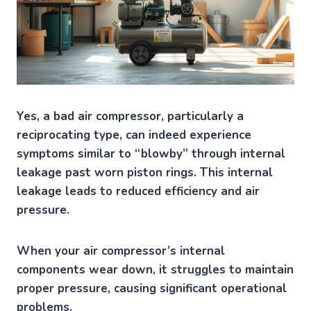
Yes, a bad air compressor, particularly a
reciprocating type, can indeed experience
symptoms similar to “blowby” through internal
leakage past worn piston rings. This internal
leakage leads to reduced efficiency and air
pressure.
When your air compressor’s internal
components wear down, it struggles to maintain
proper pressure, causing significant operational
problems.