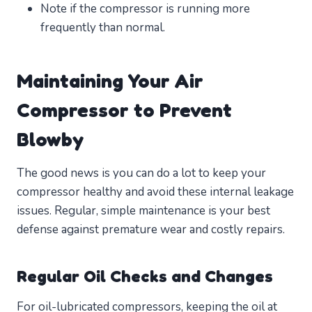
Note if the compressor is running more
frequently than normal.
Maintaining Your Air
Compressor to Prevent
Blowby
The good news is you can do a lot to keep your
compressor healthy and avoid these internal leakage
issues. Regular, simple maintenance is your best
defense against premature wear and costly repairs.
Regular Oil Checks and Changes
For oil-lubricated compressors, keeping the oil at