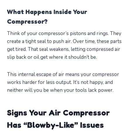
What Happens Inside Your
Compressor?
Think of your compressor’s pistons and rings. They
create a tight seal to push air. Over time, these parts
get tired. That seal weakens, letting compressed air
slip back or oil get where it shouldn’t be.
This internal escape of air means your compressor
works harder for less output. It’s not happy, and
neither will you be when your tools lack power.
Signs Your Air Compressor
Has “Blowby-Like” Issues