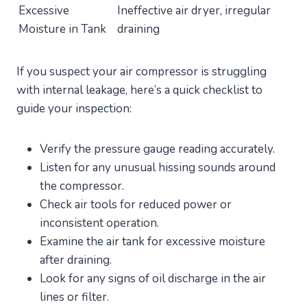
Excessive
Ineffective air dryer, irregular
Moisture in Tank
draining
If you suspect your air compressor is struggling
with internal leakage, here’s a quick checklist to
guide your inspection:
Verify the pressure gauge reading accurately.
Listen for any unusual hissing sounds around
the compressor.
Check air tools for reduced power or
inconsistent operation.
Examine the air tank for excessive moisture
after draining.
Look for any signs of oil discharge in the air
lines or filter.