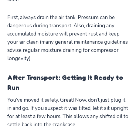
First, always drain the air tank. Pressure can be
dangerous during transport. Also, draining any
accumulated moisture will prevent rust and keep
your air clean (many general maintenance guidelines
advise regular moisture draining for compressor
longevity).
After Transport: Getting It Ready to
Run
You’ve moved it safely. Great! Now, don’t just plug it
in and go. If you suspect it was tilted, let it sit upright
for at least a few hours. This allows any shifted oil to
settle back into the crankcase.