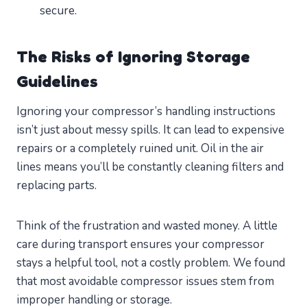
secure.
The Risks of Ignoring Storage
Guidelines
Ignoring your compressor’s handling instructions
isn’t just about messy spills. It can lead to expensive
repairs or a completely ruined unit. Oil in the air
lines means you’ll be constantly cleaning filters and
replacing parts.
Think of the frustration and wasted money. A little
care during transport ensures your compressor
stays a helpful tool, not a costly problem. We found
that most avoidable compressor issues stem from
improper handling or storage.