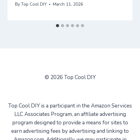
By
Top Cool DIY
March 11, 2026
© 2026 Top Cool DIY
Top Cool DIY is a participant in the Amazon Services
LLC Associates Program, an affiliate advertising
program designed to provide a means for sites to
earn advertising fees by advertising and linking to
Amazon.com. Additionally, we may participate in