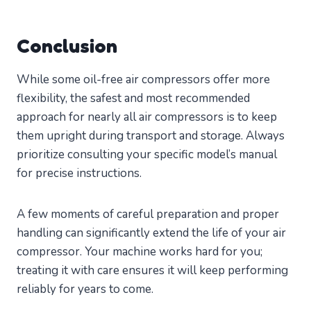
Conclusion
While some oil-free air compressors offer more
flexibility, the safest and most recommended
approach for nearly all air compressors is to keep
them upright during transport and storage. Always
prioritize consulting your specific model’s manual
for precise instructions.
A few moments of careful preparation and proper
handling can significantly extend the life of your air
compressor. Your machine works hard for you;
treating it with care ensures it will keep performing
reliably for years to come.