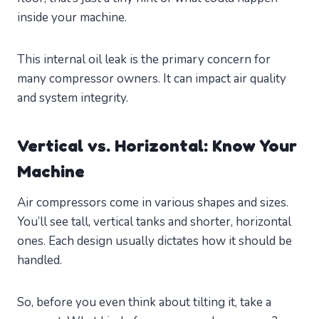
inside your machine.
This internal oil leak is the primary concern for
many compressor owners. It can impact air quality
and system integrity.
Vertical vs. Horizontal: Know Your
Machine
Air compressors come in various shapes and sizes.
You’ll see tall, vertical tanks and shorter, horizontal
ones. Each design usually dictates how it should be
handled.
So, before you even think about tilting it, take a