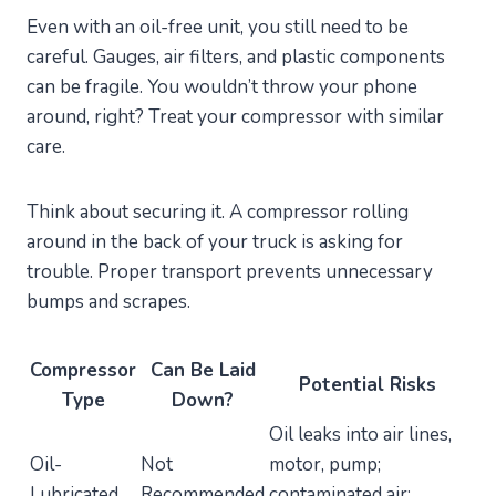
Even with an oil-free unit, you still need to be
careful. Gauges, air filters, and plastic components
can be fragile. You wouldn’t throw your phone
around, right? Treat your compressor with similar
care.
Think about securing it. A compressor rolling
around in the back of your truck is asking for
trouble. Proper transport prevents unnecessary
bumps and scrapes.
Compressor
Can Be Laid
Potential Risks
Type
Down?
Oil leaks into air lines,
Oil-
Not
motor, pump;
Lubricated
Recommended
contaminated air;