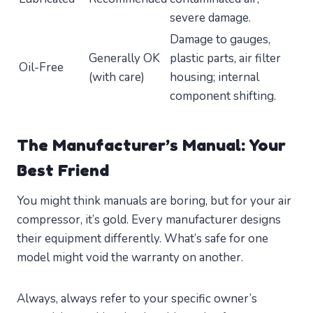
severe damage.
Damage to gauges,
Generally OK
plastic parts, air filter
Oil-Free
(with care)
housing; internal
component shifting.
The Manufacturer’s Manual: Your
Best Friend
You might think manuals are boring, but for your air
compressor, it’s gold. Every manufacturer designs
their equipment differently. What’s safe for one
model might void the warranty on another.
Always, always refer to your specific owner’s