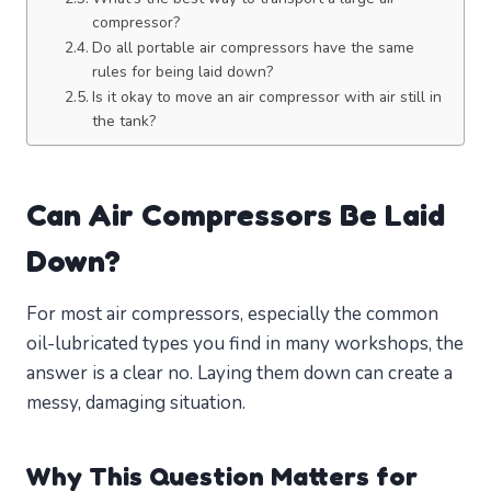
compressor?
Do all portable air compressors have the same
rules for being laid down?
Is it okay to move an air compressor with air still in
the tank?
Can Air Compressors Be Laid
Down?
For most air compressors, especially the common
oil-lubricated types you find in many workshops, the
answer is a clear no. Laying them down can create a
messy, damaging situation.
Why This Question Matters for