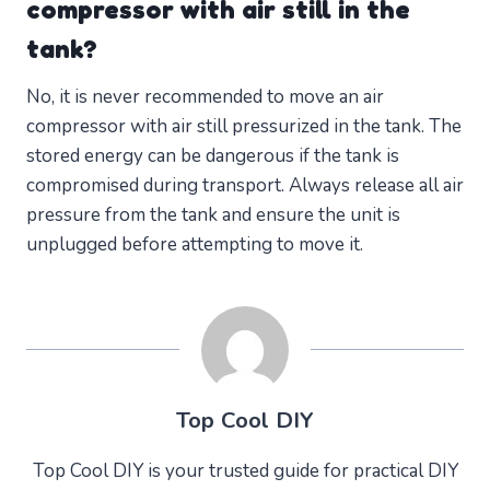
compressor with air still in the
tank?
No, it is never recommended to move an air
compressor with air still pressurized in the tank. The
stored energy can be dangerous if the tank is
compromised during transport. Always release all air
pressure from the tank and ensure the unit is
unplugged before attempting to move it.
Top Cool DIY
Top Cool DIY is your trusted guide for practical DIY