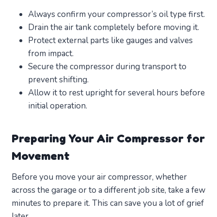
Always confirm your compressor’s oil type first.
Drain the air tank completely before moving it.
Protect external parts like gauges and valves
from impact.
Secure the compressor during transport to
prevent shifting.
Allow it to rest upright for several hours before
initial operation.
Preparing Your Air Compressor for
Movement
Before you move your air compressor, whether
across the garage or to a different job site, take a few
minutes to prepare it. This can save you a lot of grief
later.