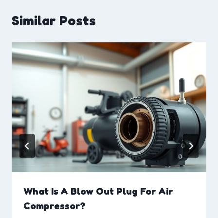
Similar Posts
What Is A Blow Out Plug For Air
Compressor?