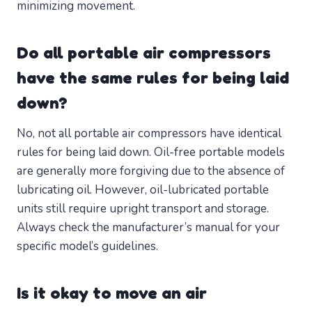
minimizing movement.
Do all portable air compressors
have the same rules for being laid
down?
No, not all portable air compressors have identical
rules for being laid down. Oil-free portable models
are generally more forgiving due to the absence of
lubricating oil. However, oil-lubricated portable
units still require upright transport and storage.
Always check the manufacturer’s manual for your
specific model’s guidelines.
Is it okay to move an air