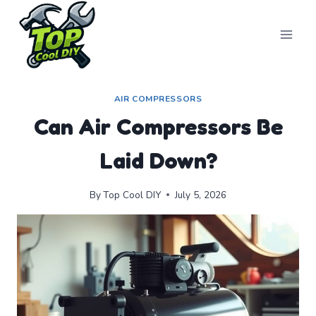
Skip
to
content
AIR COMPRESSORS
Can Air Compressors Be
Laid Down?
By
Top Cool DIY
July 5, 2026