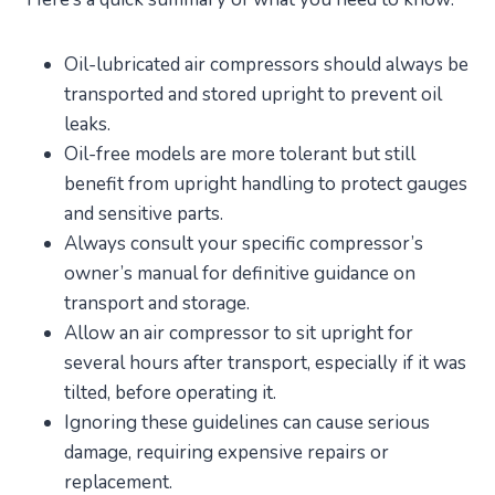
Oil-lubricated air compressors should always be
transported and stored upright to prevent oil
leaks.
Oil-free models are more tolerant but still
benefit from upright handling to protect gauges
and sensitive parts.
Always consult your specific compressor’s
owner’s manual for definitive guidance on
transport and storage.
Allow an air compressor to sit upright for
several hours after transport, especially if it was
tilted, before operating it.
Ignoring these guidelines can cause serious
damage, requiring expensive repairs or
replacement.