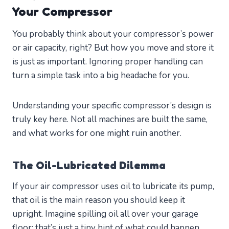
Your Compressor
You probably think about your compressor’s power
or air capacity, right? But how you move and store it
is just as important. Ignoring proper handling can
turn a simple task into a big headache for you.
Understanding your specific compressor’s design is
truly key here. Not all machines are built the same,
and what works for one might ruin another.
The Oil-Lubricated Dilemma
If your air compressor uses oil to lubricate its pump,
that oil is the main reason you should keep it
upright. Imagine spilling oil all over your garage
floor; that’s just a tiny hint of what could happen