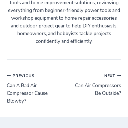
tools and home improvement solutions, reviewing
everything from beginner-friendly power tools and
workshop equipment to home repair accessories
and outdoor project gear to help DIY enthusiasts,
homeowners, and hobbyists tackle projects
confidently and efficiently.
Post
PREVIOUS
NEXT
Can A Bad Air
Can Air Compressors
navigation
Compressor Cause
Be Outside?
Blowby?