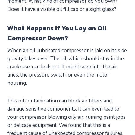
moment. What kind of compressor do you own?
Does it have a visible oil fill cap or a sight glass?
What Happens if You Lay an Oil
Compressor Down?
When an oil-lubricated compressor is laid on its side,
gravity takes over. The oil, which should stay in the
crankcase, can leak out. It might seep into the air
lines, the pressure switch, or even the motor
housing.
This oil contamination can block air filters and
damage sensitive components. It can even lead to
your compressor blowing oily air, ruining paint jobs
or delicate equipment. We found that this is a
frequent cause of unexpected compressor failures.