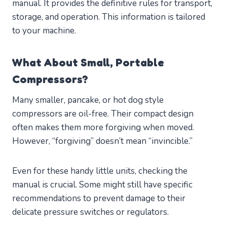
manual. It provides the definitive rules for transport,
storage, and operation. This information is tailored
to your machine.
What About Small, Portable
Compressors?
Many smaller, pancake, or hot dog style
compressors are oil-free. Their compact design
often makes them more forgiving when moved.
However, “forgiving” doesn’t mean “invincible.”
Even for these handy little units, checking the
manual is crucial. Some might still have specific
recommendations to prevent damage to their
delicate pressure switches or regulators.