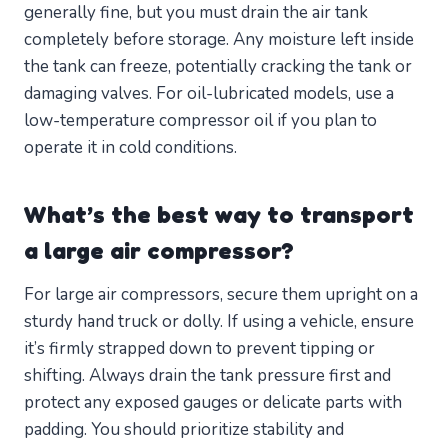
generally fine, but you must drain the air tank
completely before storage. Any moisture left inside
the tank can freeze, potentially cracking the tank or
damaging valves. For oil-lubricated models, use a
low-temperature compressor oil if you plan to
operate it in cold conditions.
What’s the best way to transport
a large air compressor?
For large air compressors, secure them upright on a
sturdy hand truck or dolly. If using a vehicle, ensure
it’s firmly strapped down to prevent tipping or
shifting. Always drain the tank pressure first and
protect any exposed gauges or delicate parts with
padding. You should prioritize stability and