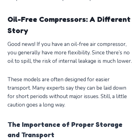
Oil-Free Compressors: A Different
Story
Good news! If you have an oil-free air compressor,
you generally have more flexibility. Since there’s no
oil to spill, the risk of internal leakage is much lower.
These models are often designed for easier
transport. Many experts say they can be laid down
for short periods without major issues. Still, a little
caution goes a long way.
The Importance of Proper Storage
and Transport