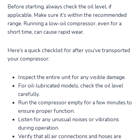
Before starting, always check the oil level, if
applicable. Make sure it’s within the recommended
range. Running a low-oil compressor, even for a
short time, can cause rapid wear.
Here’s a quick checklist for after you’ve transported
your compressor:
Inspect the entire unit for any visible damage.
For oil-lubricated models, check the oil level
carefully.
Run the compressor empty for a few minutes to
ensure proper function.
Listen for any unusual noises or vibrations
during operation.
Verify that all air connections and hoses are