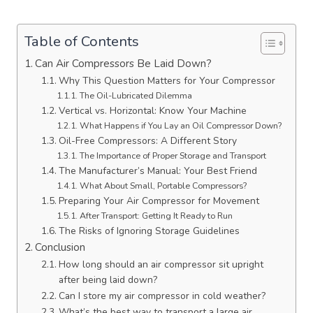
Table of Contents
Can Air Compressors Be Laid Down?
Why This Question Matters for Your Compressor
The Oil-Lubricated Dilemma
Vertical vs. Horizontal: Know Your Machine
What Happens if You Lay an Oil Compressor Down?
Oil-Free Compressors: A Different Story
The Importance of Proper Storage and Transport
The Manufacturer’s Manual: Your Best Friend
What About Small, Portable Compressors?
Preparing Your Air Compressor for Movement
After Transport: Getting It Ready to Run
The Risks of Ignoring Storage Guidelines
Conclusion
How long should an air compressor sit upright
after being laid down?
Can I store my air compressor in cold weather?
What’s the best way to transport a large air