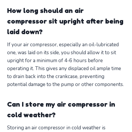
How long should an air
compressor sit upright after being
laid down?
If your air compressor, especially an oil-lubricated
one, was laid on its side, you should allow it to sit
upright for a minimum of 4-6 hours before
operating it. This gives any displaced oil ample time
to drain back into the crankcase, preventing
potential damage to the pump or other components.
Can I store my air compressor in
cold weather?
Storing an air compressor in cold weather is