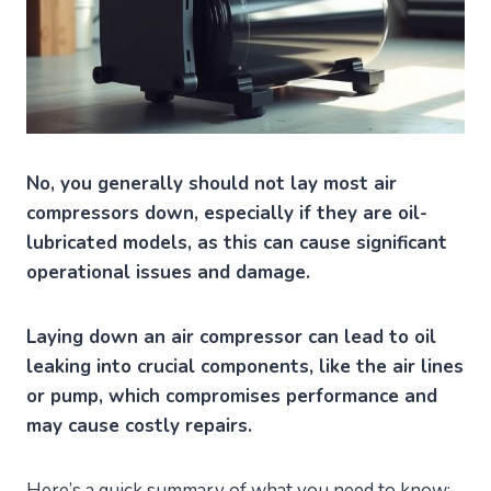
No, you generally should not lay most air
compressors down, especially if they are oil-
lubricated models, as this can cause significant
operational issues and damage.
Laying down an air compressor can lead to oil
leaking into crucial components, like the air lines
or pump, which compromises performance and
may cause costly repairs.
Here’s a quick summary of what you need to know: