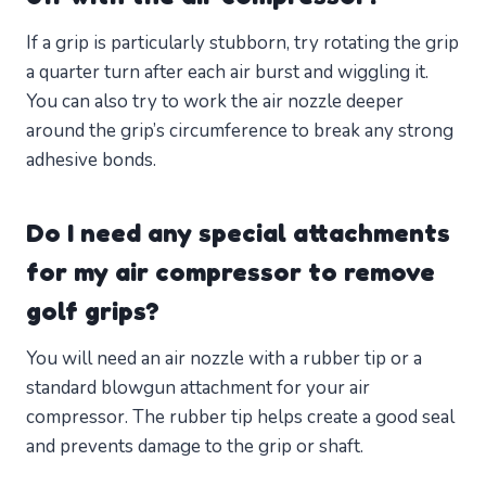
If a grip is particularly stubborn, try rotating the grip
a quarter turn after each air burst and wiggling it.
You can also try to work the air nozzle deeper
around the grip’s circumference to break any strong
adhesive bonds.
Do I need any special attachments
for my air compressor to remove
golf grips?
You will need an air nozzle with a rubber tip or a
standard blowgun attachment for your air
compressor. The rubber tip helps create a good seal
and prevents damage to the grip or shaft.