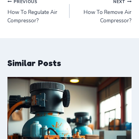
Post
PREVIOUS
NEXT
How To Regulate Air
How To Remove Air
navigation
Compressor?
Compressor?
Similar Posts