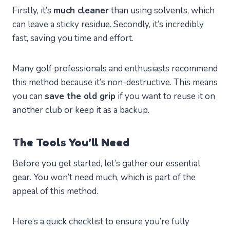
Firstly, it’s
much cleaner
than using solvents, which
can leave a sticky residue. Secondly, it’s incredibly
fast, saving you time and effort.
Many golf professionals and enthusiasts recommend
this method because it’s non-destructive. This means
you can
save the old grip
if you want to reuse it on
another club or keep it as a backup.
The Tools You’ll Need
Before you get started, let’s gather our essential
gear. You won’t need much, which is part of the
appeal of this method.
Here’s a quick checklist to ensure you’re fully