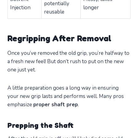
potentially
Injection
longer
reusable
Regripping After Removal
Once you’ve removed the old grip, you’re halfway to
a fresh new feel! But don’t rush to put on the new
one just yet.
A little preparation goes a long way in ensuring
your new grip lasts and performs well. Many pros
emphasize
proper shaft prep
.
Prepping the Shaft