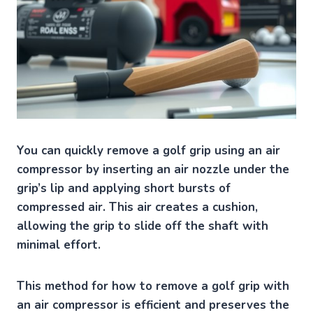
You can quickly remove a golf grip using an air
compressor by inserting an air nozzle under the
grip’s lip and applying short bursts of
compressed air. This air creates a cushion,
allowing the grip to slide off the shaft with
minimal effort.
This method for how to remove a golf grip with
an air compressor is efficient and preserves the