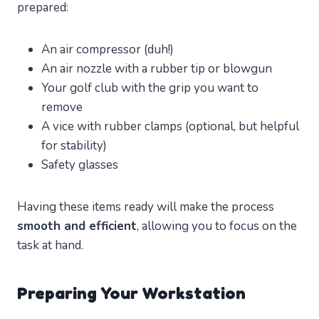
prepared:
An air compressor (duh!)
An air nozzle with a rubber tip or blowgun
Your golf club with the grip you want to
remove
A vice with rubber clamps (optional, but helpful
for stability)
Safety glasses
Having these items ready will make the process
smooth and efficient
, allowing you to focus on the
task at hand.
Preparing Your Workstation