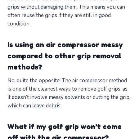
grips without damaging them. This means you can
often reuse the grips if they are still in good
condition.
Is using an air compressor messy
compared to other grip removal
methods?
No, quite the opposite! The air compressor method
is one of the cleanest ways to remove golf grips, as
it doesn’t involve messy solvents or cutting the grip,
which can leave debris.
What if my golf grip won’t come
off with the air compressor?