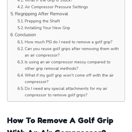
What if the Grip is Stuck?
Air Compressor Pressure Settings
Regripping After Removal
Prepping the Shaft
Installing Your New Grip
Conclusion
How much PSI do I need to remove a golf grip?
Can you reuse golf grips after removing them with
an air compressor?
Is using an air compressor messy compared to
other grip removal methods?
What if my golf grip won’t come off with the air
compressor?
Do I need any special attachments for my air
compressor to remove golf grips?
How To Remove A Golf Grip