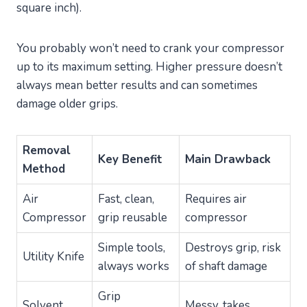
square inch).
You probably won’t need to crank your compressor
up to its maximum setting. Higher pressure doesn’t
always mean better results and can sometimes
damage older grips.
Removal
Key Benefit
Main Drawback
Method
Air
Fast, clean,
Requires air
Compressor
grip reusable
compressor
Simple tools,
Destroys grip, risk
Utility Knife
always works
of shaft damage
Grip
Solvent
Messy, takes