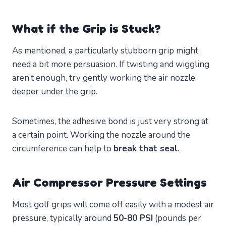
What if the Grip is Stuck?
As mentioned, a particularly stubborn grip might
need a bit more persuasion. If twisting and wiggling
aren’t enough, try gently working the air nozzle
deeper under the grip.
Sometimes, the adhesive bond is just very strong at
a certain point. Working the nozzle around the
circumference can help to
break that seal
.
Air Compressor Pressure Settings
Most golf grips will come off easily with a modest air
pressure, typically around
50-80 PSI
(pounds per