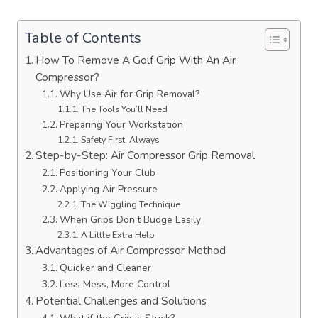
Table of Contents
How To Remove A Golf Grip With An Air
Compressor?
Why Use Air for Grip Removal?
The Tools You’ll Need
Preparing Your Workstation
Safety First, Always
Step-by-Step: Air Compressor Grip Removal
Positioning Your Club
Applying Air Pressure
The Wiggling Technique
When Grips Don’t Budge Easily
A Little Extra Help
Advantages of Air Compressor Method
Quicker and Cleaner
Less Mess, More Control
Potential Challenges and Solutions