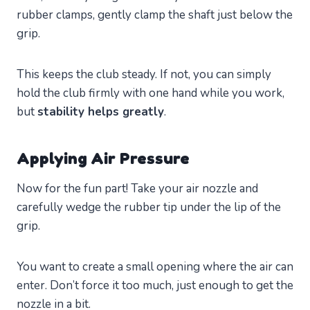
rubber clamps, gently clamp the shaft just below the
grip.
This keeps the club steady. If not, you can simply
hold the club firmly with one hand while you work,
but
stability helps greatly
.
Applying Air Pressure
Now for the fun part! Take your air nozzle and
carefully wedge the rubber tip under the lip of the
grip.
You want to create a small opening where the air can
enter. Don’t force it too much, just enough to get the
nozzle in a bit.