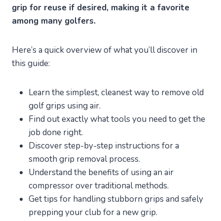
grip for reuse if desired, making it a favorite
among many golfers.
Here’s a quick overview of what you’ll discover in
this guide:
Learn the simplest, cleanest way to remove old
golf grips using air.
Find out exactly what tools you need to get the
job done right.
Discover step-by-step instructions for a
smooth grip removal process.
Understand the benefits of using an air
compressor over traditional methods.
Get tips for handling stubborn grips and safely
prepping your club for a new grip.