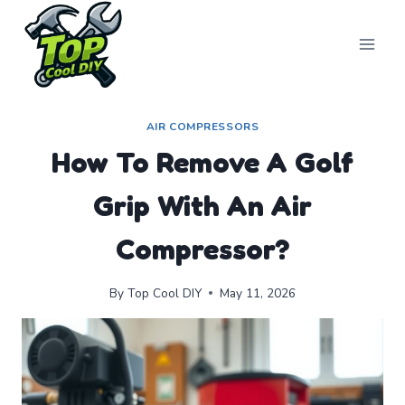
Skip
to
content
AIR COMPRESSORS
How To Remove A Golf
Grip With An Air
Compressor?
By
Top Cool DIY
May 11, 2026