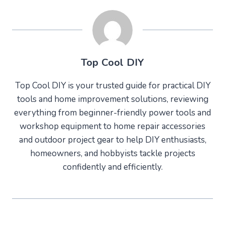
Top Cool DIY
Top Cool DIY is your trusted guide for practical DIY
tools and home improvement solutions, reviewing
everything from beginner-friendly power tools and
workshop equipment to home repair accessories
and outdoor project gear to help DIY enthusiasts,
homeowners, and hobbyists tackle projects
confidently and efficiently.