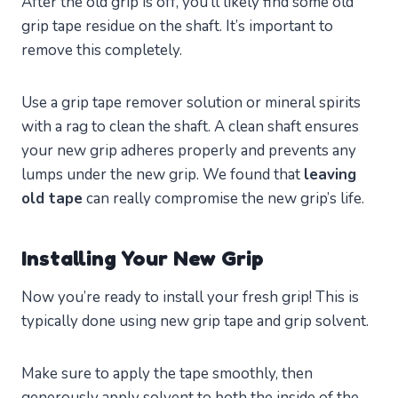
After the old grip is off, you’ll likely find some old
grip tape residue on the shaft. It’s important to
remove this completely.
Use a grip tape remover solution or mineral spirits
with a rag to clean the shaft. A clean shaft ensures
your new grip adheres properly and prevents any
lumps under the new grip. We found that
leaving
old tape
can really compromise the new grip’s life.
Installing Your New Grip
Now you’re ready to install your fresh grip! This is
typically done using new grip tape and grip solvent.
Make sure to apply the tape smoothly, then
generously apply solvent to both the inside of the