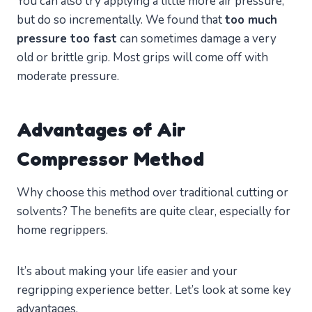
You can also try applying a little more air pressure,
but do so incrementally. We found that
too much
pressure too fast
can sometimes damage a very
old or brittle grip. Most grips will come off with
moderate pressure.
Advantages of Air
Compressor Method
Why choose this method over traditional cutting or
solvents? The benefits are quite clear, especially for
home regrippers.
It’s about making your life easier and your
regripping experience better. Let’s look at some key
advantages.