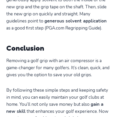
new grip and the grip tape on the shaft. Then, slide
the new grip on quickly and straight. Many
guidelines point to
generous solvent application
as a good first step (PGA.com Regripping Guide).
Conclusion
Removing a golf grip with an air compressor is a
game-changer for many golfers. It’s clean, quick, and
gives you the option to save your old grips.
By following these simple steps and keeping safety
in mind, you can easily maintain your golf clubs at
home. You’ll not only save money but also
gain a
new skill
that enhances your golf experience. Now