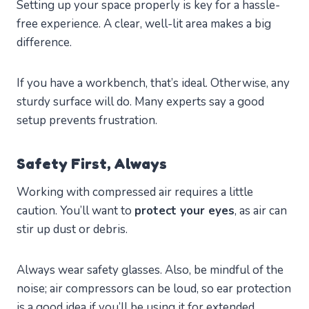
Setting up your space properly is key for a hassle-
free experience. A clear, well-lit area makes a big
difference.
If you have a workbench, that’s ideal. Otherwise, any
sturdy surface will do. Many experts say a good
setup prevents frustration.
Safety First, Always
Working with compressed air requires a little
caution. You’ll want to
protect your eyes
, as air can
stir up dust or debris.
Always wear safety glasses. Also, be mindful of the
noise; air compressors can be loud, so ear protection
is a good idea if you’ll be using it for extended