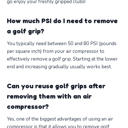
go enjoy your freshly gripped clubs!
How much PSI do I need to remove
a golf grip?
You typically need between 50 and 80 PSI (pounds
per square inch) from your air compressor to
effectively remove a golf grip. Starting at the lower
end and increasing gradually usually works best.
Can you reuse golf grips after
removing them with an air
compressor?
Yes, one of the biggest advantages of using an air
compressor is that it allows you to remove golf