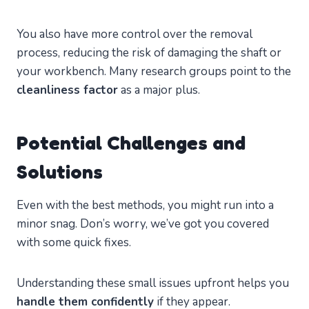
You also have more control over the removal
process, reducing the risk of damaging the shaft or
your workbench. Many research groups point to the
cleanliness factor
as a major plus.
Potential Challenges and
Solutions
Even with the best methods, you might run into a
minor snag. Don’s worry, we’ve got you covered
with some quick fixes.
Understanding these small issues upfront helps you
handle them confidently
if they appear.