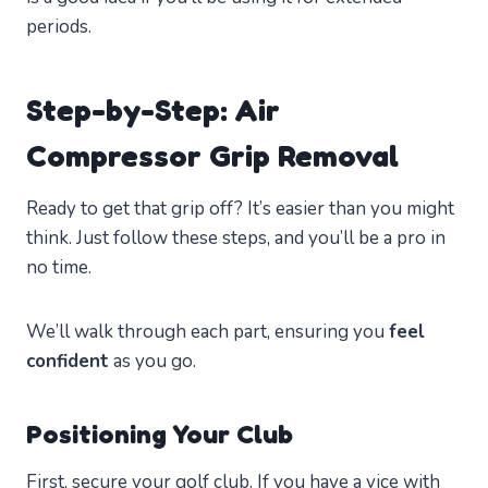
periods.
Step-by-Step: Air
Compressor Grip Removal
Ready to get that grip off? It’s easier than you might
think. Just follow these steps, and you’ll be a pro in
no time.
We’ll walk through each part, ensuring you
feel
confident
as you go.
Positioning Your Club
First, secure your golf club. If you have a vice with