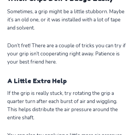
Sometimes, a grip might be a little stubborn. Maybe
it’s an old one, or it was installed with a lot of tape
and solvent.
Don’t fret! There are a couple of tricks you can try if
your grip isn’t cooperating right away. Patience is
your best friend here.
A Little Extra Help
If the grip is really stuck, try rotating the grip a
quarter turn after each burst of air and wiggling.
This helps distribute the air pressure around the
entire shaft.