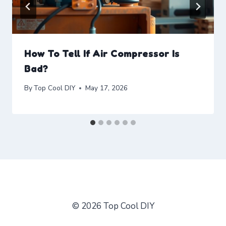
How To Tell If Air Compressor Is
Bad?
By
Top Cool DIY
May 17, 2026
© 2026 Top Cool DIY