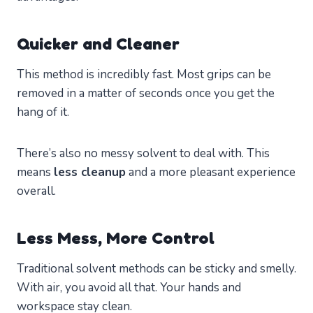
Quicker and Cleaner
This method is incredibly fast. Most grips can be
removed in a matter of seconds once you get the
hang of it.
There’s also no messy solvent to deal with. This
means
less cleanup
and a more pleasant experience
overall.
Less Mess, More Control
Traditional solvent methods can be sticky and smelly.
With air, you avoid all that. Your hands and
workspace stay clean.