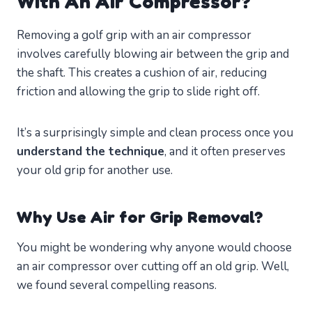
With An Air Compressor?
Removing a golf grip with an air compressor
involves carefully blowing air between the grip and
the shaft. This creates a cushion of air, reducing
friction and allowing the grip to slide right off.
It’s a surprisingly simple and clean process once you
understand the technique
, and it often preserves
your old grip for another use.
Why Use Air for Grip Removal?
You might be wondering why anyone would choose
an air compressor over cutting off an old grip. Well,
we found several compelling reasons.