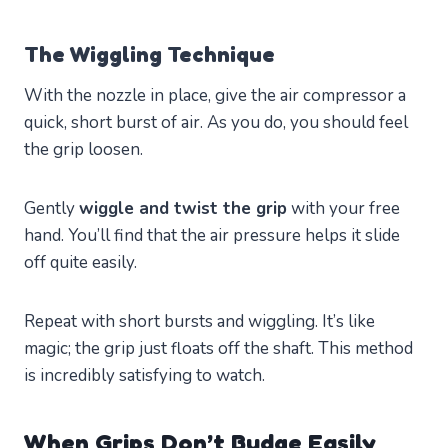
The Wiggling Technique
With the nozzle in place, give the air compressor a
quick, short burst of air. As you do, you should feel
the grip loosen.
Gently
wiggle and twist the grip
with your free
hand. You’ll find that the air pressure helps it slide
off quite easily.
Repeat with short bursts and wiggling. It’s like
magic; the grip just floats off the shaft. This method
is incredibly satisfying to watch.
When Grips Don’t Budge Easily