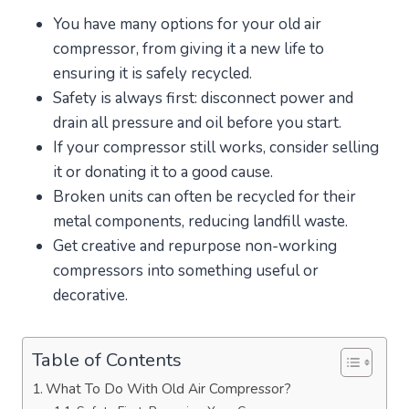
You have many options for your old air
compressor, from giving it a new life to
ensuring it is safely recycled.
Safety is always first: disconnect power and
drain all pressure and oil before you start.
If your compressor still works, consider selling
it or donating it to a good cause.
Broken units can often be recycled for their
metal components, reducing landfill waste.
Get creative and repurpose non-working
compressors into something useful or
decorative.
Table of Contents
What To Do With Old Air Compressor?