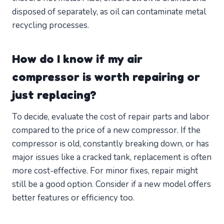
disposed of separately, as oil can contaminate metal
recycling processes.
How do I know if my air
compressor is worth repairing or
just replacing?
To decide, evaluate the cost of repair parts and labor
compared to the price of a new compressor. If the
compressor is old, constantly breaking down, or has
major issues like a cracked tank, replacement is often
more cost-effective. For minor fixes, repair might
still be a good option. Consider if a new model offers
better features or efficiency too.