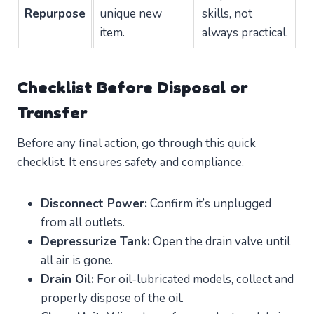
Repurpose
unique new
skills, not
item.
always practical.
Checklist Before Disposal or
Transfer
Before any final action, go through this quick
checklist. It ensures safety and compliance.
Disconnect Power:
Confirm it’s unplugged
from all outlets.
Depressurize Tank:
Open the drain valve until
all air is gone.
Drain Oil:
For oil-lubricated models, collect and
properly dispose of the oil.