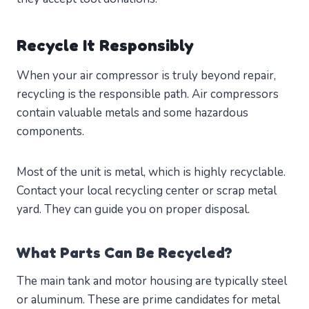
Recycle It Responsibly
When your air compressor is truly beyond repair,
recycling is the responsible path. Air compressors
contain valuable metals and some hazardous
components.
Most of the unit is metal, which is highly recyclable.
Contact your local recycling center or scrap metal
yard. They can guide you on proper disposal.
What Parts Can Be Recycled?
The main tank and motor housing are typically steel
or aluminum. These are prime candidates for metal