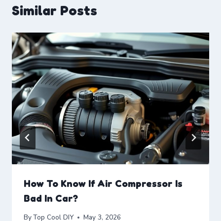
Similar Posts
How To Know If Air Compressor Is
Bad In Car?
By
Top Cool DIY
May 3, 2026