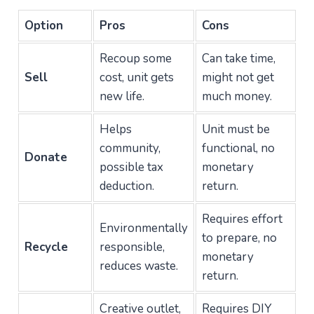
Option
Pros
Cons
Recoup some
Can take time,
Sell
cost, unit gets
might not get
new life.
much money.
Helps
Unit must be
community,
functional, no
Donate
possible tax
monetary
deduction.
return.
Requires effort
Environmentally
to prepare, no
Recycle
responsible,
monetary
reduces waste.
return.
Creative outlet,
Requires DIY