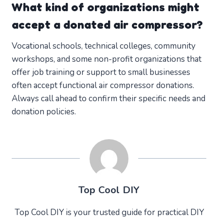
What kind of organizations might
accept a donated air compressor?
Vocational schools, technical colleges, community
workshops, and some non-profit organizations that
offer job training or support to small businesses
often accept functional air compressor donations.
Always call ahead to confirm their specific needs and
donation policies.
Top Cool DIY
Top Cool DIY is your trusted guide for practical DIY