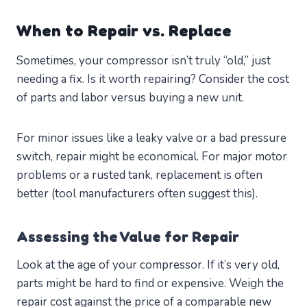
When to Repair vs. Replace
Sometimes, your compressor isn’t truly “old,” just
needing a fix. Is it worth repairing? Consider the cost
of parts and labor versus buying a new unit.
For minor issues like a leaky valve or a bad pressure
switch, repair might be economical. For major motor
problems or a rusted tank, replacement is often
better (tool manufacturers often suggest this).
Assessing the Value for Repair
Look at the age of your compressor. If it’s very old,
parts might be hard to find or expensive. Weigh the
repair cost against the price of a comparable new