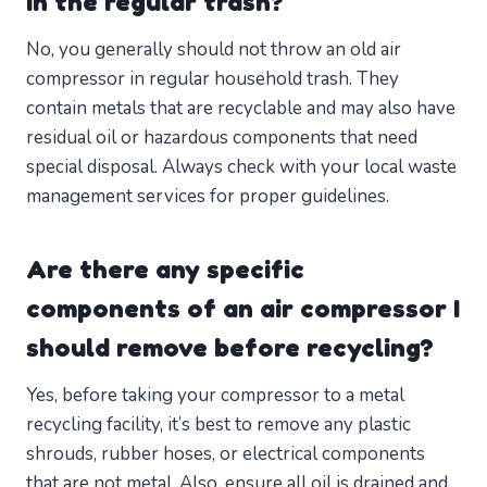
in the regular trash?
No, you generally should not throw an old air
compressor in regular household trash. They
contain metals that are recyclable and may also have
residual oil or hazardous components that need
special disposal. Always check with your local waste
management services for proper guidelines.
Are there any specific
components of an air compressor I
should remove before recycling?
Yes, before taking your compressor to a metal
recycling facility, it’s best to remove any plastic
shrouds, rubber hoses, or electrical components
that are not metal. Also, ensure all oil is drained and