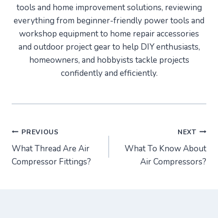
tools and home improvement solutions, reviewing
everything from beginner-friendly power tools and
workshop equipment to home repair accessories
and outdoor project gear to help DIY enthusiasts,
homeowners, and hobbyists tackle projects
confidently and efficiently.
Post
PREVIOUS
NEXT
What Thread Are Air
What To Know About
navigation
Compressor Fittings?
Air Compressors?