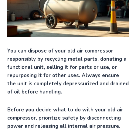
You can dispose of your old air compressor
responsibly by recycling metal parts, donating a
functional unit, selling it for parts or use, or
repurposing it for other uses. Always ensure
the unit is completely depressurized and drained
of oil before handling.
Before you decide what to do with your old air
compressor, prioritize safety by disconnecting
power and releasing all internal air pressure.