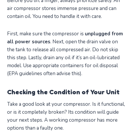
Before you lift a finger, always prioritize safety. An
air compressor stores immense pressure and can
contain oil. You need to handle it with care.
First, make sure the compressor is
unplugged from
all power sources
. Next, open the drain valve on
the tank to release all compressed air. Do not skip
this step. Lastly, drain any oil if it’s an oil-lubricated
model. Use appropriate containers for oil disposal
(EPA guidelines often advise this).
Checking the Condition of Your Unit
Take a good look at your compressor. Is it functional,
or is it completely broken? Its condition will guide
your next steps. A working compressor has more
options than a faulty one.