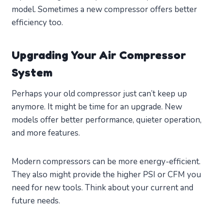
model. Sometimes a new compressor offers better
efficiency too.
Upgrading Your Air Compressor
System
Perhaps your old compressor just can’t keep up
anymore. It might be time for an upgrade. New
models offer better performance, quieter operation,
and more features.
Modern compressors can be more energy-efficient.
They also might provide the higher PSI or CFM you
need for new tools. Think about your current and
future needs.