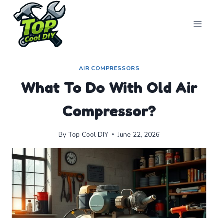
Skip
to
content
AIR COMPRESSORS
What To Do With Old Air
Compressor?
By
Top Cool DIY
June 22, 2026