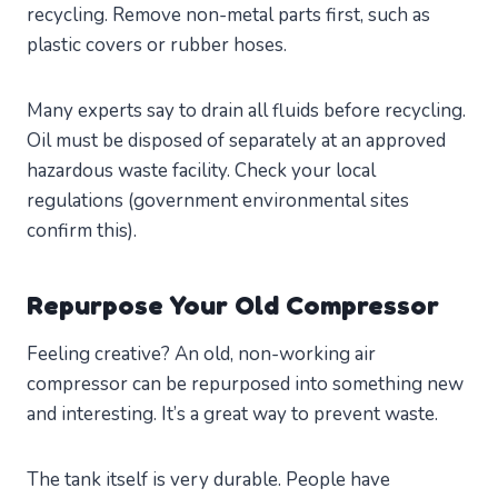
recycling. Remove non-metal parts first, such as
plastic covers or rubber hoses.
Many experts say to drain all fluids before recycling.
Oil must be disposed of separately at an approved
hazardous waste facility. Check your local
regulations (government environmental sites
confirm this).
Repurpose Your Old Compressor
Feeling creative? An old, non-working air
compressor can be repurposed into something new
and interesting. It’s a great way to prevent waste.
The tank itself is very durable. People have