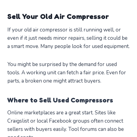
Sell Your Old Air Compressor
If your old air compressor is still running well, or
even if it just needs minor repairs, selling it could be
a smart move. Many people look for used equipment.
You might be surprised by the demand for used
tools. A working unit can fetch a fair price. Even for
parts, a broken one might attract buyers.
Where to Sell Used Compressors
Online marketplaces are a great start. Sites like
Craigslist or local Facebook groups often connect
sellers with buyers easily. Tool forums can also be