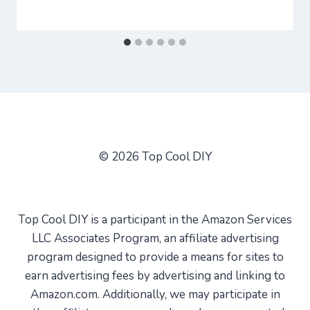
© 2026 Top Cool DIY
Top Cool DIY is a participant in the Amazon Services
LLC Associates Program, an affiliate advertising
program designed to provide a means for sites to
earn advertising fees by advertising and linking to
Amazon.com. Additionally, we may participate in