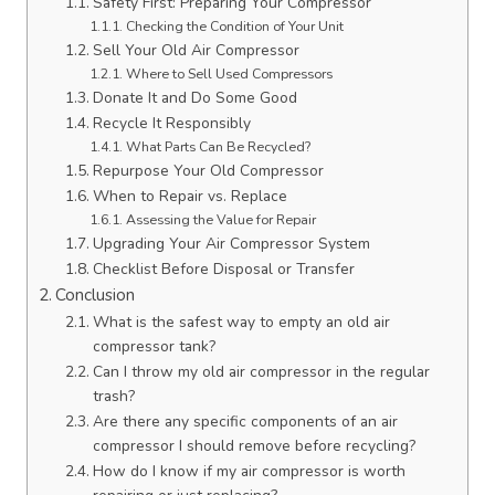
Safety First: Preparing Your Compressor
Checking the Condition of Your Unit
Sell Your Old Air Compressor
Where to Sell Used Compressors
Donate It and Do Some Good
Recycle It Responsibly
What Parts Can Be Recycled?
Repurpose Your Old Compressor
When to Repair vs. Replace
Assessing the Value for Repair
Upgrading Your Air Compressor System
Checklist Before Disposal or Transfer
Conclusion
What is the safest way to empty an old air
compressor tank?
Can I throw my old air compressor in the regular
trash?
Are there any specific components of an air
compressor I should remove before recycling?
How do I know if my air compressor is worth