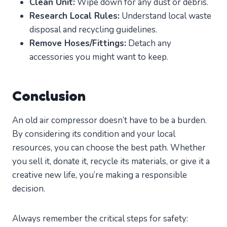
Clean Unit:
Wipe down for any dust or debris.
Research Local Rules:
Understand local waste
disposal and recycling guidelines.
Remove Hoses/Fittings:
Detach any
accessories you might want to keep.
Conclusion
An old air compressor doesn’t have to be a burden.
By considering its condition and your local
resources, you can choose the best path. Whether
you sell it, donate it, recycle its materials, or give it a
creative new life, you’re making a responsible
decision.
Always remember the critical steps for safety: