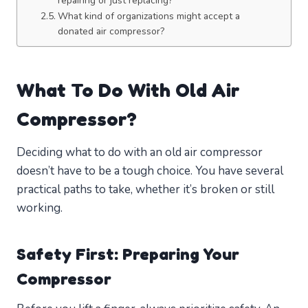
repairing or just replacing?
What kind of organizations might accept a
donated air compressor?
What To Do With Old Air
Compressor?
Deciding what to do with an old air compressor
doesn’t have to be a tough choice. You have several
practical paths to take, whether it’s broken or still
working.
Safety First: Preparing Your
Compressor