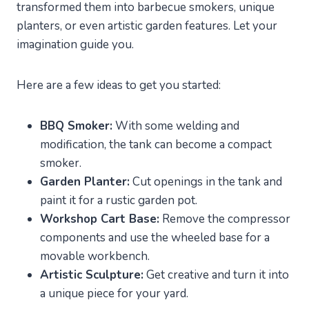
transformed them into barbecue smokers, unique
planters, or even artistic garden features. Let your
imagination guide you.
Here are a few ideas to get you started:
BBQ Smoker:
With some welding and
modification, the tank can become a compact
smoker.
Garden Planter:
Cut openings in the tank and
paint it for a rustic garden pot.
Workshop Cart Base:
Remove the compressor
components and use the wheeled base for a
movable workbench.
Artistic Sculpture:
Get creative and turn it into
a unique piece for your yard.