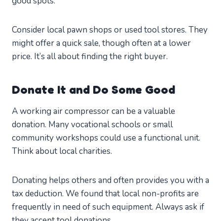
good spots.
Consider local pawn shops or used tool stores. They
might offer a quick sale, though often at a lower
price. It’s all about finding the right buyer.
Donate It and Do Some Good
A working air compressor can be a valuable
donation. Many vocational schools or small
community workshops could use a functional unit.
Think about local charities.
Donating helps others and often provides you with a
tax deduction. We found that local non-profits are
frequently in need of such equipment. Always ask if
they accept tool donations.