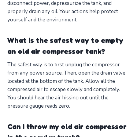
disconnect power, depressurize the tank, and
properly drain any oil. Your actions help protect
yourself and the environment.
What is the safest way to empty
an old air compressor tank?
The safest way is to first unplug the compressor
from any power source. Then, open the drain valve
located at the bottom of the tank. Allow all the
compressed air to escape slowly and completely.
You should hear the air hissing out until the
pressure gauge reads zero.
Can I throw my old air compressor