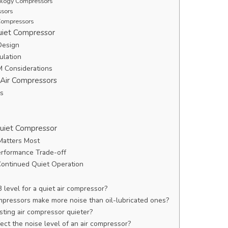
nology Compressors
ssors
Compressors
uiet Compressor
Design
ulation
M Considerations
 Air Compressors
ls
Quiet Compressor
Matters Most
erformance Trade-off
Continued Quiet Operation
 level for a quiet air compressor?
ompressors make more noise than oil-lubricated ones?
sting air compressor quieter?
ect the noise level of an air compressor?