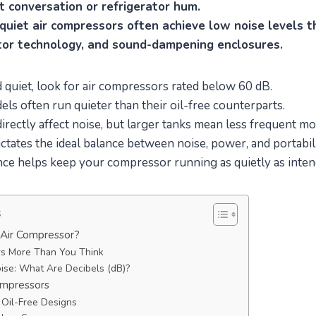
t conversation or refrigerator hum.
quiet air compressors often achieve low noise levels t
or technology, and sound-dampening enclosures.
 quiet, look for air compressors rated below 60 dB.
els often run quieter than their oil-free counterparts.
directly affect noise, but larger tanks mean less frequent mo
ictates the ideal balance between noise, power, and portabili
ce helps keep your compressor running as quietly as inten
s
 Air Compressor?
s More Than You Think
ise: What Are Decibels (dB)?
ompressors
. Oil-Free Designs