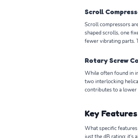
Scroll Compress
Scroll compressors are
shaped scrolls, one fix
fewer vibrating parts.
Rotary Screw C
While often found in i
two interlocking helic
contributes to a lower
Key Features
What specific features
just the dB rating; it’s