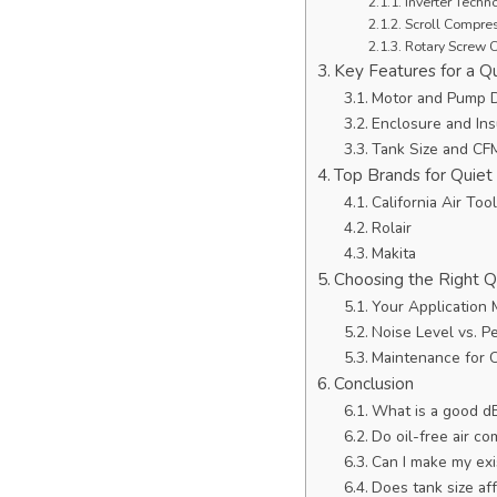
Inverter Tech
Scroll Compre
Rotary Screw 
Key Features for a Q
Motor and Pump 
Enclosure and Ins
Tank Size and CF
Top Brands for Quiet
California Air Too
Rolair
Makita
Choosing the Right 
Your Application 
Noise Level vs. P
Maintenance for 
Conclusion
What is a good dB
Do oil-free air c
Can I make my exi
Does tank size aff