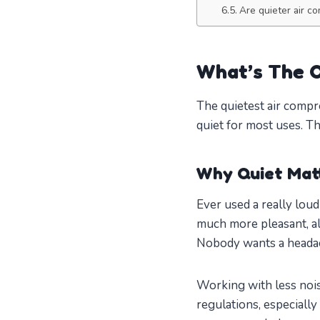
Are quieter air c
What’s The Q
The quietest air compr
quiet for most uses. T
Why Quiet Mat
Ever used a really lou
much more pleasant, al
Nobody wants a headach
Working with less nois
regulations, especially