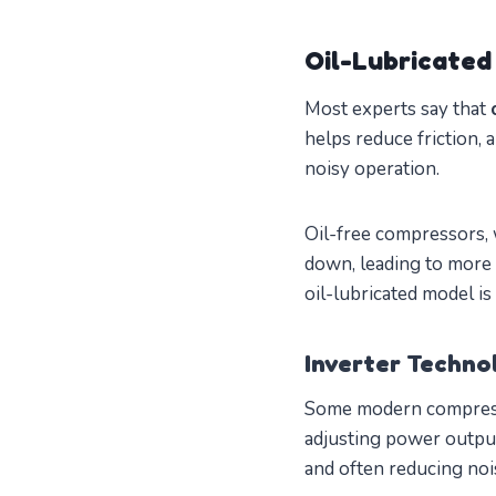
Oil-Lubricated 
Most experts say that
helps reduce friction, 
noisy operation.
Oil-free compressors, 
down, leading to more f
oil-lubricated model is
Inverter Techn
Some modern compressor
adjusting power output
and often reducing nois