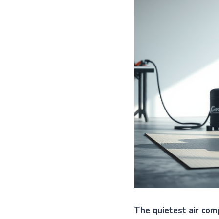
The quietest air comp