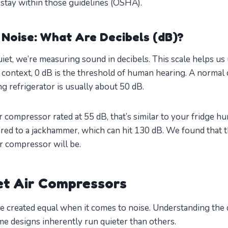
stay within those guidelines (OSHA).
Noise: What Are Decibels (dB)?
et, we’re measuring sound in decibels. This scale helps u
r context, 0 dB is the threshold of human hearing. A normal 
g refrigerator is usually about 50 dB.
 compressor rated at 55 dB, that’s similar to your fridge hu
ed to a jackhammer, which can hit 130 dB. We found that t
ur compressor will be.
et Air Compressors
e created equal when it comes to noise. Understanding the 
e designs inherently run quieter than others.