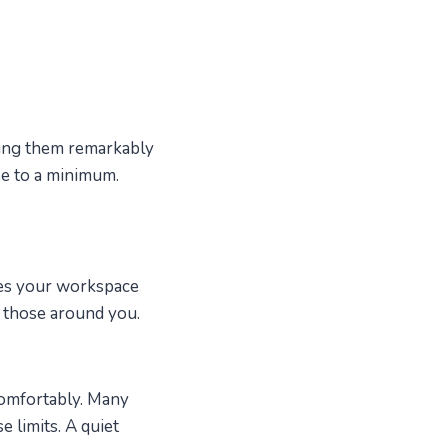
aking them remarkably
se to a minimum.
akes your workspace
d those around you.
comfortably. Many
e limits. A quiet