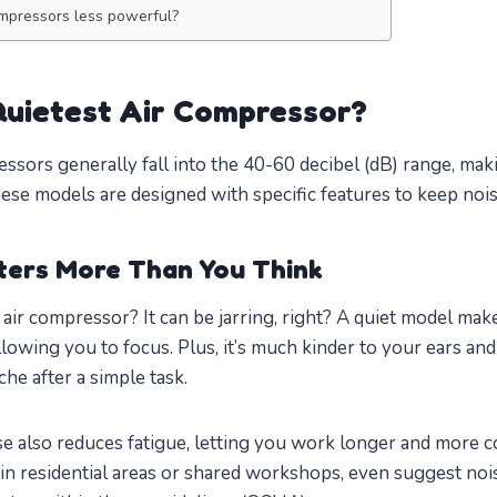
ompressors less powerful?
uietest Air Compressor?
essors generally fall into the 40-60 decibel (dB) range, m
hese models are designed with specific features to keep noi
ters More Than You Think
d air compressor? It can be jarring, right? A quiet model m
lowing you to focus. Plus, it’s much kinder to your ears an
e after a simple task.
e also reduces fatigue, letting you work longer and more 
 in residential areas or shared workshops, even suggest nois