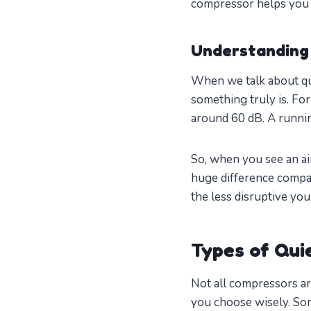
compressor helps you 
Understanding 
When we talk about qui
something truly is. Fo
around 60 dB. A runnin
So, when you see an air
huge difference compar
the less disruptive yo
Types of Qui
Not all compressors ar
you choose wisely. Som