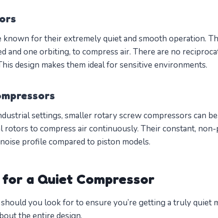
ors
 known for their extremely quiet and smooth operation. Th
ed and one orbiting, to compress air. There are no reciproc
 This design makes them ideal for sensitive environments.
ompressors
ndustrial settings, smaller rotary screw compressors can be
al rotors to compress air continuously. Their constant, non
 noise profile compared to piston models.
 for a Quiet Compressor
 should you look for to ensure you’re getting a truly quiet 
 about the entire design.