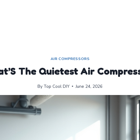
AIR COMPRESSORS
t’S The Quietest Air Compres
By
Top Cool DIY
June 24, 2026