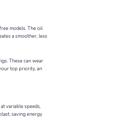
free models. The oil
eates a smoother, less
ings. These can wear
our top priority, an
t variable speeds,
blast, saving energy