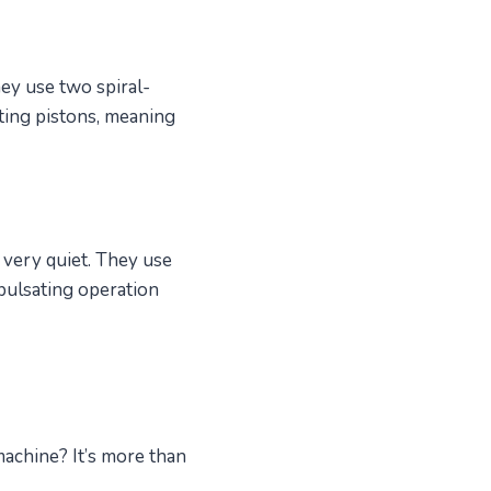
ey use two spiral-
ating pistons, meaning
 very quiet. They use
-pulsating operation
machine? It’s more than