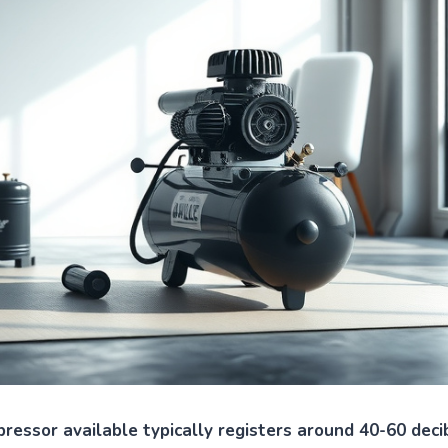
ressor available typically registers around 40-60 decib