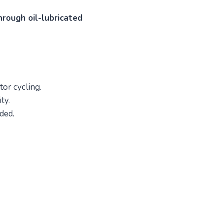
hrough oil-lubricated
tor cycling.
ty.
ded.