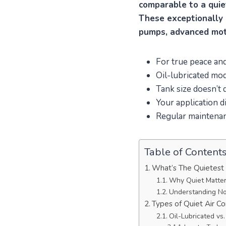
comparable to a quie
These exceptionally 
pumps, advanced mot
For true peace and
Oil-lubricated mod
Tank size doesn’t 
Your application d
Regular maintenan
Table of Content
What’s The Quietest
Why Quiet Matter
Understanding No
Types of Quiet Air C
Oil-Lubricated vs