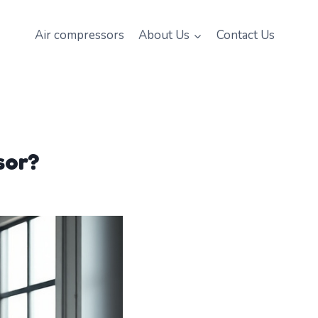
Air compressors
About Us
Contact Us
sor?