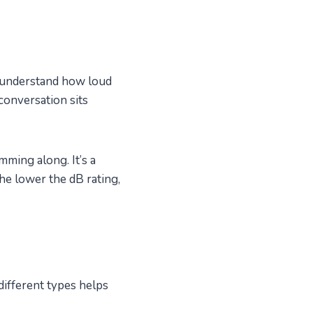
s understand how loud
conversation sits
mming along. It’s a
he lower the dB rating,
different types helps