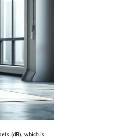
els (dB), which is