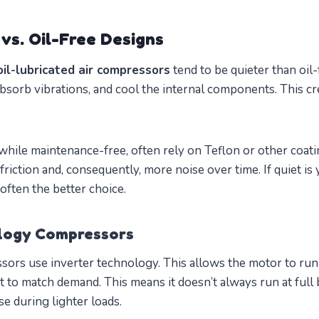
vs. Oil-Free Designs
oil-lubricated air compressors
tend to be quieter than oil-
absorb vibrations, and cool the internal components. This cr
while maintenance-free, often rely on Teflon or other coat
riction and, consequently, more noise over time. If quiet is y
 often the better choice.
ology Compressors
s use inverter technology. This allows the motor to run a
 to match demand. This means it doesn’t always run at full 
e during lighter loads.