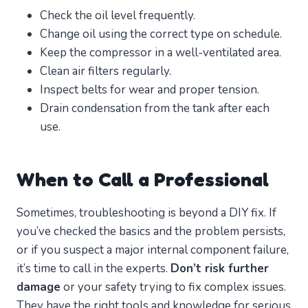
Check the oil level frequently.
Change oil using the correct type on schedule.
Keep the compressor in a well-ventilated area.
Clean air filters regularly.
Inspect belts for wear and proper tension.
Drain condensation from the tank after each
use.
When to Call a Professional
Sometimes, troubleshooting is beyond a DIY fix. If
you’ve checked the basics and the problem persists,
or if you suspect a major internal component failure,
it’s time to call in the experts.
Don’t risk further
damage
or your safety trying to fix complex issues.
They have the right tools and knowledge for serious