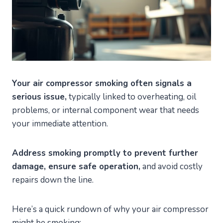
Your air compressor smoking often signals a
serious issue,
typically linked to overheating, oil
problems, or internal component wear that needs
your immediate attention.
Address smoking promptly to prevent further
damage, ensure safe operation,
and avoid costly
repairs down the line.
Here’s a quick rundown of why your air compressor
might be smoking: