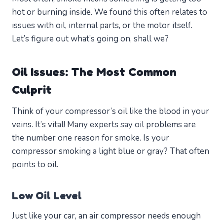
hot or burning inside. We found this often relates to
issues with oil, internal parts, or the motor itself.
Let’s figure out what’s going on, shall we?
Oil Issues: The Most Common
Culprit
Think of your compressor’s oil like the blood in your
veins. It’s vital! Many experts say oil problems are
the number one reason for smoke. Is your
compressor smoking a light blue or gray? That often
points to oil.
Low Oil Level
Just like your car, an air compressor needs enough