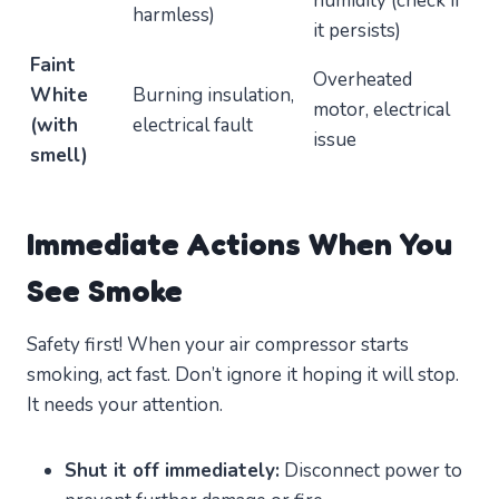
humidity (check if
harmless)
it persists)
Faint
Overheated
White
Burning insulation,
motor, electrical
(with
electrical fault
issue
smell)
Immediate Actions When You
See Smoke
Safety first! When your air compressor starts
smoking, act fast. Don’t ignore it hoping it will stop.
It needs your attention.
Shut it off immediately:
Disconnect power to