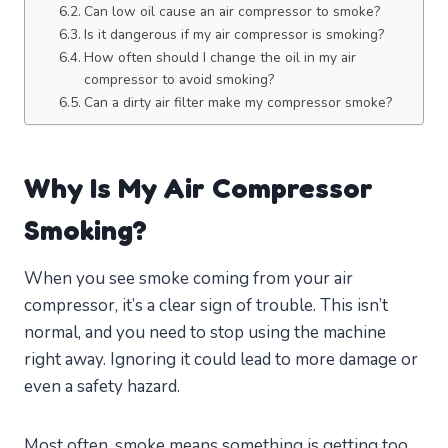
Can low oil cause an air compressor to smoke?
Is it dangerous if my air compressor is smoking?
How often should I change the oil in my air
compressor to avoid smoking?
Can a dirty air filter make my compressor smoke?
Why Is My Air Compressor
Smoking?
When you see smoke coming from your air
compressor, it’s a clear sign of trouble. This isn’t
normal, and you need to stop using the machine
right away. Ignoring it could lead to more damage or
even a safety hazard.
Most often, smoke means something is getting too