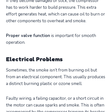
If they become damaged or stick, the compressor
has to work harder to build pressure. This extra
effort generates heat, which can cause oil to burn or
other components to overheat and smoke.
Proper valve function
is important for smooth
operation.
Electrical Problems
Sometimes, the smoke isn’t from burning oil but
from an electrical component. This usually produces
a distinct burning plastic or ozone smell.
Faulty wiring, a failing capacitor, or a short circuit in
the motor can cause sparks and smoke. This is often
accompanied by the compressor tripping its breaker.