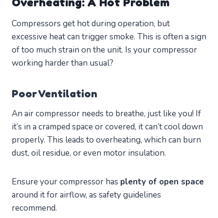
Overheating: A Hot Problem
Compressors get hot during operation, but
excessive heat can trigger smoke. This is often a sign
of too much strain on the unit. Is your compressor
working harder than usual?
Poor Ventilation
An air compressor needs to breathe, just like you! If
it’s in a cramped space or covered, it can’t cool down
properly. This leads to overheating, which can burn
dust, oil residue, or even motor insulation.
Ensure your compressor has
plenty of open space
around it for airflow, as safety guidelines
recommend.