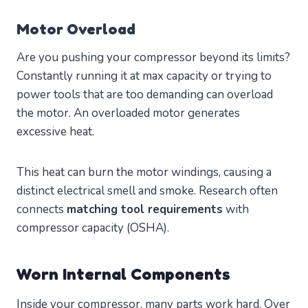
Motor Overload
Are you pushing your compressor beyond its limits?
Constantly running it at max capacity or trying to
power tools that are too demanding can overload
the motor. An overloaded motor generates
excessive heat.
This heat can burn the motor windings, causing a
distinct electrical smell and smoke. Research often
connects
matching tool requirements
with
compressor capacity (OSHA).
Worn Internal Components
Inside your compressor, many parts work hard. Over