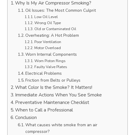
Why Is My Air Compressor Smoking?
Oil Issues: The Most Common Culprit
Low Oil Level
Wrong Oil Type
Old or Contaminated Oil
Overheating: A Hot Problem
Poor Ventilation
Motor Overload
Worn Internal Components
Worn Piston Rings
Faulty Valve Plates
Electrical Problems
Friction from Belts or Pulleys
What Color Is the Smoke? It Matters!
Immediate Actions When You See Smoke
Preventative Maintenance Checklist
When to Call a Professional
Conclusion
What causes white smoke from an air
compressor?