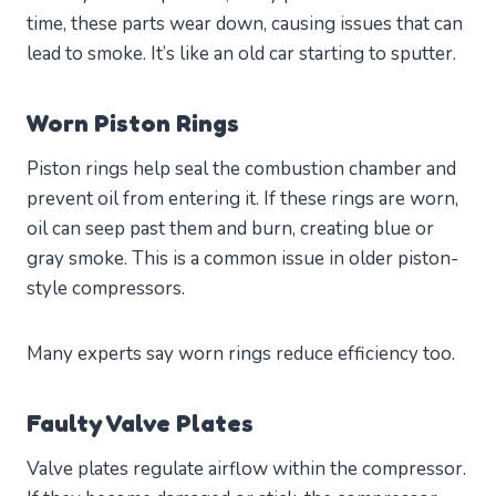
time, these parts wear down, causing issues that can
lead to smoke. It’s like an old car starting to sputter.
Worn Piston Rings
Piston rings help seal the combustion chamber and
prevent oil from entering it. If these rings are worn,
oil can seep past them and burn, creating blue or
gray smoke. This is a common issue in older piston-
style compressors.
Many experts say worn rings reduce efficiency too.
Faulty Valve Plates
Valve plates regulate airflow within the compressor.