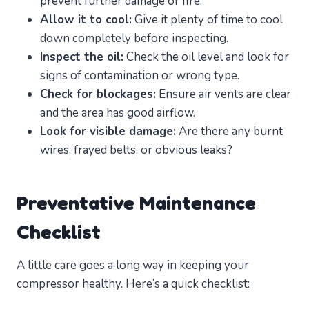
prevent further damage or fire.
Allow it to cool:
Give it plenty of time to cool
down completely before inspecting.
Inspect the oil:
Check the oil level and look for
signs of contamination or wrong type.
Check for blockages:
Ensure air vents are clear
and the area has good airflow.
Look for visible damage:
Are there any burnt
wires, frayed belts, or obvious leaks?
Preventative Maintenance
Checklist
A little care goes a long way in keeping your
compressor healthy. Here’s a quick checklist: