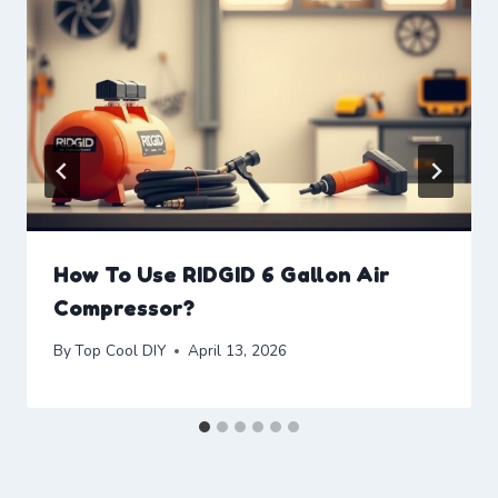
How To Use RIDGID 6 Gallon Air
Compressor?
By
Top Cool DIY
April 13, 2026