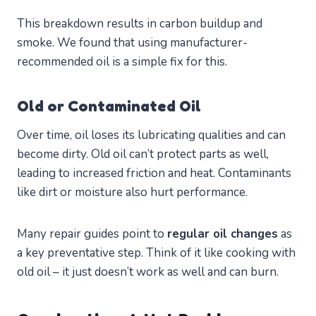
This breakdown results in carbon buildup and
smoke. We found that using manufacturer-
recommended oil is a simple fix for this.
Old or Contaminated Oil
Over time, oil loses its lubricating qualities and can
become dirty. Old oil can’t protect parts as well,
leading to increased friction and heat. Contaminants
like dirt or moisture also hurt performance.
Many repair guides point to
regular oil changes
as
a key preventative step. Think of it like cooking with
old oil – it just doesn’t work as well and can burn.