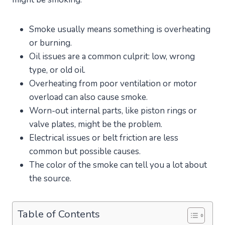
Smoke usually means something is overheating
or burning.
Oil issues are a common culprit: low, wrong
type, or old oil.
Overheating from poor ventilation or motor
overload can also cause smoke.
Worn-out internal parts, like piston rings or
valve plates, might be the problem.
Electrical issues or belt friction are less
common but possible causes.
The color of the smoke can tell you a lot about
the source.
Table of Contents