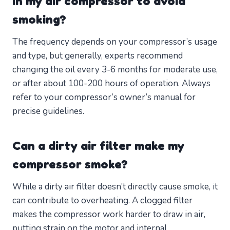
in my air compressor to avoid
smoking?
The frequency depends on your compressor’s usage
and type, but generally, experts recommend
changing the oil every 3-6 months for moderate use,
or after about 100-200 hours of operation. Always
refer to your compressor’s owner’s manual for
precise guidelines.
Can a dirty air filter make my
compressor smoke?
While a dirty air filter doesn’t directly cause smoke, it
can contribute to overheating. A clogged filter
makes the compressor work harder to draw in air,
putting strain on the motor and internal