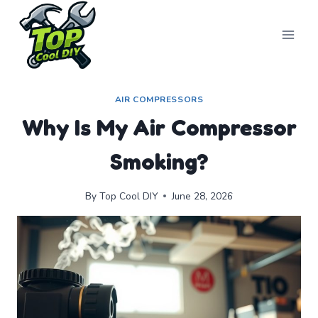
Skip
to
content
AIR COMPRESSORS
Why Is My Air Compressor
Smoking?
By
Top Cool DIY
June 28, 2026