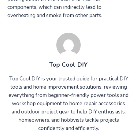
components, which can indirectly lead to
overheating and smoke from other parts.
Top Cool DIY
Top Cool DIY is your trusted guide for practical DIY
tools and home improvement solutions, reviewing
everything from beginner-friendly power tools and
workshop equipment to home repair accessories
and outdoor project gear to help DIY enthusiasts,
homeowners, and hobbyists tackle projects
confidently and efficiently.