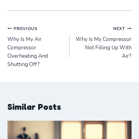
Post
PREVIOUS
NEXT
Why Is My Air
Why Is My Compressor
navigation
Compressor
Not Filling Up With
Overheating And
Air?
Shutting Off?
Similar Posts