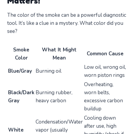
Matters!
The color of the smoke can be a powerful diagnostic
tool. It’s like a clue in a mystery. What color did you
see?
Smoke
What It Might
Common Cause
Color
Mean
Low oil, wrong oil,
Blue/Gray
Burning oil
worn piston rings
Overheating,
Black/Dark
Burning rubber,
worn belts,
Gray
heavy carbon
excessive carbon
buildup
Cooling down
Condensation/Water
after use, high
White
vapor (usually