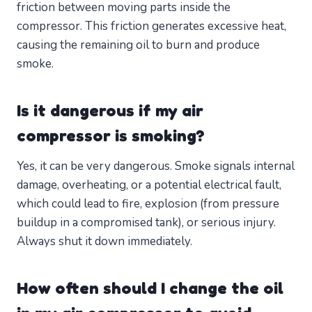
friction between moving parts inside the
compressor. This friction generates excessive heat,
causing the remaining oil to burn and produce
smoke.
Is it dangerous if my air
compressor is smoking?
Yes, it can be very dangerous. Smoke signals internal
damage, overheating, or a potential electrical fault,
which could lead to fire, explosion (from pressure
buildup in a compromised tank), or serious injury.
Always shut it down immediately.
How often should I change the oil