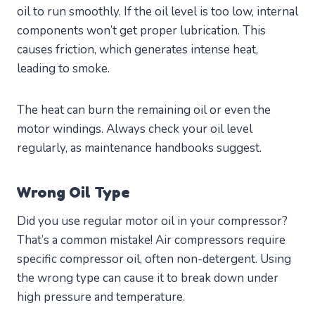
oil to run smoothly. If the oil level is too low, internal
components won’t get proper lubrication. This
causes friction, which generates intense heat,
leading to smoke.
The heat can burn the remaining oil or even the
motor windings. Always check your oil level
regularly, as maintenance handbooks suggest.
Wrong Oil Type
Did you use regular motor oil in your compressor?
That’s a common mistake! Air compressors require
specific compressor oil, often non-detergent. Using
the wrong type can cause it to break down under
high pressure and temperature.