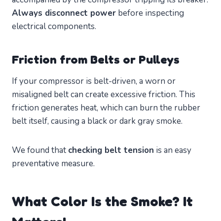
Always disconnect power
before inspecting
electrical components.
Friction from Belts or Pulleys
If your compressor is belt-driven, a worn or
misaligned belt can create excessive friction. This
friction generates heat, which can burn the rubber
belt itself, causing a black or dark gray smoke.
We found that
checking belt tension
is an easy
preventative measure.
What Color Is the Smoke? It