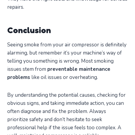
repairs.
Conclusion
Seeing smoke from your air compressor is definitely
alarming, but remember it’s your machine’s way of
telling you something is wrong. Most smoking
issues stem from
preventable maintenance
problems
like oil issues or overheating.
By understanding the potential causes, checking for
obvious signs, and taking immediate action, you can
often diagnose and fix the problem. Always
prioritize safety and don’t hesitate to seek
professional help if the issue feels too complex. A