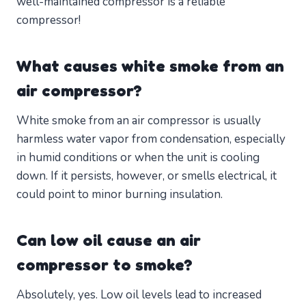
well-maintained compressor is a reliable
compressor!
What causes white smoke from an
air compressor?
White smoke from an air compressor is usually
harmless water vapor from condensation, especially
in humid conditions or when the unit is cooling
down. If it persists, however, or smells electrical, it
could point to minor burning insulation.
Can low oil cause an air
compressor to smoke?
Absolutely, yes. Low oil levels lead to increased