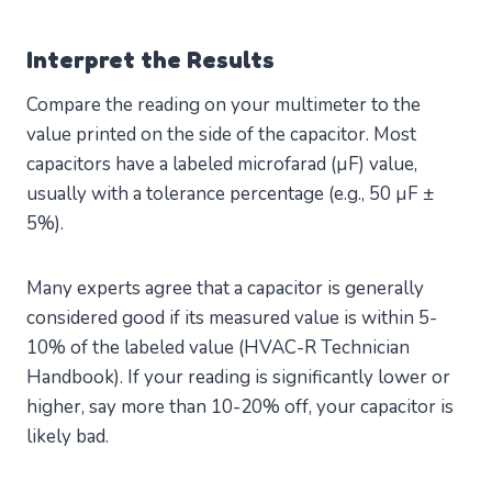
Interpret the Results
Compare the reading on your multimeter to the
value printed on the side of the capacitor. Most
capacitors have a labeled microfarad (µF) value,
usually with a tolerance percentage (e.g., 50 µF ±
5%).
Many experts agree that a capacitor is generally
considered good if its measured value is within 5-
10% of the labeled value (HVAC-R Technician
Handbook). If your reading is significantly lower or
higher, say more than 10-20% off, your capacitor is
likely bad.