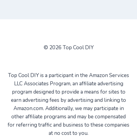
© 2026 Top Cool DIY
Top Cool DIY is a participant in the Amazon Services
LLC Associates Program, an affiliate advertising
program designed to provide a means for sites to
earn advertising fees by advertising and linking to
Amazon.com. Additionally, we may participate in
other affiliate programs and may be compensated
for referring traffic and business to these companies
at no cost to you.