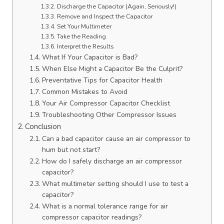
Discharge the Capacitor (Again, Seriously!)
Remove and Inspect the Capacitor
Set Your Multimeter
Take the Reading
Interpret the Results
What If Your Capacitor is Bad?
When Else Might a Capacitor Be the Culprit?
Preventative Tips for Capacitor Health
Common Mistakes to Avoid
Your Air Compressor Capacitor Checklist
Troubleshooting Other Compressor Issues
Conclusion
Can a bad capacitor cause an air compressor to
hum but not start?
How do I safely discharge an air compressor
capacitor?
What multimeter setting should I use to test a
capacitor?
What is a normal tolerance range for air
compressor capacitor readings?