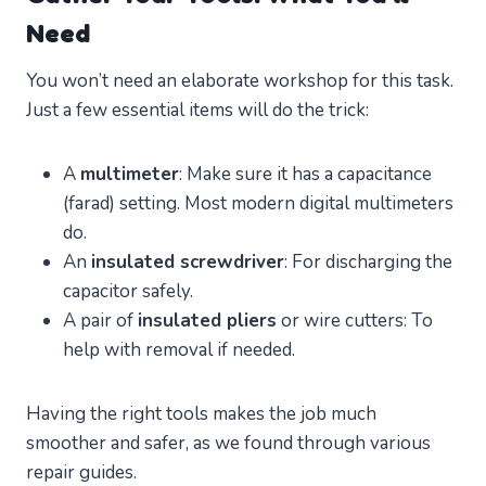
Need
You won’t need an elaborate workshop for this task.
Just a few essential items will do the trick:
A
multimeter
: Make sure it has a capacitance
(farad) setting. Most modern digital multimeters
do.
An
insulated screwdriver
: For discharging the
capacitor safely.
A pair of
insulated pliers
or wire cutters: To
help with removal if needed.
Having the right tools makes the job much
smoother and safer, as we found through various
repair guides.