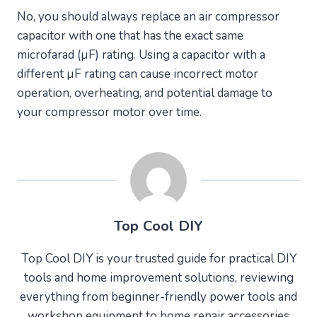
No, you should always replace an air compressor
capacitor with one that has the exact same
microfarad (µF) rating. Using a capacitor with a
different µF rating can cause incorrect motor
operation, overheating, and potential damage to
your compressor motor over time.
Top Cool DIY
Top Cool DIY is your trusted guide for practical DIY
tools and home improvement solutions, reviewing
everything from beginner-friendly power tools and
workshop equipment to home repair accessories