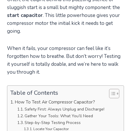
sluggish start is a small but mighty component: the
start capacitor
. This little powerhouse gives your
compressor motor the initial kick it needs to get
going.
When it fails, your compressor can feel like it’s
forgotten how to breathe. But don’t worry! Testing
it yourself is totally doable, and we’re here to walk
you through it.
Table of Contents
How To Test Air Compressor Capacitor?
Safety First: Always Unplug and Discharge!
Gather Your Tools: What You’ll Need
Step-by-Step Testing Process
Locate Your Capacitor