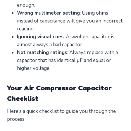
enough.
Wrong multimeter setting
: Using ohms
instead of capacitance will give you an incorrect
reading.
Ignoring visual cues
: A swollen capacitor is
almost always a bad capacitor.
Not matching ratings
: Always replace with a
capacitor that has identical µF and equal or
higher voltage.
Your Air Compressor Capacitor
Checklist
Here’s a quick checklist to guide you through the
process: