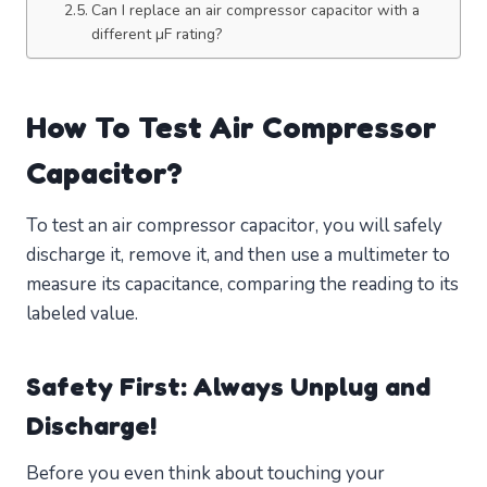
Can I replace an air compressor capacitor with a
different µF rating?
How To Test Air Compressor
Capacitor?
To test an air compressor capacitor, you will safely
discharge it, remove it, and then use a multimeter to
measure its capacitance, comparing the reading to its
labeled value.
Safety First: Always Unplug and
Discharge!
Before you even think about touching your