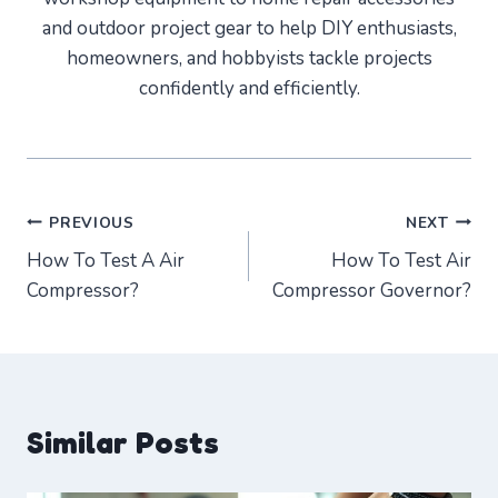
and outdoor project gear to help DIY enthusiasts,
homeowners, and hobbyists tackle projects
confidently and efficiently.
Post
PREVIOUS
NEXT
How To Test A Air
How To Test Air
navigation
Compressor?
Compressor Governor?
Similar Posts