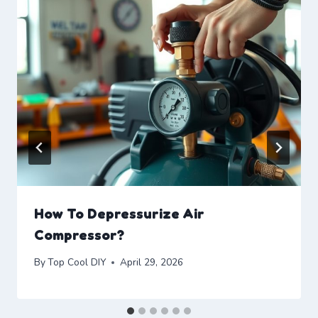
How To Depressurize Air
Compressor?
By
Top Cool DIY
April 29, 2026