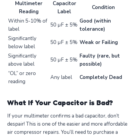
Multimeter
Capacitor
Condition
Reading
Label
Within 5-10% of
Good (within
50 µF ± 5%
label
tolerance)
Significantly
50 µF ± 5%
Weak or Failing
below label
Significantly
Faulty (rare, but
50 µF ± 5%
above label
possible)
“OL” or zero
Any label
Completely Dead
reading
What If Your Capacitor is Bad?
If your multimeter confirms a bad capacitor, don’t
despair! This is one of the easier and more affordable
air compressor repairs. You’ll need to purchase a