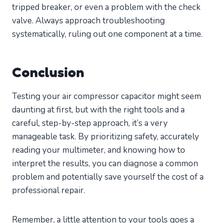
tripped breaker, or even a problem with the check
valve. Always approach troubleshooting
systematically, ruling out one component at a time.
Conclusion
Testing your air compressor capacitor might seem
daunting at first, but with the right tools and a
careful, step-by-step approach, it’s a very
manageable task. By prioritizing safety, accurately
reading your multimeter, and knowing how to
interpret the results, you can diagnose a common
problem and potentially save yourself the cost of a
professional repair.
Remember, a little attention to your tools goes a