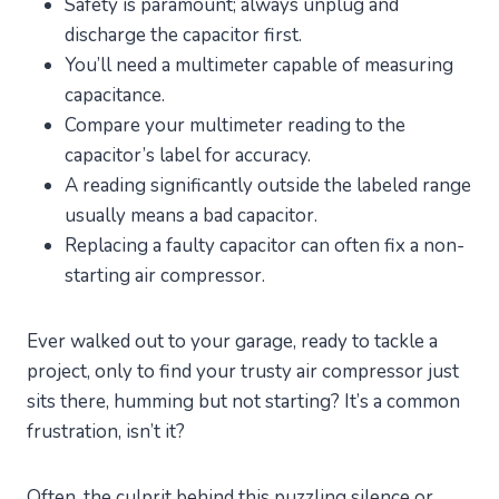
Safety is paramount; always unplug and
discharge the capacitor first.
You’ll need a multimeter capable of measuring
capacitance.
Compare your multimeter reading to the
capacitor’s label for accuracy.
A reading significantly outside the labeled range
usually means a bad capacitor.
Replacing a faulty capacitor can often fix a non-
starting air compressor.
Ever walked out to your garage, ready to tackle a
project, only to find your trusty air compressor just
sits there, humming but not starting? It’s a common
frustration, isn’t it?
Often, the culprit behind this puzzling silence or