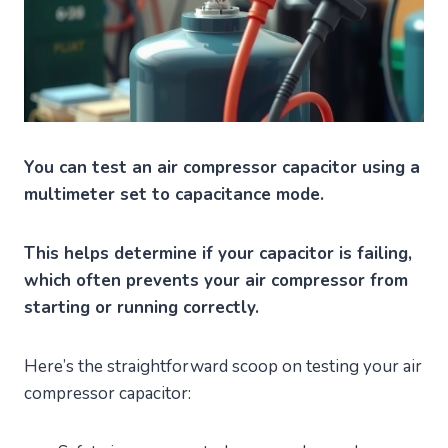
You can test an air compressor capacitor using a
multimeter set to capacitance mode.
This helps determine if your capacitor is failing,
which often prevents your air compressor from
starting or running correctly.
Here’s the straightforward scoop on testing your air
compressor capacitor: