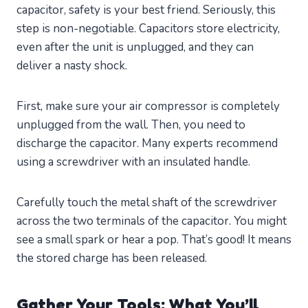
capacitor, safety is your best friend. Seriously, this
step is non-negotiable. Capacitors store electricity,
even after the unit is unplugged, and they can
deliver a nasty shock.
First, make sure your air compressor is completely
unplugged from the wall. Then, you need to
discharge the capacitor. Many experts recommend
using a screwdriver with an insulated handle.
Carefully touch the metal shaft of the screwdriver
across the two terminals of the capacitor. You might
see a small spark or hear a pop. That’s good! It means
the stored charge has been released.
Gather Your Tools: What You’ll