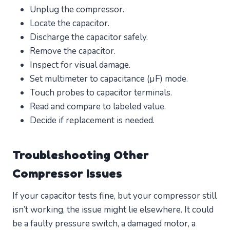
Unplug the compressor.
Locate the capacitor.
Discharge the capacitor safely.
Remove the capacitor.
Inspect for visual damage.
Set multimeter to capacitance (µF) mode.
Touch probes to capacitor terminals.
Read and compare to labeled value.
Decide if replacement is needed.
Troubleshooting Other
Compressor Issues
If your capacitor tests fine, but your compressor still
isn’t working, the issue might lie elsewhere. It could
be a faulty pressure switch, a damaged motor, a