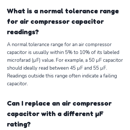
What is a normal tolerance range
for air compressor capacitor
readings?
A normal tolerance range for an air compressor
capacitor is usually within 5% to 10% of its labeled
microfarad (µF) value. For example, a 50 µF capacitor
should ideally read between 45 µF and 55 µF.
Readings outside this range often indicate a failing
capacitor.
Can I replace an air compressor
capacitor with a different µF
rating?