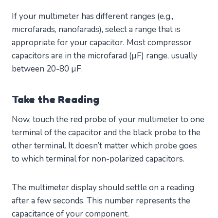
If your multimeter has different ranges (e.g.,
microfarads, nanofarads), select a range that is
appropriate for your capacitor. Most compressor
capacitors are in the microfarad (µF) range, usually
between 20-80 µF.
Take the Reading
Now, touch the red probe of your multimeter to one
terminal of the capacitor and the black probe to the
other terminal. It doesn’t matter which probe goes
to which terminal for non-polarized capacitors.
The multimeter display should settle on a reading
after a few seconds. This number represents the
capacitance of your component.