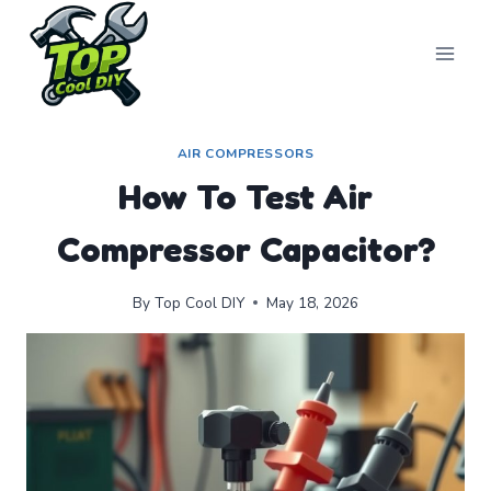
Skip
to
content
AIR COMPRESSORS
How To Test Air
Compressor Capacitor?
By
Top Cool DIY
May 18, 2026