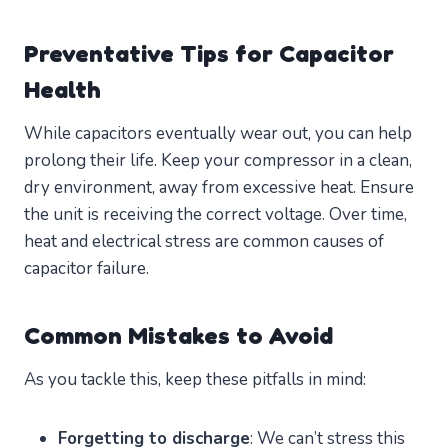
Preventative Tips for Capacitor
Health
While capacitors eventually wear out, you can help
prolong their life. Keep your compressor in a clean,
dry environment, away from excessive heat. Ensure
the unit is receiving the correct voltage. Over time,
heat and electrical stress are common causes of
capacitor failure.
Common Mistakes to Avoid
As you tackle this, keep these pitfalls in mind:
Forgetting to discharge
: We can’t stress this