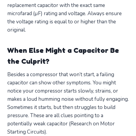
replacement capacitor with the exact same
microfarad (µF) rating and voltage. Always ensure
the voltage rating is equal to or higher than the
original.
When Else Might a Capacitor Be
the Culprit?
Besides a compressor that won’t start, a failing
capacitor can show other symptoms. You might
notice your compressor starts slowly, strains, or
makes a loud humming noise without fully engaging.
Sometimes it starts, but then struggles to build
pressure. These are all clues pointing to a
potentially weak capacitor (Research on Motor
Starting Circuits).