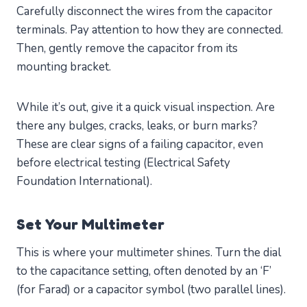
Carefully disconnect the wires from the capacitor
terminals. Pay attention to how they are connected.
Then, gently remove the capacitor from its
mounting bracket.
While it’s out, give it a quick visual inspection. Are
there any bulges, cracks, leaks, or burn marks?
These are clear signs of a failing capacitor, even
before electrical testing (Electrical Safety
Foundation International).
Set Your Multimeter
This is where your multimeter shines. Turn the dial
to the capacitance setting, often denoted by an ‘F’
(for Farad) or a capacitor symbol (two parallel lines).