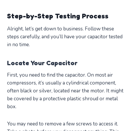
Step-by-Step Testing Process
Alright, let’s get down to business. Follow these
steps carefully, and you’ll have your capacitor tested
in no time.
Locate Your Capacitor
First, you need to find the capacitor. On most air
compressors, it’s usually a cylindrical component,
often black or silver, located near the motor. It might
be covered by a protective plastic shroud or metal
box.
You may need to remove a few screws to access it.