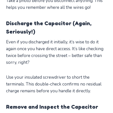
Take a photo before you disconnect anything. This
helps you remember where all the wires go!
Discharge the Capacitor (Again,
Seriously!)
Even if you discharged it initially, it’s wise to do it
again once you have direct access. It’s like checking
twice before crossing the street – better safe than
sorry, right?
Use your insulated screwdriver to short the
terminals. This double-check confirms no residual
charge remains before you handle it directly.
Remove and Inspect the Capacitor