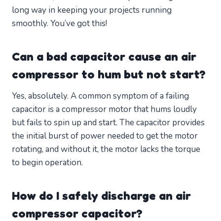
long way in keeping your projects running
smoothly. You’ve got this!
Can a bad capacitor cause an air
compressor to hum but not start?
Yes, absolutely. A common symptom of a failing
capacitor is a compressor motor that hums loudly
but fails to spin up and start. The capacitor provides
the initial burst of power needed to get the motor
rotating, and without it, the motor lacks the torque
to begin operation.
How do I safely discharge an air
compressor capacitor?