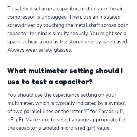
To safely discharge a capacitor, first ensure the air
compressor is unplugged. Then, use an insulated
screwdriver by touching the metal shaft across both
capacitor terminals simultaneously. You might see a
spark or hear a pop as the stored energy is released.
Always wear safety glasses.
What multimeter setting should I
use to test a capacitor?
You should use the capacitance setting on your
multimeter, which is typically indicated by a symbol
of two parallel lines or the letter ‘F’ for Farads (µF,
nF, pF). Make sure to select a range appropriate for
the capacitor’s labeled microfarad (µF) value.