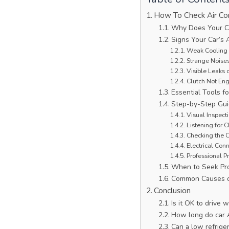
How To Check Air Co
Why Does Your C
Signs Your Car’s 
Weak Cooling 
Strange Noise
Visible Leaks 
Clutch Not En
Essential Tools 
Step-by-Step Gui
Visual Inspect
Listening for 
Checking the 
Electrical Con
Professional P
When to Seek Pro
Common Causes o
Conclusion
Is it OK to drive
How long do car 
Can a low refrige