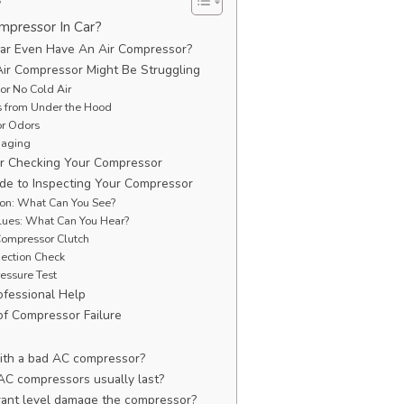
mpressor In Car?
ar Even Have An Air Compressor?
Air Compressor Might Be Struggling
or No Cold Air
s from Under the Hood
or Odors
gaging
for Checking Your Compressor
de to Inspecting Your Compressor
ion: What Can You See?
Clues: What Can You Hear?
Compressor Clutch
nection Check
ressure Test
fessional Help
f Compressor Failure
 with a bad AC compressor?
AC compressors usually last?
rant level damage the compressor?