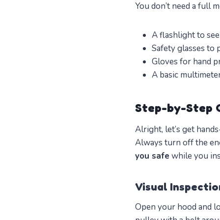
You don’t need a full m
A flashlight to see
Safety glasses to 
Gloves for hand pr
A basic multimeter 
Step-by-Step G
Alright, let’s get hand
Always turn off the e
you safe
while you ins
Visual Inspecti
Open your hood and loc