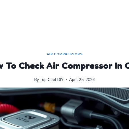
AIR COMPRESSORS
 To Check Air Compressor In 
By
Top Cool DIY
April 25, 2026