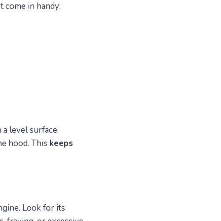
at come in handy:
 a level surface.
he hood. This
keeps
gine. Look for its