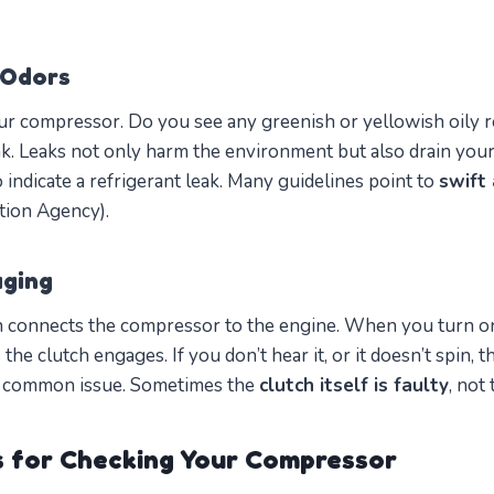
 Odors
r compressor. Do you see any greenish or yellowish oily r
ak. Leaks not only harm the environment but also drain you
 indicate a refrigerant leak. Many guidelines point to
swift 
tion Agency).
aging
 connects the compressor to the engine. When you turn o
as the clutch engages. If you don’t hear it, or it doesn’t spin,
ry common issue. Sometimes the
clutch itself is faulty
, not
s for Checking Your Compressor