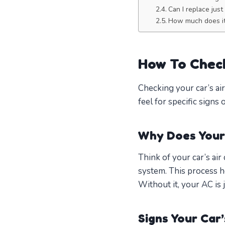
Can I replace jus
How much does it
How To Check
Checking your car’s air
feel for specific signs 
Why Does Your
Think of your car’s ai
system. This process he
Without it, your AC is j
Signs Your Car