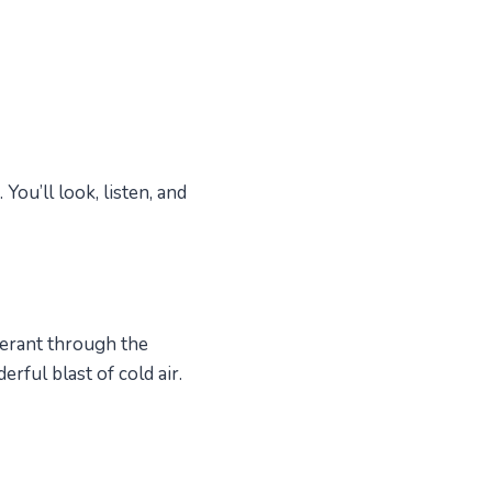
ou’ll look, listen, and
gerant through the
rful blast of cold air.