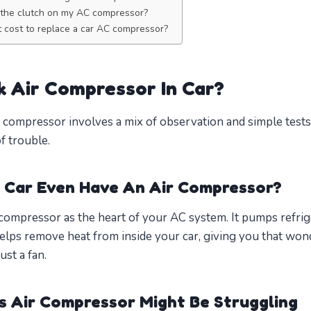
t the clutch on my AC compressor?
 cost to replace a car AC compressor?
 Air Compressor In Car?
 compressor involves a mix of observation and simple tests. Y
of trouble.
 Car Even Have An Air Compressor?
r compressor as the heart of your AC system. It pumps refri
lps remove heat from inside your car, giving you that wonde
ust a fan.
’s Air Compressor Might Be Struggling