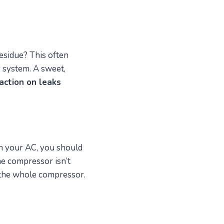
esidue? This often
r system. A sweet,
action on leaks
n your AC, you should
 the compressor isn’t
 the whole compressor.