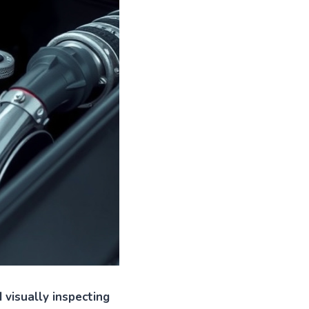
 visually inspecting