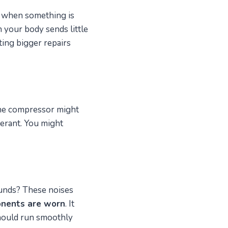
ou when something is
 your body sends little
ing bigger repairs
The compressor might
gerant. You might
sounds? These noises
onents are worn
. It
should run smoothly