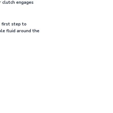
or clutch engages
 first step to
ble fluid around the