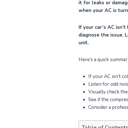
it for leaks or damag
when your AC is turn
If your car’s AC isn’t
diagnose the issue. L
unit.
Here’s a quick summary 
If your AC isn’t co
Listen for odd noi
Visually check the
See if the compre
Consider a profess
Table of Content