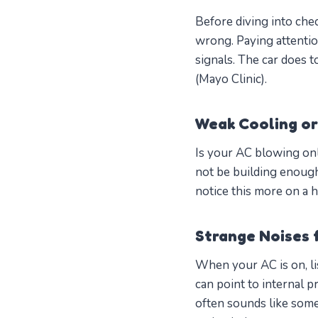
Before diving into chec
wrong. Paying attentio
signals. The car does 
(Mayo Clinic).
Weak Cooling or
Is your AC blowing onl
not be building enough 
notice this more on a h
Strange Noises 
When your AC is on, li
can point to internal p
often sounds like som