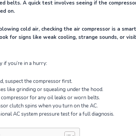
ed belts. A quick test involves seeing if the compress
ed on.
 blowing cold air, checking the air compressor is a smart
ook for signs like weak cooling, strange sounds, or visi
if you’re in a hurry:
ld, suspect the compressor first.
ses like grinding or squealing under the hood.
 compressor for any oil leaks or worn belts.
ssor clutch spins when you turn on the AC.
ional AC system pressure test for a full diagnosis.
s