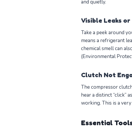
and quietly.
Visible Leaks or
Take a peek around you
means a refrigerant le
chemical smell can also
(Environmental Protec
Clutch Not Eng
The compressor clutch
hear a distinct “click” 
working. This is a ve
Essential Tool