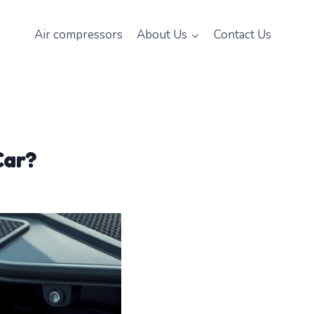
Air compressors
About Us
Contact Us
Car?