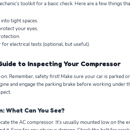
echanic’s toolkit for a basic check. Here are a few things th
 into tight spaces.
protect your eyes.
otection.
for electrical tests (optional, but useful).
uide to Inspecting Your Compressor
s-on. Remember, safety first! Make sure your car is parked on
ngine and engage the parking brake before working under t
pect.
on: What Can You See?
ate the AC compressor. It’s usually mounted low on the en