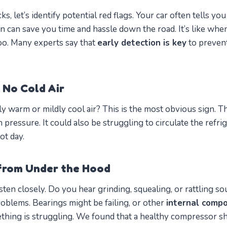
ks, let’s identify potential red flags. Your car often tells y
n can save you time and hassle down the road. It’s like when
too. Many experts say that
early detection is key
to prevent
 No Cold Air
y warm or mildly cool air? This is the most obvious sign. 
pressure. It could also be struggling to circulate the refri
ot day.
from Under the Hood
sten closely. Do you hear grinding, squealing, or rattling 
roblems. Bearings might be failing, or other
internal comp
ething is struggling. We found that a healthy compressor 