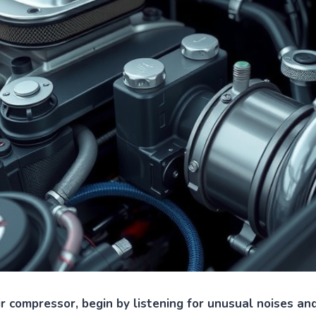
ir compressor, begin by listening for unusual noises and