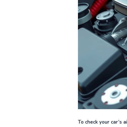
To check your car’s a