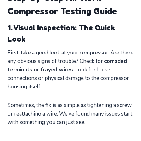
Compressor Testing Guide
1. Visual Inspection: The Quick
Look
First, take a good look at your compressor. Are there
any obvious signs of trouble? Check for
corroded
terminals or frayed wires
. Look for loose
connections or physical damage to the compressor
housing itself.
Sometimes, the fix is as simple as tightening a screw
or reattaching a wire. We’ve found many issues start
with something you can just see.