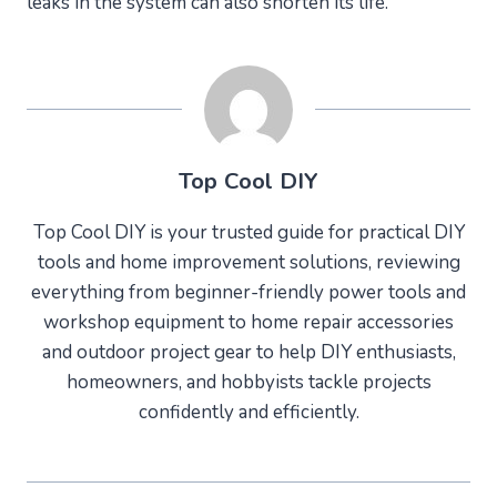
leaks in the system can also shorten its life.
Top Cool DIY
Top Cool DIY is your trusted guide for practical DIY
tools and home improvement solutions, reviewing
everything from beginner-friendly power tools and
workshop equipment to home repair accessories
and outdoor project gear to help DIY enthusiasts,
homeowners, and hobbyists tackle projects
confidently and efficiently.