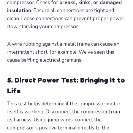
compressor. Check for
breaks, kinks, or damaged
insulation
. Ensure all connections are tight and
clean. Loose connections can prevent proper power
flow, starving your compressor.
A wire rubbing against a metal frame can cause an
intermittent short, for example. We’ve seen this
cause baffling electrical gremlins.
5. Direct Power Test: Bringing it to
Life
This test helps determine if the compressor motor
itself is working. Disconnect the compressor from
its harness. Using jump wires, connect the
compressor’s positive terminal directly to the