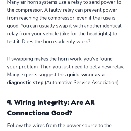
Many air horn systems use a relay to send power to
the compressor. A faulty relay can prevent power
from reaching the compressor, even if the fuse is
good. You can usually swap it with another identical
relay from your vehicle (like for the headlights) to
test it. Does the horn suddenly work?
If swapping makes the horn work, you’ve found
your problem. Then you just need to get a new relay.
Many experts suggest this
quick swap as a
diagnostic step
(Automotive Service Association).
4. Wiring Integrity: Are All
Connections Good?
Follow the wires from the power source to the