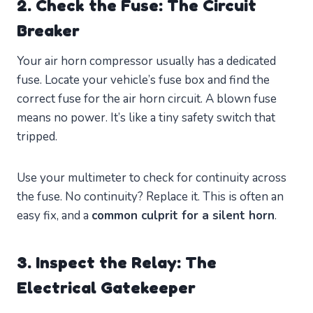
2. Check the Fuse: The Circuit
Breaker
Your air horn compressor usually has a dedicated
fuse. Locate your vehicle’s fuse box and find the
correct fuse for the air horn circuit. A blown fuse
means no power. It’s like a tiny safety switch that
tripped.
Use your multimeter to check for continuity across
the fuse. No continuity? Replace it. This is often an
easy fix, and a
common culprit for a silent horn
.
3. Inspect the Relay: The
Electrical Gatekeeper