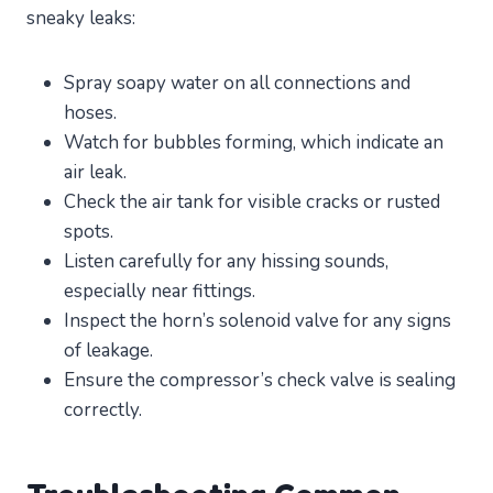
sneaky leaks:
Spray soapy water on all connections and
hoses.
Watch for bubbles forming, which indicate an
air leak.
Check the air tank for visible cracks or rusted
spots.
Listen carefully for any hissing sounds,
especially near fittings.
Inspect the horn’s solenoid valve for any signs
of leakage.
Ensure the compressor’s check valve is sealing
correctly.