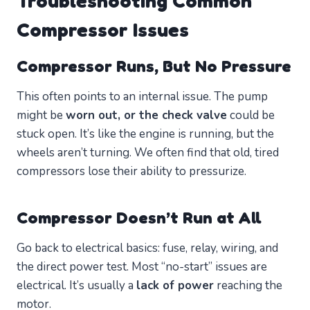
Troubleshooting Common
Compressor Issues
Compressor Runs, But No Pressure
This often points to an internal issue. The pump
might be
worn out, or the check valve
could be
stuck open. It’s like the engine is running, but the
wheels aren’t turning. We often find that old, tired
compressors lose their ability to pressurize.
Compressor Doesn’t Run at All
Go back to electrical basics: fuse, relay, wiring, and
the direct power test. Most “no-start” issues are
electrical. It’s usually a
lack of power
reaching the
motor.