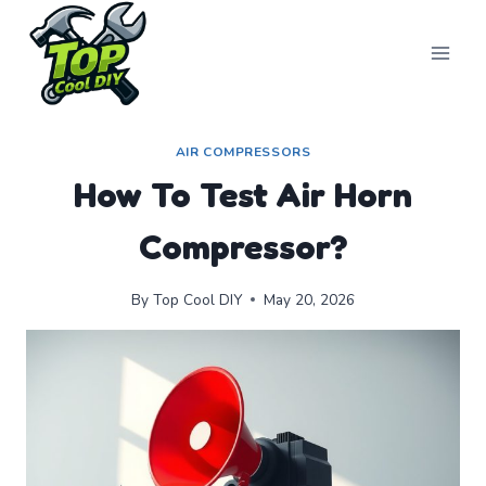
Skip
to
content
AIR COMPRESSORS
How To Test Air Horn
Compressor?
By
Top Cool DIY
May 20, 2026