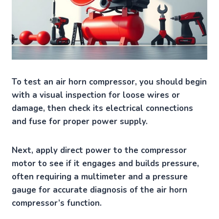
To test an air horn compressor, you should begin
with a visual inspection for loose wires or
damage, then check its electrical connections
and fuse for proper power supply.
Next, apply direct power to the compressor
motor to see if it engages and builds pressure,
often requiring a multimeter and a pressure
gauge for accurate diagnosis of the air horn
compressor’s function.