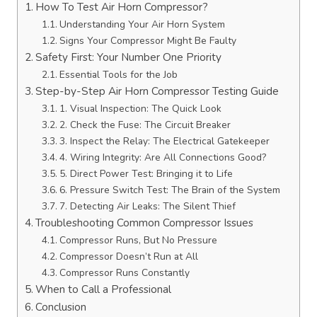
How To Test Air Horn Compressor?
Understanding Your Air Horn System
Signs Your Compressor Might Be Faulty
Safety First: Your Number One Priority
Essential Tools for the Job
Step-by-Step Air Horn Compressor Testing Guide
1. Visual Inspection: The Quick Look
2. Check the Fuse: The Circuit Breaker
3. Inspect the Relay: The Electrical Gatekeeper
4. Wiring Integrity: Are All Connections Good?
5. Direct Power Test: Bringing it to Life
6. Pressure Switch Test: The Brain of the System
7. Detecting Air Leaks: The Silent Thief
Troubleshooting Common Compressor Issues
Compressor Runs, But No Pressure
Compressor Doesn’t Run at All
Compressor Runs Constantly
When to Call a Professional
Conclusion