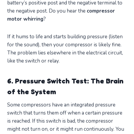
battery’s positive post and the negative terminal to
the negative post. Do you hear the
compressor
motor whirring
?
If it hums to life and starts building pressure (listen
for the sound), then your compressor is likely fine.
The problem lies elsewhere in the electrical circuit,
like the switch or relay.
6. Pressure Switch Test: The Brain
of the System
Some compressors have an integrated pressure
switch that turns them off when a certain pressure
is reached. If this switch is bad, the compressor
might not turn on, or it might run continuously. You