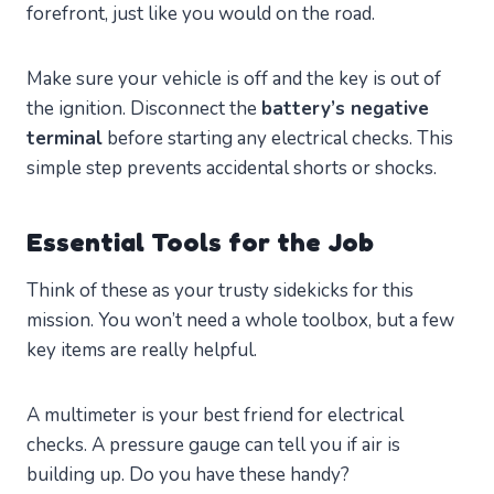
forefront, just like you would on the road.
Make sure your vehicle is off and the key is out of
the ignition. Disconnect the
battery’s negative
terminal
before starting any electrical checks. This
simple step prevents accidental shorts or shocks.
Essential Tools for the Job
Think of these as your trusty sidekicks for this
mission. You won’t need a whole toolbox, but a few
key items are really helpful.
A multimeter is your best friend for electrical
checks. A pressure gauge can tell you if air is
building up. Do you have these handy?