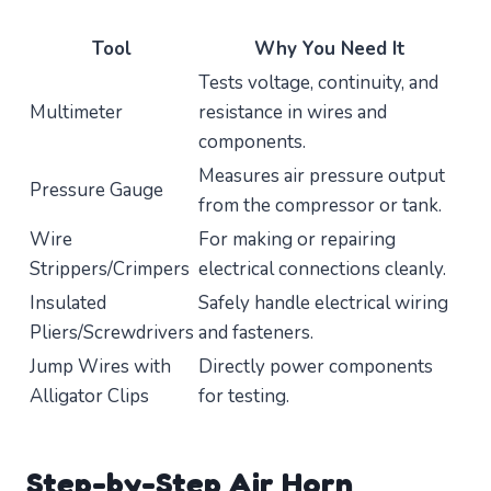
Tool
Why You Need It
Tests voltage, continuity, and
Multimeter
resistance in wires and
components.
Measures air pressure output
Pressure Gauge
from the compressor or tank.
Wire
For making or repairing
Strippers/Crimpers
electrical connections cleanly.
Insulated
Safely handle electrical wiring
Pliers/Screwdrivers
and fasteners.
Jump Wires with
Directly power components
Alligator Clips
for testing.
Step-by-Step Air Horn