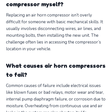
compressor myself?
Replacing an air horn compressor isn’t overly
difficult for someone with basic mechanical skills. It
usually involves disconnecting wires, air lines, and
mounting bolts, then installing the new unit. The
challenge often lies in accessing the compressor’s
location in your vehicle.
What causes air horn compressors
to fail?
Common causes of failure include electrical issues
like blown fuses or bad relays, motor wear and tear,
internal pump diaphragm failure, or corrosion due to
moisture. Overheating from continuous use and air