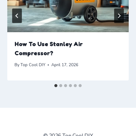
How To Use Stanley Air
Compressor?
By
Top Cool DIY
April 17, 2026
© 2026 Top Cool DIY