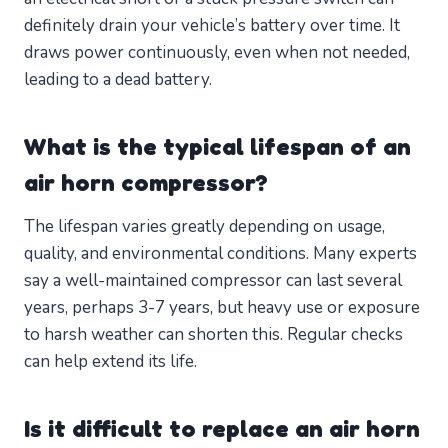
definitely drain your vehicle’s battery over time. It
draws power continuously, even when not needed,
leading to a dead battery.
What is the typical lifespan of an
air horn compressor?
The lifespan varies greatly depending on usage,
quality, and environmental conditions. Many experts
say a well-maintained compressor can last several
years, perhaps 3-7 years, but heavy use or exposure
to harsh weather can shorten this. Regular checks
can help extend its life.
Is it difficult to replace an air horn