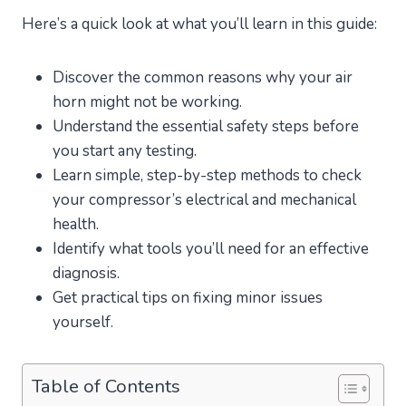
Here’s a quick look at what you’ll learn in this guide:
Discover the common reasons why your air
horn might not be working.
Understand the essential safety steps before
you start any testing.
Learn simple, step-by-step methods to check
your compressor’s electrical and mechanical
health.
Identify what tools you’ll need for an effective
diagnosis.
Get practical tips on fixing minor issues
yourself.
Table of Contents