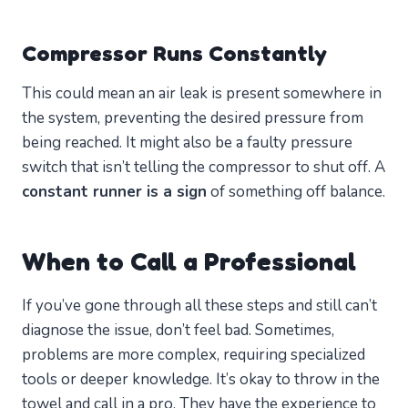
Compressor Runs Constantly
This could mean an air leak is present somewhere in
the system, preventing the desired pressure from
being reached. It might also be a faulty pressure
switch that isn’t telling the compressor to shut off. A
constant runner is a sign
of something off balance.
When to Call a Professional
If you’ve gone through all these steps and still can’t
diagnose the issue, don’t feel bad. Sometimes,
problems are more complex, requiring specialized
tools or deeper knowledge. It’s okay to throw in the
towel and call in a pro. They have the experience to