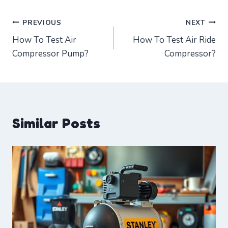
Post
PREVIOUS
NEXT
How To Test Air
How To Test Air Ride
navigation
Compressor Pump?
Compressor?
Similar Posts