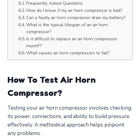
Frequently Asked Questions
How do I know if my air horn compressor is bad?
Can a faulty air horn compressor drain my battery?
What is the typical lifespan of an air horn
compressor?
Is it difficult to replace an air horn compressor
myself?
What causes air horn compressors to fail?
How To Test Air Horn
Compressor?
Testing your air horn compressor involves checking
its power, connections, and ability to build pressure
effectively. A methodical approach helps pinpoint
any problems.