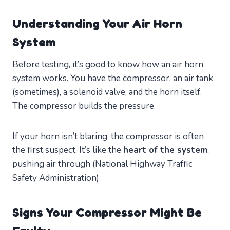
Understanding Your Air Horn
System
Before testing, it’s good to know how an air horn
system works. You have the compressor, an air tank
(sometimes), a solenoid valve, and the horn itself.
The compressor builds the pressure.
If your horn isn’t blaring, the compressor is often
the first suspect. It’s like the
heart of the system
,
pushing air through (National Highway Traffic
Safety Administration).
Signs Your Compressor Might Be