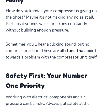
Faulty
How do you know if your compressor is giving up
the ghost? Maybe it’s not making any noise at all.
Perhaps it sounds weak, or it runs constantly
without building enough pressure.
Sometimes you’ll hear a clicking sound, but no
compressor action. These are all
clues that point
towards a problem with the compressor unit itself.
Safety First: Your Number
One Priority
Working with electrical components and air
pressure can be risky. Always put safety at the