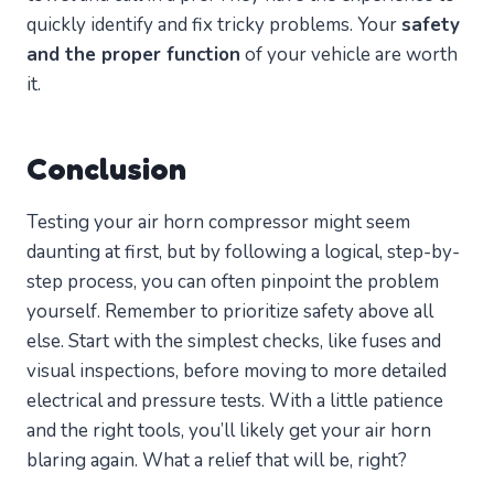
quickly identify and fix tricky problems. Your
safety
and the proper function
of your vehicle are worth
it.
Conclusion
Testing your air horn compressor might seem
daunting at first, but by following a logical, step-by-
step process, you can often pinpoint the problem
yourself. Remember to prioritize safety above all
else. Start with the simplest checks, like fuses and
visual inspections, before moving to more detailed
electrical and pressure tests. With a little patience
and the right tools, you’ll likely get your air horn
blaring again. What a relief that will be, right?