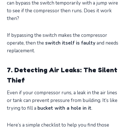
can bypass the switch temporarily with a jump wire
to see if the compressor then runs. Does it work
then?
If bypassing the switch makes the compressor
operate, then the
switch itself is faulty
and needs
replacement.
7. Detecting Air Leaks: The Silent
Thief
Even if your compressor runs, a leak in the air lines
or tank can prevent pressure from building. It’s like
trying to fill a
bucket with a hole in it
.
Here’s a simple checklist to help you find those