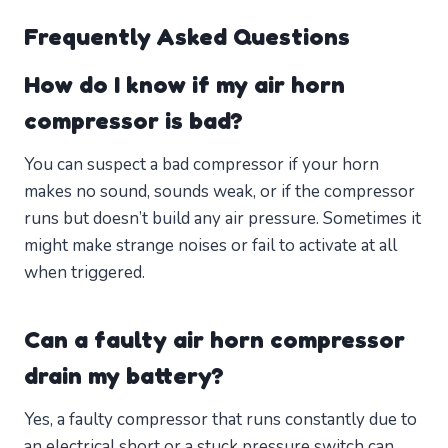
Frequently Asked Questions
How do I know if my air horn
compressor is bad?
You can suspect a bad compressor if your horn
makes no sound, sounds weak, or if the compressor
runs but doesn’t build any air pressure. Sometimes it
might make strange noises or fail to activate at all
when triggered.
Can a faulty air horn compressor
drain my battery?
Yes, a faulty compressor that runs constantly due to
an electrical short or a stuck pressure switch can