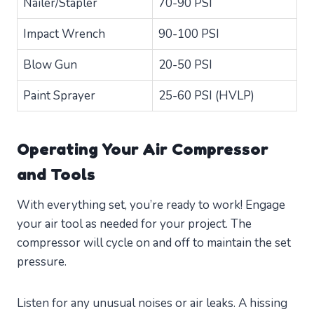
Nailer/Stapler
70-90 PSI
Impact Wrench
90-100 PSI
Blow Gun
20-50 PSI
Paint Sprayer
25-60 PSI (HVLP)
Operating Your Air Compressor
and Tools
With everything set, you’re ready to work! Engage
your air tool as needed for your project. The
compressor will cycle on and off to maintain the set
pressure.
Listen for any unusual noises or air leaks. A hissing