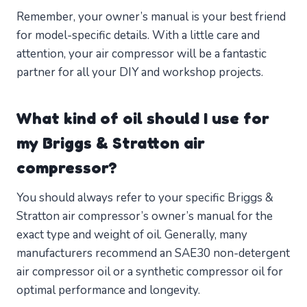
Remember, your owner’s manual is your best friend
for model-specific details. With a little care and
attention, your air compressor will be a fantastic
partner for all your DIY and workshop projects.
What kind of oil should I use for
my Briggs & Stratton air
compressor?
You should always refer to your specific Briggs &
Stratton air compressor’s owner’s manual for the
exact type and weight of oil. Generally, many
manufacturers recommend an SAE30 non-detergent
air compressor oil or a synthetic compressor oil for
optimal performance and longevity.