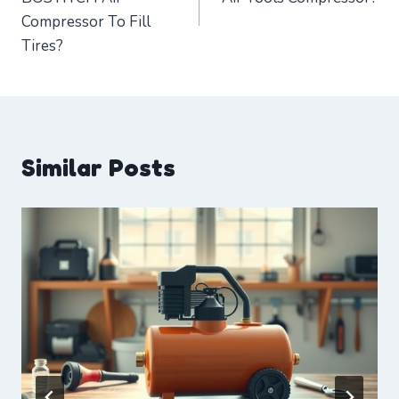
Compressor To Fill
Tires?
Similar Posts