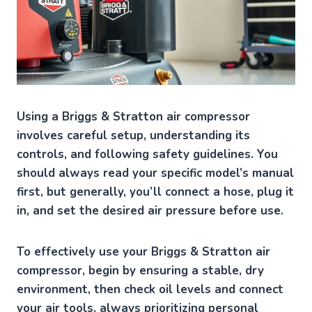
Using a Briggs & Stratton air compressor
involves careful setup, understanding its
controls, and following safety guidelines. You
should always read your specific model’s manual
first, but generally, you’ll connect a hose, plug it
in, and set the desired air pressure before use.
To effectively use your Briggs & Stratton air
compressor, begin by ensuring a stable, dry
environment, then check oil levels and connect
your air tools, always prioritizing personal