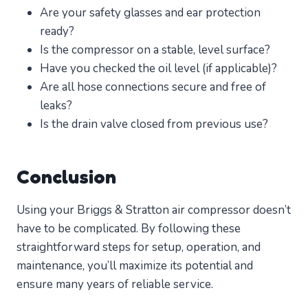
Are your safety glasses and ear protection
ready?
Is the compressor on a stable, level surface?
Have you checked the oil level (if applicable)?
Are all hose connections secure and free of
leaks?
Is the drain valve closed from previous use?
Conclusion
Using your Briggs & Stratton air compressor doesn’t
have to be complicated. By following these
straightforward steps for setup, operation, and
maintenance, you’ll maximize its potential and
ensure many years of reliable service.