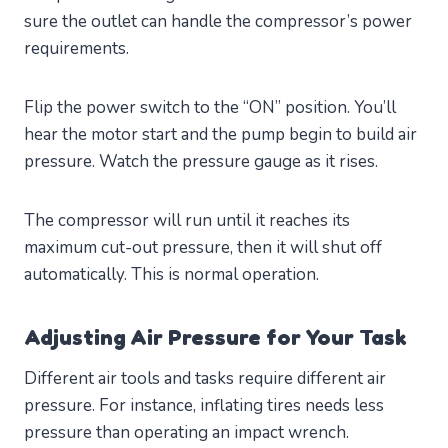
sure the outlet can handle the compressor’s power
requirements.
Flip the power switch to the “ON” position. You’ll
hear the motor start and the pump begin to build air
pressure. Watch the pressure gauge as it rises.
The compressor will run until it reaches its
maximum cut-out pressure, then it will shut off
automatically. This is normal operation.
Adjusting Air Pressure for Your Task
Different air tools and tasks require different air
pressure. For instance, inflating tires needs less
pressure than operating an impact wrench.