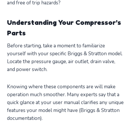
and free of trip hazards?
Understanding Your Compressor’s
Parts
Before starting, take a moment to familiarize
yourself with your specific Briggs & Stratton model.
Locate the pressure gauge, air outlet, drain valve,
and power switch.
Knowing where these components are will make
operation much smoother. Many experts say that a
quick glance at your user manual clarifies any unique
features your model might have (Briggs & Stratton
documentation).