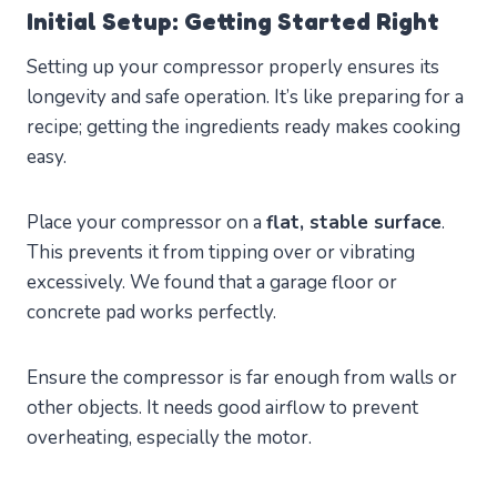
Initial Setup: Getting Started Right
Setting up your compressor properly ensures its
longevity and safe operation. It’s like preparing for a
recipe; getting the ingredients ready makes cooking
easy.
Place your compressor on a
flat, stable surface
.
This prevents it from tipping over or vibrating
excessively. We found that a garage floor or
concrete pad works perfectly.
Ensure the compressor is far enough from walls or
other objects. It needs good airflow to prevent
overheating, especially the motor.