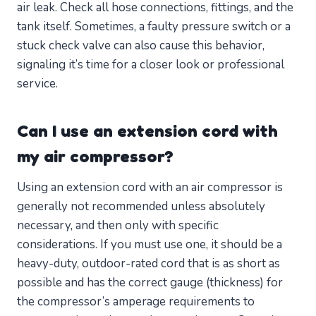
air leak. Check all hose connections, fittings, and the
tank itself. Sometimes, a faulty pressure switch or a
stuck check valve can also cause this behavior,
signaling it’s time for a closer look or professional
service.
Can I use an extension cord with
my air compressor?
Using an extension cord with an air compressor is
generally not recommended unless absolutely
necessary, and then only with specific
considerations. If you must use one, it should be a
heavy-duty, outdoor-rated cord that is as short as
possible and has the correct gauge (thickness) for
the compressor’s amperage requirements to