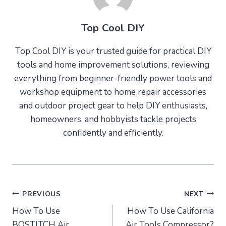
Top Cool DIY
Top Cool DIY is your trusted guide for practical DIY
tools and home improvement solutions, reviewing
everything from beginner-friendly power tools and
workshop equipment to home repair accessories
and outdoor project gear to help DIY enthusiasts,
homeowners, and hobbyists tackle projects
confidently and efficiently.
Post
PREVIOUS
NEXT
How To Use
How To Use California
navigation
BOSTITCH Air
Air Tools Compressor?