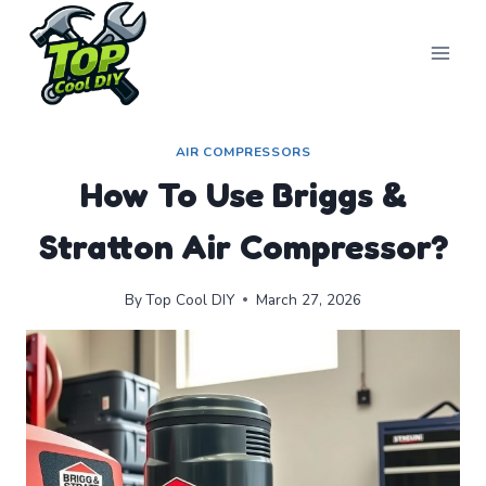
Skip
to
content
AIR COMPRESSORS
How To Use Briggs &
Stratton Air Compressor?
By
Top Cool DIY
March 27, 2026