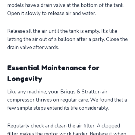
models have a drain valve at the bottom of the tank.
Open it slowly to release air and water.
Release all the air until the tank is empty. It’s like
letting the air out of a balloon after a party. Close the
drain valve afterwards.
Essential Maintenance for
Longevity
Like any machine, your Briggs & Stratton air
compressor thrives on regular care. We found that a
few simple steps extend its life considerably.
Regularly check and clean the air filter. A clogged
filter makes the motor work harder. Replace it when