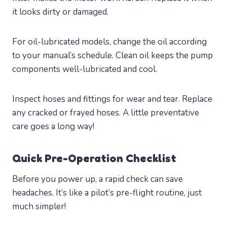
it looks dirty or damaged.
For oil-lubricated models, change the oil according
to your manual’s schedule. Clean oil keeps the pump
components well-lubricated and cool.
Inspect hoses and fittings for wear and tear. Replace
any cracked or frayed hoses. A little preventative
care goes a long way!
Quick Pre-Operation Checklist
Before you power up, a rapid check can save
headaches. It’s like a pilot’s pre-flight routine, just
much simpler!