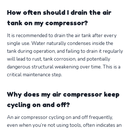
How often should I drain the air
tank on my compressor?
It is recommended to drain the air tank after every
single use. Water naturally condenses inside the
tank during operation, and failing to drain it regularly
will lead to rust, tank corrosion, and potentially
dangerous structural weakening over time. This is a
critical maintenance step.
Why does my air compressor keep
cycling on and off?
An air compressor cycling on and off frequently,
even when you’re not using tools, often indicates an