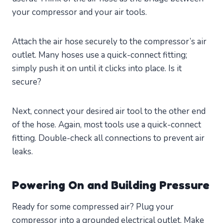
your compressor and your air tools.
Attach the air hose securely to the compressor’s air
outlet. Many hoses use a quick-connect fitting;
simply push it on until it clicks into place. Is it
secure?
Next, connect your desired air tool to the other end
of the hose. Again, most tools use a quick-connect
fitting. Double-check all connections to prevent air
leaks.
Powering On and Building Pressure
Ready for some compressed air? Plug your
compressor into a grounded electrical outlet. Make