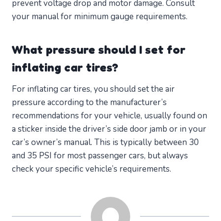
prevent voltage drop and motor damage. Consult
your manual for minimum gauge requirements.
What pressure should I set for
inflating car tires?
For inflating car tires, you should set the air
pressure according to the manufacturer’s
recommendations for your vehicle, usually found on
a sticker inside the driver’s side door jamb or in your
car’s owner’s manual. This is typically between 30
and 35 PSI for most passenger cars, but always
check your specific vehicle’s requirements.