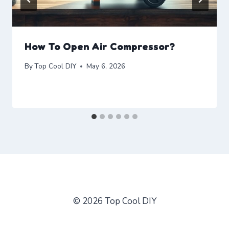
How To Open Air Compressor?
By
Top Cool DIY
May 6, 2026
© 2026 Top Cool DIY