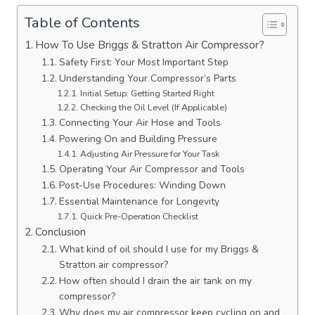
Table of Contents
How To Use Briggs & Stratton Air Compressor?
Safety First: Your Most Important Step
Understanding Your Compressor’s Parts
Initial Setup: Getting Started Right
Checking the Oil Level (If Applicable)
Connecting Your Air Hose and Tools
Powering On and Building Pressure
Adjusting Air Pressure for Your Task
Operating Your Air Compressor and Tools
Post-Use Procedures: Winding Down
Essential Maintenance for Longevity
Quick Pre-Operation Checklist
Conclusion
What kind of oil should I use for my Briggs &
Stratton air compressor?
How often should I drain the air tank on my
compressor?
Why does my air compressor keep cycling on and