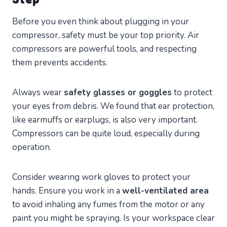
Before you even think about plugging in your
compressor, safety must be your top priority. Air
compressors are powerful tools, and respecting
them prevents accidents.
Always wear
safety glasses or goggles
to protect
your eyes from debris. We found that ear protection,
like earmuffs or earplugs, is also very important.
Compressors can be quite loud, especially during
operation.
Consider wearing work gloves to protect your
hands. Ensure you work in a
well-ventilated area
to avoid inhaling any fumes from the motor or any
paint you might be spraying. Is your workspace clear