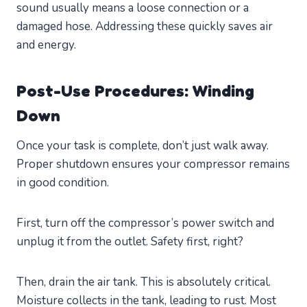
sound usually means a loose connection or a
damaged hose. Addressing these quickly saves air
and energy.
Post-Use Procedures: Winding
Down
Once your task is complete, don’t just walk away.
Proper shutdown ensures your compressor remains
in good condition.
First, turn off the compressor’s power switch and
unplug it from the outlet. Safety first, right?
Then, drain the air tank. This is absolutely critical.
Moisture collects in the tank, leading to rust. Most