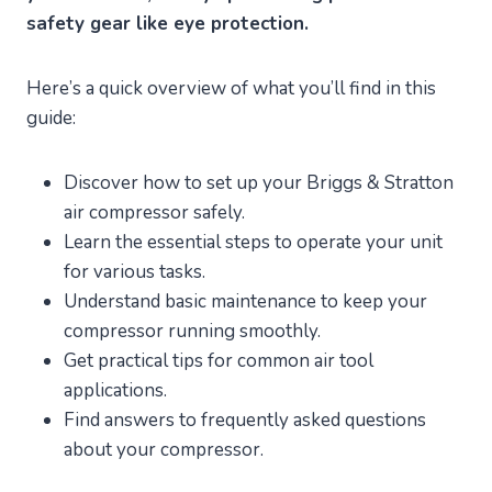
safety gear like eye protection.
Here’s a quick overview of what you’ll find in this
guide:
Discover how to set up your Briggs & Stratton
air compressor safely.
Learn the essential steps to operate your unit
for various tasks.
Understand basic maintenance to keep your
compressor running smoothly.
Get practical tips for common air tool
applications.
Find answers to frequently asked questions
about your compressor.