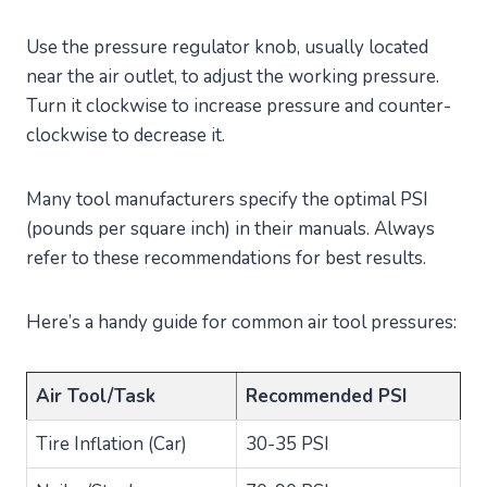
Use the pressure regulator knob, usually located
near the air outlet, to adjust the working pressure.
Turn it clockwise to increase pressure and counter-
clockwise to decrease it.
Many tool manufacturers specify the optimal PSI
(pounds per square inch) in their manuals. Always
refer to these recommendations for best results.
Here’s a handy guide for common air tool pressures:
Air Tool/Task
Recommended PSI
Tire Inflation (Car)
30-35 PSI