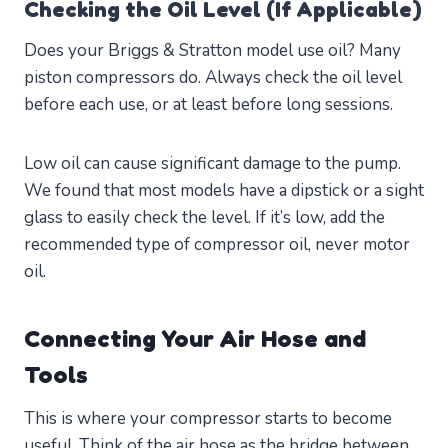
Checking the Oil Level (If Applicable)
Does your Briggs & Stratton model use oil? Many
piston compressors do. Always check the oil level
before each use, or at least before long sessions.
Low oil can cause significant damage to the pump.
We found that most models have a dipstick or a sight
glass to easily check the level. If it’s low, add the
recommended type of compressor oil, never motor
oil.
Connecting Your Air Hose and
Tools
This is where your compressor starts to become
useful. Think of the air hose as the bridge between