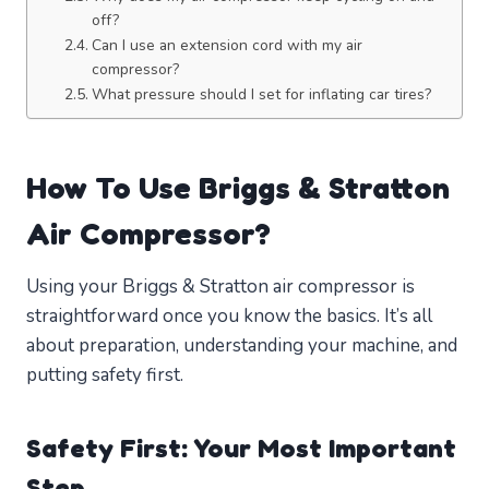
off?
Can I use an extension cord with my air
compressor?
What pressure should I set for inflating car tires?
How To Use Briggs & Stratton
Air Compressor?
Using your Briggs & Stratton air compressor is
straightforward once you know the basics. It’s all
about preparation, understanding your machine, and
putting safety first.
Safety First: Your Most Important
Step