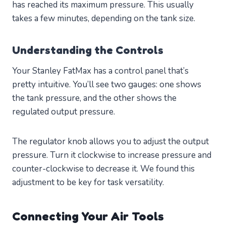
has reached its maximum pressure. This usually
takes a few minutes, depending on the tank size.
Understanding the Controls
Your Stanley FatMax has a control panel that’s
pretty intuitive. You’ll see two gauges: one shows
the tank pressure, and the other shows the
regulated output pressure.
The regulator knob allows you to adjust the output
pressure. Turn it clockwise to increase pressure and
counter-clockwise to decrease it. We found this
adjustment to be key for task versatility.
Connecting Your Air Tools