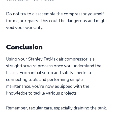
Do not try to disassemble the compressor yourself
for major repairs. This could be dangerous and might
void your warranty.
Conclusion
Using your Stanley FatMax air compressor is a
straightforward process once you understand the
basics. From initial setup and safety checks to
connecting tools and performing simple
maintenance, you’re now equipped with the
knowledge to tackle various projects.
Remember, regular care, especially draining the tank,