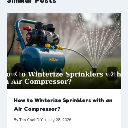
Similar Posts
How to Winterize Sprinklers with an
Air Compressor?
By
Top Cool DIY
July 28, 2026