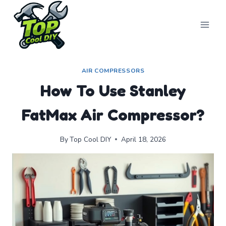
Skip
to
content
AIR COMPRESSORS
How To Use Stanley
FatMax Air Compressor?
By
Top Cool DIY
April 18, 2026