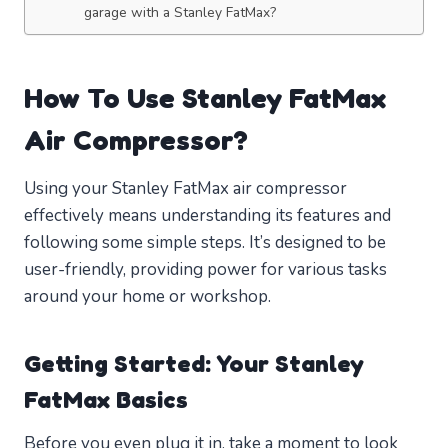
garage with a Stanley FatMax?
How To Use Stanley FatMax
Air Compressor?
Using your Stanley FatMax air compressor
effectively means understanding its features and
following some simple steps. It’s designed to be
user-friendly, providing power for various tasks
around your home or workshop.
Getting Started: Your Stanley
FatMax Basics
Before you even plug it in, take a moment to look