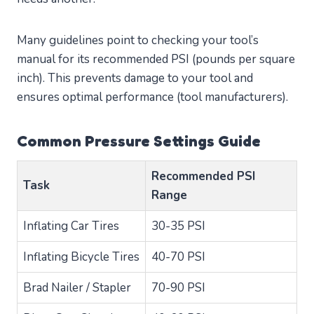
Many guidelines point to checking your tool’s
manual for its recommended PSI (pounds per square
inch). This prevents damage to your tool and
ensures optimal performance (tool manufacturers).
Common Pressure Settings Guide
Recommended PSI
Task
Range
Inflating Car Tires
30-35 PSI
Inflating Bicycle Tires
40-70 PSI
Brad Nailer / Stapler
70-90 PSI