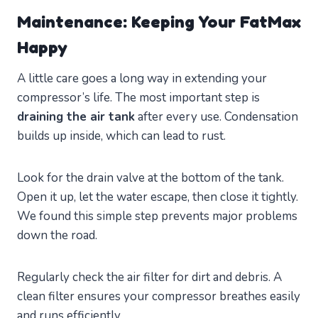
Maintenance: Keeping Your FatMax
Happy
A little care goes a long way in extending your
compressor’s life. The most important step is
draining the air tank
after every use. Condensation
builds up inside, which can lead to rust.
Look for the drain valve at the bottom of the tank.
Open it up, let the water escape, then close it tightly.
We found this simple step prevents major problems
down the road.
Regularly check the air filter for dirt and debris. A
clean filter ensures your compressor breathes easily
and runs efficiently.