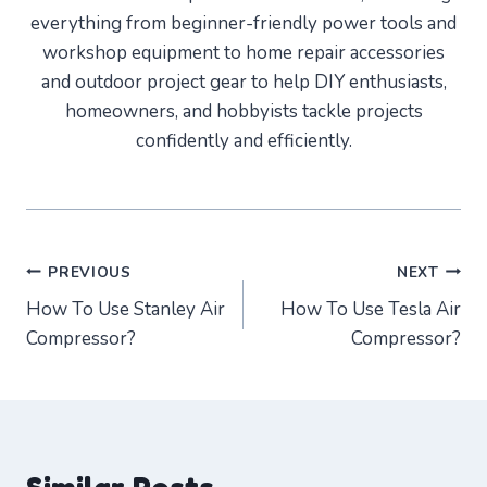
everything from beginner-friendly power tools and
workshop equipment to home repair accessories
and outdoor project gear to help DIY enthusiasts,
homeowners, and hobbyists tackle projects
confidently and efficiently.
Post
PREVIOUS
NEXT
How To Use Stanley Air
How To Use Tesla Air
navigation
Compressor?
Compressor?