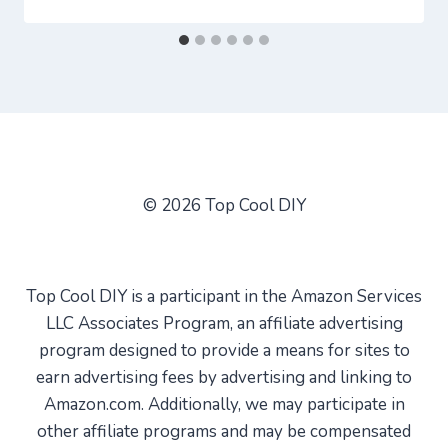
© 2026 Top Cool DIY
Top Cool DIY is a participant in the Amazon Services
LLC Associates Program, an affiliate advertising
program designed to provide a means for sites to
earn advertising fees by advertising and linking to
Amazon.com. Additionally, we may participate in
other affiliate programs and may be compensated