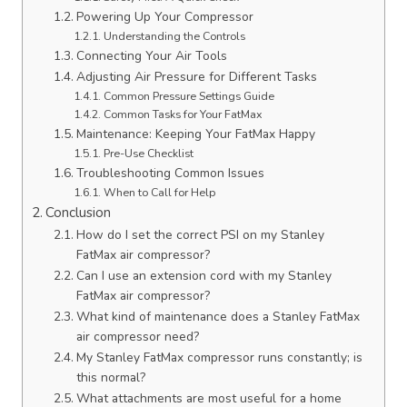
Powering Up Your Compressor
Understanding the Controls
Connecting Your Air Tools
Adjusting Air Pressure for Different Tasks
Common Pressure Settings Guide
Common Tasks for Your FatMax
Maintenance: Keeping Your FatMax Happy
Pre-Use Checklist
Troubleshooting Common Issues
When to Call for Help
Conclusion
How do I set the correct PSI on my Stanley
FatMax air compressor?
Can I use an extension cord with my Stanley
FatMax air compressor?
What kind of maintenance does a Stanley FatMax
air compressor need?
My Stanley FatMax compressor runs constantly; is
this normal?
What attachments are most useful for a home