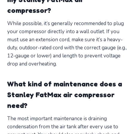
compressor?
While possible, it’s generally recommended to plug
your compressor directly into a wall outlet. If you
must use an extension cord, make sure it’s a heavy-
duty, outdoor-rated cord with the correct gauge (e.g.,
12-gauge or lower) and length to prevent voltage
drop and overheating.
What kind of maintenance does a
Stanley FatMax air compressor
need?
The most important maintenance is draining
condensation from the air tank after every use to