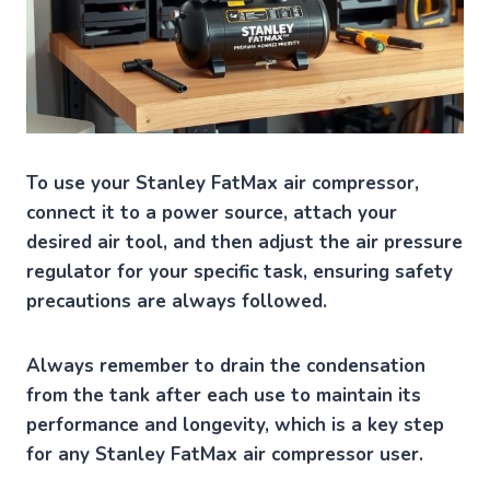
To use your Stanley FatMax air compressor,
connect it to a power source, attach your
desired air tool, and then adjust the air pressure
regulator for your specific task, ensuring safety
precautions are always followed.
Always remember to drain the condensation
from the tank after each use to maintain its
performance and longevity, which is a key step
for any Stanley FatMax air compressor user.