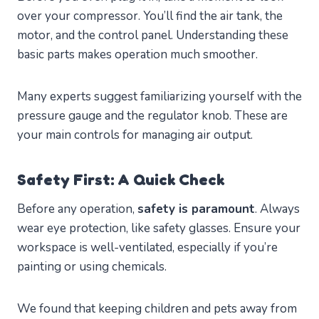
over your compressor. You’ll find the air tank, the
motor, and the control panel. Understanding these
basic parts makes operation much smoother.
Many experts suggest familiarizing yourself with the
pressure gauge and the regulator knob. These are
your main controls for managing air output.
Safety First: A Quick Check
Before any operation,
safety is paramount
. Always
wear eye protection, like safety glasses. Ensure your
workspace is well-ventilated, especially if you’re
painting or using chemicals.
We found that keeping children and pets away from