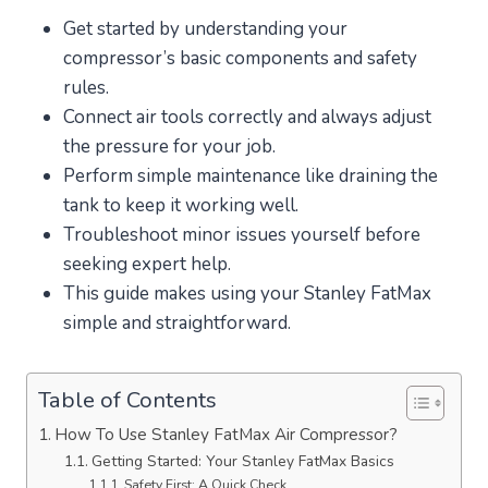
Get started by understanding your
compressor’s basic components and safety
rules.
Connect air tools correctly and always adjust
the pressure for your job.
Perform simple maintenance like draining the
tank to keep it working well.
Troubleshoot minor issues yourself before
seeking expert help.
This guide makes using your Stanley FatMax
simple and straightforward.
Table of Contents
How To Use Stanley FatMax Air Compressor?
Getting Started: Your Stanley FatMax Basics
Safety First: A Quick Check