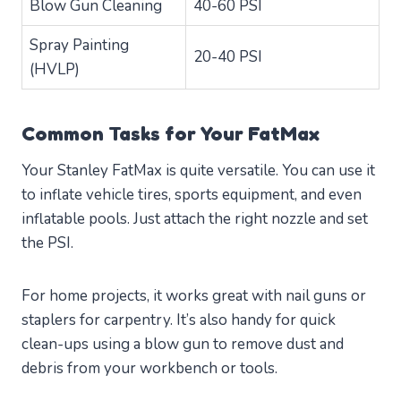
Blow Gun Cleaning
40-60 PSI
Spray Painting
20-40 PSI
(HVLP)
Common Tasks for Your FatMax
Your Stanley FatMax is quite versatile. You can use it
to inflate vehicle tires, sports equipment, and even
inflatable pools. Just attach the right nozzle and set
the PSI.
For home projects, it works great with nail guns or
staplers for carpentry. It’s also handy for quick
clean-ups using a blow gun to remove dust and
debris from your workbench or tools.