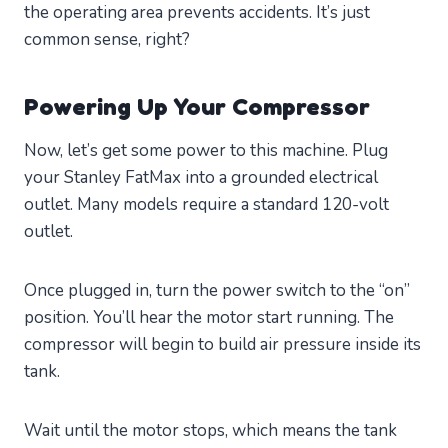
the operating area prevents accidents. It’s just
common sense, right?
Powering Up Your Compressor
Now, let’s get some power to this machine. Plug
your Stanley FatMax into a grounded electrical
outlet. Many models require a standard 120-volt
outlet.
Once plugged in, turn the power switch to the “on”
position. You’ll hear the motor start running. The
compressor will begin to build air pressure inside its
tank.
Wait until the motor stops, which means the tank