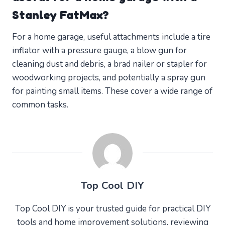
Stanley FatMax?
For a home garage, useful attachments include a tire
inflator with a pressure gauge, a blow gun for
cleaning dust and debris, a brad nailer or stapler for
woodworking projects, and potentially a spray gun
for painting small items. These cover a wide range of
common tasks.
Top Cool DIY
Top Cool DIY is your trusted guide for practical DIY
tools and home improvement solutions, reviewing