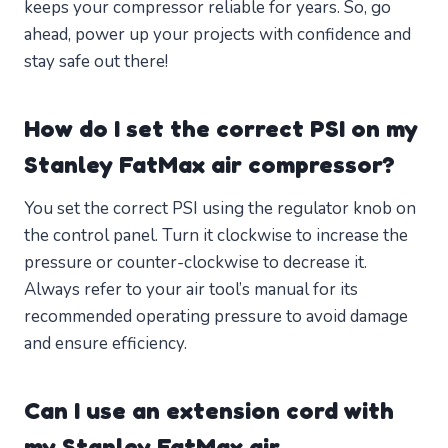
keeps your compressor reliable for years. So, go
ahead, power up your projects with confidence and
stay safe out there!
How do I set the correct PSI on my
Stanley FatMax air compressor?
You set the correct PSI using the regulator knob on
the control panel. Turn it clockwise to increase the
pressure or counter-clockwise to decrease it.
Always refer to your air tool’s manual for its
recommended operating pressure to avoid damage
and ensure efficiency.
Can I use an extension cord with
my Stanley FatMax air