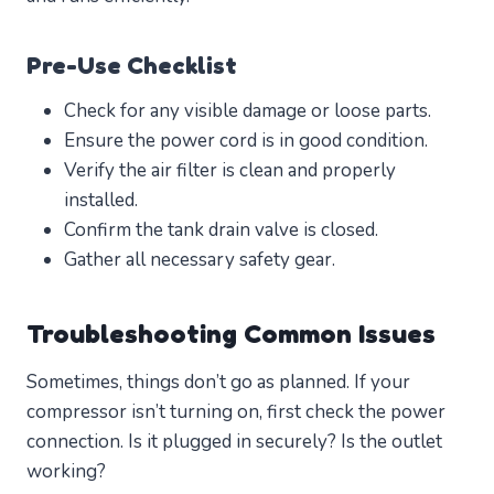
Pre-Use Checklist
Check for any visible damage or loose parts.
Ensure the power cord is in good condition.
Verify the air filter is clean and properly
installed.
Confirm the tank drain valve is closed.
Gather all necessary safety gear.
Troubleshooting Common Issues
Sometimes, things don’t go as planned. If your
compressor isn’t turning on, first check the power
connection. Is it plugged in securely? Is the outlet
working?