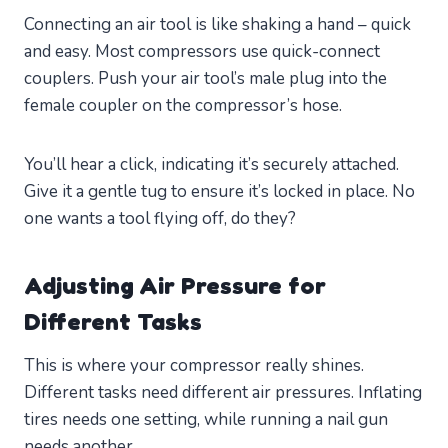
Connecting an air tool is like shaking a hand – quick
and easy. Most compressors use quick-connect
couplers. Push your air tool’s male plug into the
female coupler on the compressor’s hose.
You’ll hear a click, indicating it’s securely attached.
Give it a gentle tug to ensure it’s locked in place. No
one wants a tool flying off, do they?
Adjusting Air Pressure for
Different Tasks
This is where your compressor really shines.
Different tasks need different air pressures. Inflating
tires needs one setting, while running a nail gun
needs another.