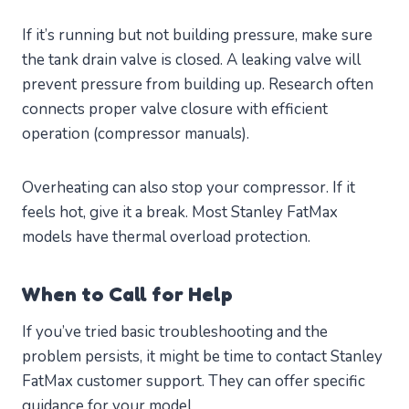
If it’s running but not building pressure, make sure
the tank drain valve is closed. A leaking valve will
prevent pressure from building up. Research often
connects proper valve closure with efficient
operation (compressor manuals).
Overheating can also stop your compressor. If it
feels hot, give it a break. Most Stanley FatMax
models have thermal overload protection.
When to Call for Help
If you’ve tried basic troubleshooting and the
problem persists, it might be time to contact Stanley
FatMax customer support. They can offer specific
guidance for your model.