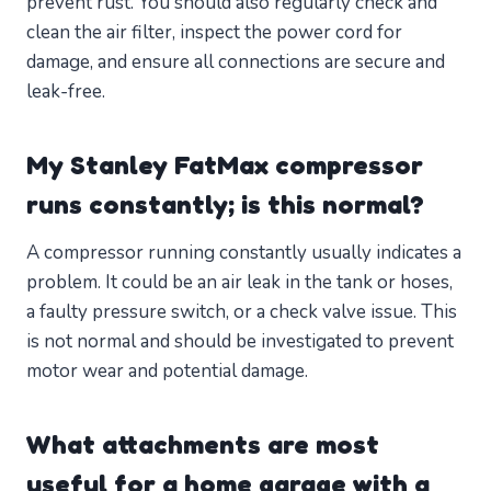
prevent rust. You should also regularly check and
clean the air filter, inspect the power cord for
damage, and ensure all connections are secure and
leak-free.
My Stanley FatMax compressor
runs constantly; is this normal?
A compressor running constantly usually indicates a
problem. It could be an air leak in the tank or hoses,
a faulty pressure switch, or a check valve issue. This
is not normal and should be investigated to prevent
motor wear and potential damage.
What attachments are most
useful for a home garage with a