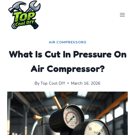
Skip
to
content
AIR COMPRESSORS
What Is Cut In Pressure On
Air Compressor?
By
Top Cool DIY
March 16, 2026