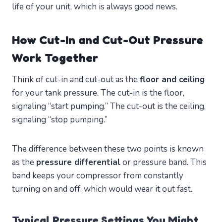
life of your unit, which is always good news.
How Cut-In and Cut-Out Pressure
Work Together
Think of cut-in and cut-out as the
floor and ceiling
for your tank pressure. The cut-in is the floor,
signaling “start pumping.” The cut-out is the ceiling,
signaling “stop pumping.”
The difference between these two points is known
as the
pressure differential
or pressure band. This
band keeps your compressor from constantly
turning on and off, which would wear it out fast.
Typical Pressure Settings You Might