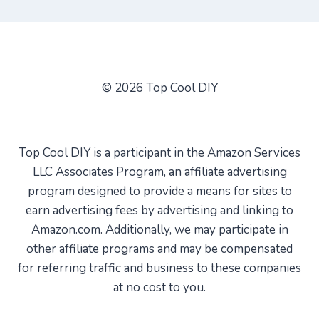
© 2026 Top Cool DIY
Top Cool DIY is a participant in the Amazon Services
LLC Associates Program, an affiliate advertising
program designed to provide a means for sites to
earn advertising fees by advertising and linking to
Amazon.com. Additionally, we may participate in
other affiliate programs and may be compensated
for referring traffic and business to these companies
at no cost to you.