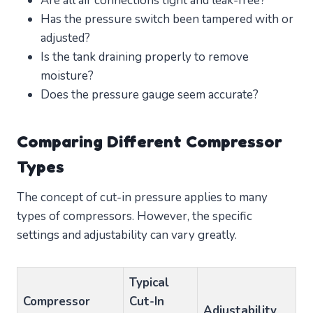
Are all air connections tight and leak-free?
Has the pressure switch been tampered with or
adjusted?
Is the tank draining properly to remove
moisture?
Does the pressure gauge seem accurate?
Comparing Different Compressor
Types
The concept of cut-in pressure applies to many
types of compressors. However, the specific
settings and adjustability can vary greatly.
Typical
Compressor
Cut-In
Adjustability