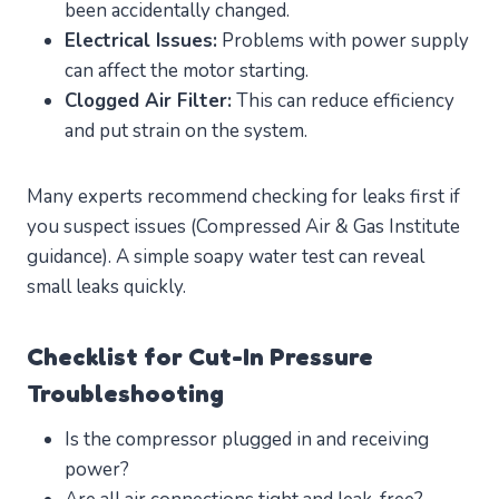
been accidentally changed.
Electrical Issues:
Problems with power supply
can affect the motor starting.
Clogged Air Filter:
This can reduce efficiency
and put strain on the system.
Many experts recommend checking for leaks first if
you suspect issues (Compressed Air & Gas Institute
guidance). A simple soapy water test can reveal
small leaks quickly.
Checklist for Cut-In Pressure
Troubleshooting
Is the compressor plugged in and receiving
power?