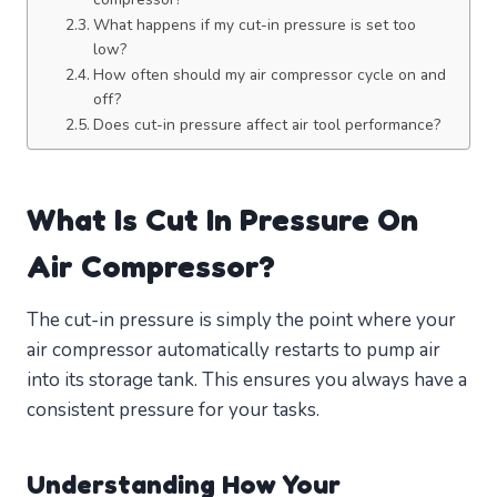
What happens if my cut-in pressure is set too
low?
How often should my air compressor cycle on and
off?
Does cut-in pressure affect air tool performance?
What Is Cut In Pressure On
Air Compressor?
The cut-in pressure is simply the point where your
air compressor automatically restarts to pump air
into its storage tank. This ensures you always have a
consistent pressure for your tasks.
Understanding How Your