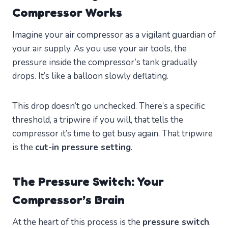
Compressor Works
Imagine your air compressor as a vigilant guardian of
your air supply. As you use your air tools, the
pressure inside the compressor’s tank gradually
drops. It’s like a balloon slowly deflating.
This drop doesn’t go unchecked. There’s a specific
threshold, a tripwire if you will, that tells the
compressor it’s time to get busy again. That tripwire
is the
cut-in pressure setting
.
The Pressure Switch: Your
Compressor’s Brain
At the heart of this process is the
pressure switch
.