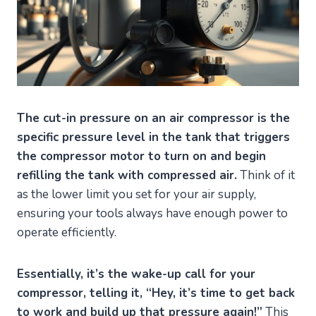
The cut-in pressure on an air compressor is the
specific pressure level in the tank that triggers
the compressor motor to turn on and begin
refilling the tank with compressed air.
Think of it
as the lower limit you set for your air supply,
ensuring your tools always have enough power to
operate efficiently.
Essentially, it’s the wake-up call for your
compressor, telling it, “Hey, it’s time to get back
to work and build up that pressure again!”
This