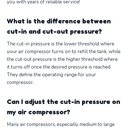
you with years of reliable service!
What is the difference between
cut-in and cut-out pressure?
The cut-in pressure is the lower threshold where
your air compressor turns on to refill the tank, while
the cut-out pressure is the higher threshold where
it turns off once the desired pressure is reached.
They define the operating range for your
compressor.
Can I adjust the cut-in pressure on
my air compressor?
Many air compressors, especially medium to large