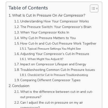
Table of Contents
What Is Cut In Pressure On Air Compressor?
Understanding How Your Compressor Works
The Pressure Switch: Your Compressor’s Brain
When Your Compressor Kicks In
Why Cut-In Pressure Matters to You
How Cut-In and Cut-Out Pressure Work Together
Typical Pressure Settings You Might See
Adjusting Your Compressor’s Cut-In Pressure
When Might You Adjust It?
Impact on Compressor Lifespan and Energy
Troubleshooting Common Cut-In Pressure Issues
Checklist for Cut-In Pressure Troubleshooting
Comparing Different Compressor Types
Conclusion
What is the difference between cut-in and cut-
out pressure?
Can I adjust the cut-in pressure on my air
compressor?