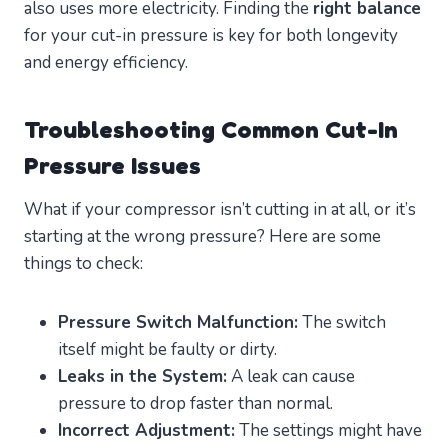
also uses more electricity. Finding the
right balance
for your cut-in pressure is key for both longevity
and energy efficiency.
Troubleshooting Common Cut-In
Pressure Issues
What if your compressor isn’t cutting in at all, or it’s
starting at the wrong pressure? Here are some
things to check:
Pressure Switch Malfunction:
The switch
itself might be faulty or dirty.
Leaks in the System:
A leak can cause
pressure to drop faster than normal.
Incorrect Adjustment:
The settings might have