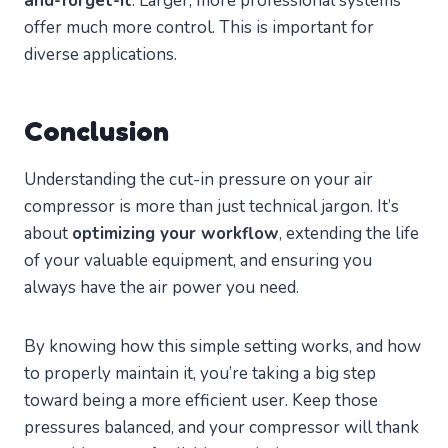
and-forget-it
. Larger, more professional systems
offer much more control. This is important for
diverse applications.
Conclusion
Understanding the cut-in pressure on your air
compressor is more than just technical jargon. It’s
about
optimizing your workflow
, extending the life
of your valuable equipment, and ensuring you
always have the air power you need.
By knowing how this simple setting works, and how
to properly maintain it, you’re taking a big step
toward being a more efficient user. Keep those
pressures balanced, and your compressor will thank