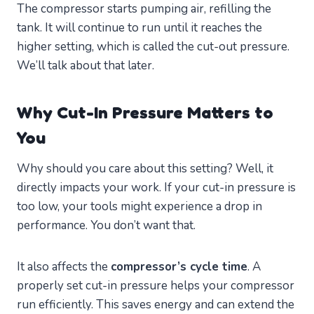
The compressor starts pumping air, refilling the
tank. It will continue to run until it reaches the
higher setting, which is called the cut-out pressure.
We’ll talk about that later.
Why Cut-In Pressure Matters to
You
Why should you care about this setting? Well, it
directly impacts your work. If your cut-in pressure is
too low, your tools might experience a drop in
performance. You don’t want that.
It also affects the
compressor’s cycle time
. A
properly set cut-in pressure helps your compressor
run efficiently. This saves energy and can extend the