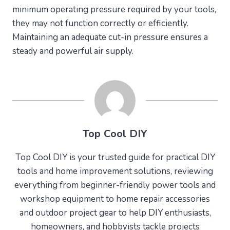
minimum operating pressure required by your tools,
they may not function correctly or efficiently.
Maintaining an adequate cut-in pressure ensures a
steady and powerful air supply.
Top Cool DIY
Top Cool DIY is your trusted guide for practical DIY
tools and home improvement solutions, reviewing
everything from beginner-friendly power tools and
workshop equipment to home repair accessories
and outdoor project gear to help DIY enthusiasts,
homeowners, and hobbyists tackle projects