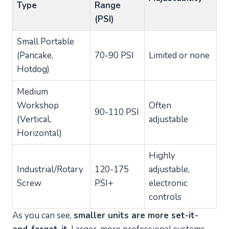
Type
Range
(PSI)
Small Portable
(Pancake,
70-90 PSI
Limited or none
Hotdog)
Medium
Workshop
Often
90-110 PSI
(Vertical,
adjustable
Horizontal)
Highly
Industrial/Rotary
120-175
adjustable,
Screw
PSI+
electronic
controls
As you can see,
smaller units are more set-it-