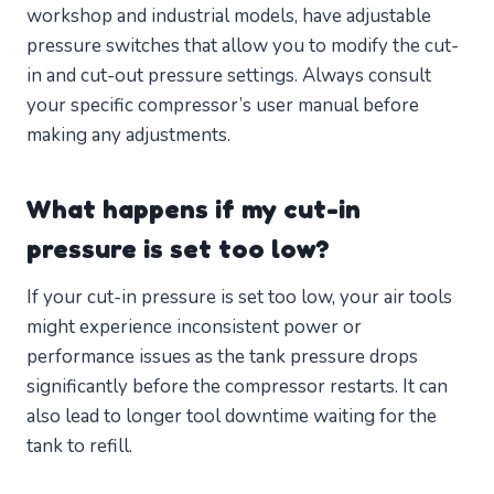
workshop and industrial models, have adjustable
pressure switches that allow you to modify the cut-
in and cut-out pressure settings. Always consult
your specific compressor’s user manual before
making any adjustments.
What happens if my cut-in
pressure is set too low?
If your cut-in pressure is set too low, your air tools
might experience inconsistent power or
performance issues as the tank pressure drops
significantly before the compressor restarts. It can
also lead to longer tool downtime waiting for the
tank to refill.