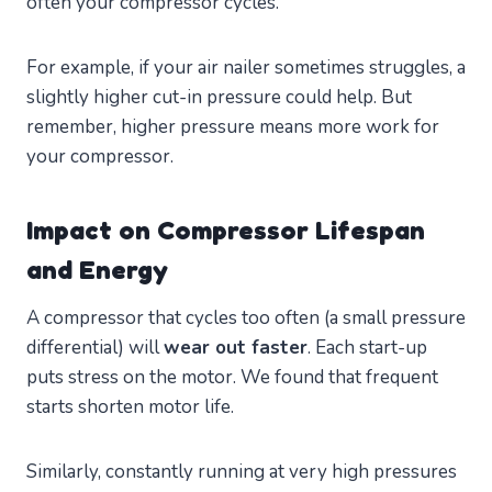
often your compressor cycles.
For example, if your air nailer sometimes struggles, a
slightly higher cut-in pressure could help. But
remember, higher pressure means more work for
your compressor.
Impact on Compressor Lifespan
and Energy
A compressor that cycles too often (a small pressure
differential) will
wear out faster
. Each start-up
puts stress on the motor. We found that frequent
starts shorten motor life.
Similarly, constantly running at very high pressures