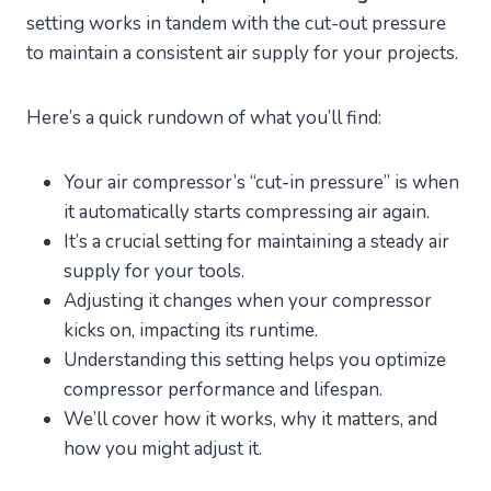
setting works in tandem with the cut-out pressure
to maintain a consistent air supply for your projects.
Here’s a quick rundown of what you’ll find:
Your air compressor’s “cut-in pressure” is when
it automatically starts compressing air again.
It’s a crucial setting for maintaining a steady air
supply for your tools.
Adjusting it changes when your compressor
kicks on, impacting its runtime.
Understanding this setting helps you optimize
compressor performance and lifespan.
We’ll cover how it works, why it matters, and
how you might adjust it.