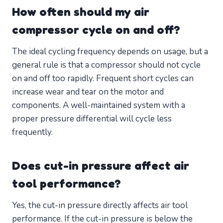
How often should my air
compressor cycle on and off?
The ideal cycling frequency depends on usage, but a
general rule is that a compressor should not cycle
on and off too rapidly. Frequent short cycles can
increase wear and tear on the motor and
components. A well-maintained system with a
proper pressure differential will cycle less
frequently.
Does cut-in pressure affect air
tool performance?
Yes, the cut-in pressure directly affects air tool
performance. If the cut-in pressure is below the