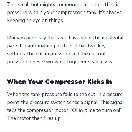
This small but mighty component monitors the air
pressure within your compressor’s tank. It’s always
keeping an eye on things.
Many experts say this switch is one of the most vital
parts for automatic operation. It has two key
settings: the cut-in pressure and the cut-out
pressure. These two work together seamlessly.
When Your Compressor Kicks In
When the tank pressure falls to the cut-in pressure
point, the pressure switch sends a signal. This signal
tells the compressor motor, “Okay, time to turn on!”
The motor then fires up.