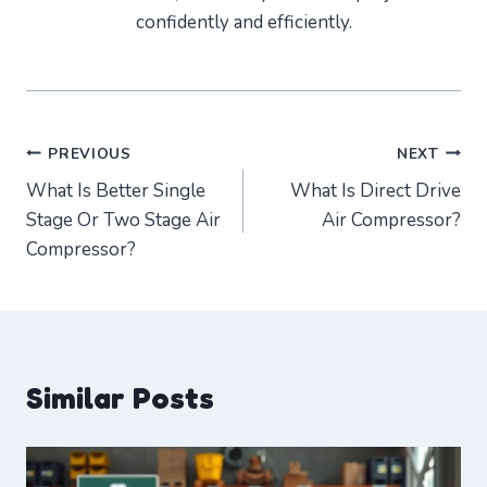
confidently and efficiently.
Post
PREVIOUS
NEXT
What Is Better Single
What Is Direct Drive
navigation
Stage Or Two Stage Air
Air Compressor?
Compressor?
Similar Posts