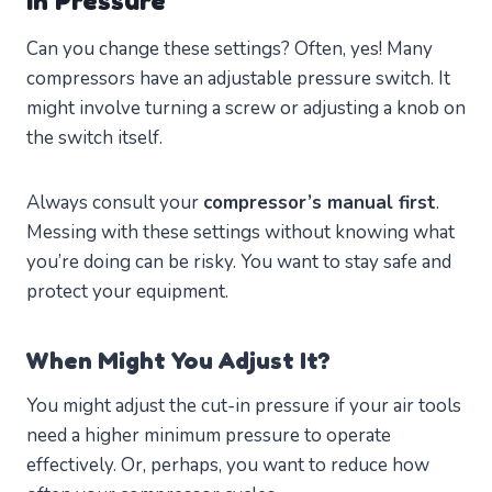
In Pressure
Can you change these settings? Often, yes! Many
compressors have an adjustable pressure switch. It
might involve turning a screw or adjusting a knob on
the switch itself.
Always consult your
compressor’s manual first
.
Messing with these settings without knowing what
you’re doing can be risky. You want to stay safe and
protect your equipment.
When Might You Adjust It?
You might adjust the cut-in pressure if your air tools
need a higher minimum pressure to operate
effectively. Or, perhaps, you want to reduce how