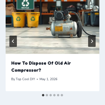
How To Dispose Of Old Air
Compressor?
By
Top Cool DIY
May 1, 2026