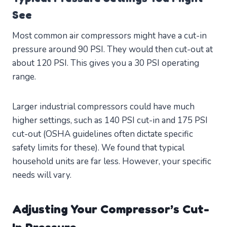
See
Most common air compressors might have a cut-in
pressure around 90 PSI. They would then cut-out at
about 120 PSI. This gives you a 30 PSI operating
range.
Larger industrial compressors could have much
higher settings, such as 140 PSI cut-in and 175 PSI
cut-out (OSHA guidelines often dictate specific
safety limits for these). We found that typical
household units are far less. However, your specific
needs will vary.
Adjusting Your Compressor’s Cut-