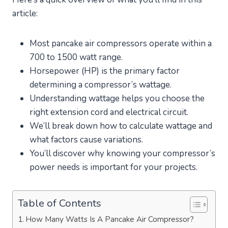
article:
Most pancake air compressors operate within a
700 to 1500 watt range.
Horsepower (HP) is the primary factor
determining a compressor’s wattage.
Understanding wattage helps you choose the
right extension cord and electrical circuit.
We’ll break down how to calculate wattage and
what factors cause variations.
You’ll discover why knowing your compressor’s
power needs is important for your projects.
Table of Contents
How Many Watts Is A Pancake Air Compressor?