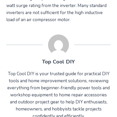
watt surge rating from the inverter. Many standard
inverters are not sufficient for the high inductive
load of an air compressor motor.
Top Cool DIY
Top Cool DIY is your trusted guide for practical DIY
tools and home improvement solutions, reviewing
everything from beginner-friendly power tools and
workshop equipment to home repair accessories
and outdoor project gear to help DIY enthusiasts,
homeowners, and hobbyists tackle projects
confidently and efficiently.