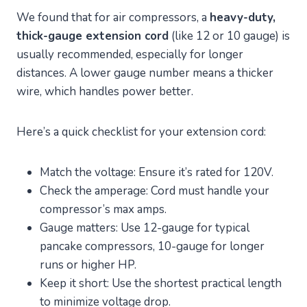
We found that for air compressors, a
heavy-duty,
thick-gauge extension cord
(like 12 or 10 gauge) is
usually recommended, especially for longer
distances. A lower gauge number means a thicker
wire, which handles power better.
Here’s a quick checklist for your extension cord:
Match the voltage: Ensure it’s rated for 120V.
Check the amperage: Cord must handle your
compressor’s max amps.
Gauge matters: Use 12-gauge for typical
pancake compressors, 10-gauge for longer
runs or higher HP.
Keep it short: Use the shortest practical length
to minimize voltage drop.