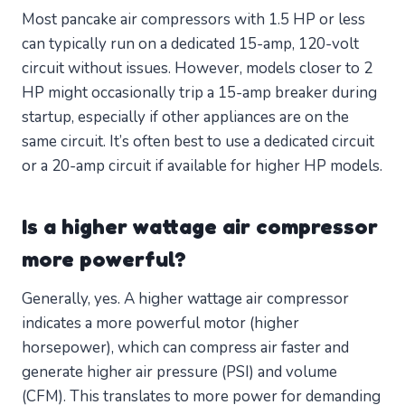
Most pancake air compressors with 1.5 HP or less
can typically run on a dedicated 15-amp, 120-volt
circuit without issues. However, models closer to 2
HP might occasionally trip a 15-amp breaker during
startup, especially if other appliances are on the
same circuit. It’s often best to use a dedicated circuit
or a 20-amp circuit if available for higher HP models.
Is a higher wattage air compressor
more powerful?
Generally, yes. A higher wattage air compressor
indicates a more powerful motor (higher
horsepower), which can compress air faster and
generate higher air pressure (PSI) and volume
(CFM). This translates to more power for demanding