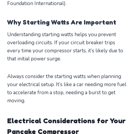
Foundation International).
Why Starting Watts Are Important
Understanding starting watts helps you prevent
overloading circuits. If your circuit breaker trips
every time your compressor starts, it’s likely due to
that initial power surge.
Always consider the starting watts when planning
your electrical setup. It’s like a car needing more fuel
to accelerate from a stop, needing a burst to get
moving.
Electrical Considerations for Your
Pancake Compressor