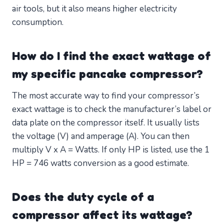
air tools, but it also means higher electricity
consumption.
How do I find the exact wattage of
my specific pancake compressor?
The most accurate way to find your compressor’s
exact wattage is to check the manufacturer’s label or
data plate on the compressor itself. It usually lists
the voltage (V) and amperage (A). You can then
multiply V x A = Watts. If only HP is listed, use the 1
HP = 746 watts conversion as a good estimate.
Does the duty cycle of a
compressor affect its wattage?