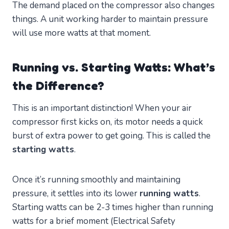
The demand placed on the compressor also changes
things. A unit working harder to maintain pressure
will use more watts at that moment.
Running vs. Starting Watts: What’s
the Difference?
This is an important distinction! When your air
compressor first kicks on, its motor needs a quick
burst of extra power to get going. This is called the
starting watts
.
Once it’s running smoothly and maintaining
pressure, it settles into its lower
running watts
.
Starting watts can be 2-3 times higher than running
watts for a brief moment (Electrical Safety