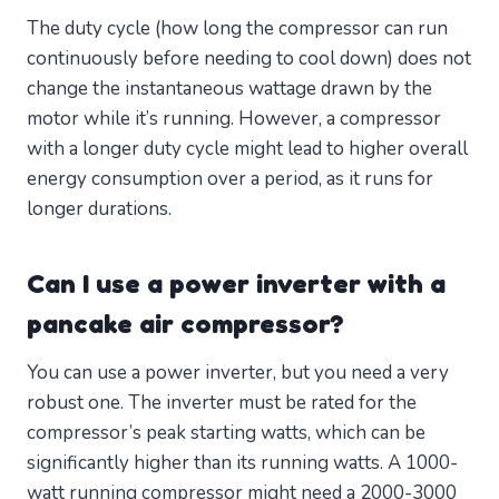
The duty cycle (how long the compressor can run
continuously before needing to cool down) does not
change the instantaneous wattage drawn by the
motor while it’s running. However, a compressor
with a longer duty cycle might lead to higher overall
energy consumption over a period, as it runs for
longer durations.
Can I use a power inverter with a
pancake air compressor?
You can use a power inverter, but you need a very
robust one. The inverter must be rated for the
compressor’s peak starting watts, which can be
significantly higher than its running watts. A 1000-
watt running compressor might need a 2000-3000