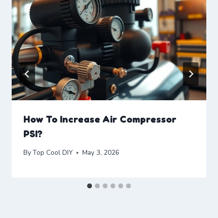
How To Increase Air Compressor
PSI?
By
Top Cool DIY
May 3, 2026