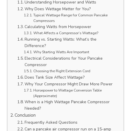
Understanding Horsepower and Watts
Why Does Wattage Matter for You?
Typical Wattage Range for Common Pancake
Compressors
Calculating Watts from Horsepower
What Affects a Compressor’s Wattage?
Running vs. Starting Watts: What’s the
Difference?
Why Starting Watts Are Important
Electrical Considerations for Your Pancake
Compressor
Choosing the Right Extension Cord
Does Tank Size Affect Wattage?
Why Your Compressor Might Draw More Power
Horsepower to Wattage Conversion Table
(Approximate)
When is a High Wattage Pancake Compressor
Needed?
Conclusion
Frequently Asked Questions
Can a pancake air compressor run on a 15-amp