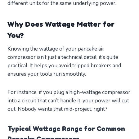
different units for the same underlying power.
Why Does Wattage Matter for
You?
Knowing the wattage of your pancake air
compressor isn’t just a technical detail; it’s quite
practical. It helps you avoid tripped breakers and
ensures your tools run smoothly.
For instance, if you plug a high-wattage compressor
into a circuit that can’t handle it, your power will cut
out. Nobody wants that mid-project, right?
Typical Wattage Range for Common
Pancake Compressors