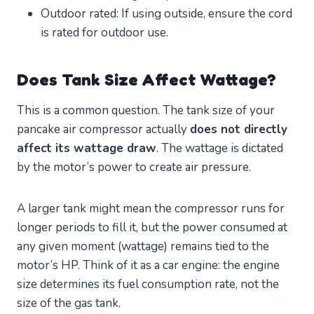
Outdoor rated: If using outside, ensure the cord
is rated for outdoor use.
Does Tank Size Affect Wattage?
This is a common question. The tank size of your
pancake air compressor actually
does not directly
affect its wattage draw
. The wattage is dictated
by the motor’s power to create air pressure.
A larger tank might mean the compressor runs for
longer periods to fill it, but the power consumed at
any given moment (wattage) remains tied to the
motor’s HP. Think of it as a car engine: the engine
size determines its fuel consumption rate, not the
size of the gas tank.