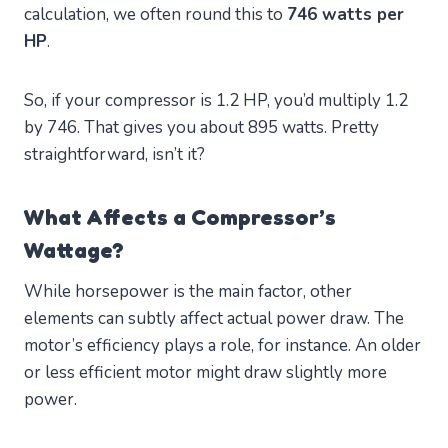
calculation, we often round this to
746 watts per
HP
.
So, if your compressor is 1.2 HP, you’d multiply 1.2
by 746. That gives you about 895 watts. Pretty
straightforward, isn’t it?
What Affects a Compressor’s
Wattage?
While horsepower is the main factor, other
elements can subtly affect actual power draw. The
motor’s efficiency plays a role, for instance. An older
or less efficient motor might draw slightly more
power.