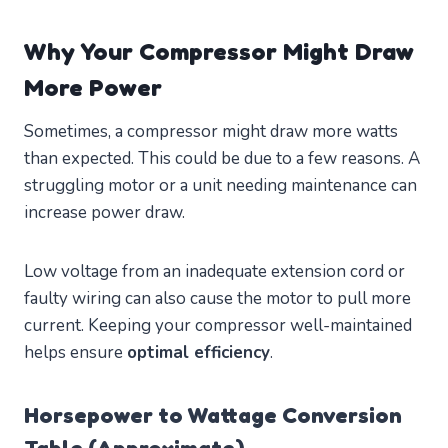
Why Your Compressor Might Draw
More Power
Sometimes, a compressor might draw more watts
than expected. This could be due to a few reasons. A
struggling motor or a unit needing maintenance can
increase power draw.
Low voltage from an inadequate extension cord or
faulty wiring can also cause the motor to pull more
current. Keeping your compressor well-maintained
helps ensure
optimal efficiency
.
Horsepower to Wattage Conversion