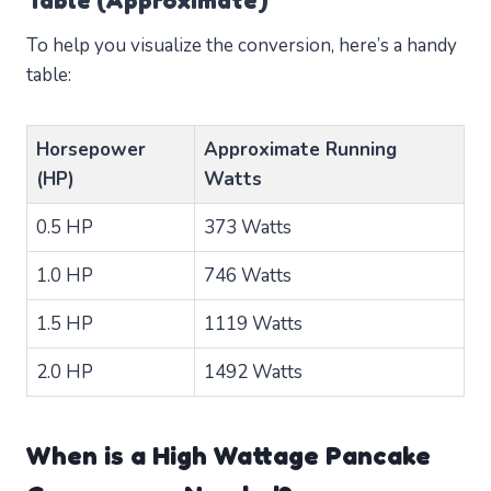
Table (Approximate)
To help you visualize the conversion, here’s a handy
table:
Horsepower
Approximate Running
(HP)
Watts
0.5 HP
373 Watts
1.0 HP
746 Watts
1.5 HP
1119 Watts
2.0 HP
1492 Watts
When is a High Wattage Pancake