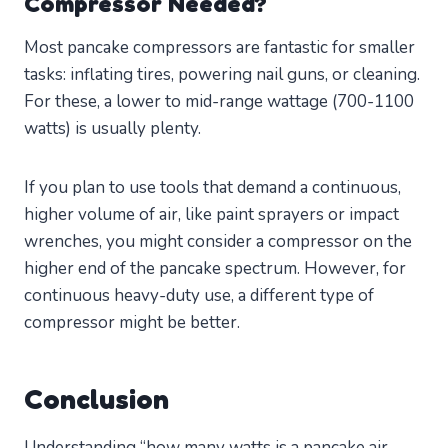
Compressor Needed?
Most pancake compressors are fantastic for smaller
tasks: inflating tires, powering nail guns, or cleaning.
For these, a lower to mid-range wattage (700-1100
watts) is usually plenty.
If you plan to use tools that demand a continuous,
higher volume of air, like paint sprayers or impact
wrenches, you might consider a compressor on the
higher end of the pancake spectrum. However, for
continuous heavy-duty use, a different type of
compressor might be better.
Conclusion
Understanding “how many watts is a pancake air