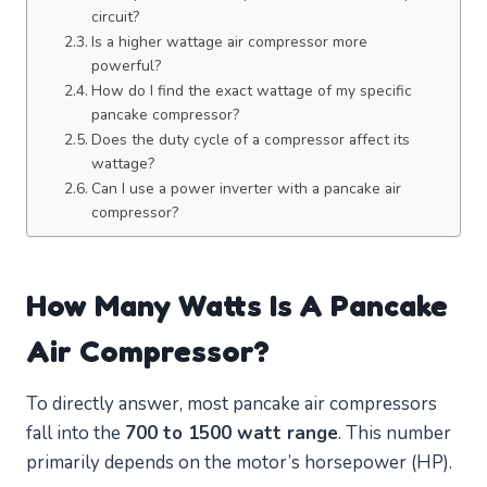
circuit?
Is a higher wattage air compressor more
powerful?
How do I find the exact wattage of my specific
pancake compressor?
Does the duty cycle of a compressor affect its
wattage?
Can I use a power inverter with a pancake air
compressor?
How Many Watts Is A Pancake
Air Compressor?
To directly answer, most pancake air compressors
fall into the
700 to 1500 watt range
. This number
primarily depends on the motor’s horsepower (HP).