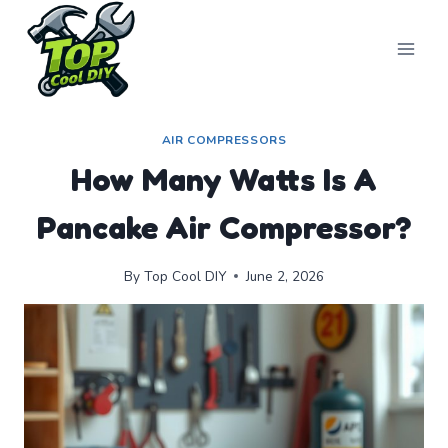
Skip
to
content
AIR COMPRESSORS
How Many Watts Is A
Pancake Air Compressor?
By
Top Cool DIY
June 2, 2026