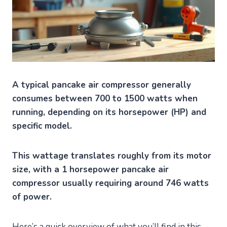
A typical pancake air compressor generally
consumes between 700 to 1500 watts when
running, depending on its horsepower (HP) and
specific model.
This wattage translates roughly from its motor
size, with a 1 horsepower pancake air
compressor usually requiring around 746 watts
of power.
Here’s a quick overview of what you’ll find in this