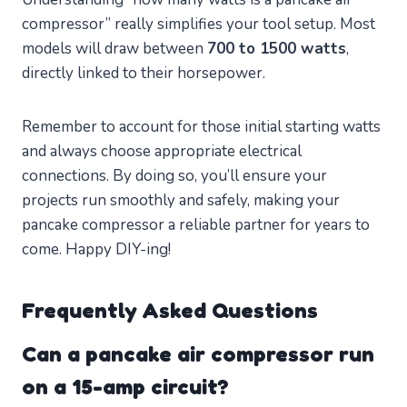
compressor” really simplifies your tool setup. Most
models will draw between
700 to 1500 watts
,
directly linked to their horsepower.
Remember to account for those initial starting watts
and always choose appropriate electrical
connections. By doing so, you’ll ensure your
projects run smoothly and safely, making your
pancake compressor a reliable partner for years to
come. Happy DIY-ing!
Frequently Asked Questions
Can a pancake air compressor run
on a 15-amp circuit?