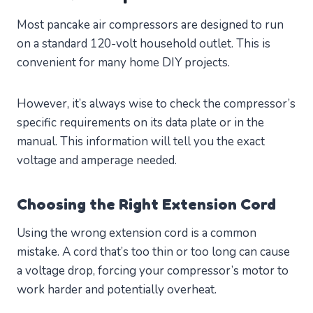
Most pancake air compressors are designed to run
on a standard 120-volt household outlet. This is
convenient for many home DIY projects.
However, it’s always wise to check the compressor’s
specific requirements on its data plate or in the
manual. This information will tell you the exact
voltage and amperage needed.
Choosing the Right Extension Cord
Using the wrong extension cord is a common
mistake. A cord that’s too thin or too long can cause
a voltage drop, forcing your compressor’s motor to
work harder and potentially overheat.