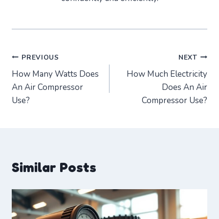
Post
PREVIOUS
NEXT
How Many Watts Does
How Much Electricity
navigation
An Air Compressor
Does An Air
Use?
Compressor Use?
Similar Posts