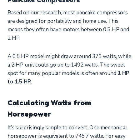
Based on our research, most pancake compressors
are designed for portability and home use. This
means they often have motors between 0.5 HP and
2 HP.
A 0.5 HP model might draw around 373 watts, while
a 2 HP unit could go up to 1492 watts. The sweet
spot for many popular models is often around
1 HP
to 1.5 HP
.
Calculating Watts from
Horsepower
It’s surprisingly simple to convert. One mechanical
horsepower is equivalent to 745.7 watts. For easy