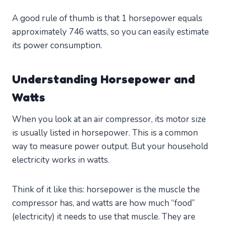
A good rule of thumb is that 1 horsepower equals
approximately 746 watts, so you can easily estimate
its power consumption.
Understanding Horsepower and
Watts
When you look at an air compressor, its motor size
is usually listed in horsepower. This is a common
way to measure power output. But your household
electricity works in watts.
Think of it like this: horsepower is the muscle the
compressor has, and watts are how much “food”
(electricity) it needs to use that muscle. They are