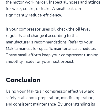
the motor work harder. Inspect all hoses and fittings
for wear, cracks, or leaks. A small leak can
significantly
reduce efficiency
.
If your compressor uses oil, check the oil level
regularly and change it according to the
manufacturer’s recommendations. Refer to your
Makita manual for specific maintenance schedules.
These small efforts keep your compressor running
smoothly, ready for your next project.
Conclusion
Using your Makita air compressor effectively and
safely is all about preparation, mindful operation,
and consistent maintenance. By understanding its