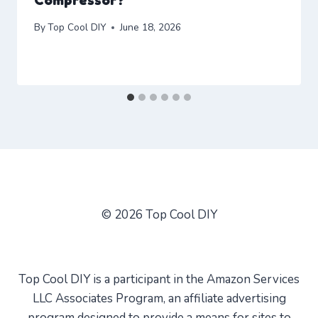
By
Top Cool DIY
June 18, 2026
© 2026 Top Cool DIY
Top Cool DIY is a participant in the Amazon Services
LLC Associates Program, an affiliate advertising
program designed to provide a means for sites to