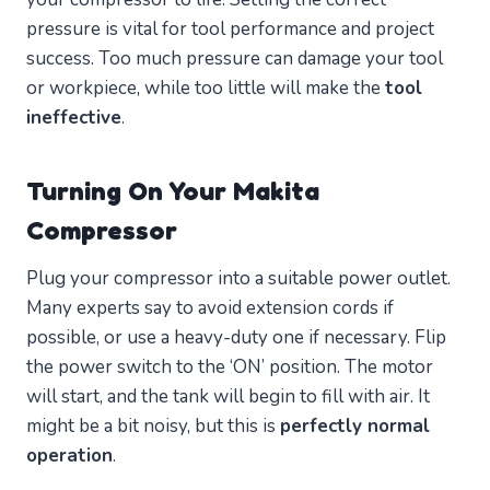
pressure is vital for tool performance and project
success. Too much pressure can damage your tool
or workpiece, while too little will make the
tool
ineffective
.
Turning On Your Makita
Compressor
Plug your compressor into a suitable power outlet.
Many experts say to avoid extension cords if
possible, or use a heavy-duty one if necessary. Flip
the power switch to the ‘ON’ position. The motor
will start, and the tank will begin to fill with air. It
might be a bit noisy, but this is
perfectly normal
operation
.