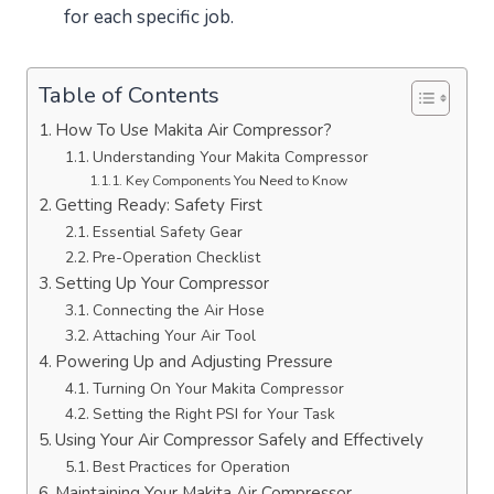
for each specific job.
Table of Contents
How To Use Makita Air Compressor?
Understanding Your Makita Compressor
Key Components You Need to Know
Getting Ready: Safety First
Essential Safety Gear
Pre-Operation Checklist
Setting Up Your Compressor
Connecting the Air Hose
Attaching Your Air Tool
Powering Up and Adjusting Pressure
Turning On Your Makita Compressor
Setting the Right PSI for Your Task
Using Your Air Compressor Safely and Effectively
Best Practices for Operation
Maintaining Your Makita Air Compressor