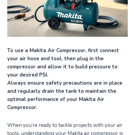
To use a Makita Air Compressor, first connect
your air hose and tool, then plug in the
compressor and allow it to build pressure to
your desired PSI.
Always ensure safety precautions are in place
and regularly drain the tank to maintain the
optimal performance of your Makita Air
Compressor.
When you’re ready to tackle projects with your air
tools, understanding your Makita air compressor is