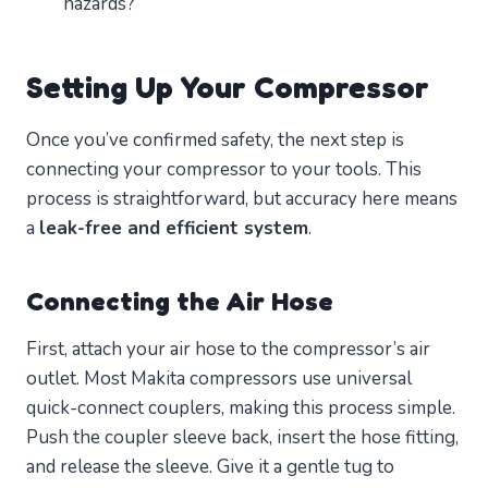
hazards?
Setting Up Your Compressor
Once you’ve confirmed safety, the next step is
connecting your compressor to your tools. This
process is straightforward, but accuracy here means
a
leak-free and efficient system
.
Connecting the Air Hose
First, attach your air hose to the compressor’s air
outlet. Most Makita compressors use universal
quick-connect couplers, making this process simple.
Push the coupler sleeve back, insert the hose fitting,
and release the sleeve. Give it a gentle tug to