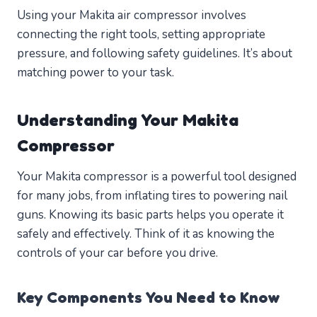
Using your Makita air compressor involves
connecting the right tools, setting appropriate
pressure, and following safety guidelines. It’s about
matching power to your task.
Understanding Your Makita
Compressor
Your Makita compressor is a powerful tool designed
for many jobs, from inflating tires to powering nail
guns. Knowing its basic parts helps you operate it
safely and effectively. Think of it as knowing the
controls of your car before you drive.
Key Components You Need to Know