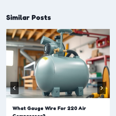
Similar Posts
What Gauge Wire For 220 Air
Compressor?