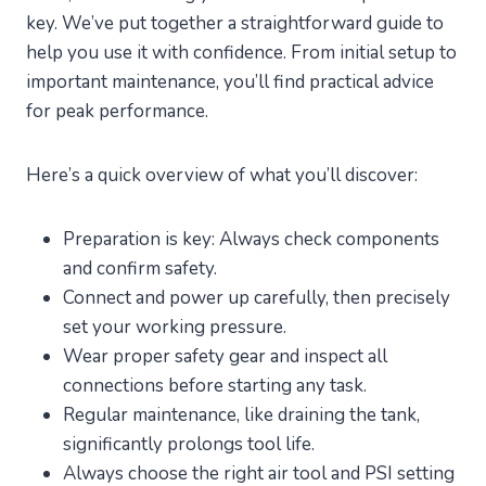
key. We’ve put together a straightforward guide to
help you use it with confidence. From initial setup to
important maintenance, you’ll find practical advice
for peak performance.
Here’s a quick overview of what you’ll discover:
Preparation is key: Always check components
and confirm safety.
Connect and power up carefully, then precisely
set your working pressure.
Wear proper safety gear and inspect all
connections before starting any task.
Regular maintenance, like draining the tank,
significantly prolongs tool life.
Always choose the right air tool and PSI setting