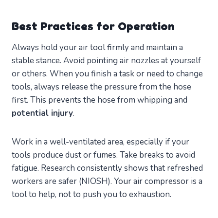
Best Practices for Operation
Always hold your air tool firmly and maintain a
stable stance. Avoid pointing air nozzles at yourself
or others. When you finish a task or need to change
tools, always release the pressure from the hose
first. This prevents the hose from whipping and
potential injury
.
Work in a well-ventilated area, especially if your
tools produce dust or fumes. Take breaks to avoid
fatigue. Research consistently shows that refreshed
workers are safer (NIOSH). Your air compressor is a
tool to help, not to push you to exhaustion.