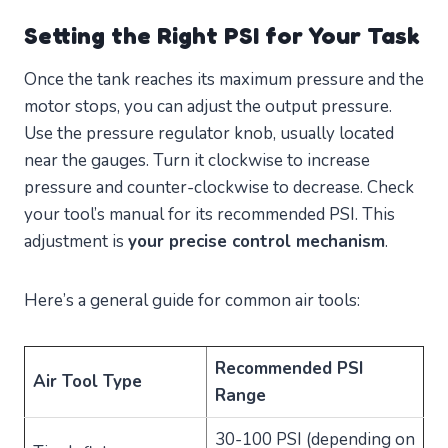
Setting the Right PSI for Your Task
Once the tank reaches its maximum pressure and the
motor stops, you can adjust the output pressure.
Use the pressure regulator knob, usually located
near the gauges. Turn it clockwise to increase
pressure and counter-clockwise to decrease. Check
your tool’s manual for its recommended PSI. This
adjustment is
your precise control mechanism
.
Here’s a general guide for common air tools:
Recommended PSI
Air Tool Type
Range
30-100 PSI (depending on