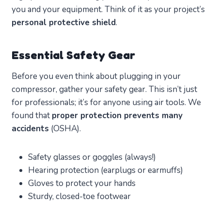
you and your equipment. Think of it as your project’s
personal protective shield
.
Essential Safety Gear
Before you even think about plugging in your
compressor, gather your safety gear. This isn’t just
for professionals; it’s for anyone using air tools. We
found that
proper protection prevents many
accidents
(OSHA).
Safety glasses or goggles (always!)
Hearing protection (earplugs or earmuffs)
Gloves to protect your hands
Sturdy, closed-toe footwear