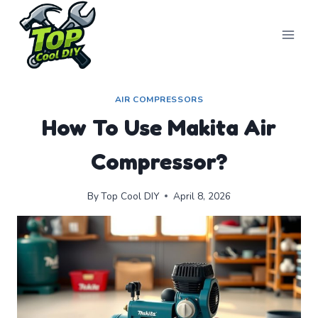
Skip
to
content
AIR COMPRESSORS
How To Use Makita Air
Compressor?
By
Top Cool DIY
April 8, 2026