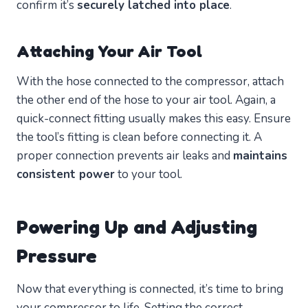
confirm it’s
securely latched into place
.
Attaching Your Air Tool
With the hose connected to the compressor, attach
the other end of the hose to your air tool. Again, a
quick-connect fitting usually makes this easy. Ensure
the tool’s fitting is clean before connecting it. A
proper connection prevents air leaks and
maintains
consistent power
to your tool.
Powering Up and Adjusting
Pressure
Now that everything is connected, it’s time to bring
your compressor to life. Setting the correct