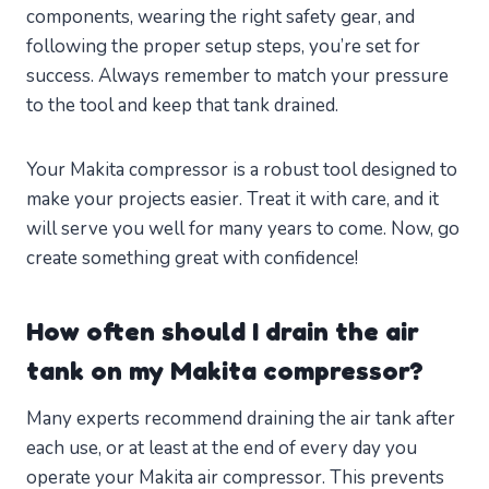
components, wearing the right safety gear, and
following the proper setup steps, you’re set for
success. Always remember to match your pressure
to the tool and keep that tank drained.
Your Makita compressor is a robust tool designed to
make your projects easier. Treat it with care, and it
will serve you well for many years to come. Now, go
create something great with confidence!
How often should I drain the air
tank on my Makita compressor?
Many experts recommend draining the air tank after
each use, or at least at the end of every day you
operate your Makita air compressor. This prevents