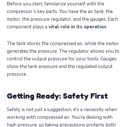
Before you start, familiarize yourself with the
compressor’s key parts. You have the air tank, the
motor, the pressure regulator, and the gauges. Each
component plays a
vital role in its operation
.
The tank stores the compressed air, while the motor
generates the pressure. The regulator allows you to
control the output pressure for your tools. Gauges
show the tank pressure and the regulated output
pressure.
Getting Ready: Safety First
Safety is not just a suggestion; it’s a necessity when
working with compressed air. You’re dealing with
high pressure, so taking precautions protects both