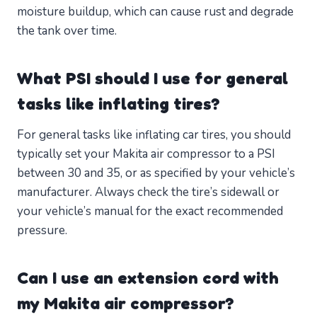
moisture buildup, which can cause rust and degrade
the tank over time.
What PSI should I use for general
tasks like inflating tires?
For general tasks like inflating car tires, you should
typically set your Makita air compressor to a PSI
between 30 and 35, or as specified by your vehicle’s
manufacturer. Always check the tire’s sidewall or
your vehicle’s manual for the exact recommended
pressure.
Can I use an extension cord with
my Makita air compressor?