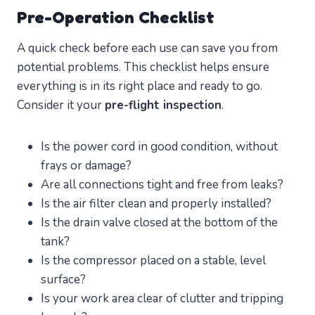
Pre-Operation Checklist
A quick check before each use can save you from
potential problems. This checklist helps ensure
everything is in its right place and ready to go.
Consider it your
pre-flight inspection
.
Is the power cord in good condition, without
frays or damage?
Are all connections tight and free from leaks?
Is the air filter clean and properly installed?
Is the drain valve closed at the bottom of the
tank?
Is the compressor placed on a stable, level
surface?
Is your work area clear of clutter and tripping