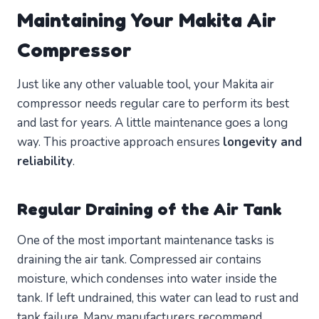
Maintaining Your Makita Air
Compressor
Just like any other valuable tool, your Makita air
compressor needs regular care to perform its best
and last for years. A little maintenance goes a long
way. This proactive approach ensures
longevity and
reliability
.
Regular Draining of the Air Tank
One of the most important maintenance tasks is
draining the air tank. Compressed air contains
moisture, which condenses into water inside the
tank. If left undrained, this water can lead to rust and
tank failure. Many manufacturers recommend