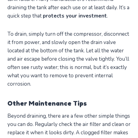
draining the tank after each use or at least daily. It’s a
quick step that
protects your investment
.
To drain, simply turn off the compressor, disconnect
it from power, and slowly open the drain valve
located at the bottom of the tank. Let all the water
and air escape before closing the valve tightly. You’ll
often see rusty water; this is normal, but it’s exactly
what you want to remove to prevent internal
corrosion.
Other Maintenance Tips
Beyond draining, there are a few other simple things
you can do. Regularly check the air filter and clean or
replace it when it looks dirty. A clogged filter makes