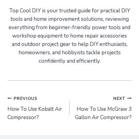
Top Cool DIY is your trusted guide for practical DIY
tools and home improvement solutions, reviewing
everything from beginner-friendly power tools and
workshop equipment to home repair accessories
and outdoor project gear to help DIY enthusiasts,
homeowners, and hobbyists tackle projects
confidently and efficiently.
Post
PREVIOUS
NEXT
How To Use Kobalt Air
How To Use McGraw 3
navigation
Compressor?
Gallon Air Compressor?