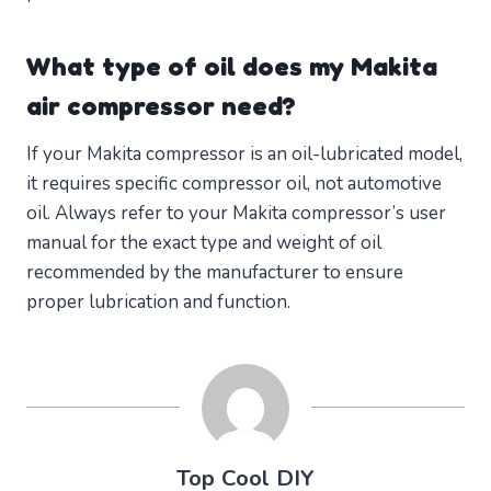
What type of oil does my Makita
air compressor need?
If your Makita compressor is an oil-lubricated model,
it requires specific compressor oil, not automotive
oil. Always refer to your Makita compressor’s user
manual for the exact type and weight of oil
recommended by the manufacturer to ensure
proper lubrication and function.
Top Cool DIY