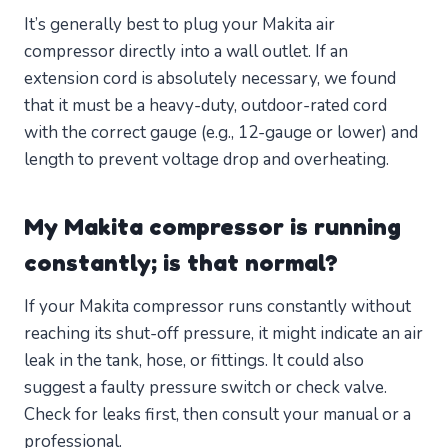
It’s generally best to plug your Makita air
compressor directly into a wall outlet. If an
extension cord is absolutely necessary, we found
that it must be a heavy-duty, outdoor-rated cord
with the correct gauge (e.g., 12-gauge or lower) and
length to prevent voltage drop and overheating.
My Makita compressor is running
constantly; is that normal?
If your Makita compressor runs constantly without
reaching its shut-off pressure, it might indicate an air
leak in the tank, hose, or fittings. It could also
suggest a faulty pressure switch or check valve.
Check for leaks first, then consult your manual or a
professional.