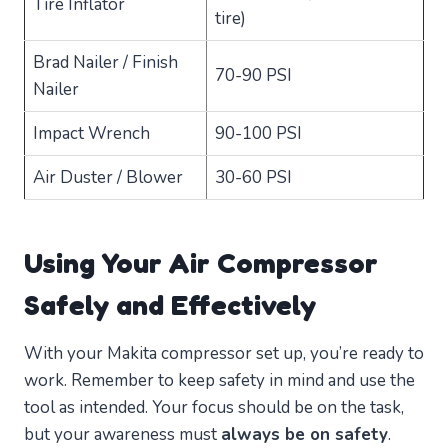
Tire Inflator
tire)
Brad Nailer / Finish
70-90 PSI
Nailer
Impact Wrench
90-100 PSI
Air Duster / Blower
30-60 PSI
Using Your Air Compressor
Safely and Effectively
With your Makita compressor set up, you’re ready to
work. Remember to keep safety in mind and use the
tool as intended. Your focus should be on the task,
but your awareness must
always be on safety
.