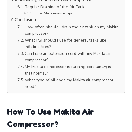
Regular Draining of the Air Tank
Other Maintenance Tips
Conclusion
How often should I drain the air tank on my Makita
compressor?
What PSI should I use for general tasks like
inflating tires?
Can I use an extension cord with my Makita air
compressor?
My Makita compressor is running constantly; is
that normal?
What type of oil does my Makita air compressor
need?
How To Use Makita Air
Compressor?