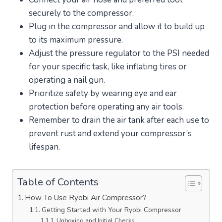
securely to the compressor.
Plug in the compressor and allow it to build up
to its maximum pressure.
Adjust the pressure regulator to the PSI needed
for your specific task, like inflating tires or
operating a nail gun.
Prioritize safety by wearing eye and ear
protection before operating any air tools.
Remember to drain the air tank after each use to
prevent rust and extend your compressor’s
lifespan.
Table of Contents
How To Use Ryobi Air Compressor?
Getting Started with Your Ryobi Compressor
Unboxing and Initial Checks