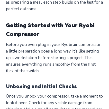
as preparing a meal; each step builds on the last for a
perfect outcome.
Getting Started with Your Ryobi
Compressor
Before you even plug in your Ryobi air compressor,
a little preparation goes a long way. It’s like setting
up a workstation before starting a project. This
ensures everything runs smoothly from the first
flick of the switch.
Unboxing and Initial Checks
Once you unbox your compressor, take a moment to
look it over. Check for any visible damage from