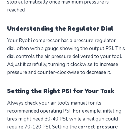
stop automatically once maximum pressure is
reached.
Understanding the Regulator Dial
Your Ryobi compressor has a pressure regulator
dial, often with a gauge showing the output PSI. This
dial controls the air pressure delivered to your tool.
Adjust it carefully, turning it clockwise to increase
pressure and counter-clockwise to decrease it.
Setting the Right PSI for Your Task
Always check your air tool’s manual for its
recommended operating PSI. For example, inflating
tires might need 30-40 PSI, while a nail gun could
require 70-120 PSI. Setting the
correct pressure