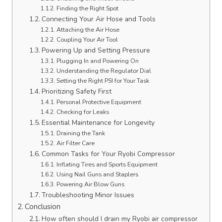
Finding the Right Spot
Connecting Your Air Hose and Tools
Attaching the Air Hose
Coupling Your Air Tool
Powering Up and Setting Pressure
Plugging In and Powering On
Understanding the Regulator Dial
Setting the Right PSI for Your Task
Prioritizing Safety First
Personal Protective Equipment
Checking for Leaks
Essential Maintenance for Longevity
Draining the Tank
Air Filter Care
Common Tasks for Your Ryobi Compressor
Inflating Tires and Sports Equipment
Using Nail Guns and Staplers
Powering Air Blow Guns
Troubleshooting Minor Issues
Conclusion
How often should I drain my Ryobi air compressor