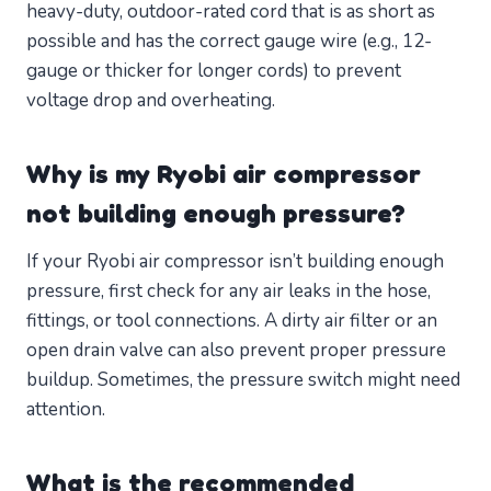
heavy-duty, outdoor-rated cord that is as short as
possible and has the correct gauge wire (e.g., 12-
gauge or thicker for longer cords) to prevent
voltage drop and overheating.
Why is my Ryobi air compressor
not building enough pressure?
If your Ryobi air compressor isn’t building enough
pressure, first check for any air leaks in the hose,
fittings, or tool connections. A dirty air filter or an
open drain valve can also prevent proper pressure
buildup. Sometimes, the pressure switch might need
attention.
What is the recommended