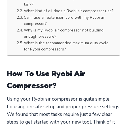
tank?
What kind of oil does a Ryobi air compressor use?
Can I use an extension cord with my Ryobi air
compressor?
Why is my Ryobi air compressor not building
enough pressure?
What is the recommended maximum duty cycle
for Ryobi compressors?
How To Use Ryobi Air
Compressor?
Using your Ryobi air compressor is quite simple,
focusing on safe setup and proper pressure settings.
We found that most tasks require just a few clear
steps to get started with your new tool. Think of it