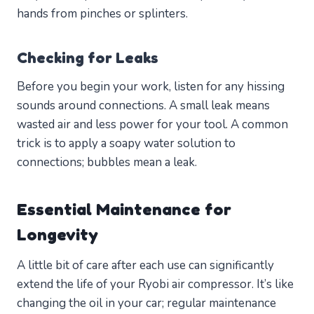
hands from pinches or splinters.
Checking for Leaks
Before you begin your work, listen for any hissing
sounds around connections. A small leak means
wasted air and less power for your tool. A common
trick is to apply a soapy water solution to
connections; bubbles mean a leak.
Essential Maintenance for
Longevity
A little bit of care after each use can significantly
extend the life of your Ryobi air compressor. It’s like
changing the oil in your car; regular maintenance