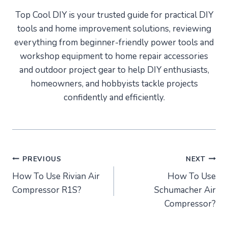
Top Cool DIY is your trusted guide for practical DIY
tools and home improvement solutions, reviewing
everything from beginner-friendly power tools and
workshop equipment to home repair accessories
and outdoor project gear to help DIY enthusiasts,
homeowners, and hobbyists tackle projects
confidently and efficiently.
Post
PREVIOUS
NEXT
How To Use Rivian Air
How To Use
navigation
Compressor R1S?
Schumacher Air
Compressor?