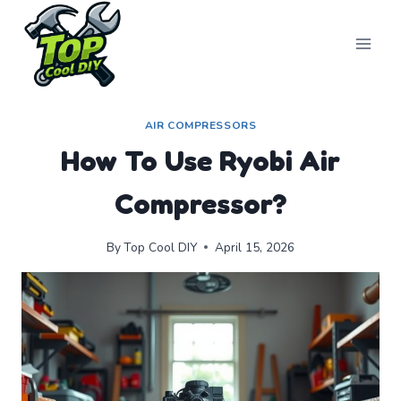
Skip
to
content
AIR COMPRESSORS
How To Use Ryobi Air
Compressor?
By
Top Cool DIY
April 15, 2026