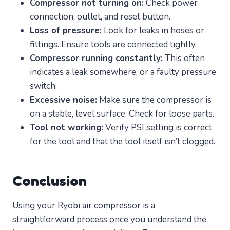
Compressor not turning on:
Check power
connection, outlet, and reset button.
Loss of pressure:
Look for leaks in hoses or
fittings. Ensure tools are connected tightly.
Compressor running constantly:
This often
indicates a leak somewhere, or a faulty pressure
switch.
Excessive noise:
Make sure the compressor is
on a stable, level surface. Check for loose parts.
Tool not working:
Verify PSI setting is correct
for the tool and that the tool itself isn’t clogged.
Conclusion
Using your Ryobi air compressor is a
straightforward process once you understand the