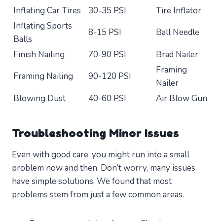
Inflating Car Tires
30-35 PSI
Tire Inflator
Inflating Sports
8-15 PSI
Ball Needle
Balls
Finish Nailing
70-90 PSI
Brad Nailer
Framing
Framing Nailing
90-120 PSI
Nailer
Blowing Dust
40-60 PSI
Air Blow Gun
Troubleshooting Minor Issues
Even with good care, you might run into a small
problem now and then. Don’t worry, many issues
have simple solutions. We found that most
problems stem from just a few common areas.