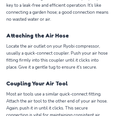
key to a leak-free and efficient operation. It’s like
connecting a garden hose; a good connection means
no wasted water or air.
Attaching the Air Hose
Locate the air outlet on your Ryobi compressor,
usually a quick-connect coupler. Push your air hose
fitting firmly into this coupler until it clicks into
place. Give it a gentle tug to ensure it’s secure.
Coupling Your Air Tool
Most air tools use a similar quick-connect fitting.
Attach the air tool to the other end of your air hose.
Again, push it in until it clicks. This secure
connection is vital for maintaining consistent air