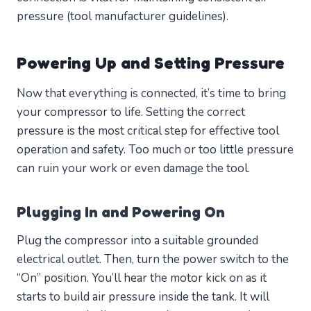
pressure (tool manufacturer guidelines).
Powering Up and Setting Pressure
Now that everything is connected, it’s time to bring
your compressor to life. Setting the correct
pressure is the most critical step for effective tool
operation and safety. Too much or too little pressure
can ruin your work or even damage the tool.
Plugging In and Powering On
Plug the compressor into a suitable grounded
electrical outlet. Then, turn the power switch to the
“On” position. You’ll hear the motor kick on as it
starts to build air pressure inside the tank. It will