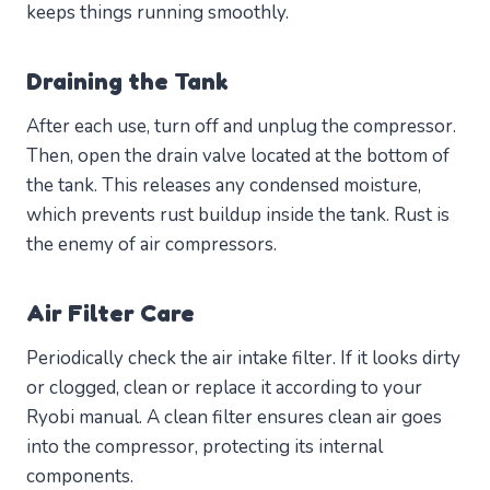
keeps things running smoothly.
Draining the Tank
After each use, turn off and unplug the compressor.
Then, open the drain valve located at the bottom of
the tank. This releases any condensed moisture,
which prevents rust buildup inside the tank. Rust is
the enemy of air compressors.
Air Filter Care
Periodically check the air intake filter. If it looks dirty
or clogged, clean or replace it according to your
Ryobi manual. A clean filter ensures clean air goes
into the compressor, protecting its internal
components.