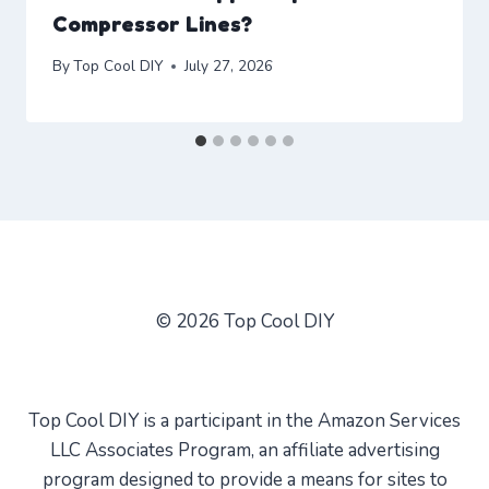
Compressor Lines?
By
Top Cool DIY
July 27, 2026
© 2026 Top Cool DIY
Top Cool DIY is a participant in the Amazon Services
LLC Associates Program, an affiliate advertising
program designed to provide a means for sites to