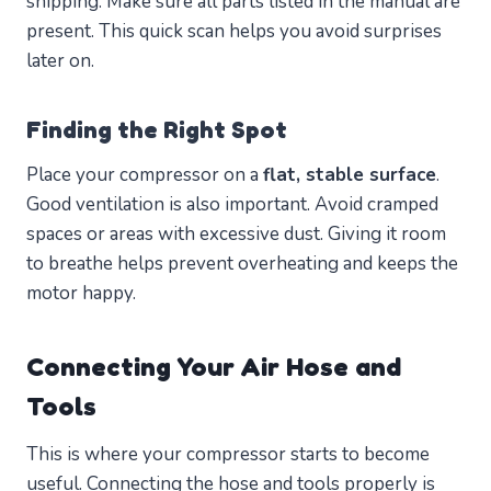
shipping. Make sure all parts listed in the manual are
present. This quick scan helps you avoid surprises
later on.
Finding the Right Spot
Place your compressor on a
flat, stable surface
.
Good ventilation is also important. Avoid cramped
spaces or areas with excessive dust. Giving it room
to breathe helps prevent overheating and keeps the
motor happy.
Connecting Your Air Hose and
Tools
This is where your compressor starts to become
useful. Connecting the hose and tools properly is