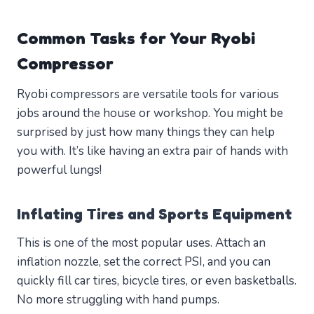
Common Tasks for Your Ryobi
Compressor
Ryobi compressors are versatile tools for various
jobs around the house or workshop. You might be
surprised by just how many things they can help
you with. It’s like having an extra pair of hands with
powerful lungs!
Inflating Tires and Sports Equipment
This is one of the most popular uses. Attach an
inflation nozzle, set the correct PSI, and you can
quickly fill car tires, bicycle tires, or even basketballs.
No more struggling with hand pumps.