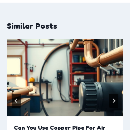
Similar Posts
Can You Use Copper Pipe For Air