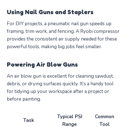
Using Nail Guns and Staplers
For DIY projects, a pneumatic nail gun speeds up
framing, trim work, and fencing. A Ryobi compressor
provides the consistent air supply needed for these
powerful tools, making big jobs feel smaller.
Powering Air Blow Guns
An air blow gun is excellent for cleaning sawdust,
debris, or drying surfaces quickly. It’s a handy tool
for tidying up your workspace after a project or
before painting.
Typical PSI
Common
Task
Range
Tool