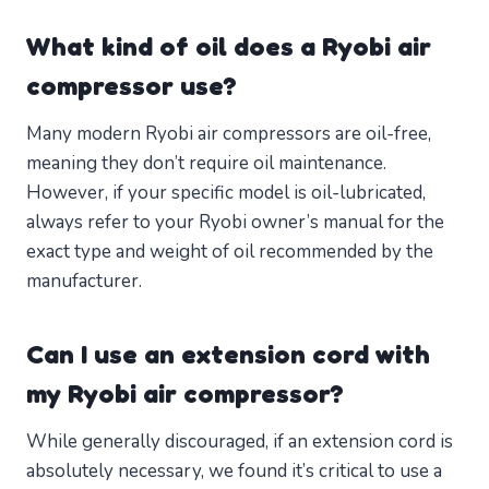
What kind of oil does a Ryobi air
compressor use?
Many modern Ryobi air compressors are oil-free,
meaning they don’t require oil maintenance.
However, if your specific model is oil-lubricated,
always refer to your Ryobi owner’s manual for the
exact type and weight of oil recommended by the
manufacturer.
Can I use an extension cord with
my Ryobi air compressor?
While generally discouraged, if an extension cord is
absolutely necessary, we found it’s critical to use a