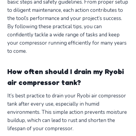
basic steps and safety guidelines. From proper setup
to diligent maintenance, each action contributes to
the tool’s performance and your project’s success.
By following these practical tips, you can
confidently tackle a wide range of tasks and keep
your compressor running efficiently for many years
to come.
How often should I drain my Ryobi
air compressor tank?
It’s best practice to drain your Ryobi air compressor
tank after every use, especially in humid
environments. This simple action prevents moisture
buildup, which can lead to rust and shorten the
lifespan of your compressor.