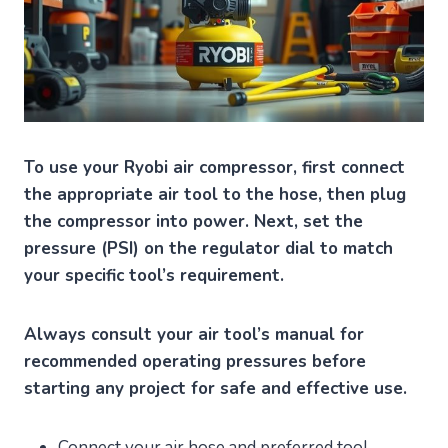
To use your Ryobi air compressor, first connect
the appropriate air tool to the hose, then plug
the compressor into power. Next, set the
pressure (PSI) on the regulator dial to match
your specific tool’s requirement.
Always consult your air tool’s manual for
recommended operating pressures before
starting any project for safe and effective use.
Connect your air hose and preferred tool