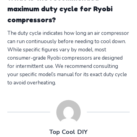
maximum duty cycle for Ryobi
compressors?
The duty cycle indicates how long an air compressor
can run continuously before needing to cool down.
While specific figures vary by model, most
consumer-grade Ryobi compressors are designed
for intermittent use. We recommend consulting
your specific model’s manual for its exact duty cycle
to avoid overheating.
Top Cool DIY