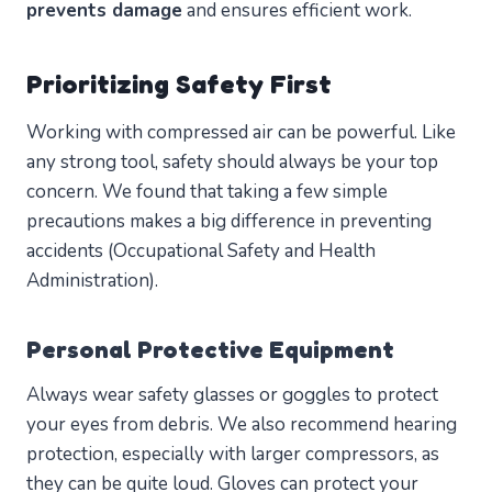
prevents damage
and ensures efficient work.
Prioritizing Safety First
Working with compressed air can be powerful. Like
any strong tool, safety should always be your top
concern. We found that taking a few simple
precautions makes a big difference in preventing
accidents (Occupational Safety and Health
Administration).
Personal Protective Equipment
Always wear safety glasses or goggles to protect
your eyes from debris. We also recommend hearing
protection, especially with larger compressors, as
they can be quite loud. Gloves can protect your