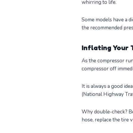
whirring to life.
Some models have a dig
the recommended pressu
Inflating Your 
As the compressor run
compressor off immedi
It is always a good ide
(National Highway Traf
Why double-check? Bec
hose, replace the tire 