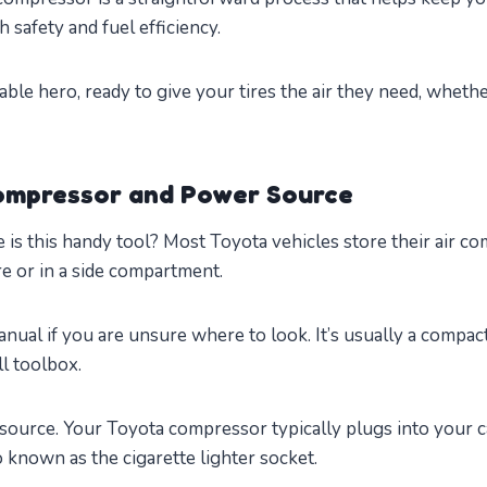
h safety and fuel efficiency.
ortable hero, ready to give your tires the air they need, wheth
Compressor and Power Source
re is this handy tool? Most Toyota vehicles store their air c
re or in a side compartment.
ual if you are unsure where to look. It’s usually a compac
ll toolbox.
source. Your Toyota compressor typically plugs into your c
so known as the cigarette lighter socket.