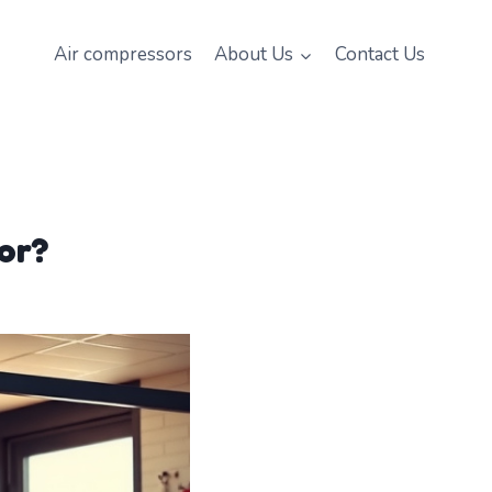
Air compressors
About Us
Contact Us
or?