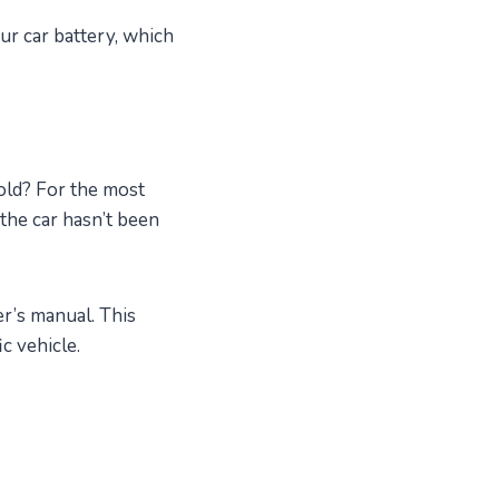
ur car battery, which
cold? For the most
the car hasn’t been
er’s manual. This
c vehicle.