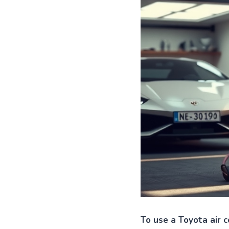
To use a Toyota air c