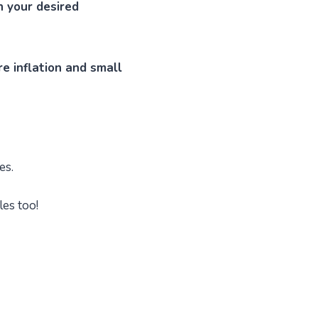
ch your desired
e inflation and small
es.
les too!