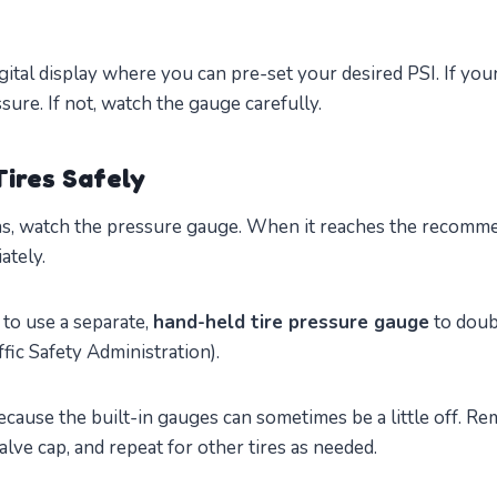
ital display where you can pre-set your desired PSI. If you
re. If not, watch the gauge carefully.
Tires Safely
s, watch the pressure gauge. When it reaches the recomme
ately.
a to use a separate,
hand-held tire pressure gauge
to doub
fic Safety Administration).
ause the built-in gauges can sometimes be a little off. R
valve cap, and repeat for other tires as needed.