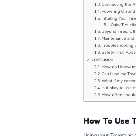
Connecting the A
Powering On and 
Inflating Your Tir
Quick Tire Infl
Beyond Tires: Ot
Maintenance and 
Troubleshooting
Safety First: Al
Conclusion
How do I know my 
Can I use my Toyot
What if my compre
Is it okay to use
How often should 
How To Use 
Using your Toyota air 