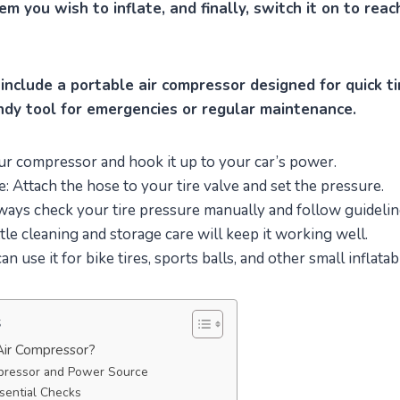
tem you wish to inflate, and finally, switch it on to rea
nclude a portable air compressor designed for quick tir
andy tool for emergencies or regular maintenance.
ur compressor and hook it up to your car’s power.
e: Attach the hose to your tire valve and set the pressure.
ways check your tire pressure manually and follow guidelin
ttle cleaning and storage care will keep it working well.
can use it for bike tires, sports balls, and other small inflatab
s
ir Compressor?
pressor and Power Source
sential Checks