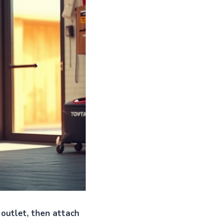
 outlet, then attach