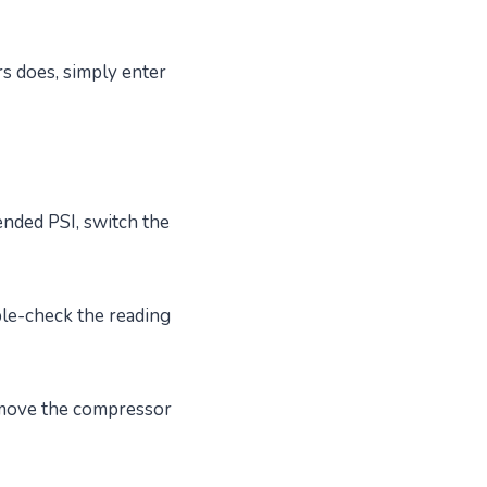
rs does, simply enter
nded PSI, switch the
le-check the reading
emove the compressor