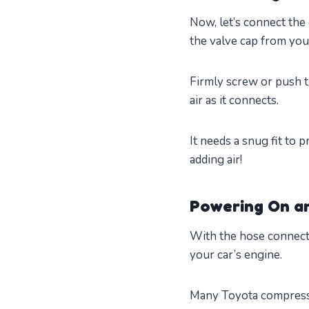
Now, let’s connect the
the valve cap from your
Firmly screw or push t
air as it connects.
It needs a snug fit to 
adding air!
Powering On an
With the hose connecte
your car’s engine.
Many Toyota compressor