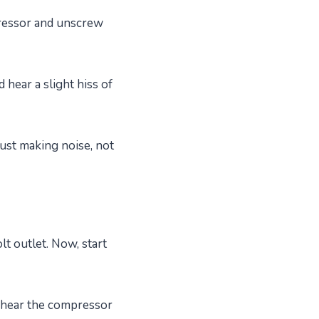
pressor and unscrew
hear a slight hiss of
just making noise, not
t outlet. Now, start
l hear the compressor