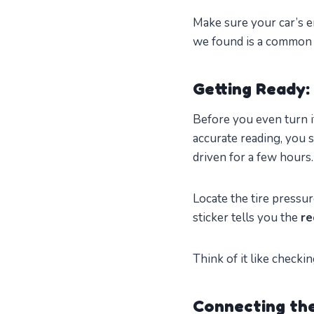
Make sure your car’s e
we found is a common 
Getting Ready:
Before you even turn i
accurate reading, you 
driven for a few hours.
Locate the tire pressur
sticker tells you the
re
Think of it like checkin
Connecting the