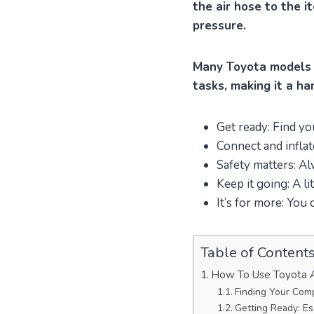
the air hose to the i
pressure.
Many Toyota models i
tasks, making it a h
Get ready: Find yo
Connect and inflat
Safety matters: Al
Keep it going: A li
It’s for more: You 
Table of Content
How To Use Toyota A
Finding Your Com
Getting Ready: Es