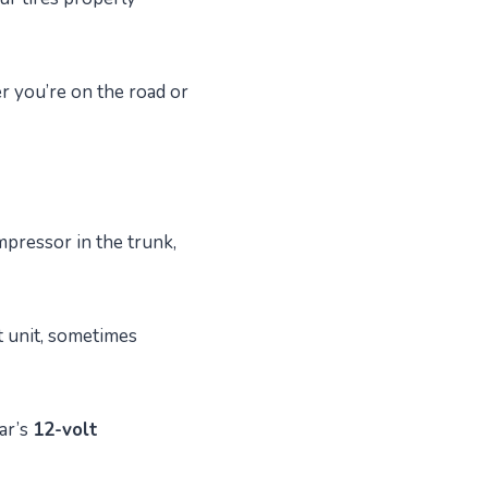
er you’re on the road or
ompressor in the trunk,
t unit, sometimes
ar’s
12-volt