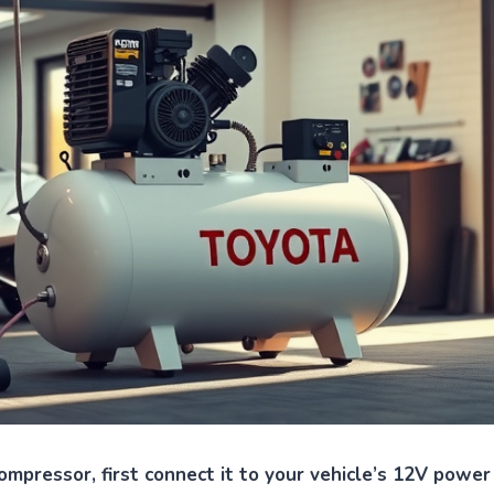
ompressor, first connect it to your vehicle’s 12V power