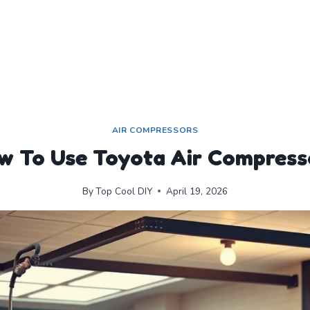
AIR COMPRESSORS
w To Use Toyota Air Compress
By
Top Cool DIY
April 19, 2026