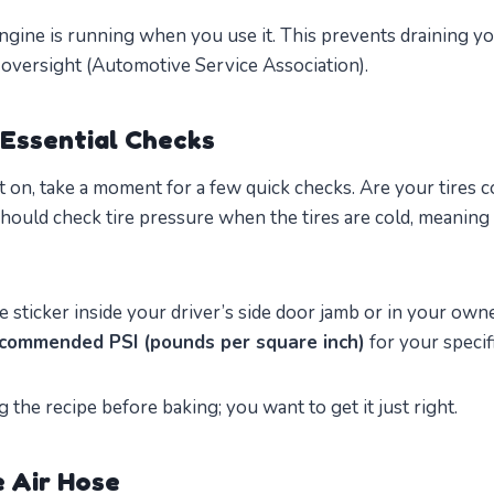
ngine is running when you use it. This prevents draining yo
oversight (Automotive Service Association).
 Essential Checks
t on, take a moment for a few quick checks. Are your tires 
should check tire pressure when the tires are cold, meaning 
e sticker inside your driver’s side door jamb or in your own
commended PSI (pounds per square inch)
for your specifi
g the recipe before baking; you want to get it just right.
 Air Hose