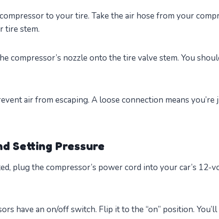
 compressor to your tire. Take the air hose from your com
 tire stem.
he compressor’s nozzle onto the tire valve stem. You should 
prevent air from escaping. A loose connection means you’re 
d Setting Pressure
d, plug the compressor’s power cord into your car’s 12-vol
s have an on/off switch. Flip it to the “on” position. You’l