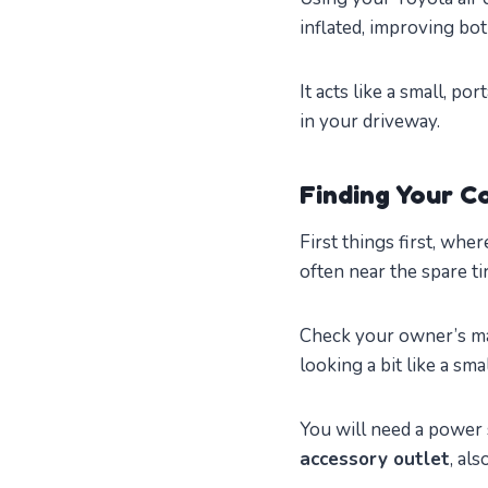
inflated, improving bot
It acts like a small, p
in your driveway.
Finding Your 
First things first, whe
often near the spare ti
Check your owner’s man
looking a bit like a sma
You will need a power 
accessory outlet
, al