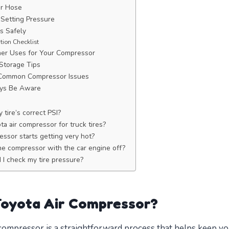
ir Hose
Setting Pressure
es Safely
ation Checklist
her Uses for Your Compressor
Storage Tips
 Common Compressor Issues
ways Be Aware
tire’s correct PSI?
a air compressor for truck tires?
ssor starts getting very hot?
 the compressor with the car engine off?
I check my tire pressure?
Toyota Air Compressor?
compressor is a straightforward process that helps keep yo