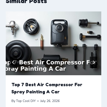
Similar Posts
Top 7 Best Air Compressor For
Spray Painting A Car
By
Top Cool DIY
July 26, 2026