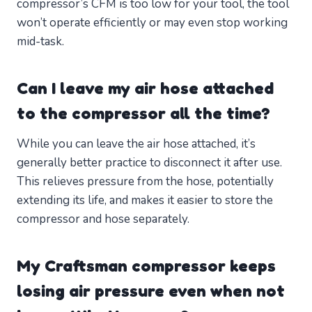
compressor’s CFM is too low for your tool, the tool
won’t operate efficiently or may even stop working
mid-task.
Can I leave my air hose attached
to the compressor all the time?
While you can leave the air hose attached, it’s
generally better practice to disconnect it after use.
This relieves pressure from the hose, potentially
extending its life, and makes it easier to store the
compressor and hose separately.
My Craftsman compressor keeps
losing air pressure even when not