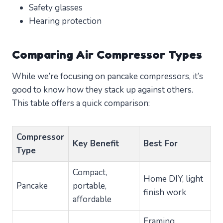
Safety glasses
Hearing protection
Comparing Air Compressor Types
While we’re focusing on pancake compressors, it’s
good to know how they stack up against others.
This table offers a quick comparison:
Compressor
Key Benefit
Best For
Type
Compact,
Home DIY, light
Pancake
portable,
finish work
affordable
Framing,