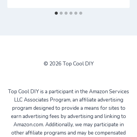
© 2026 Top Cool DIY
Top Cool DIY is a participant in the Amazon Services
LLC Associates Program, an affiliate advertising
program designed to provide a means for sites to
earn advertising fees by advertising and linking to
Amazon.com. Additionally, we may participate in
other affiliate programs and may be compensated