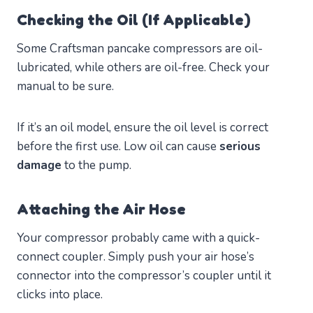
Checking the Oil (If Applicable)
Some Craftsman pancake compressors are oil-
lubricated, while others are oil-free. Check your
manual to be sure.
If it’s an oil model, ensure the oil level is correct
before the first use. Low oil can cause
serious
damage
to the pump.
Attaching the Air Hose
Your compressor probably came with a quick-
connect coupler. Simply push your air hose’s
connector into the compressor’s coupler until it
clicks into place.