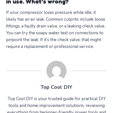
in use. What’s wrong?
If your compressor loses pressure while idle, it
likely has an air leak. Common culprits include loose
fittings, a faulty drain valve, or a leaking check valve.
You can try the soapy water test on connections to
pinpoint the leak. If it’s the check valve, that might
require a replacement or professional service.
Top Cool DIY
Top Cool DIY is your trusted guide for practical DIY
tools and home improvement solutions, reviewing
everything from beginner-friendly power tools and