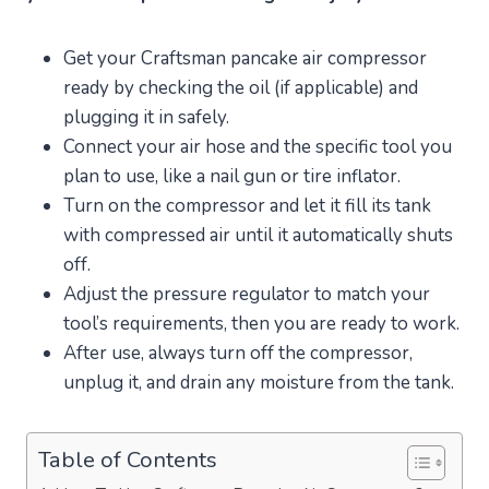
Get your Craftsman pancake air compressor
ready by checking the oil (if applicable) and
plugging it in safely.
Connect your air hose and the specific tool you
plan to use, like a nail gun or tire inflator.
Turn on the compressor and let it fill its tank
with compressed air until it automatically shuts
off.
Adjust the pressure regulator to match your
tool’s requirements, then you are ready to work.
After use, always turn off the compressor,
unplug it, and drain any moisture from the tank.
Table of Contents