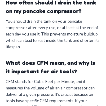
How often should I drain the tank
on my pancake compressor?
You should drain the tank on your pancake
compressor after every use, or at least at the end of
each day you use it. This prevents moisture buildup,
which can lead to rust inside the tank and shorten its
lifespan.
What does CFM mean, and why is
it important for air tools?
CFM stands for Cubic Feet per Minute, and it
measures the volume of air an air compressor can
deliver at a given pressure. It’s crucial because air
tools have specific CFM requirements. If your