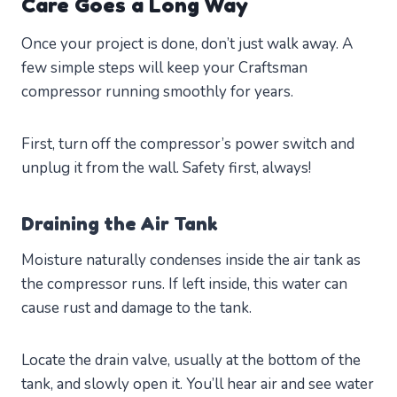
Care Goes a Long Way
Once your project is done, don’t just walk away. A
few simple steps will keep your Craftsman
compressor running smoothly for years.
First, turn off the compressor’s power switch and
unplug it from the wall. Safety first, always!
Draining the Air Tank
Moisture naturally condenses inside the air tank as
the compressor runs. If left inside, this water can
cause rust and damage to the tank.
Locate the drain valve, usually at the bottom of the
tank, and slowly open it. You’ll hear air and see water