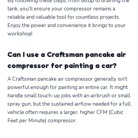
By following these steps, from setup to draining the
tank, you’ll ensure your compressor remains a
reliable and valuable tool for countless projects.
Enjoy the power and convenience it brings to your
workshop!
Can I use a Craftsman pancake air
compressor for painting a car?
A Craftsman pancake air compressor generally isn’t
powerful enough for painting an entire car. It might
handle small touch-up jobs with an airbrush or small
spray gun, but the sustained airflow needed for a full
vehicle often requires a larger, higher CFM (Cubic
Feet per Minute) compressor.