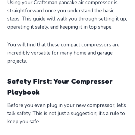
Using your Craftsman pancake air compressor is
straightforward once you understand the basic
steps. This guide will walk you through setting it up,
operating it safely, and keeping it in top shape.
You will find that these compact compressors are
incredibly versatile for many home and garage
projects.
Safety First: Your Compressor
Playbook
Before you even plug in your new compressor, let’s
talk safety. This is not just a suggestion; it’s a rule to
keep you safe.