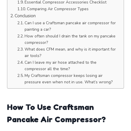
Essential Compressor Accessories Checklist
Comparing Air Compressor Types
Conclusion
Can I use a Craftsman pancake air compressor for
painting a car?
How often should I drain the tank on my pancake
compressor?
What does CFM mean, and why is it important for
air tools?
Can I leave my air hose attached to the
compressor all the time?
My Craftsman compressor keeps losing air
pressure even when not in use. What’s wrong?
How To Use Craftsman
Pancake Air Compressor?