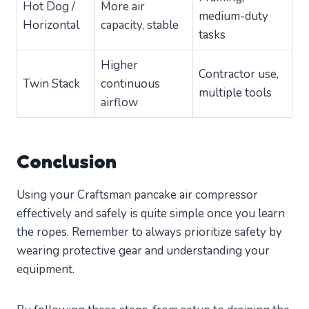
Hot Dog /
More air
medium-duty
Horizontal
capacity, stable
tasks
Higher
Contractor use,
Twin Stack
continuous
multiple tools
airflow
Conclusion
Using your Craftsman pancake air compressor
effectively and safely is quite simple once you learn
the ropes. Remember to always prioritize safety by
wearing protective gear and understanding your
equipment.