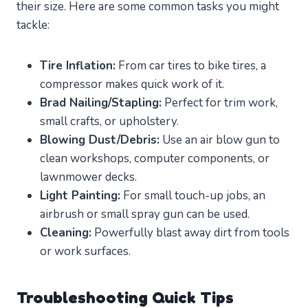
their size. Here are some common tasks you might
tackle:
Tire Inflation:
From car tires to bike tires, a
compressor makes quick work of it.
Brad Nailing/Stapling:
Perfect for trim work,
small crafts, or upholstery.
Blowing Dust/Debris:
Use an air blow gun to
clean workshops, computer components, or
lawnmower decks.
Light Painting:
For small touch-up jobs, an
airbrush or small spray gun can be used.
Cleaning:
Powerfully blast away dirt from tools
or work surfaces.
Troubleshooting Quick Tips