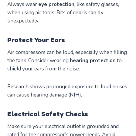
Always wear
eye protection
, like safety glasses,
when using air tools. Bits of debris can fly
unexpectedly.
Protect Your Ears
Air compressors can be loud, especially when filling
the tank. Consider wearing
hearing protection
to
shield your ears from the noise.
Research shows prolonged exposure to loud noises
can cause hearing damage (NIH).
Electrical Safety Checks
Make sure your electrical outlet is grounded and
rated for the compressor’s power needs. Avoid