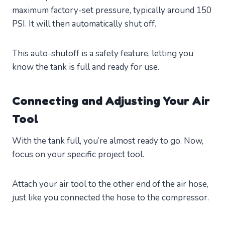
maximum factory-set pressure, typically around 150
PSI. It will then automatically shut off.
This auto-shutoff is a safety feature, letting you
know the tank is full and ready for use.
Connecting and Adjusting Your Air
Tool
With the tank full, you’re almost ready to go. Now,
focus on your specific project tool.
Attach your air tool to the other end of the air hose,
just like you connected the hose to the compressor.