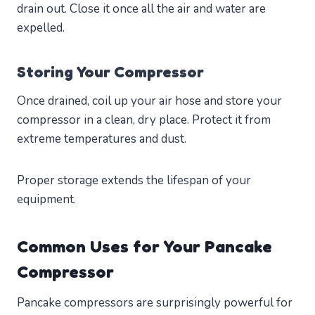
drain out. Close it once all the air and water are
expelled.
Storing Your Compressor
Once drained, coil up your air hose and store your
compressor in a clean, dry place. Protect it from
extreme temperatures and dust.
Proper storage extends the lifespan of your
equipment.
Common Uses for Your Pancake
Compressor
Pancake compressors are surprisingly powerful for