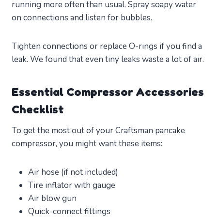
running more often than usual. Spray soapy water
on connections and listen for bubbles.
Tighten connections or replace O-rings if you find a
leak. We found that even tiny leaks waste a lot of air.
Essential Compressor Accessories
Checklist
To get the most out of your Craftsman pancake
compressor, you might want these items:
Air hose (if not included)
Tire inflator with gauge
Air blow gun
Quick-connect fittings