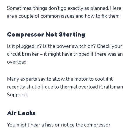
Sometimes, things don’t go exactly as planned. Here
are a couple of common issues and how to fix them.
Compressor Not Starting
Is it plugged in? Is the power switch on? Check your
circuit breaker – it might have tripped if there was an
overload.
Many experts say to allow the motor to cool if it
recently shut off due to thermal overload (Craftsman
Support).
Air Leaks
You might hear a hiss or notice the compressor