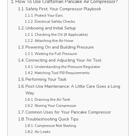
How To Use Craftsman Pancake Air Compressor?
Safety First: Your Compressor Playbook
Protect Your Ears
Electrical Safety Checks
Unboxing and Initial Setup
Checking the Oil (If Applicable)
Attaching the Air Hose
Powering On and Building Pressure
Waiting for Full Pressure
Connecting and Adjusting Your Air Tool
Understanding the Pressure Regulator
Matching Tool PSI Requirements
Performing Your Task
Post-Use Maintenance: A Little Care Goes a Long
Way
Draining the Air Tank
Storing Your Compressor
Common Uses for Your Pancake Compressor
Troubleshooting Quick Tips
Compressor Not Starting
Air Leaks