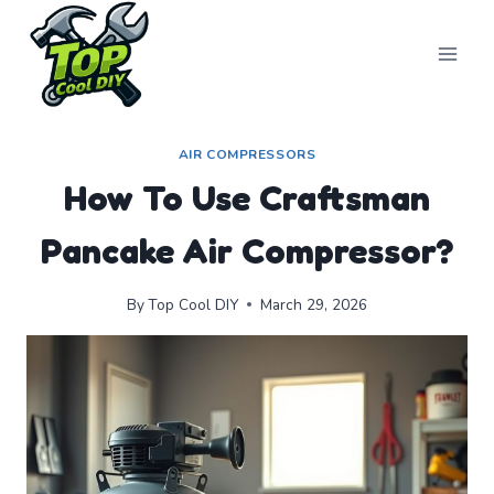
Skip
to
content
AIR COMPRESSORS
How To Use Craftsman
Pancake Air Compressor?
By
Top Cool DIY
March 29, 2026