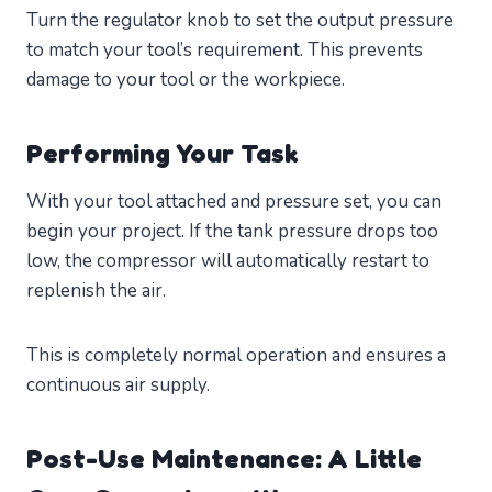
Turn the regulator knob to set the output pressure
to match your tool’s requirement. This prevents
damage to your tool or the workpiece.
Performing Your Task
With your tool attached and pressure set, you can
begin your project. If the tank pressure drops too
low, the compressor will automatically restart to
replenish the air.
This is completely normal operation and ensures a
continuous air supply.
Post-Use Maintenance: A Little