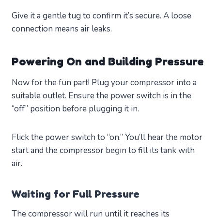
Give it a gentle tug to confirm it’s secure. A loose
connection means air leaks.
Powering On and Building Pressure
Now for the fun part! Plug your compressor into a
suitable outlet. Ensure the power switch is in the
“off” position before plugging it in.
Flick the power switch to “on.” You’ll hear the motor
start and the compressor begin to fill its tank with
air.
Waiting for Full Pressure
The compressor will run until it reaches its