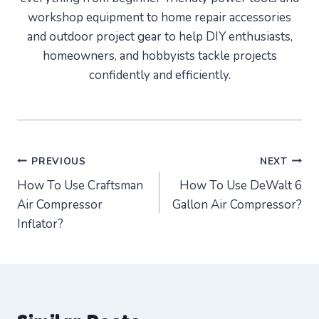
workshop equipment to home repair accessories
and outdoor project gear to help DIY enthusiasts,
homeowners, and hobbyists tackle projects
confidently and efficiently.
Post
PREVIOUS
NEXT
How To Use Craftsman
How To Use DeWalt 6
navigation
Air Compressor
Gallon Air Compressor?
Inflator?