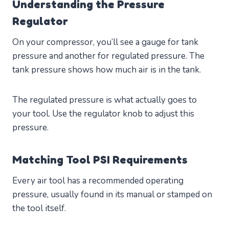
Understanding the Pressure
Regulator
On your compressor, you’ll see a gauge for tank
pressure and another for regulated pressure. The
tank pressure shows how much air is in the tank.
The regulated pressure is what actually goes to
your tool. Use the regulator knob to adjust this
pressure.
Matching Tool PSI Requirements
Every air tool has a recommended operating
pressure, usually found in its manual or stamped on
the tool itself.