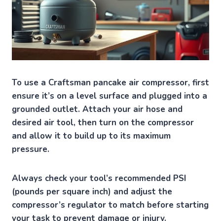
To use a Craftsman pancake air compressor, first
ensure it’s on a level surface and plugged into a
grounded outlet. Attach your air hose and
desired air tool, then turn on the compressor
and allow it to build up to its maximum
pressure.
Always check your tool’s recommended PSI
(pounds per square inch) and adjust the
compressor’s regulator to match before starting
your task to prevent damage or injury.