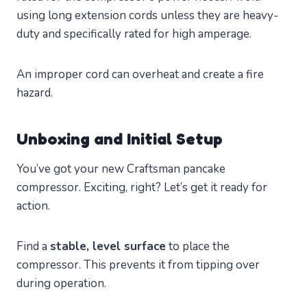
using long extension cords unless they are heavy-
duty and specifically rated for high amperage.
An improper cord can overheat and create a fire
hazard.
Unboxing and Initial Setup
You’ve got your new Craftsman pancake
compressor. Exciting, right? Let’s get it ready for
action.
Find a
stable, level surface
to place the
compressor. This prevents it from tipping over
during operation.