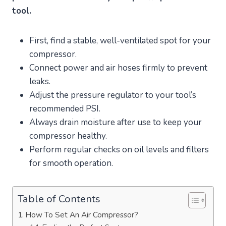
tool.
First, find a stable, well-ventilated spot for your
compressor.
Connect power and air hoses firmly to prevent
leaks.
Adjust the pressure regulator to your tool’s
recommended PSI.
Always drain moisture after use to keep your
compressor healthy.
Perform regular checks on oil levels and filters
for smooth operation.
Table of Contents
How To Set An Air Compressor?