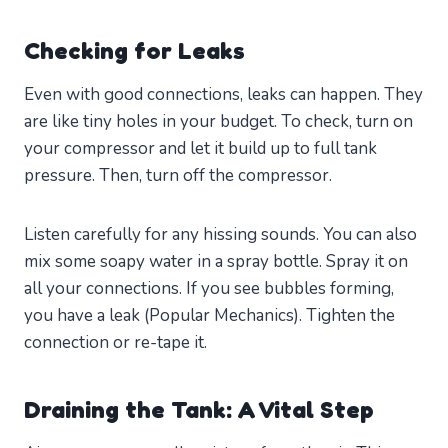
Checking for Leaks
Even with good connections, leaks can happen. They
are like tiny holes in your budget. To check, turn on
your compressor and let it build up to full tank
pressure. Then, turn off the compressor.
Listen carefully for any hissing sounds. You can also
mix some soapy water in a spray bottle. Spray it on
all your connections. If you see bubbles forming,
you have a leak (Popular Mechanics). Tighten the
connection or re-tape it.
Draining the Tank: A Vital Step