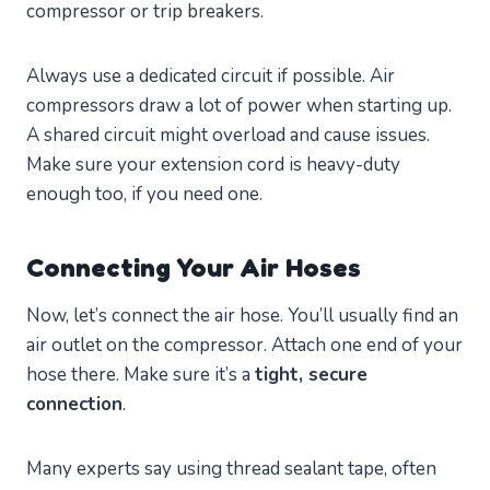
compressor or trip breakers.
Always use a dedicated circuit if possible. Air
compressors draw a lot of power when starting up.
A shared circuit might overload and cause issues.
Make sure your extension cord is heavy-duty
enough too, if you need one.
Connecting Your Air Hoses
Now, let’s connect the air hose. You’ll usually find an
air outlet on the compressor. Attach one end of your
hose there. Make sure it’s a
tight, secure
connection
.
Many experts say using thread sealant tape, often