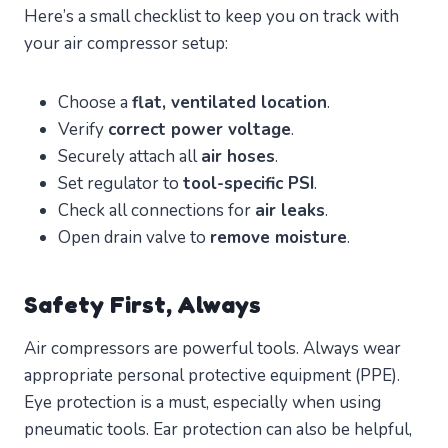
Here’s a small checklist to keep you on track with
your air compressor setup:
Choose a
flat, ventilated location
.
Verify
correct power voltage
.
Securely attach all
air hoses
.
Set regulator to
tool-specific PSI
.
Check all connections for
air leaks
.
Open drain valve to
remove moisture
.
Safety First, Always
Air compressors are powerful tools. Always wear
appropriate personal protective equipment (PPE).
Eye protection is a must, especially when using
pneumatic tools. Ear protection can also be helpful,