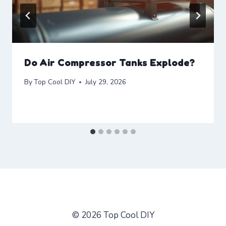
Do Air Compressor Tanks Explode?
By
Top Cool DIY
July 29, 2026
© 2026 Top Cool DIY