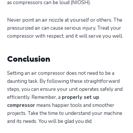
as compressors can be loud (NIOSH).
Never point an air nozzle at yourself or others. The
pressurized air can cause serious injury. Treat your
compressor with respect, and it will serve you well.
Conclusion
Setting an air compressor does not need to be a
daunting task. By following these straightforward
steps, you can ensure your unit operates safely and
efficiently. Remember, a
properly set up
compressor
means happier tools and smoother
projects. Take the time to understand your machine
and its needs. You will be glad you did.