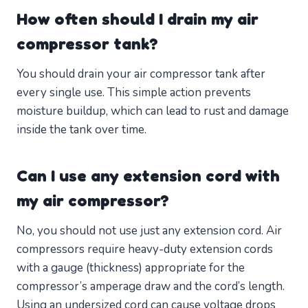
How often should I drain my air
compressor tank?
You should drain your air compressor tank after
every single use. This simple action prevents
moisture buildup, which can lead to rust and damage
inside the tank over time.
Can I use any extension cord with
my air compressor?
No, you should not use just any extension cord. Air
compressors require heavy-duty extension cords
with a gauge (thickness) appropriate for the
compressor’s amperage draw and the cord’s length.
Using an undersized cord can cause voltage drops