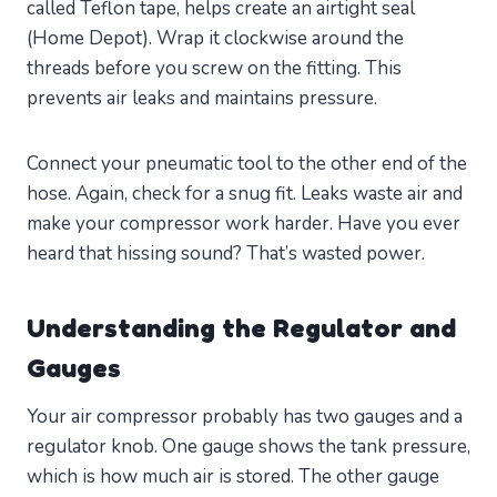
called Teflon tape, helps create an airtight seal
(Home Depot). Wrap it clockwise around the
threads before you screw on the fitting. This
prevents air leaks and maintains pressure.
Connect your pneumatic tool to the other end of the
hose. Again, check for a snug fit. Leaks waste air and
make your compressor work harder. Have you ever
heard that hissing sound? That’s wasted power.
Understanding the Regulator and
Gauges
Your air compressor probably has two gauges and a
regulator knob. One gauge shows the tank pressure,
which is how much air is stored. The other gauge