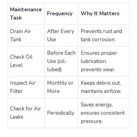
Maintenance
Frequency
Why It Matters
Task
Drain Air
After Every
Prevents rust and
Tank
Use
tank corrosion.
Before Each
Ensures proper
Check Oil
Use (oil-
lubrication,
Level
lubed)
prevents wear.
Inspect Air
Monthly or
Keeps debris out,
Filter
More
maintains airflow.
Saves energy,
Check for Air
Periodically
ensures consistent
Leaks
pressure.