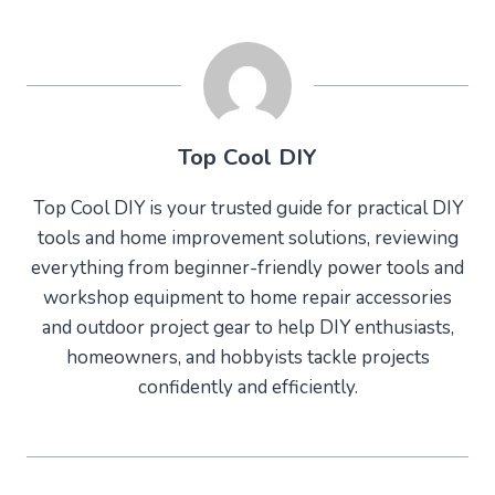
Top Cool DIY
Top Cool DIY is your trusted guide for practical DIY
tools and home improvement solutions, reviewing
everything from beginner-friendly power tools and
workshop equipment to home repair accessories
and outdoor project gear to help DIY enthusiasts,
homeowners, and hobbyists tackle projects
confidently and efficiently.