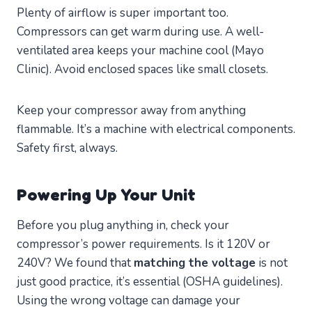
Plenty of airflow is super important too.
Compressors can get warm during use. A well-
ventilated area keeps your machine cool (Mayo
Clinic). Avoid enclosed spaces like small closets.
Keep your compressor away from anything
flammable. It’s a machine with electrical components.
Safety first, always.
Powering Up Your Unit
Before you plug anything in, check your
compressor’s power requirements. Is it 120V or
240V? We found that
matching the voltage
is not
just good practice, it’s essential (OSHA guidelines).
Using the wrong voltage can damage your