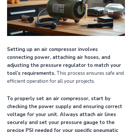
Setting up an air compressor involves
connecting power, attaching air hoses, and
adjusting the pressure regulator to match your
tool’s requirements.
This process ensures safe and
efficient operation for all your projects.
To properly set an air compressor, start by
checking the power supply and ensuring correct
voltage for your unit. Always attach air lines
securely and set your pressure gauge to the
precise PSI needed for your specific pneumatic