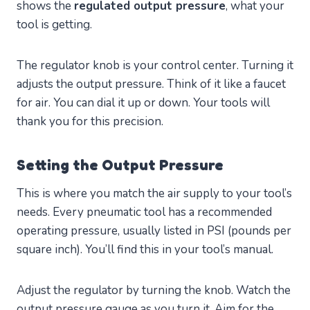
shows the
regulated output pressure
, what your
tool is getting.
The regulator knob is your control center. Turning it
adjusts the output pressure. Think of it like a faucet
for air. You can dial it up or down. Your tools will
thank you for this precision.
Setting the Output Pressure
This is where you match the air supply to your tool’s
needs. Every pneumatic tool has a recommended
operating pressure, usually listed in PSI (pounds per
square inch). You’ll find this in your tool’s manual.
Adjust the regulator by turning the knob. Watch the
output pressure gauge as you turn it. Aim for the