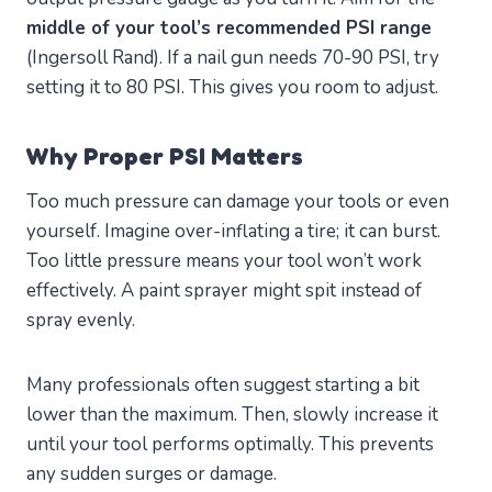
middle of your tool’s recommended PSI range
(Ingersoll Rand). If a nail gun needs 70-90 PSI, try
setting it to 80 PSI. This gives you room to adjust.
Why Proper PSI Matters
Too much pressure can damage your tools or even
yourself. Imagine over-inflating a tire; it can burst.
Too little pressure means your tool won’t work
effectively. A paint sprayer might spit instead of
spray evenly.
Many professionals often suggest starting a bit
lower than the maximum. Then, slowly increase it
until your tool performs optimally. This prevents
any sudden surges or damage.