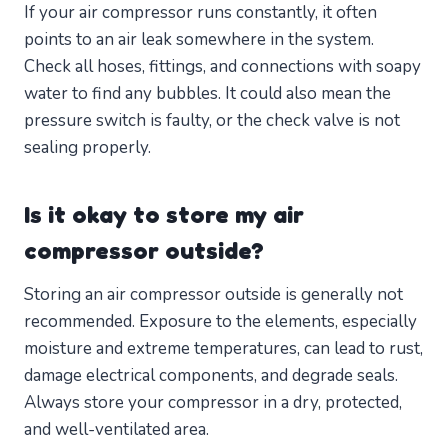
If your air compressor runs constantly, it often
points to an air leak somewhere in the system.
Check all hoses, fittings, and connections with soapy
water to find any bubbles. It could also mean the
pressure switch is faulty, or the check valve is not
sealing properly.
Is it okay to store my air
compressor outside?
Storing an air compressor outside is generally not
recommended. Exposure to the elements, especially
moisture and extreme temperatures, can lead to rust,
damage electrical components, and degrade seals.
Always store your compressor in a dry, protected,
and well-ventilated area.