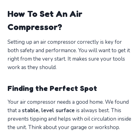
How To Set An Air
Compressor?
Setting up an air compressor correctly is key for
both safety and performance. You will want to get it
right from the very start. It makes sure your tools
work as they should.
Finding the Perfect Spot
Your air compressor needs a good home. We found
that a
stable, level surface
is always best. This
prevents tipping and helps with oil circulation inside
the unit. Think about your garage or workshop.