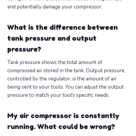
and potentially damage your compressor.
What is the difference between
tank pressure and output
pressure?
Tank pressure shows the total amount of
compressed air stored in the tank. Output pressure,
controlled by the regulator, is the amount of air
being sent to your tools. You can adjust the output
pressure to match your tool’s specific needs.
My air compressor is constantly
running. What could be wrong?