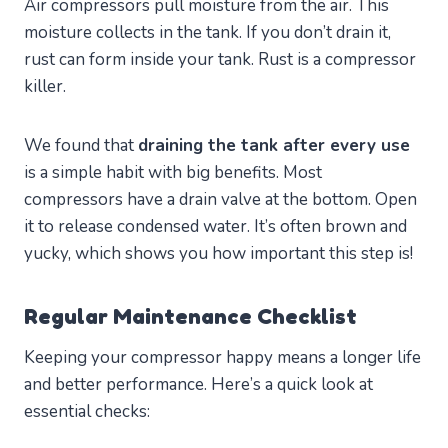
Air compressors pull moisture from the air. This
moisture collects in the tank. If you don’t drain it,
rust can form inside your tank. Rust is a compressor
killer.
We found that
draining the tank after every use
is a simple habit with big benefits. Most
compressors have a drain valve at the bottom. Open
it to release condensed water. It’s often brown and
yucky, which shows you how important this step is!
Regular Maintenance Checklist
Keeping your compressor happy means a longer life
and better performance. Here’s a quick look at
essential checks: