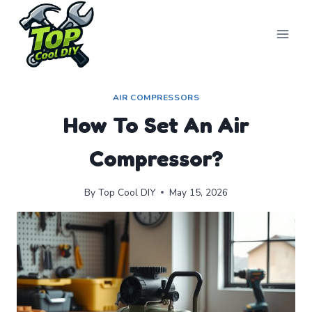
Skip
to
content
AIR COMPRESSORS
How To Set An Air
Compressor?
By
Top Cool DIY
May 15, 2026